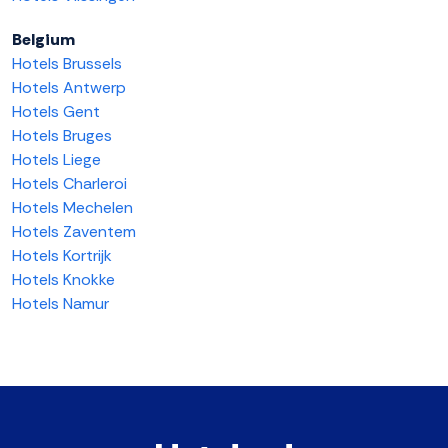
Belgium
Hotels Brussels
Hotels Antwerp
Hotels Gent
Hotels Bruges
Hotels Liege
Hotels Charleroi
Hotels Mechelen
Hotels Zaventem
Hotels Kortrijk
Hotels Knokke
Hotels Namur