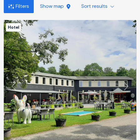
Filters
Show map
Sort results
Hotel
Previous
Next