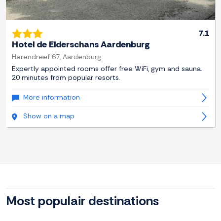
7.1
Hotel de Elderschans Aardenburg
Herendreef 67, Aardenburg
Expertly appointed rooms offer free WiFi, gym and sauna.
20 minutes from popular resorts.
More information
Show on a map
Most populair destinations