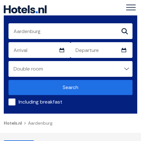
Search
Including breakfast
Hotels.nl
Aardenburg