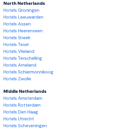
North Netherlands
Hotels Groningen
Hotels Leeuwarden
Hotels Assen
Hotels Heerenveen
Hotels Sneek
Hotels Texel
Hotels Vlieland
Hotels Terschelling
Hotels Ameland
Hotels Schiermonnikoog
Hotels Zwolle
Middle Netherlands
Hotels Amsterdam
Hotels Rotterdam
Hotels Den Haag
Hotels Utrecht
Hotels Scheveningen