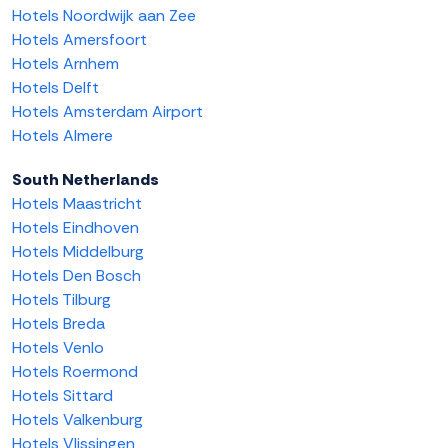
Hotels Noordwijk aan Zee
Hotels Amersfoort
Hotels Arnhem
Hotels Delft
Hotels Amsterdam Airport
Hotels Almere
South Netherlands
Hotels Maastricht
Hotels Eindhoven
Hotels Middelburg
Hotels Den Bosch
Hotels Tilburg
Hotels Breda
Hotels Venlo
Hotels Roermond
Hotels Sittard
Hotels Valkenburg
Hotels Vlissingen