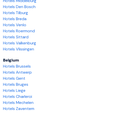
Hotels Middelburg
Hotels Den Bosch
Hotels Tilburg
Hotels Breda
Hotels Venlo
Hotels Roermond
Hotels Sittard
Hotels Valkenburg
Hotels Vlissingen
Belgium
Hotels Brussels
Hotels Antwerp
Hotels Gent
Hotels Bruges
Hotels Liege
Hotels Charleroi
Hotels Mechelen
Hotels Zaventem