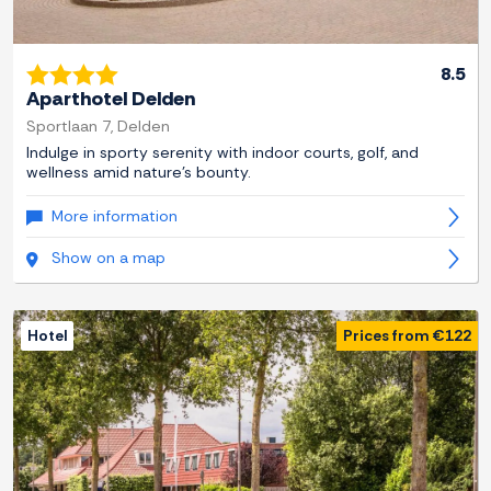
8.5
Aparthotel Delden
Sportlaan 7, Delden
Indulge in sporty serenity with indoor courts, golf, and
wellness amid nature's bounty.
More information
Show on a map
Hotel
Prices from €122