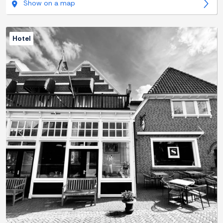
Show on a map
Hotel
Previous
Next