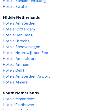
Hotels Schiermonnikoog
Hotels Zwolle
Middle Netherlands
Hotels Amsterdam
Hotels Rotterdam
Hotels Den Haag
Hotels Utrecht
Hotels Scheveningen
Hotels Noordwijk aan Zee
Hotels Amersfoort
Hotels Arnhem
Hotels Delft
Hotels Amsterdam Airport
Hotels Almere
South Netherlands
Hotels Maastricht
Hotels Eindhoven