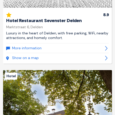
8.9
Hotel Restaurant Sevenster Delden
Marktstraat 6, Delden
Luxury in the heart of Delden, with free parking, WiFi, nearby
attractions, and homely comfort.
More information
Show on a map
Hotel