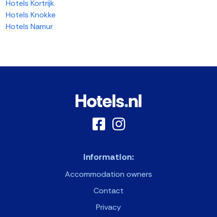
Hotels Kortrijk
Hotels Knokke
Hotels Namur
Information:
Accommodation owners
Contact
Privacy