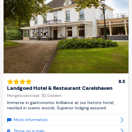
Previous
Next
8.5
Landgoed Hotel & Restaurant Carelshaven
Hengelosestraat 30, Delden
Immerse in gastronomic brilliance at our historic hotel,
nestled in scenic woods. Superior lodging assured.
More information
Show on a map