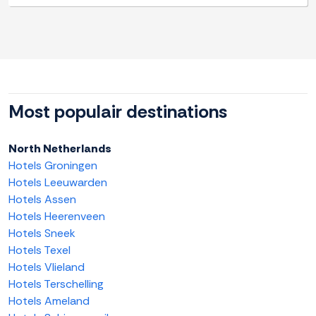
Most populair destinations
North Netherlands
Hotels Groningen
Hotels Leeuwarden
Hotels Assen
Hotels Heerenveen
Hotels Sneek
Hotels Texel
Hotels Vlieland
Hotels Terschelling
Hotels Ameland