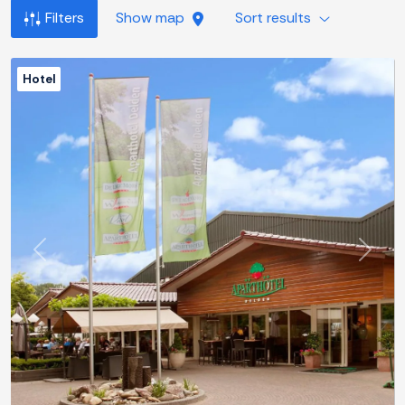
Filters
Show map
Sort results
Hotel
Previous
Next