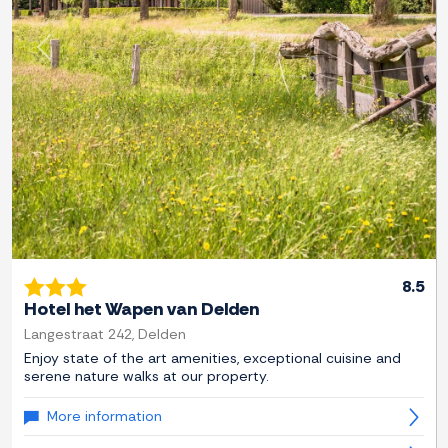
Previous
Next
8.5
Hotel het Wapen van Delden
Langestraat 242, Delden
Enjoy state of the art amenities, exceptional cuisine and
serene nature walks at our property.
More information