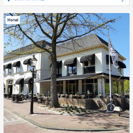
Hotel
Previous
Next