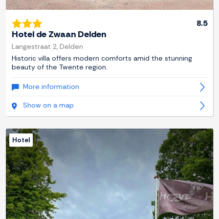
8.5
Hotel de Zwaan Delden
Langestraat 2, Delden
Historic villa offers modern comforts amid the stunning
beauty of the Twente region.
More information
Show on a map
Hotel