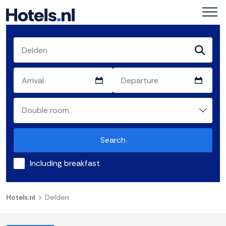
Search
Including breakfast
Hotels.nl
Delden