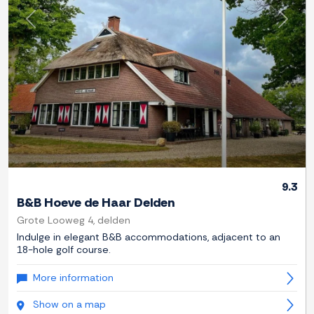
Previous
Next
9.3
B&B Hoeve de Haar Delden
Grote Looweg 4, delden
Indulge in elegant B&B accommodations, adjacent to an
18-hole golf course.
More information
Show on a map