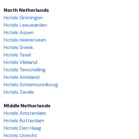
North Netherlands
Hotels Groningen
Hotels Leeuwarden
Hotels Assen
Hotels Heerenveen
Hotels Sneek
Hotels Texel
Hotels Vlieland
Hotels Terschelling
Hotels Ameland
Hotels Schiermonnikoog
Hotels Zwolle
Middle Netherlands
Hotels Amsterdam
Hotels Rotterdam
Hotels Den Haag
Hotels Utrecht