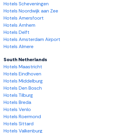
Hotels Scheveningen
Hotels Noordwijk aan Zee
Hotels Amersfoort
Hotels Arnhem
Hotels Delft
Hotels Amsterdam Airport
Hotels Almere
South Netherlands
Hotels Maastricht
Hotels Eindhoven
Hotels Middelburg
Hotels Den Bosch
Hotels Tilburg
Hotels Breda
Hotels Venlo
Hotels Roermond
Hotels Sittard
Hotels Valkenburg