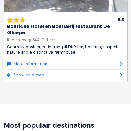
8.3
Boutique Hotel en Boerderij restaurant De
Gloepe
Rheezerweg 84A, Diffelen
Centrally positioned in tranquil Diffelen, boasting unspoilt
nature and a distinctive farmhouse.
More information
Show on a map
Most populair destinations