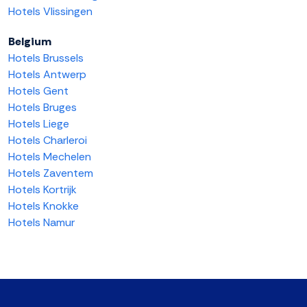
Hotels Vlissingen
Belgium
Hotels Brussels
Hotels Antwerp
Hotels Gent
Hotels Bruges
Hotels Liege
Hotels Charleroi
Hotels Mechelen
Hotels Zaventem
Hotels Kortrijk
Hotels Knokke
Hotels Namur