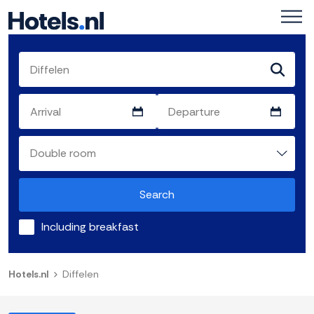
Search
Including breakfast
Hotels.nl
Diffelen