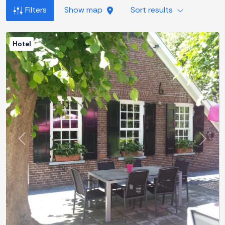
Filters
Show map
Sort results
Hotel
Previous
Next