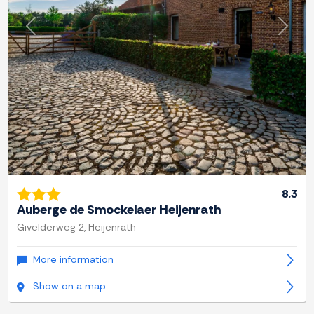
Previous
Next
8.3
Auberge de Smockelaer Heijenrath
Givelderweg 2, Heijenrath
More information
Show on a map