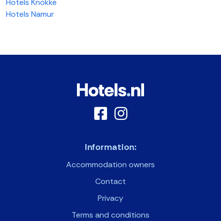
Hotels Knokke
Hotels Namur
Information:
Accommodation owners
Contact
Privacy
Terms and conditions