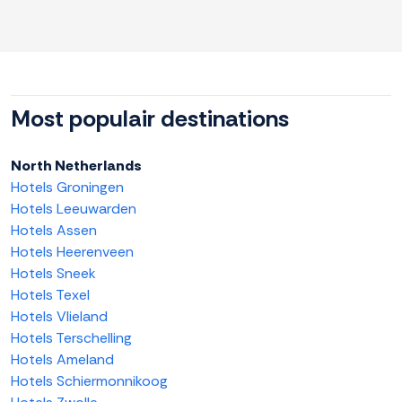
Most populair destinations
North Netherlands
Hotels Groningen
Hotels Leeuwarden
Hotels Assen
Hotels Heerenveen
Hotels Sneek
Hotels Texel
Hotels Vlieland
Hotels Terschelling
Hotels Ameland
Hotels Schiermonnikoog