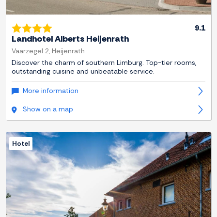
9.1
Landhotel Alberts Heijenrath
Vaarzegel 2, Heijenrath
Discover the charm of southern Limburg. Top-tier rooms,
outstanding cuisine and unbeatable service.
More information
Show on a map
Hotel