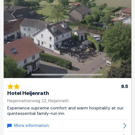
Previous
Next
8.5
Hotel Heijenrath
Heijenratherweg 12, Heijenrath
Experience supreme comfort and warm hospitality at our
quintessential family-run inn.
More information