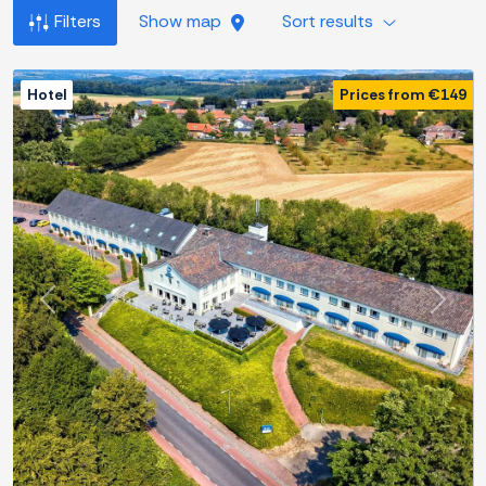
Filters
Show map
Sort results
Hotel
Prices from €149
Previous
Next