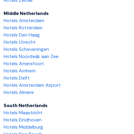
Hotels Zwolle
Middle Netherlands
Hotels Amsterdam
Hotels Rotterdam
Hotels Den Haag
Hotels Utrecht
Hotels Scheveningen
Hotels Noordwijk aan Zee
Hotels Amersfoort
Hotels Arnhem
Hotels Delft
Hotels Amsterdam Airport
Hotels Almere
South Netherlands
Hotels Maastricht
Hotels Eindhoven
Hotels Middelburg