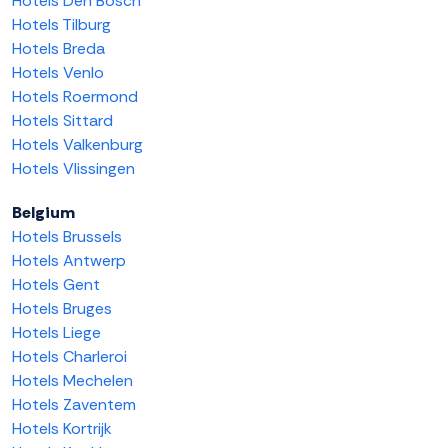
Hotels Den Bosch
Hotels Tilburg
Hotels Breda
Hotels Venlo
Hotels Roermond
Hotels Sittard
Hotels Valkenburg
Hotels Vlissingen
Belgium
Hotels Brussels
Hotels Antwerp
Hotels Gent
Hotels Bruges
Hotels Liege
Hotels Charleroi
Hotels Mechelen
Hotels Zaventem
Hotels Kortrijk