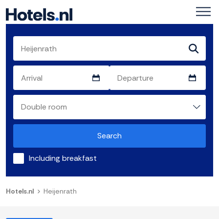
Search
Including breakfast
Hotels.nl
Heijenrath