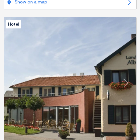
Show on a map
Hotel
Previous
Next