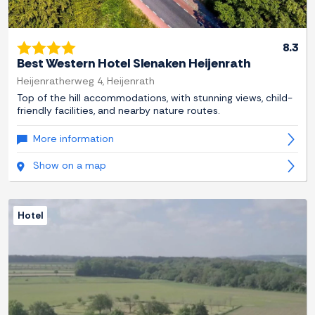
8.3
Best Western Hotel Slenaken Heijenrath
Heijenratherweg 4, Heijenrath
Top of the hill accommodations, with stunning views, child-
friendly facilities, and nearby nature routes.
More information
Show on a map
Hotel