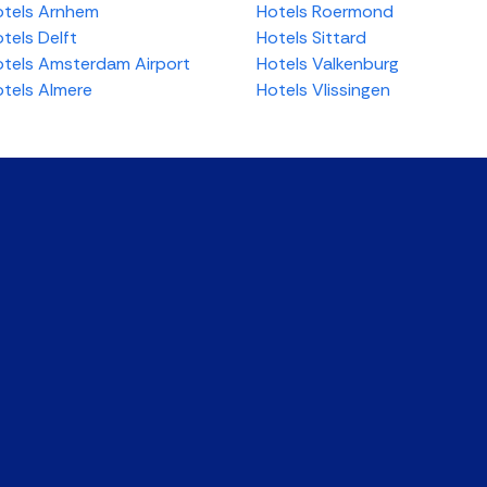
tels Arnhem
Hotels Roermond
tels Delft
Hotels Sittard
tels Amsterdam Airport
Hotels Valkenburg
tels Almere
Hotels Vlissingen