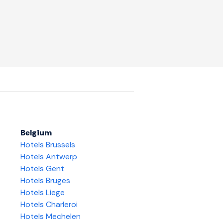
Belgium
Hotels Brussels
Hotels Antwerp
Hotels Gent
Hotels Bruges
Hotels Liege
Hotels Charleroi
Hotels Mechelen