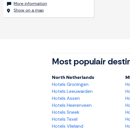
More information
Show on a map
Most populair desti
North Netherlands
M
Hotels Groningen
H
Hotels Leeuwarden
Ho
Hotels Assen
Ho
Hotels Heerenveen
Ho
Hotels Sneek
Ho
Hotels Texel
Ho
Hotels Vlieland
Ho