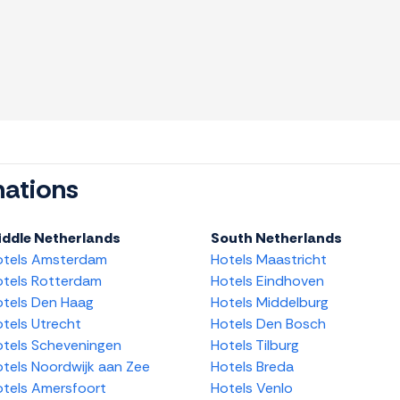
nations
iddle Netherlands
South Netherlands
otels Amsterdam
Hotels Maastricht
tels Rotterdam
Hotels Eindhoven
tels Den Haag
Hotels Middelburg
tels Utrecht
Hotels Den Bosch
tels Scheveningen
Hotels Tilburg
tels Noordwijk aan Zee
Hotels Breda
tels Amersfoort
Hotels Venlo