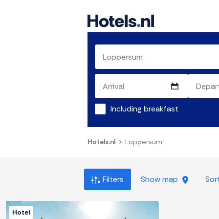
Including breakfast
Hotels.nl
Loppersum
Filters
Show map
Sor
Hotel