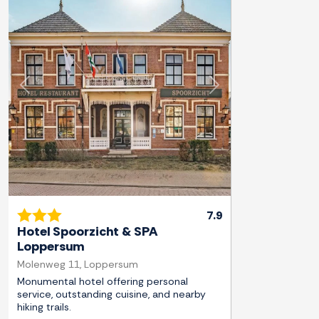
Previous
Next
7.9
Hotel Spoorzicht & SPA
Loppersum
Molenweg 11, Loppersum
Monumental hotel offering personal
service, outstanding cuisine, and nearby
hiking trails.