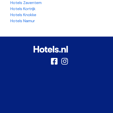
Hotels Zaventem
Hotels Kortrijk
Hotels Knokke
Hotels Namur