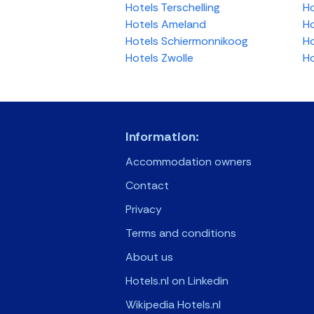
Hotels Terschelling
Ho
Hotels Ameland
Ho
Hotels Schiermonnikoog
Ho
Hotels Zwolle
Ho
Information:
Accommodation owners
Contact
Privacy
Terms and conditions
About us
Hotels.nl on Linkedin
Wikipedia Hotels.nl