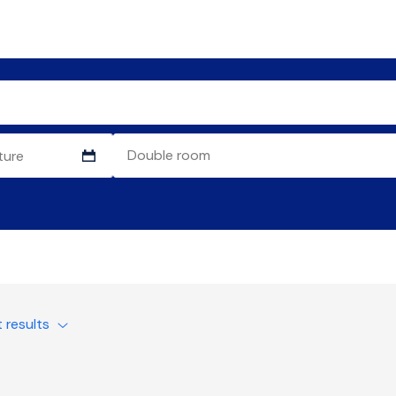
t results