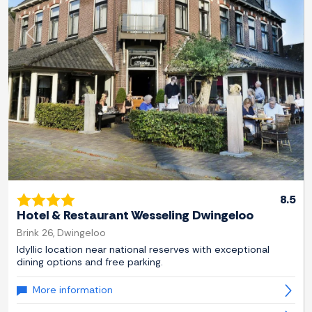
Previous
Next
8.5
Hotel & Restaurant Wesseling Dwingeloo
Brink 26, Dwingeloo
Idyllic location near national reserves with exceptional
dining options and free parking.
More information