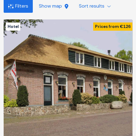
Filters
Show map
Sort results
Hotel
Prices from €126
Previous
Next