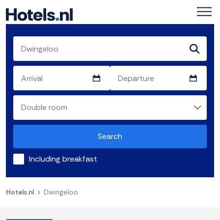
Search
Including breakfast
Hotels.nl
Dwingeloo