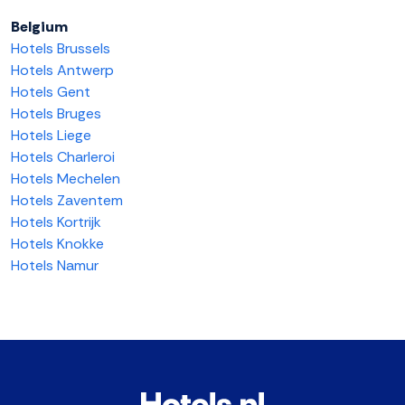
Belgium
Hotels Brussels
Hotels Antwerp
Hotels Gent
Hotels Bruges
Hotels Liege
Hotels Charleroi
Hotels Mechelen
Hotels Zaventem
Hotels Kortrijk
Hotels Knokke
Hotels Namur