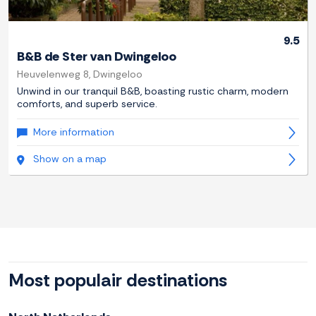
9.5
B&B de Ster van Dwingeloo
Heuvelenweg 8, Dwingeloo
Unwind in our tranquil B&B, boasting rustic charm, modern
comforts, and superb service.
More information
Show on a map
Most populair destinations