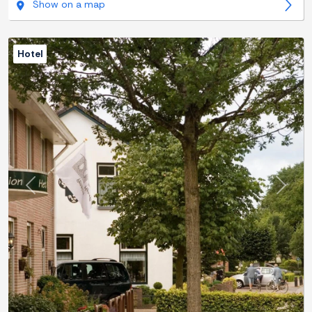
Show on a map
Hotel
Previous
Next