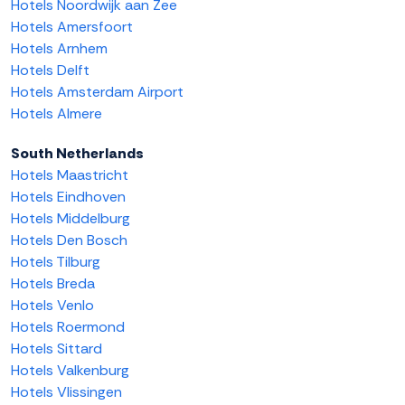
Hotels Noordwijk aan Zee
Hotels Amersfoort
Hotels Arnhem
Hotels Delft
Hotels Amsterdam Airport
Hotels Almere
South Netherlands
Hotels Maastricht
Hotels Eindhoven
Hotels Middelburg
Hotels Den Bosch
Hotels Tilburg
Hotels Breda
Hotels Venlo
Hotels Roermond
Hotels Sittard
Hotels Valkenburg
Hotels Vlissingen