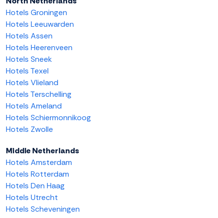
North Netherlands
Hotels Groningen
Hotels Leeuwarden
Hotels Assen
Hotels Heerenveen
Hotels Sneek
Hotels Texel
Hotels Vlieland
Hotels Terschelling
Hotels Ameland
Hotels Schiermonnikoog
Hotels Zwolle
Middle Netherlands
Hotels Amsterdam
Hotels Rotterdam
Hotels Den Haag
Hotels Utrecht
Hotels Scheveningen