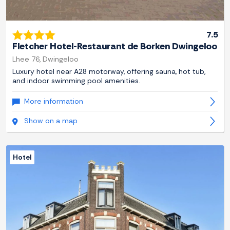
7.5
Fletcher Hotel-Restaurant de Borken Dwingeloo
Lhee 76, Dwingeloo
Luxury hotel near A28 motorway, offering sauna, hot tub,
and indoor swimming pool amenities.
More information
Show on a map
Hotel