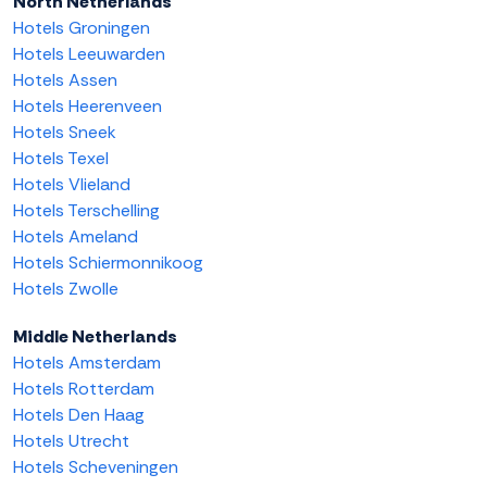
North Netherlands
Hotels Groningen
Hotels Leeuwarden
Hotels Assen
Hotels Heerenveen
Hotels Sneek
Hotels Texel
Hotels Vlieland
Hotels Terschelling
Hotels Ameland
Hotels Schiermonnikoog
Hotels Zwolle
Middle Netherlands
Hotels Amsterdam
Hotels Rotterdam
Hotels Den Haag
Hotels Utrecht
Hotels Scheveningen