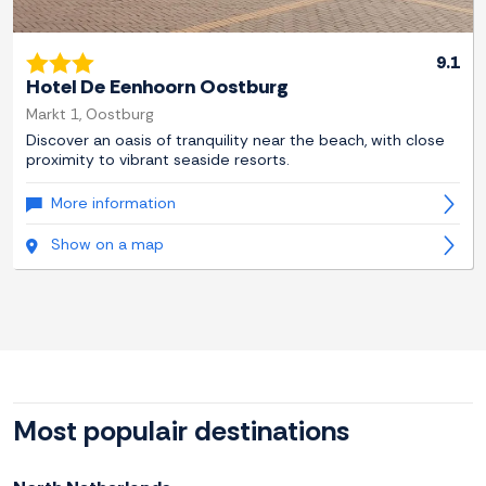
9.1
Hotel De Eenhoorn Oostburg
Markt 1, Oostburg
Discover an oasis of tranquility near the beach, with close
proximity to vibrant seaside resorts.
More information
Show on a map
Most populair destinations