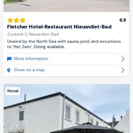
6.9
Fletcher Hotel-Restaurant Nieuwvliet-Bad
Zouterik 2, Nieuwvliet-Bad
Unwind by the North Sea with sauna, pool, and excursions
to 'Het Zwin'. Dining available.
More information
Show on a map
Hotel