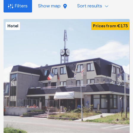
Filters
Show map
Sort results
Hotel
Prices from €173
Previous
Next