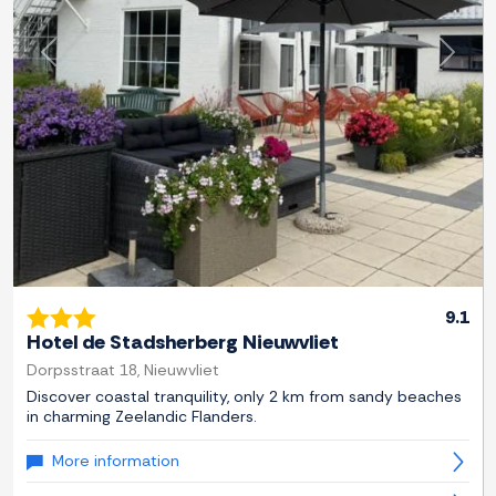
Previous
Next
9.1
Hotel de Stadsherberg Nieuwvliet
Dorpsstraat 18, Nieuwvliet
Discover coastal tranquility, only 2 km from sandy beaches
in charming Zeelandic Flanders.
More information