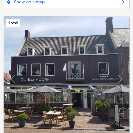
Show on a map
Hotel
Previous
Next