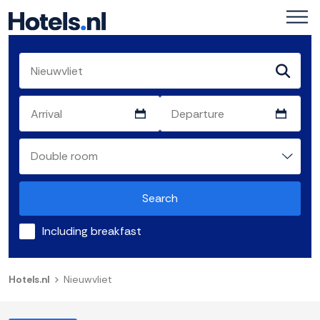
Search
Including breakfast
Hotels.nl
Nieuwvliet