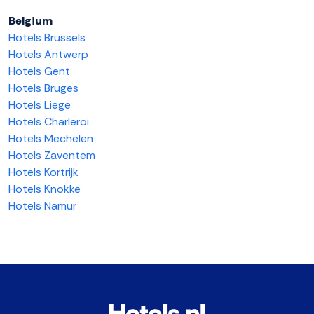
Belgium
Hotels Brussels
Hotels Antwerp
Hotels Gent
Hotels Bruges
Hotels Liege
Hotels Charleroi
Hotels Mechelen
Hotels Zaventem
Hotels Kortrijk
Hotels Knokke
Hotels Namur