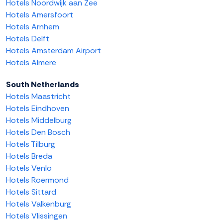
Hotels Noordwijk aan Zee
Hotels Amersfoort
Hotels Arnhem
Hotels Delft
Hotels Amsterdam Airport
Hotels Almere
South Netherlands
Hotels Maastricht
Hotels Eindhoven
Hotels Middelburg
Hotels Den Bosch
Hotels Tilburg
Hotels Breda
Hotels Venlo
Hotels Roermond
Hotels Sittard
Hotels Valkenburg
Hotels Vlissingen