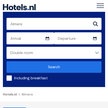
Search
Including breakfast
Hotels.nl
Almere