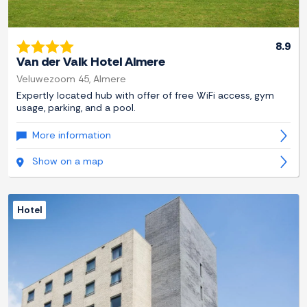
8.9
Van der Valk Hotel Almere
Veluwezoom 45, Almere
Expertly located hub with offer of free WiFi access, gym
usage, parking, and a pool.
More information
Show on a map
Hotel