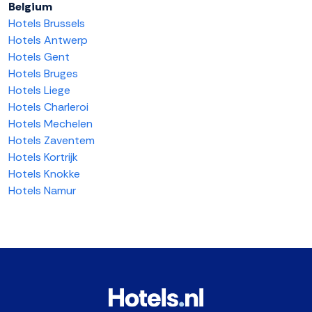
Belgium
Hotels Brussels
Hotels Antwerp
Hotels Gent
Hotels Bruges
Hotels Liege
Hotels Charleroi
Hotels Mechelen
Hotels Zaventem
Hotels Kortrijk
Hotels Knokke
Hotels Namur