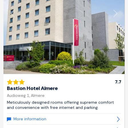
Previous
Next
7.7
Bastion Hotel Almere
Audioweg 1, Almere
Meticulously designed rooms offering supreme comfort
and convenience with free internet and parking.
More information