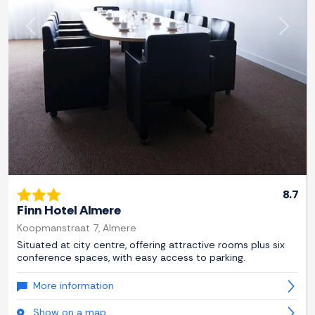
Previous
Next
8.7
Finn Hotel Almere
Koopmanstraat 7, Almere
Situated at city centre, offering attractive rooms plus six
conference spaces, with easy access to parking.
More information
Show on a map