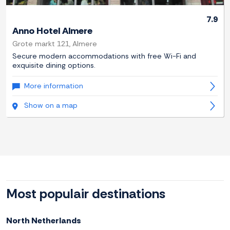
7.9
Anno Hotel Almere
Grote markt 121, Almere
Secure modern accommodations with free Wi-Fi and
exquisite dining options.
More information
Show on a map
Most populair destinations
North Netherlands