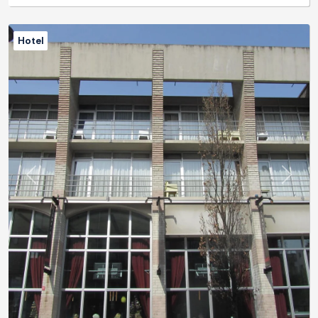
Hotel
Previous
Next