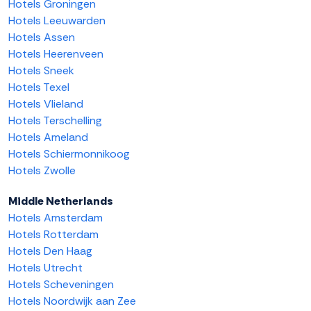
Hotels Groningen
Hotels Leeuwarden
Hotels Assen
Hotels Heerenveen
Hotels Sneek
Hotels Texel
Hotels Vlieland
Hotels Terschelling
Hotels Ameland
Hotels Schiermonnikoog
Hotels Zwolle
Middle Netherlands
Hotels Amsterdam
Hotels Rotterdam
Hotels Den Haag
Hotels Utrecht
Hotels Scheveningen
Hotels Noordwijk aan Zee