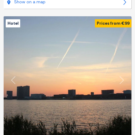
Show on a map
Hotel
Prices from €99
Previous
Next