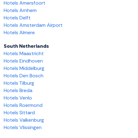
Hotels Amersfoort
Hotels Arnhem
Hotels Delft
Hotels Amsterdam Airport
Hotels Almere
South Netherlands
Hotels Maastricht
Hotels Eindhoven
Hotels Middelburg
Hotels Den Bosch
Hotels Tilburg
Hotels Breda
Hotels Venlo
Hotels Roermond
Hotels Sittard
Hotels Valkenburg
Hotels Vlissingen