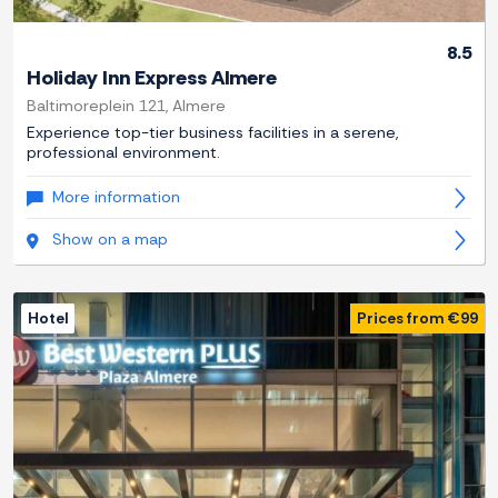
8.5
Holiday Inn Express Almere
Baltimoreplein 121, Almere
Experience top-tier business facilities in a serene,
professional environment.
More information
Show on a map
Hotel
Prices from €99