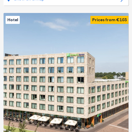
Hotel
Prices from €103
Previous
Next