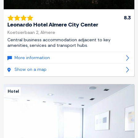
8.3
Leonardo Hotel Almere City Center
Koetsierbaan 2, Almere
Central business accommodation adjacent to key
amenities, services and transport hubs.
More information
Show on a map
Hotel