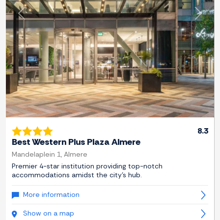
Previous
Next
8.3
Best Western Plus Plaza Almere
Mandelaplein 1, Almere
Premier 4-star institution providing top-notch
accommodations amidst the city's hub.
More information
Show on a map