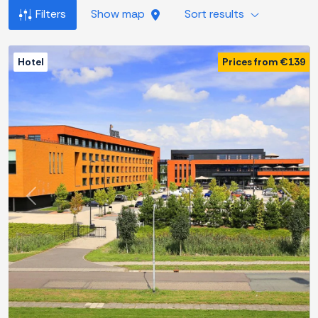
Filters
Show map
Sort results
Hotel
Prices from €139
Previous
Next