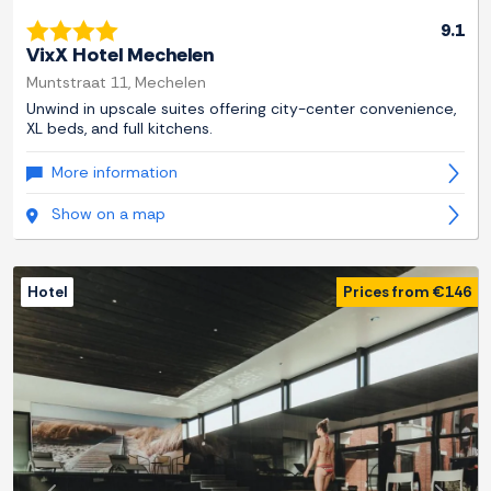
9.1
VixX Hotel Mechelen
Muntstraat 11, Mechelen
Unwind in upscale suites offering city-center convenience,
XL beds, and full kitchens.
More information
Show on a map
Hotel
Prices from €146