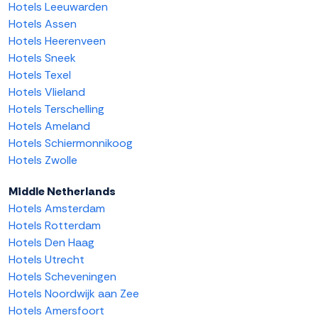
Hotels Leeuwarden
Hotels Assen
Hotels Heerenveen
Hotels Sneek
Hotels Texel
Hotels Vlieland
Hotels Terschelling
Hotels Ameland
Hotels Schiermonnikoog
Hotels Zwolle
Middle Netherlands
Hotels Amsterdam
Hotels Rotterdam
Hotels Den Haag
Hotels Utrecht
Hotels Scheveningen
Hotels Noordwijk aan Zee
Hotels Amersfoort