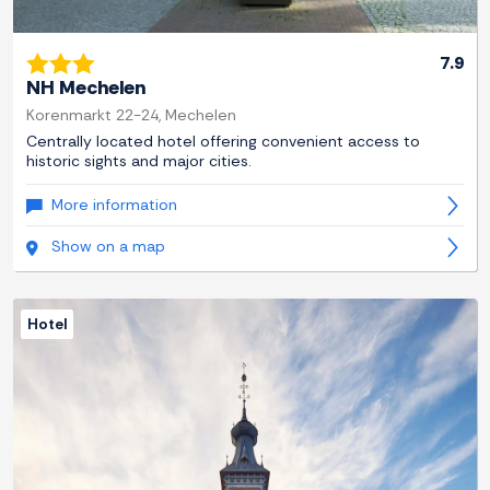
7.9
NH Mechelen
Korenmarkt 22-24, Mechelen
Centrally located hotel offering convenient access to
historic sights and major cities.
More information
Show on a map
Hotel