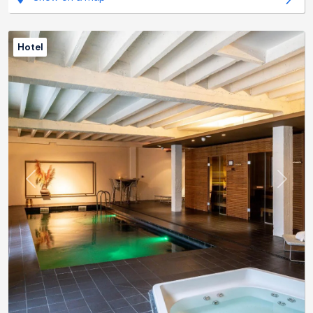
Hotel
Previous
Next