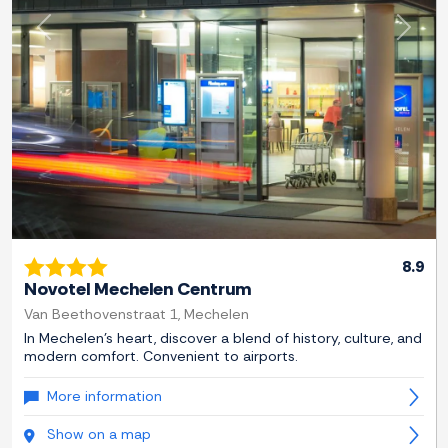
Previous
Next
8.9
Novotel Mechelen Centrum
Van Beethovenstraat 1, Mechelen
In Mechelen's heart, discover a blend of history, culture, and
modern comfort. Convenient to airports.
More information
Show on a map