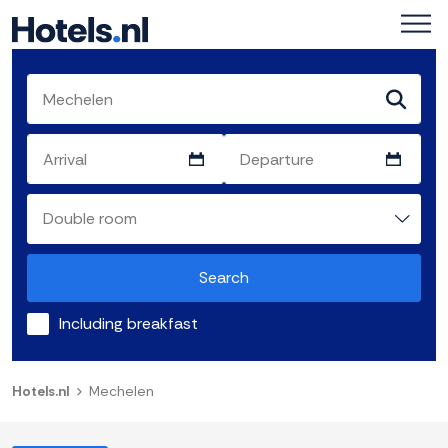
Search
Including breakfast
Hotels.nl
Mechelen