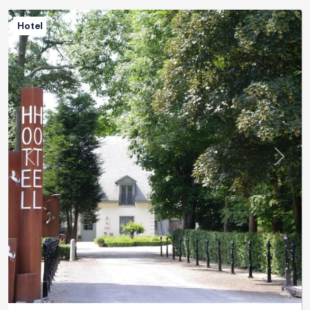
Hotel
Previous
Next