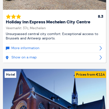
8.3
Holiday Inn Express Mechelen City Centre
Veemarkt 37c, Mechelen
Unsurpassed central city comfort. Exceptional access to
Brussels and Antwerp airports.
More information
Show on a map
Hotel
Prices from €114