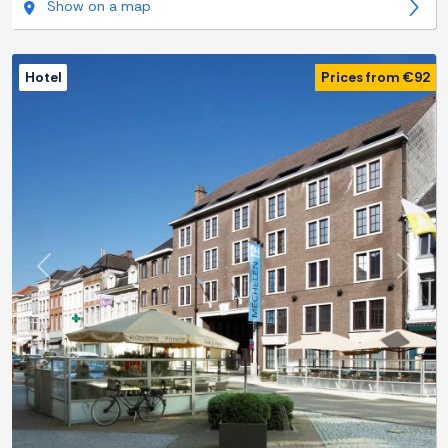
Show on a map
Hotel
Prices from €92
Previous
Next