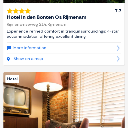
7.7
Hotel In den Bonten Os Rijmenam
Rijmenamseweg 214, Rijmenam
Experience refined comfort in tranquil surroundings; 4-star
accommodation offering excellent dining.
More information
Show on a map
Hotel