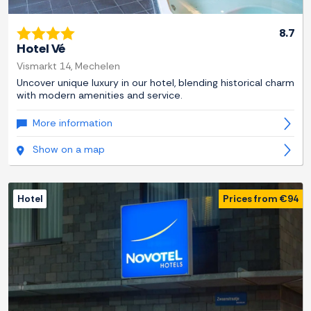
8.7
Hotel Vé
Vismarkt 14, Mechelen
Uncover unique luxury in our hotel, blending historical charm
with modern amenities and service.
More information
Show on a map
Hotel
Prices from €94