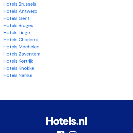
Hotels Brussels
Hotels Antwerp
Hotels Gent
Hotels Bruges
Hotels Liege
Hotels Charleroi
Hotels Mechelen
Hotels Zaventem
Hotels Kortrijk
Hotels Knokke
Hotels Namur