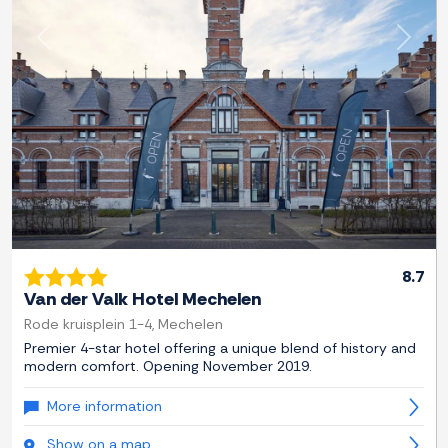
Previous
Next
8.7
Van der Valk Hotel Mechelen
Rode kruisplein 1-4, Mechelen
Premier 4-star hotel offering a unique blend of history and
modern comfort. Opening November 2019.
More information
Show on a map