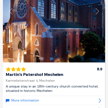
Previous
Next
8.9
Martin's Patershof Mechelen
Karmelietenstraat 4, Mechelen
A unique stay in an 18th-century church converted hotel,
situated in historic Mechelen.
More information