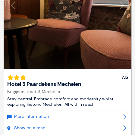
Previous
Next
7.5
Hotel 3 Paardekens Mechelen
Begijnenstraat 3, Mechelen
Stay central. Embrace comfort and modernity whilst
exploring historic Mechelen. All within reach.
More information
Show on a map