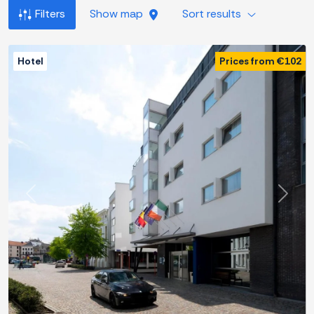
Filters
Show map
Sort results
Hotel
Prices from €102
Previous
Next