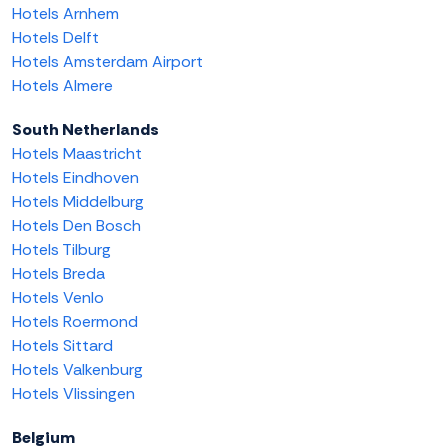
Hotels Arnhem
Hotels Delft
Hotels Amsterdam Airport
Hotels Almere
South Netherlands
Hotels Maastricht
Hotels Eindhoven
Hotels Middelburg
Hotels Den Bosch
Hotels Tilburg
Hotels Breda
Hotels Venlo
Hotels Roermond
Hotels Sittard
Hotels Valkenburg
Hotels Vlissingen
Belgium