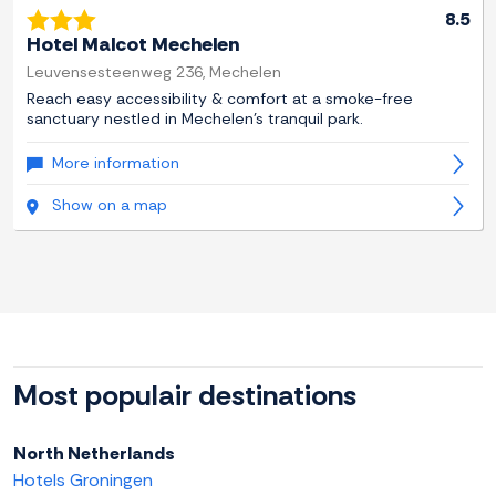
8.5
Hotel Malcot Mechelen
Leuvensesteenweg 236, Mechelen
Reach easy accessibility & comfort at a smoke-free
sanctuary nestled in Mechelen's tranquil park.
More information
Show on a map
Most populair destinations
North Netherlands
Hotels Groningen