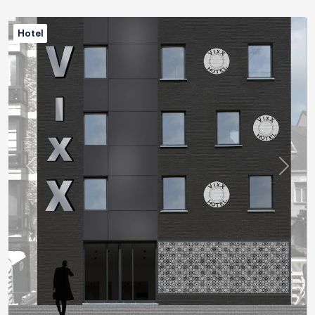
Hotel
Previous
Next