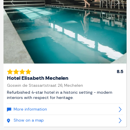
Previous
Next
8.5
Hotel Elisabeth Mechelen
Goswin de Stassartstraat 26, Mechelen
Refurbished 4-star hotel in a historic setting - modern
interiors with respect for heritage.
More information
Show on a map