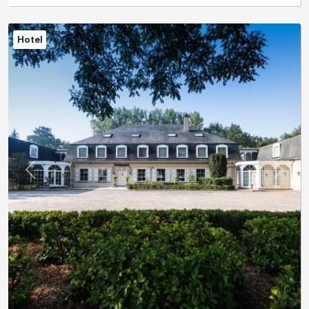
Hotel
Previous
Next