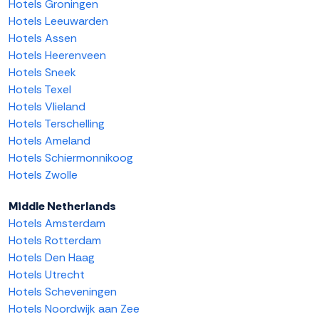
Hotels Groningen
Hotels Leeuwarden
Hotels Assen
Hotels Heerenveen
Hotels Sneek
Hotels Texel
Hotels Vlieland
Hotels Terschelling
Hotels Ameland
Hotels Schiermonnikoog
Hotels Zwolle
Middle Netherlands
Hotels Amsterdam
Hotels Rotterdam
Hotels Den Haag
Hotels Utrecht
Hotels Scheveningen
Hotels Noordwijk aan Zee