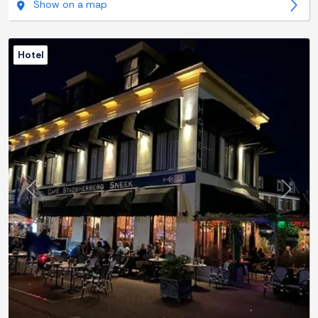
Show on a map
Hotel
Previous
Next