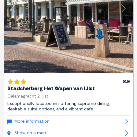
Previous
Next
8.9
Stadsherberg Het Wapen van IJlst
Galamagracht 2, ijlst
Exceptionally located inn, offering supreme dining,
desirable suite options, and a vibrant café.
More information
Show on a map