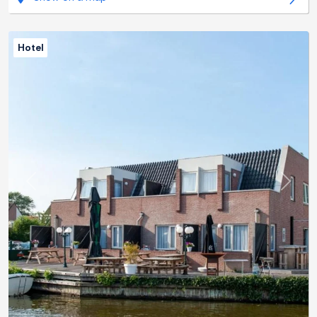
Hotel
Previous
Next