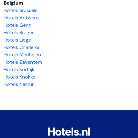
Belgium
Hotels Brussels
Hotels Antwerp
Hotels Gent
Hotels Bruges
Hotels Liege
Hotels Charleroi
Hotels Mechelen
Hotels Zaventem
Hotels Kortrijk
Hotels Knokke
Hotels Namur