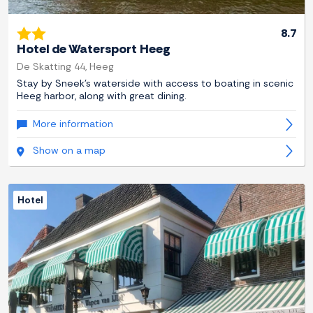
8.7
Hotel de Watersport Heeg
De Skatting 44, Heeg
Stay by Sneek's waterside with access to boating in scenic
Heeg harbor, along with great dining.
More information
Show on a map
Hotel