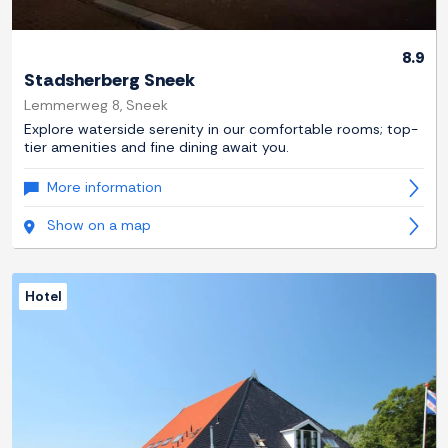
8.9
Stadsherberg Sneek
Lemmerweg 8, Sneek
Explore waterside serenity in our comfortable rooms; top-
tier amenities and fine dining await you.
More information
Show on a map
Hotel