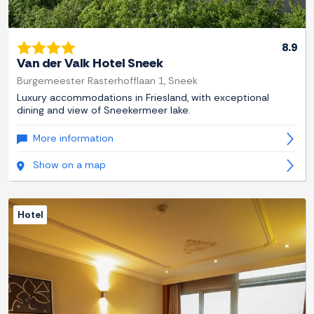
8.9
Van der Valk Hotel Sneek
Burgemeester Rasterhofflaan 1, Sneek
Luxury accommodations in Friesland, with exceptional
dining and view of Sneekermeer lake.
More information
Show on a map
Hotel