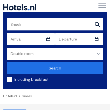
Search
Including breakfast
Hotels.nl
Sneek