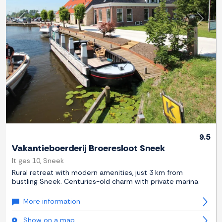
Previous
Next
9.5
Vakantieboerderij Broeresloot Sneek
It ges 10, Sneek
Rural retreat with modern amenities, just 3 km from
bustling Sneek. Centuries-old charm with private marina.
More information
Show on a map