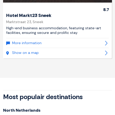
8.7
Hotel Markt23 Sneek
Marktstraat 23, Sneek
High-end business accommodation, featuring state-art
facilities, ensuring secure and prolific stay.
More information
Show on a map
Most populair destinations
North Netherlands