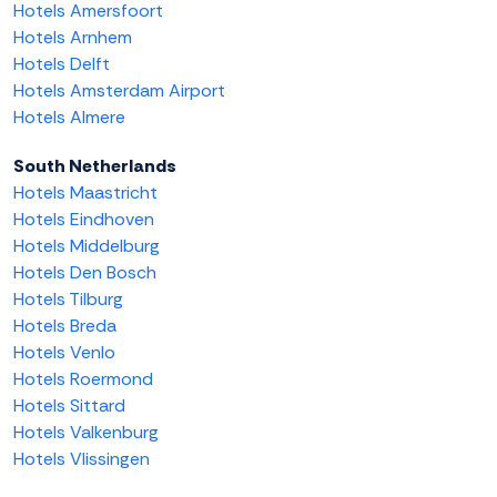
Hotels Amersfoort
Hotels Arnhem
Hotels Delft
Hotels Amsterdam Airport
Hotels Almere
South Netherlands
Hotels Maastricht
Hotels Eindhoven
Hotels Middelburg
Hotels Den Bosch
Hotels Tilburg
Hotels Breda
Hotels Venlo
Hotels Roermond
Hotels Sittard
Hotels Valkenburg
Hotels Vlissingen