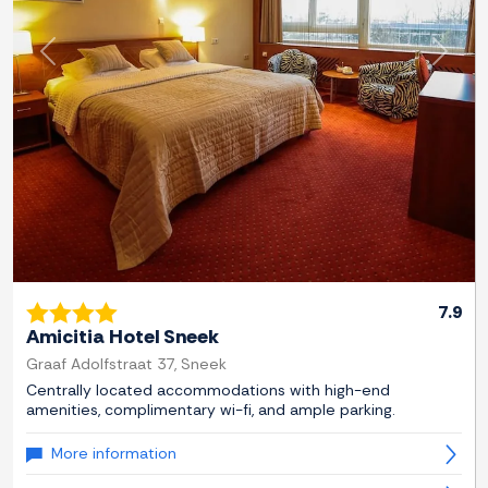
Previous
Next
7.9
Amicitia Hotel Sneek
Graaf Adolfstraat 37, Sneek
Centrally located accommodations with high-end
amenities, complimentary wi-fi, and ample parking.
More information