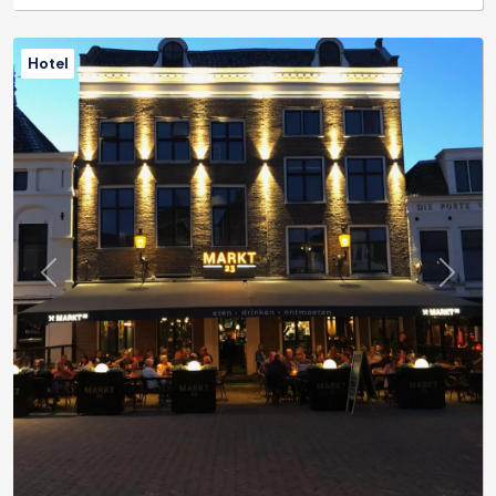
Hotel
Previous
Next