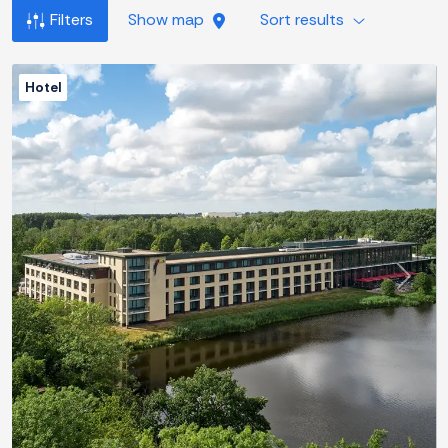
Filters
Show map
Sort results
Hotel
Previous
Next