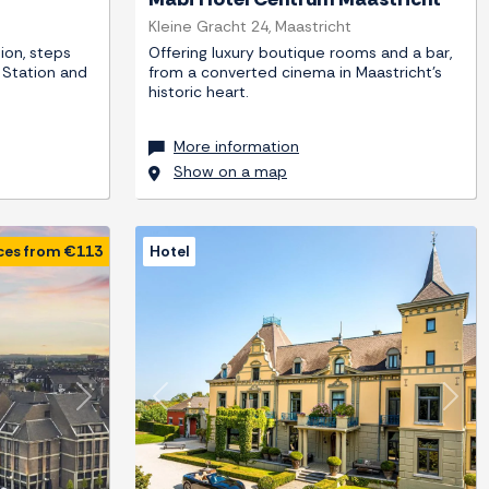
Kleine Gracht 24, Maastricht
ion, steps
Offering luxury boutique rooms and a bar,
 Station and
from a converted cinema in Maastricht's
historic heart.
More information
Show on a map
ces from €113
Hotel
Next
Previous
Next