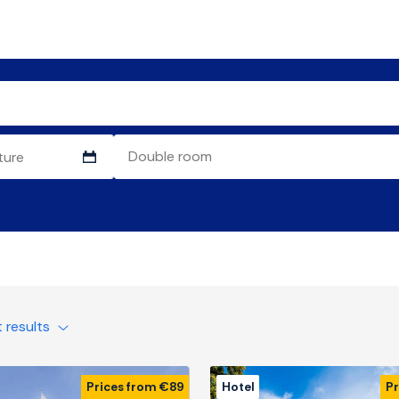
t results
Prices from €89
Hotel
Pr