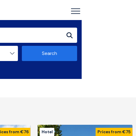
Search
ices from €76
Hotel
Prices from €75