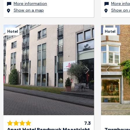
More information
More info
Show on a map
Show on 
Hotel
Hotel
Previous
Next
Previous
7.3
Apart Hotel Randwyck Maastricht
Townhouse