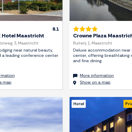
8.1
k Hotel Maastricht
Crowne Plaza Maastric
tinweg 3, Maastricht
Ruiterij 1, Maastricht
lodging near natural beauty,
Deluxe accommodation near h
d a leading conference center.
center, offering breathtaking 
and fine dining.
rmation
More information
a map
Show on a map
Hotel
Pri