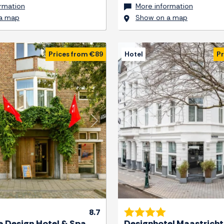
rmation
More information
a map
Show on a map
Prices from €89
Hotel
Pr
Next
Previous
8.7
 Design Hotel & Spa
Designhotel Maastricht