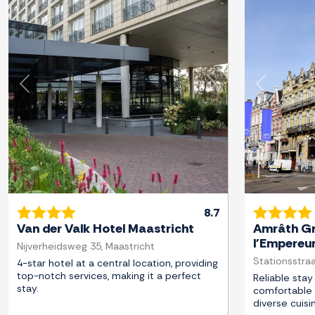
Previous
Next
Previous
8.7
Van der Valk Hotel Maastricht
Amrâth Gr
l'Empereu
Nijverheidsweg 35, Maastricht
Stationsstraa
4-star hotel at a central location, providing
top-notch services, making it a perfect
Reliable stay 
stay.
comfortable 
diverse cuisi