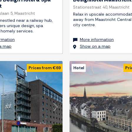
t
Stationsstraat 40, Maastricht
laan 5, Maastricht
Relax in upscale accommodat
away from Maastricht Central
 nestled near a railway hub,
city centre.
fers unique design, spa
nd homely services.
rmation
More information
a map
Show on a map
Prices from €69
Hotel
Pri
Next
Previous