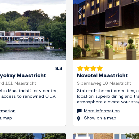
Next
Previous
8.3
ayokay Maastricht
Novotel Maastricht
d 101, Maastricht
Sibemaweg 10, Maastricht
 in Maastricht's city center,
State-of-the-art amenities, c
y access to renowned O.L.V.
location, superb dining and tr
atmosphere elevate your stay
rmation
More information
a map
Show on a map