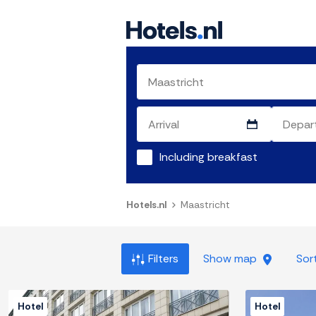
Including breakfast
Hotels.nl
Maastricht
Filters
Show map
Sor
Hotel
Hotel