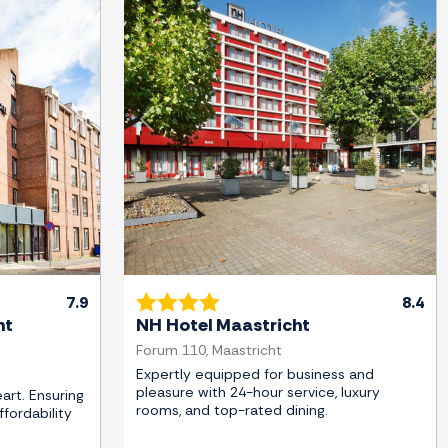
Next
Previous
Next
7.9
8.4
ht
NH Hotel Maastricht
Forum 110, Maastricht
Expertly equipped for business and
pleasure with 24-hour service, luxury
art. Ensuring
rooms, and top-rated dining.
fordability