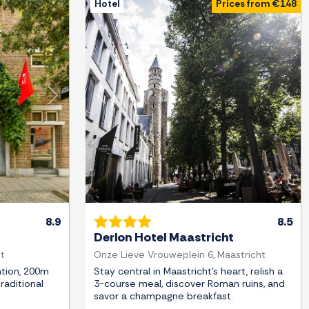
Hotel
Prices from €148
Next
Previous
Next
8.9
8.5
Derlon Hotel Maastricht
ht
Onze Lieve Vrouweplein 6, Maastricht
tion, 200m
Stay central in Maastricht's heart, relish a
traditional
3-course meal, discover Roman ruins, and
savor a champagne breakfast.