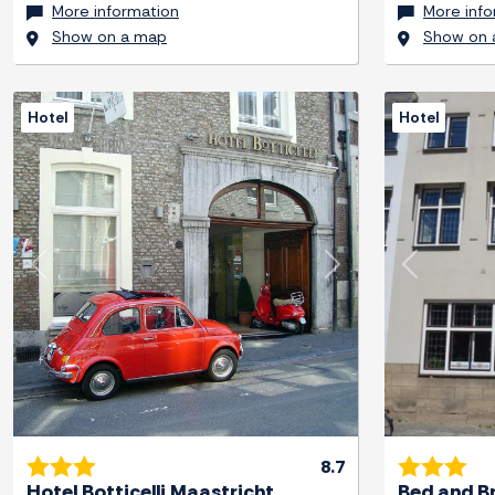
More information
More info
Show on a map
Show on 
Hotel
Hotel
Previous
Next
Previous
8.7
Hotel Botticelli Maastricht
Bed and B