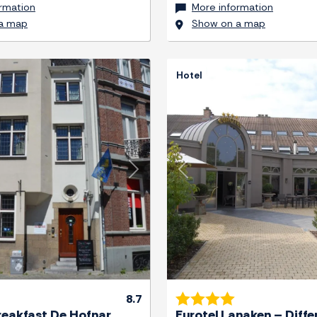
rmation
More information
a map
Show on a map
Hotel
Next
Previous
8.7
reakfast De Hofnar
Eurotel Lanaken – Diffe