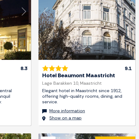
Next
Previous
Next
8.3
9.1
Hotel Beaumont Maastricht
Lage Barakken 10, Maastricht
entral
Elegant hotel in Maastricht since 1912,
anquil
offering high-quality rooms, dining, and
.
service.
More information
Show on a map