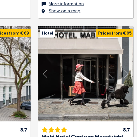
More information
Show on a map
ices from €69
Hotel
Prices from €95
Next
Previous
Next
8.7
8.7
Mabi Hotel Centrum Maastricht