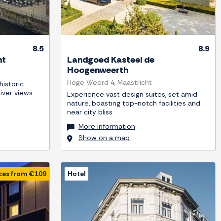
8.5
8.9
ht
Landgoed Kasteel de
Hoogenweerth
Hoge Weerd 4, Maastricht
istoric
river views
Experience vast design suites, set amid
nature, boasting top-notch facilities and
near city bliss.
More information
Show on a map
ces from €109
Hotel