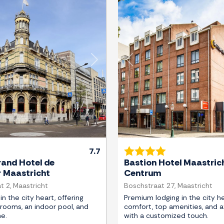
Next
Previous
7.7
and Hotel de
Bastion Hotel Maastric
r Maastricht
Centrum
t 2, Maastricht
Boschstraat 27, Maastricht
in the city heart, offering
Premium lodging in the city he
rooms, an indoor pool, and
comfort, top amenities, and af
ne.
with a customized touch.