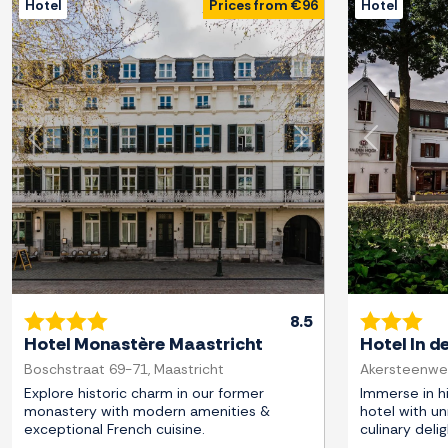
Hotel
Prices from €96
Hotel
Previous
Next
Previous
8.5
Hotel Monastère Maastricht
Hotel In d
Boschstraat 69-71, Maastricht
Akersteenweg
Explore historic charm in our former
Immerse in hi
monastery with modern amenities &
hotel with un
exceptional French cuisine.
culinary delig