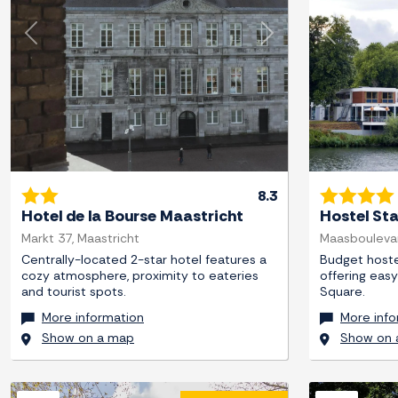
Previous
Next
Previous
8.3
Hotel de la Bourse Maastricht
Hostel St
Markt 37, Maastricht
Maasboulevar
Centrally-located 2-star hotel features a
Budget hostel
cozy atmosphere, proximity to eateries
offering eas
and tourist spots.
Square.
More information
More info
Show on a map
Show on 