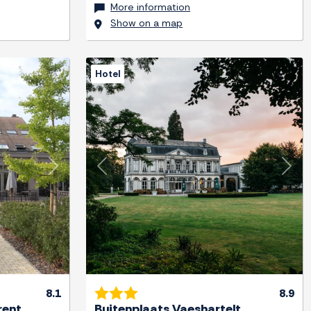
More information
Show on a map
Hotel
Next
Previous
Next
8.1
8.9
rent
Buitenplaats Vaeshartelt