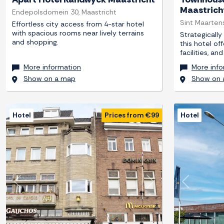
Maastrich
Endepolsdomein 30, Maastricht
Sint Maartens
Effortless city access from 4-star hotel
with spacious rooms near lively terrains
Strategically
and shopping.
this hotel of
facilities, a
More information
More info
Show on a map
Show on 
Hotel
Prices from €99
Hotel
Previous
Next
Previous