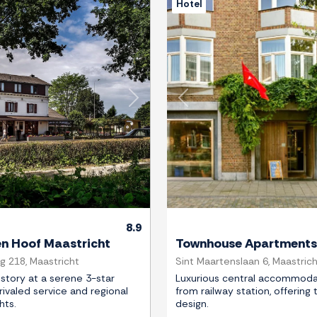
Hotel
Next
Previous
8.9
en Hoof Maastricht
Townhouse Apartments
 218, Maastricht
Sint Maartenslaan 6, Maastric
story at a serene 3-star
Luxurious central accommoda
rivaled service and regional
from railway station, offering 
hts.
design.