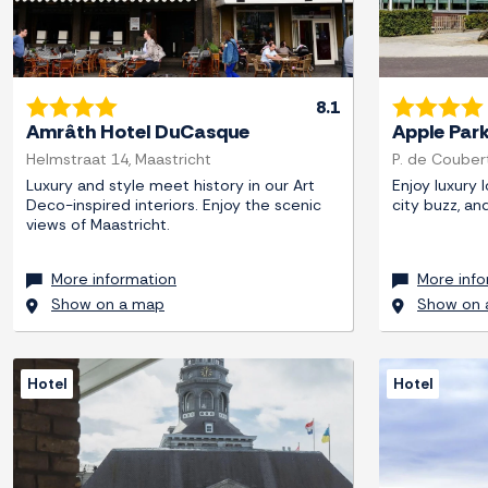
8.1
Amrâth Hotel DuCasque
Apple Par
Helmstraat 14, Maastricht
P. de Couber
Luxury and style meet history in our Art
Enjoy luxury 
Deco-inspired interiors. Enjoy the scenic
city buzz, an
views of Maastricht.
More information
More info
Show on a map
Show on 
Hotel
Hotel