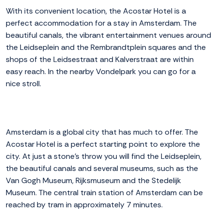
With its convenient location, the Acostar Hotel is a
perfect accommodation for a stay in Amsterdam. The
beautiful canals, the vibrant entertainment venues around
the Leidseplein and the Rembrandtplein squares and the
shops of the Leidsestraat and Kalverstraat are within
easy reach. In the nearby Vondelpark you can go for a
nice stroll.
Amsterdam is a global city that has much to offer. The
Acostar Hotel is a perfect starting point to explore the
city. At just a stone's throw you will find the Leidseplein,
the beautiful canals and several museums, such as the
Van Gogh Museum, Rijksmuseum and the Stedelijk
Museum. The central train station of Amsterdam can be
reached by tram in approximately 7 minutes.