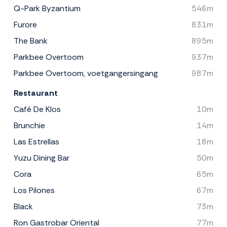
Q-Park Byzantium
546m
Furore
831m
The Bank
895m
Parkbee Overtoom
937m
Parkbee Overtoom, voetgangersingang
987m
Restaurant
Café De Klos
10m
Brunchie
14m
Las Estrellas
18m
Yuzu Dining Bar
50m
Cora
65m
Los Pilones
67m
Black
73m
Ron Gastrobar Oriental
77m