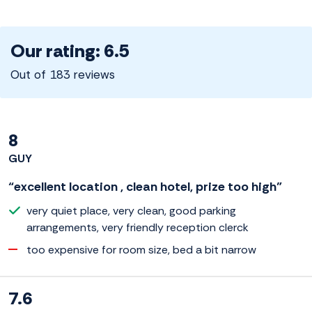
Our rating: 6.5
Out of 183 reviews
8
GUY
“excellent location , clean hotel, prize too high”
very quiet place, very clean, good parking
arrangements, very friendly reception clerck
too expensive for room size, bed a bit narrow
7.6