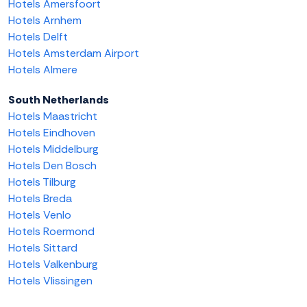
Hotels Amersfoort
Hotels Arnhem
Hotels Delft
Hotels Amsterdam Airport
Hotels Almere
South Netherlands
Hotels Maastricht
Hotels Eindhoven
Hotels Middelburg
Hotels Den Bosch
Hotels Tilburg
Hotels Breda
Hotels Venlo
Hotels Roermond
Hotels Sittard
Hotels Valkenburg
Hotels Vlissingen