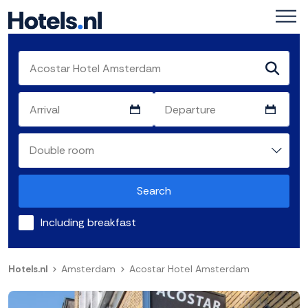
Search
Including breakfast
Hotels.nl
Amsterdam
Acostar Hotel Amsterdam