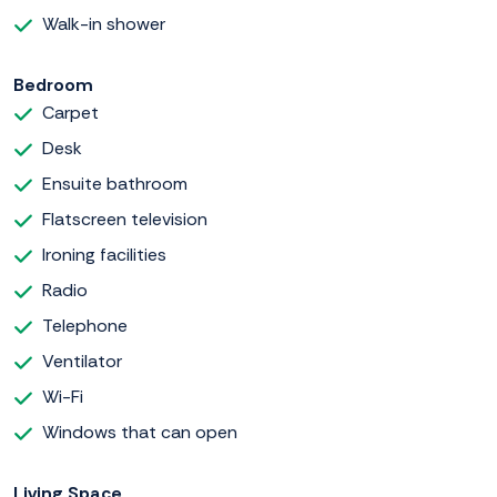
Walk-in shower
Bedroom
Carpet
Desk
Ensuite bathroom
Flatscreen television
Ironing facilities
Radio
Telephone
Ventilator
Wi-Fi
Windows that can open
Living Space