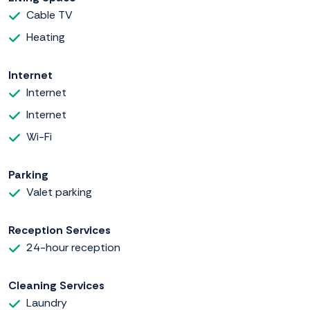
Cable TV
Heating
Internet
Internet
Internet
Wi-Fi
Parking
Valet parking
Reception Services
24-hour reception
Cleaning Services
Laundry