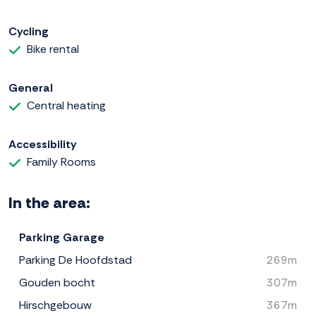
Cycling
Bike rental
General
Central heating
Accessibility
Family Rooms
In the area:
Parking Garage
Parking De Hoofdstad
269m
Gouden bocht
307m
Hirschgebouw
367m