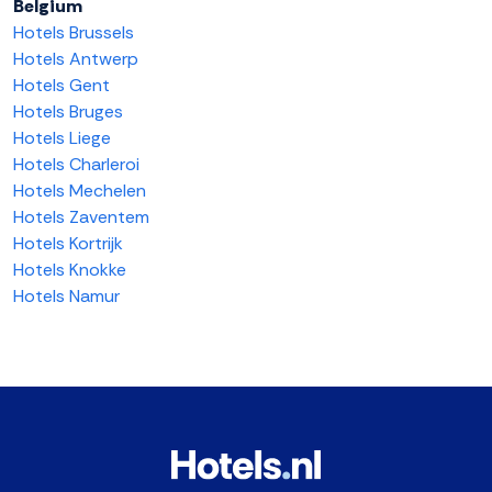
Belgium
Hotels Brussels
Hotels Antwerp
Hotels Gent
Hotels Bruges
Hotels Liege
Hotels Charleroi
Hotels Mechelen
Hotels Zaventem
Hotels Kortrijk
Hotels Knokke
Hotels Namur