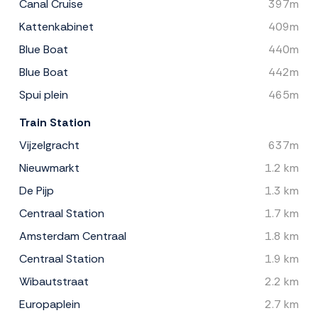
Canal Cruise
397m
Kattenkabinet
409m
Blue Boat
440m
Blue Boat
442m
Spui plein
465m
Train Station
Vijzelgracht
637m
Nieuwmarkt
1.2 km
De Pijp
1.3 km
Centraal Station
1.7 km
Amsterdam Centraal
1.8 km
Centraal Station
1.9 km
Wibautstraat
2.2 km
Europaplein
2.7 km