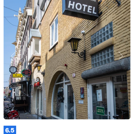
Previous
Next
6.5