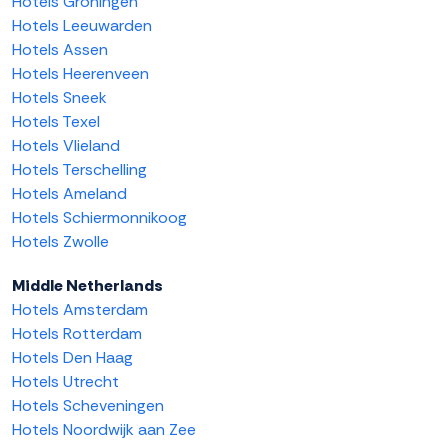
Hotels Groningen
Hotels Leeuwarden
Hotels Assen
Hotels Heerenveen
Hotels Sneek
Hotels Texel
Hotels Vlieland
Hotels Terschelling
Hotels Ameland
Hotels Schiermonnikoog
Hotels Zwolle
Middle Netherlands
Hotels Amsterdam
Hotels Rotterdam
Hotels Den Haag
Hotels Utrecht
Hotels Scheveningen
Hotels Noordwijk aan Zee