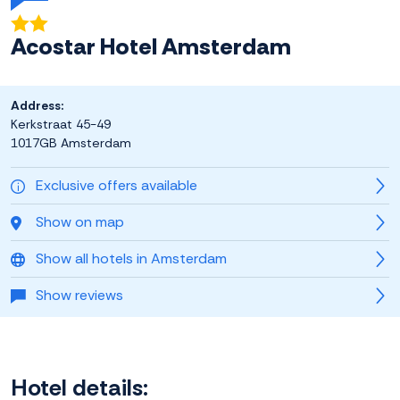
Acostar Hotel Amsterdam
Address:
Kerkstraat 45-49
1017GB Amsterdam
Exclusive offers available
Show on map
Show all hotels in Amsterdam
Show reviews
Hotel details: