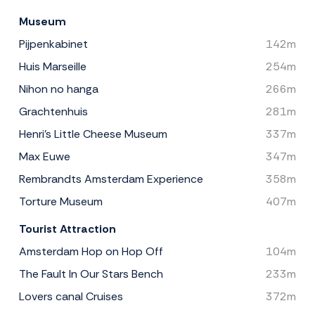
Museum
Pijpenkabinet
142m
Huis Marseille
254m
Nihon no hanga
266m
Grachtenhuis
281m
Henri's Little Cheese Museum
337m
Max Euwe
347m
Rembrandts Amsterdam Experience
358m
Torture Museum
407m
Tourist Attraction
Amsterdam Hop on Hop Off
104m
The Fault In Our Stars Bench
233m
Lovers canal Cruises
372m