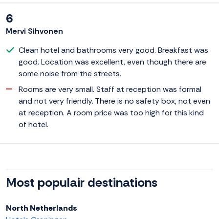
6
Mervi Sihvonen
Clean hotel and bathrooms very good. Breakfast was
good. Location was excellent, even though there are
some noise from the streets.
Rooms are very small. Staff at reception was formal
and not very friendly. There is no safety box, not even
at reception. A room price was too high for this kind
of hotel.
Most populair destinations
North Netherlands