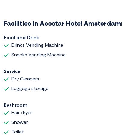
Facilities in Acostar Hotel Amsterdam:
Food and Drink
Drinks Vending Machine
Snacks Vending Machine
Service
Dry Cleaners
Luggage storage
Bathroom
Hair dryer
Shower
Toilet