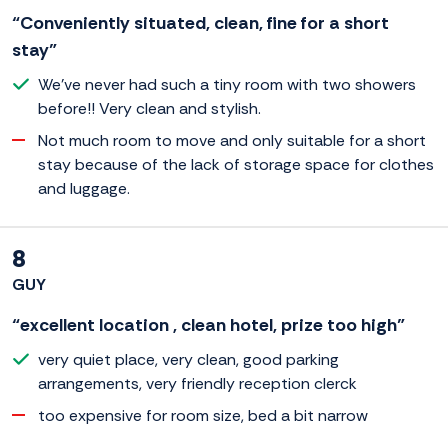
“Conveniently situated, clean, fine for a short
stay”
We've never had such a tiny room with two showers
before!! Very clean and stylish.
Not much room to move and only suitable for a short
stay because of the lack of storage space for clothes
and luggage.
8
GUY
“excellent location , clean hotel, prize too high”
very quiet place, very clean, good parking
arrangements, very friendly reception clerck
too expensive for room size, bed a bit narrow