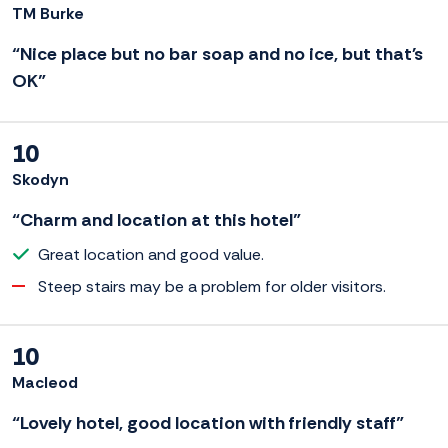
TM Burke
“Nice place but no bar soap and no ice, but that's
OK”
10
Skodyn
“Charm and location at this hotel”
Great location and good value.
Steep stairs may be a problem for older visitors.
10
Macleod
“Lovely hotel, good location with friendly staff”