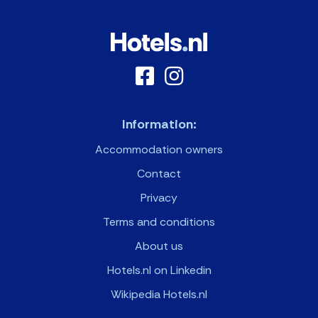
Information:
Accommodation owners
Contact
Privacy
Terms and conditions
About us
Hotels.nl on Linkedin
Wikipedia Hotels.nl