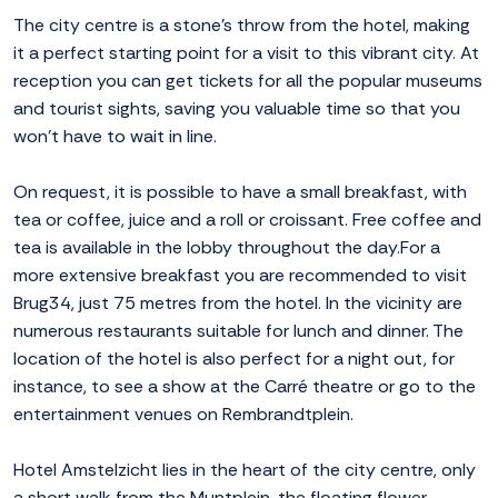
The city centre is a stone's throw from the hotel, making
it a perfect starting point for a visit to this vibrant city. At
reception you can get tickets for all the popular museums
and tourist sights, saving you valuable time so that you
won't have to wait in line.
On request, it is possible to have a small breakfast, with
tea or coffee, juice and a roll or croissant. Free coffee and
tea is available in the lobby throughout the day.For a
more extensive breakfast you are recommended to visit
Brug34, just 75 metres from the hotel. In the vicinity are
numerous restaurants suitable for lunch and dinner. The
location of the hotel is also perfect for a night out, for
instance, to see a show at the Carré theatre or go to the
entertainment venues on Rembrandtplein.
Hotel Amstelzicht lies in the heart of the city centre, only
a short walk from the Muntplein, the floating flower