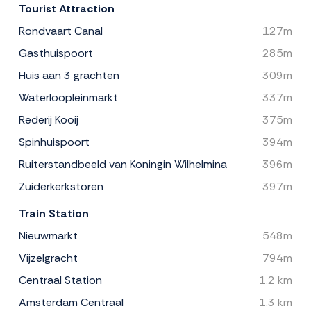
Tourist Attraction
Rondvaart Canal
127m
Gasthuispoort
285m
Huis aan 3 grachten
309m
Waterloopleinmarkt
337m
Rederij Kooij
375m
Spinhuispoort
394m
Ruiterstandbeeld van Koningin Wilhelmina
396m
Zuiderkerkstoren
397m
Train Station
Nieuwmarkt
548m
Vijzelgracht
794m
Centraal Station
1.2 km
Amsterdam Centraal
1.3 km