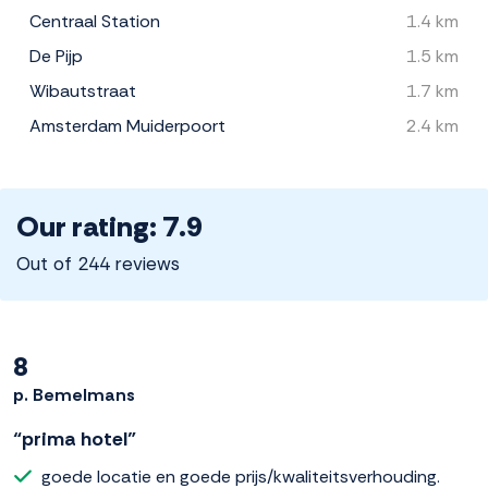
Centraal Station
1.4 km
De Pijp
1.5 km
Wibautstraat
1.7 km
Amsterdam Muiderpoort
2.4 km
Our rating: 7.9
Out of 244 reviews
8
p. Bemelmans
“prima hotel”
goede locatie en goede prijs/kwaliteitsverhouding.