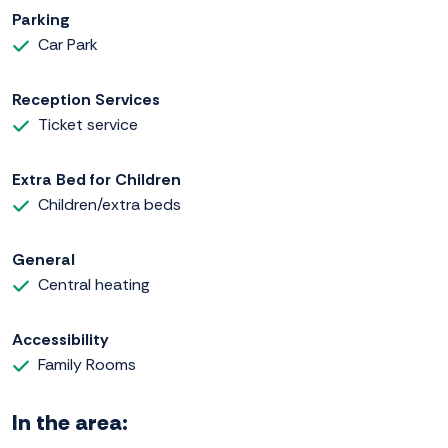
Parking
Car Park
Reception Services
Ticket service
Extra Bed for Children
Children/extra beds
General
Central heating
Accessibility
Family Rooms
In the area: