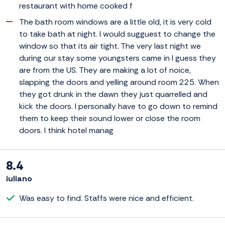
restaurant with home cooked f
The bath room windows are a little old, it is very cold
to take bath at night. I would sugguest to change the
window so that its air tight. The very last night we
during our stay some youngsters came in I guess they
are from the US. They are making a lot of noice,
slapping the doors and yelling around room 225. When
they got drunk in the dawn they just quarrelled and
kick the doors. I personally have to go down to remind
them to keep their sound lower or close the room
doors. I think hotel manag
8.4
iuliano
Was easy to find. Staffs were nice and efficient.