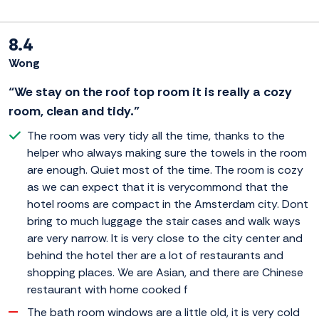
8.4
Wong
“We stay on the roof top room it is really a cozy
room, clean and tidy.”
The room was very tidy all the time, thanks to the
helper who always making sure the towels in the room
are enough. Quiet most of the time. The room is cozy
as we can expect that it is verycommond that the
hotel rooms are compact in the Amsterdam city. Dont
bring to much luggage the stair cases and walk ways
are very narrow. It is very close to the city center and
behind the hotel ther are a lot of restaurants and
shopping places. We are Asian, and there are Chinese
restaurant with home cooked f
The bath room windows are a little old, it is very cold