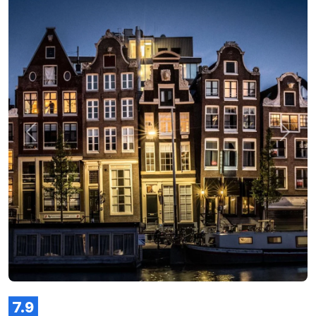
Previous
Next
7.9