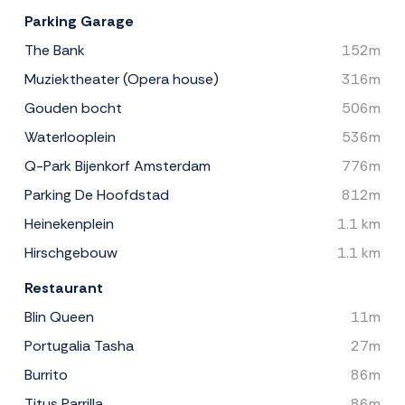
Parking Garage
The Bank
152m
Muziektheater (Opera house)
316m
Gouden bocht
506m
Waterlooplein
536m
Q-Park Bijenkorf Amsterdam
776m
Parking De Hoofdstad
812m
Heinekenplein
1.1 km
Hirschgebouw
1.1 km
Restaurant
Blin Queen
11m
Portugalia Tasha
27m
Burrito
86m
Titus Parrilla
86m