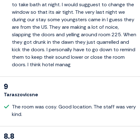
to take bath at night. I would sugguest to change the
window so that its air tight. The very last night we
during our stay some youngsters came in I guess they
are from the US. They are making a lot of noice,
slapping the doors and yelling around room 225. When
they got drunk in the dawn they just quarrelled and
kick the doors. I personally have to go down to remind
them to keep their sound lower or close the room
doors. I think hotel manag
9
Taraszovicsne
The room was cosy. Good location. The staff was very
kind.
8.8