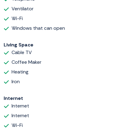
Ventilator
Wi-Fi
Windows that can open
Living Space
Cable TV
Coffee Maker
Heating
Iron
Internet
Internet
Internet
Wi-Fi