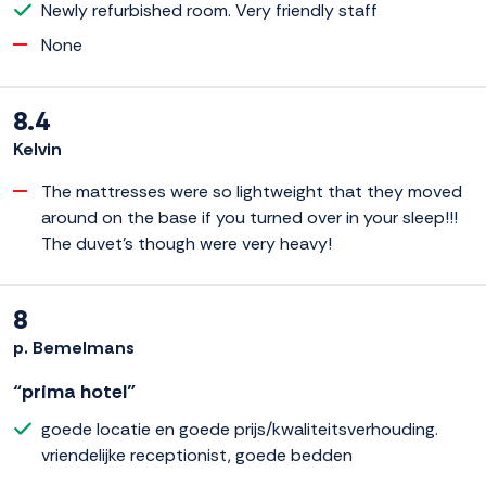
Newly refurbished room. Very friendly staff
None
8.4
Kelvin
The mattresses were so lightweight that they moved
around on the base if you turned over in your sleep!!!
The duvet's though were very heavy!
8
p. Bemelmans
“prima hotel”
goede locatie en goede prijs/kwaliteitsverhouding.
vriendelijke receptionist, goede bedden