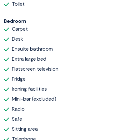
Toilet
Bedroom
Carpet
Desk
Ensuite bathroom
Extra large bed
Flatscreen television
Fridge
Ironing facilities
Mini-bar (excluded)
Radio
Safe
Sitting area
Telephone