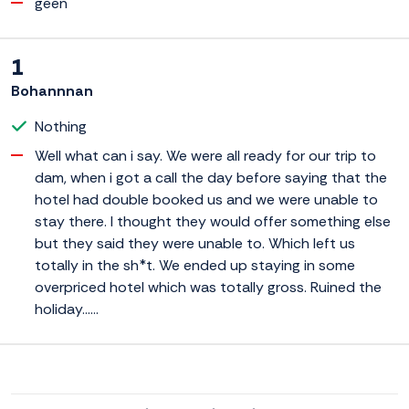
geen
1
Bohannnan
Nothing
Well what can i say. We were all ready for our trip to
dam, when i got a call the day before saying that the
hotel had double booked us and we were unable to
stay there. I thought they would offer something else
but they said they were unable to. Which left us
totally in the sh*t. We ended up staying in some
overpriced hotel which was totally gross. Ruined the
holiday......