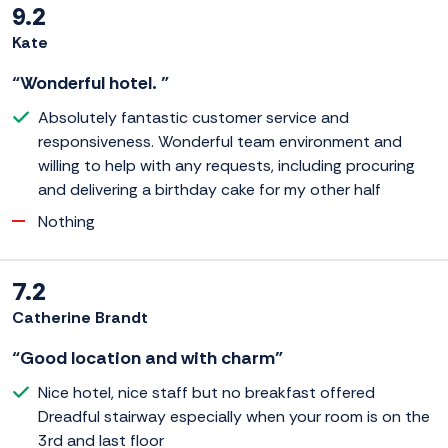
9.2
Kate
“Wonderful hotel. ”
Absolutely fantastic customer service and
responsiveness. Wonderful team environment and
willing to help with any requests, including procuring
and delivering a birthday cake for my other half
Nothing
7.2
Catherine Brandt
“Good location and with charm”
Nice hotel, nice staff but no breakfast offered
Dreadful stairway especially when your room is on the
3rd and last floor