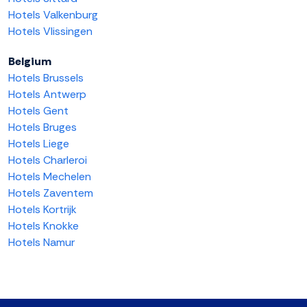
Hotels Valkenburg
Hotels Vlissingen
Belgium
Hotels Brussels
Hotels Antwerp
Hotels Gent
Hotels Bruges
Hotels Liege
Hotels Charleroi
Hotels Mechelen
Hotels Zaventem
Hotels Kortrijk
Hotels Knokke
Hotels Namur