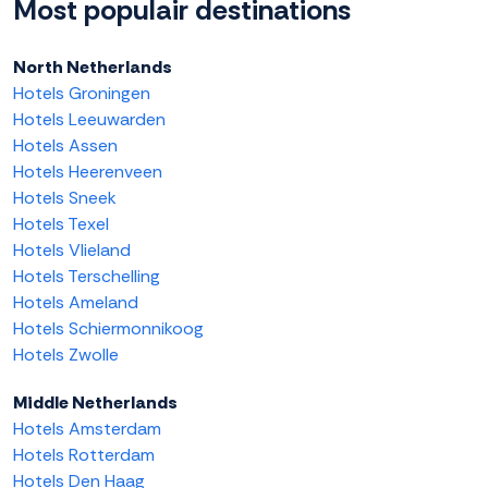
Most populair destinations
North Netherlands
Hotels Groningen
Hotels Leeuwarden
Hotels Assen
Hotels Heerenveen
Hotels Sneek
Hotels Texel
Hotels Vlieland
Hotels Terschelling
Hotels Ameland
Hotels Schiermonnikoog
Hotels Zwolle
Middle Netherlands
Hotels Amsterdam
Hotels Rotterdam
Hotels Den Haag