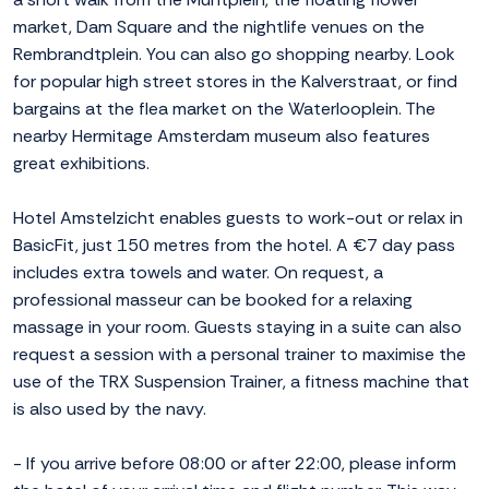
market, Dam Square and the nightlife venues on the
Rembrandtplein. You can also go shopping nearby. Look
for popular high street stores in the Kalverstraat, or find
bargains at the flea market on the Waterlooplein. The
nearby Hermitage Amsterdam museum also features
great exhibitions.
Hotel Amstelzicht enables guests to work-out or relax in
BasicFit, just 150 metres from the hotel. A €7 day pass
includes extra towels and water. On request, a
professional masseur can be booked for a relaxing
massage in your room. Guests staying in a suite can also
request a session with a personal trainer to maximise the
use of the TRX Suspension Trainer, a fitness machine that
is also used by the navy.
- If you arrive before 08:00 or after 22:00, please inform