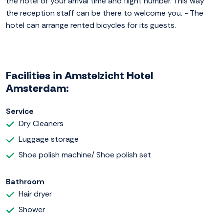
the hotel of your arrival time and flight number. This way
the reception staff can be there to welcome you. - The
hotel can arrange rented bicycles for its guests.
Facilities in Amstelzicht Hotel
Amsterdam:
Service
Dry Cleaners
Luggage storage
Shoe polish machine/ Shoe polish set
Bathroom
Hair dryer
Shower