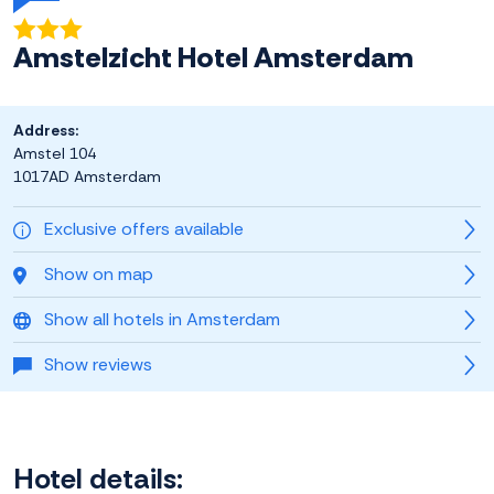
Amstelzicht Hotel Amsterdam
Address:
Amstel 104
1017AD Amsterdam
Exclusive offers available
Show on map
Show all hotels in Amsterdam
Show reviews
Hotel details: