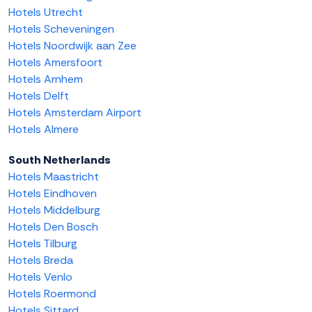
Hotels Utrecht
Hotels Scheveningen
Hotels Noordwijk aan Zee
Hotels Amersfoort
Hotels Arnhem
Hotels Delft
Hotels Amsterdam Airport
Hotels Almere
South Netherlands
Hotels Maastricht
Hotels Eindhoven
Hotels Middelburg
Hotels Den Bosch
Hotels Tilburg
Hotels Breda
Hotels Venlo
Hotels Roermond
Hotels Sittard