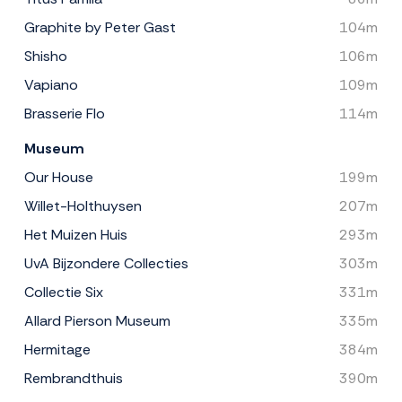
Graphite by Peter Gast
104m
Shisho
106m
Vapiano
109m
Brasserie Flo
114m
Museum
Our House
199m
Willet-Holthuysen
207m
Het Muizen Huis
293m
UvA Bijzondere Collecties
303m
Collectie Six
331m
Allard Pierson Museum
335m
Hermitage
384m
Rembrandthuis
390m