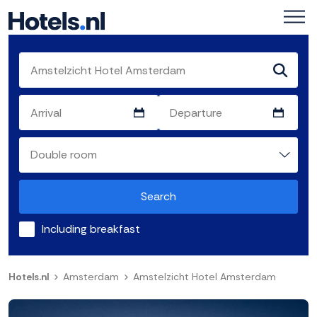
Search
Including breakfast
Hotels.nl
Amsterdam
Amstelzicht Hotel Amsterdam