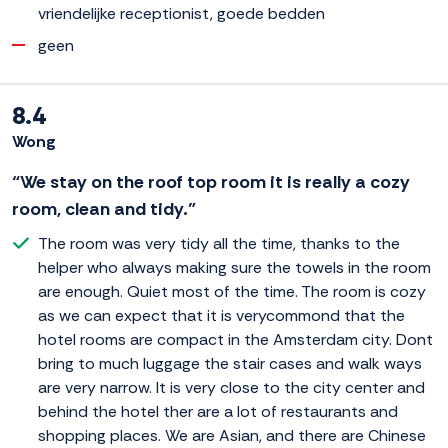
vriendelijke receptionist, goede bedden
geen
8.4
Wong
“We stay on the roof top room it is really a cozy
room, clean and tidy.”
The room was very tidy all the time, thanks to the
helper who always making sure the towels in the room
are enough. Quiet most of the time. The room is cozy
as we can expect that it is verycommond that the
hotel rooms are compact in the Amsterdam city. Dont
bring to much luggage the stair cases and walk ways
are very narrow. It is very close to the city center and
behind the hotel ther are a lot of restaurants and
shopping places. We are Asian, and there are Chinese