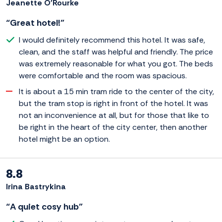
Jeanette O'Rourke
“Great hotel!”
I would definitely recommend this hotel. It was safe,
clean, and the staff was helpful and friendly. The price
was extremely reasonable for what you got. The beds
were comfortable and the room was spacious.
It is about a 15 min tram ride to the center of the city,
but the tram stop is right in front of the hotel. It was
not an inconvenience at all, but for those that like to
be right in the heart of the city center, then another
hotel might be an option.
8.8
Irina Bastrykina
“A quiet cosy hub”