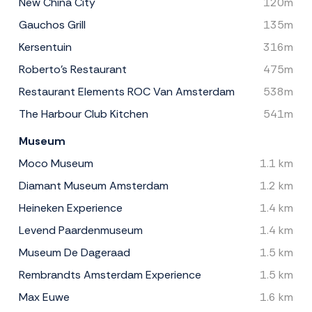
New China City
120m
Gauchos Grill
135m
Kersentuin
316m
Roberto's Restaurant
475m
Restaurant Elements ROC Van Amsterdam
538m
The Harbour Club Kitchen
541m
Museum
Moco Museum
1.1 km
Diamant Museum Amsterdam
1.2 km
Heineken Experience
1.4 km
Levend Paardenmuseum
1.4 km
Museum De Dageraad
1.5 km
Rembrandts Amsterdam Experience
1.5 km
Max Euwe
1.6 km