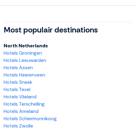
Most populair destinations
North Netherlands
Hotels Groningen
Hotels Leeuwarden
Hotels Assen
Hotels Heerenveen
Hotels Sneek
Hotels Texel
Hotels Vlieland
Hotels Terschelling
Hotels Ameland
Hotels Schiermonnikoog
Hotels Zwolle