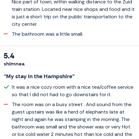
Nice part of town, within walking distance to the Zuid
train station. Located near nice shops and food and it
is just a short trip on the public transportation to the
city center.
The bathroom was a little small.
5.4
shimnea
“My stay in the Hampshire”
It was a nice cozy room with a nice tea/coffee service
so that I did not had to go downstairs for it.
The room was on a busy street . And sound from the
guest upstairs was like a herd of elephants late at
night and again he was stamping in the morning. The
bathroom was small and the shower was or very Hot
or Ice cold water 2 minutes hot than Ice cold and the