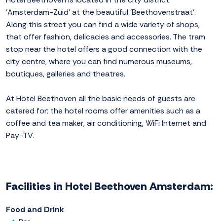
'Amsterdam-Zuid' at the beautiful 'Beethovenstraat'.
Along this street you can find a wide variety of shops,
that offer fashion, delicacies and accessories. The tram
stop near the hotel offers a good connection with the
city centre, where you can find numerous museums,
boutiques, galleries and theatres.
At Hotel Beethoven all the basic needs of guests are
catered for; the hotel rooms offer amenities such as a
coffee and tea maker, air conditioning, WiFi Internet and
Pay-TV.
Facilities in Hotel Beethoven Amsterdam:
Food and Drink