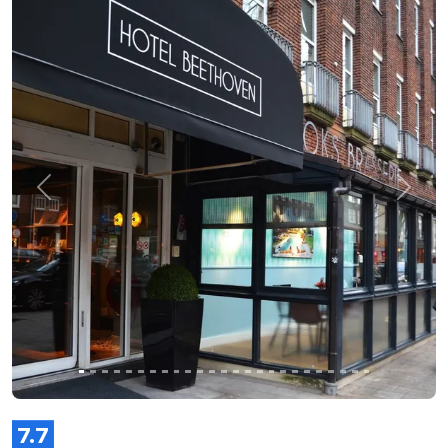
Previous
Next
7.7