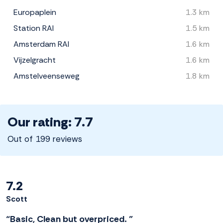
Europaplein
1.3 km
Station RAI
1.5 km
Amsterdam RAI
1.6 km
Vijzelgracht
1.6 km
Amstelveenseweg
1.8 km
Our rating: 7.7
Out of 199 reviews
7.2
Scott
“Basic, Clean but overpriced. ”