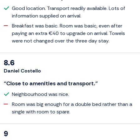
Good location. Transport readily available. Lots of
information supplied on arrival.
Breakfast was basic. Room was basic, even after
paying an extra €40 to upgrade on arrival. Towels
were not changed over the three day stay.
8.6
Daniel Costello
“Close to amenities and transport.”
Neighbourhood was nice.
Room was big enough for a double bed rather than a
single with room to spare.
9