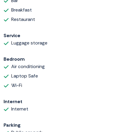
Bar
Breakfast
Restaurant
Service
Luggage storage
Bedroom
Air conditioning
Laptop Safe
Wi-Fi
Internet
Internet
Parking