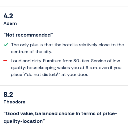
4.2
Adam
“Not recommended”
The only plus is that the hotel is relatively close to the
centrum of the city.
Loud and dirty. Furniture from 80-ties. Service of low
quality: housekeeping wakes you at 9 a.m. even if you
place \"do not disturb\" at your door.
8.2
Theodore
“Good value, balanced choice in terms of price-
quality-location”