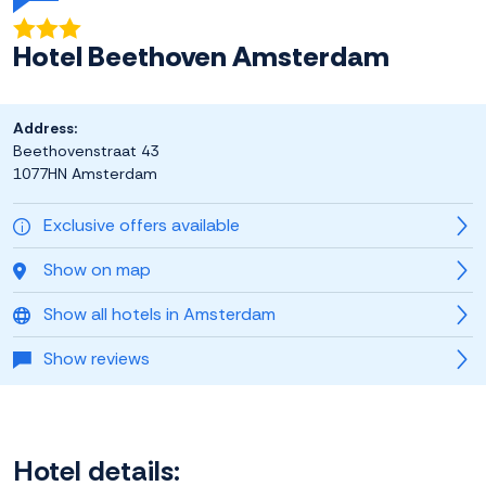
Hotel Beethoven Amsterdam
Address:
Beethovenstraat 43
1077HN Amsterdam
Exclusive offers available
Show on map
Show all hotels in Amsterdam
Show reviews
Hotel details: