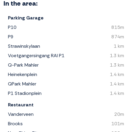
In the area:
Parking Garage
P10
815m
P9
874m
Strawinskylaan
1 km
Voetgangersingang RAI P1
1.3 km
Q-Park Mahler
1.3 km
Heinekenplein
1.4 km
QPark Mahler
1.4 km
P1 Stadionplein
1.4 km
Restaurant
Vanderveen
20m
Brooks
101m