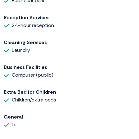
Public car park
Reception Services
24-hour reception
Cleaning Services
Laundry
Business Facilities
Computer (public)
Extra Bed for Children
Children/extra beds
General
Lift