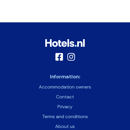
Information:
Accommodation owners
Contact
Privacy
Terms and conditions
About us