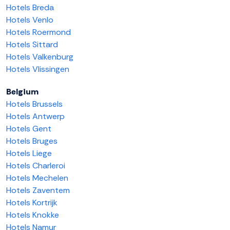
Hotels Breda
Hotels Venlo
Hotels Roermond
Hotels Sittard
Hotels Valkenburg
Hotels Vlissingen
Belgium
Hotels Brussels
Hotels Antwerp
Hotels Gent
Hotels Bruges
Hotels Liege
Hotels Charleroi
Hotels Mechelen
Hotels Zaventem
Hotels Kortrijk
Hotels Knokke
Hotels Namur