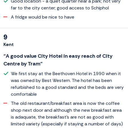
Good location - a quiet quarter near a park; not very
far to the city center; good access to Schiphol
A fridge would be nice to have
9
Kent
“A good value City Hotel in easy reach of City
Centre by Tram”
We first stay at the Beethoven Hotel in 1990 when it
was owned by Best Western. The hotel has been
refurbished to a good standard and the beds are very
comfortable
The old restaurant/breakfast area is now the coffee
shop next door and although the new breakfast area
is adaquate, the breakfast's are not as good with
limited variety (especially if staying a number of days)