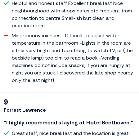
Helpful and honest staff Excellent breakfast Nice
neighbourghood with shops cafes etc Frequent tram
connection to centre Small-ish but clean and
practical room
Minor inconveniences: -Difficult to adjust water
temperature in the bathroom -Lights in the room are
either very bright and too strong to watch TV, or (the
bedside lamp) too dim to read a book -Vending
machines do not include snacks, if you are hungry at
night you are stuck. I discovered the late shop nearby
only the last night!
9
Forrest Lawrence
“I highly recommend staying at Hotel Beethoven.”
Great staff, nice breakfast and the location is great.