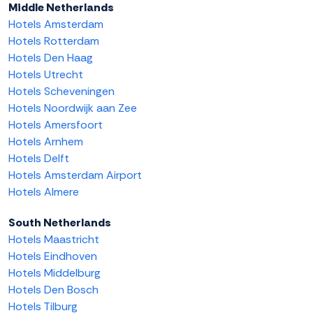
Middle Netherlands
Hotels Amsterdam
Hotels Rotterdam
Hotels Den Haag
Hotels Utrecht
Hotels Scheveningen
Hotels Noordwijk aan Zee
Hotels Amersfoort
Hotels Arnhem
Hotels Delft
Hotels Amsterdam Airport
Hotels Almere
South Netherlands
Hotels Maastricht
Hotels Eindhoven
Hotels Middelburg
Hotels Den Bosch
Hotels Tilburg