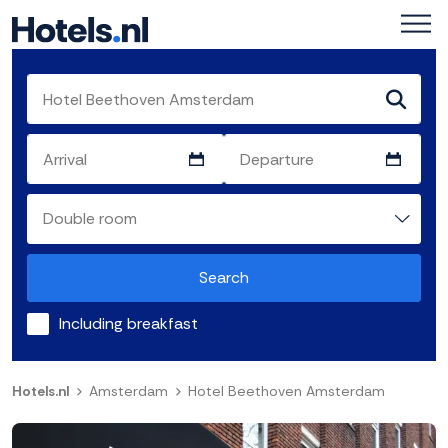
Search
Including breakfast
Hotels.nl
Amsterdam
Hotel Beethoven Amsterdam