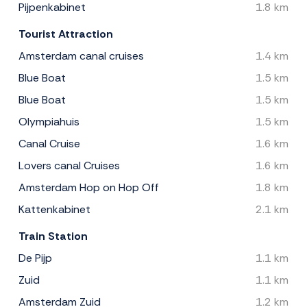
Pijpenkabinet
1.8 km
Tourist Attraction
Amsterdam canal cruises
1.4 km
Blue Boat
1.5 km
Blue Boat
1.5 km
Olympiahuis
1.5 km
Canal Cruise
1.6 km
Lovers canal Cruises
1.6 km
Amsterdam Hop on Hop Off
1.8 km
Kattenkabinet
2.1 km
Train Station
De Pijp
1.1 km
Zuid
1.1 km
Amsterdam Zuid
1.2 km