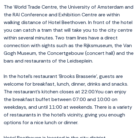
The World Trade Centre, the University of Amsterdam and
the RAI Conference and Exhibition Centre are within
walking distance of Hotel Beethoven. In front of the hotel
you can catch a tram that will take you to the city centre
within several minutes. Two tram lines have a direct
connection with sights such as the Rijksmuseum, the Van
Gogh Museum, the Concertgebouw (concert hall) and the
bars and restaurants of the Leidseplein.
In the hotel's restaurant 'Brooks Brasserie', guests are
welcome for breakfast, lunch, dinner, drinks and snacks.
The restaurant's kitchen closes at 22:00.You can enjoy
the breakfast buffet between 07:00 and 10:00 on
weekdays, and until 11:00 at weekends. There is a variety
of restaurants in the hotel's vicinity, giving you enough
options for a nice lunch or dinner.
Hotel Beethoven is located in the city district