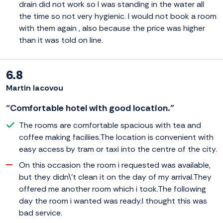
drain did not work so I was standing in the water all
the time so not very hygienic. I would not book a room
with them again , also because the price was higher
than it was told on line.
6.8
Martin Iacovou
“Comfortable hotel with good location.”
The rooms are comfortable spacious with tea and
coffee making faciliies.The location is convenient with
easy access by tram or taxi into the centre of the city.
On this occasion the room i requested was available,
but they didn\'t clean it on the day of my arrival.They
offered me another room which i took.The following
day the room i wanted was ready.I thought this was
bad service.