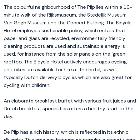
The colourful neighbourhood of The Pijp lies within a 10-
minute walk of the Rijksmuseum, the Stedelijk Museum,
Van Gogh Museum and the Concert Building. The Bicycle
Hotel employs a sustainable policy, which entails that
paper and glass are recycled, environmentally friendly
cleaning products are used and sustainable energy is
used, for instance from the solar panels on the 'green'
rooftop. The Bicycle Hotel actively encourages cycling
and bikes are available for hire at the hotel, as well
typically Dutch delivery bicycles which are also great for
cycling with children.
An elaborate breakfast buffet with various fruit juices and
Dutch breakfast specialities offers a healthy start to the
day. .
De Pijp has a rich history, which is reflected in its ethnic
diversity. This area has become so popular in recent years