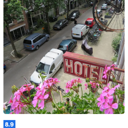
Previous
Next
8.9