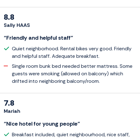
8.8
Sally HAAS
“Friendly and helpful staff”
Quiet neighborhood. Rental bikes very good. Friendly
and helpful staff. Adequate breakfast.
Single room bunk bed needed better mattress. Some
guests were smoking (allowed on balcony) which
drifted into neighboring balcony/room.
7.8
Mariah
“Nice hotel for young people”
Breakfast included, quiet neighbourhood, nice staff,