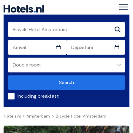
Search
Including breakfast
Hotels.nl
Amsterdam
Bicycle Hotel Amsterdam