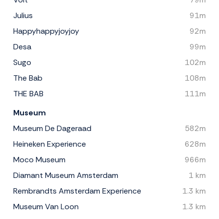
Julius
91m
Happyhappyjoyjoy
92m
Desa
99m
Sugo
102m
The Bab
108m
THE BAB
111m
Museum
Museum De Dageraad
582m
Heineken Experience
628m
Moco Museum
966m
Diamant Museum Amsterdam
1 km
Rembrandts Amsterdam Experience
1.3 km
Museum Van Loon
1.3 km