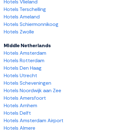
Hotels Vlieland
Hotels Terschelling
Hotels Ameland
Hotels Schiermonnikoog
Hotels Zwolle
Middle Netherlands
Hotels Amsterdam
Hotels Rotterdam
Hotels Den Haag
Hotels Utrecht
Hotels Scheveningen
Hotels Noordwijk aan Zee
Hotels Amersfoort
Hotels Arnhem
Hotels Delft
Hotels Amsterdam Airport
Hotels Almere