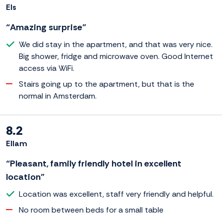
Els
“Amazing surprise”
We did stay in the apartment, and that was very nice.
Big shower, fridge and microwave oven. Good Internet
access via WiFi.
Stairs going up to the apartment, but that is the
normal in Amsterdam.
8.2
Ellam
“Pleasant, family friendly hotel in excellent
location”
Location was excellent, staff very friendly and helpful.
No room between beds for a small table