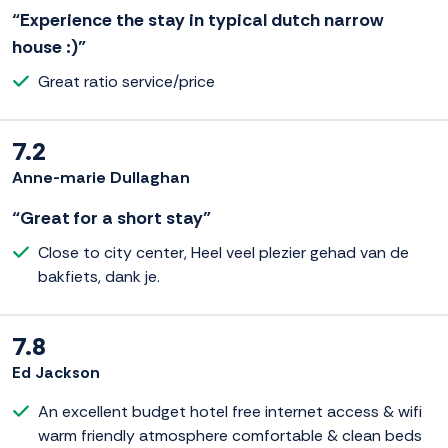
“Experience the stay in typical dutch narrow
house :)”
Great ratio service/price
7.2
Anne-marie Dullaghan
“Great for a short stay”
Close to city center, Heel veel plezier gehad van de
bakfiets, dank je.
7.8
Ed Jackson
An excellent budget hotel free internet access & wifi
warm friendly atmosphere comfortable & clean beds