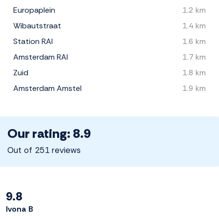
Europaplein
1.2 km
Wibautstraat
1.4 km
Station RAI
1.6 km
Amsterdam RAI
1.7 km
Zuid
1.8 km
Amsterdam Amstel
1.9 km
Our rating: 8.9
Out of 251 reviews
9.8
Ivona B