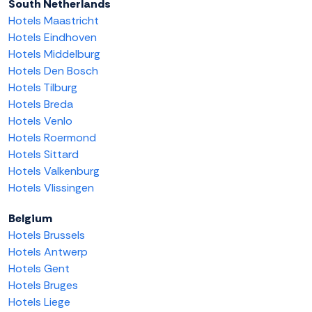
South Netherlands
Hotels Maastricht
Hotels Eindhoven
Hotels Middelburg
Hotels Den Bosch
Hotels Tilburg
Hotels Breda
Hotels Venlo
Hotels Roermond
Hotels Sittard
Hotels Valkenburg
Hotels Vlissingen
Belgium
Hotels Brussels
Hotels Antwerp
Hotels Gent
Hotels Bruges
Hotels Liege