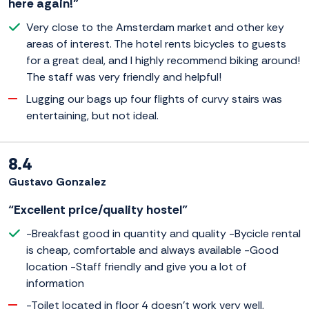
here again!”
Very close to the Amsterdam market and other key
areas of interest. The hotel rents bicycles to guests
for a great deal, and I highly recommend biking around!
The staff was very friendly and helpful!
Lugging our bags up four flights of curvy stairs was
entertaining, but not ideal.
8.4
Gustavo Gonzalez
“Excellent price/quality hostel”
-Breakfast good in quantity and quality -Bycicle rental
is cheap, comfortable and always available -Good
location -Staff friendly and give you a lot of
information
-Toilet located in floor 4 doesn't work very well,