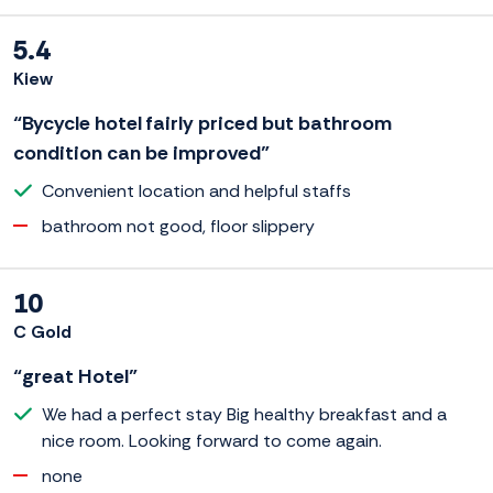
5.4
Kiew
“Bycycle hotel fairly priced but bathroom
condition can be improved”
Convenient location and helpful staffs
bathroom not good, floor slippery
10
C Gold
“great Hotel”
We had a perfect stay Big healthy breakfast and a
nice room. Looking forward to come again.
none