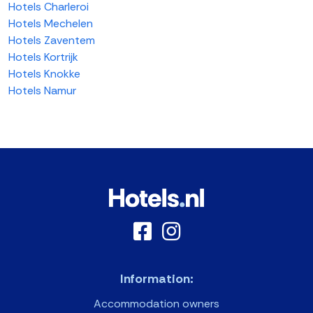
Hotels Charleroi
Hotels Mechelen
Hotels Zaventem
Hotels Kortrijk
Hotels Knokke
Hotels Namur
Information:
Accommodation owners