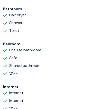
Bathroom
Hair dryer
Shower
Toilet
Bedroom
Ensuite bathroom
Safe
Shared bathroom
Wi-Fi
Internet
Internet
Internet
Wi-Fi