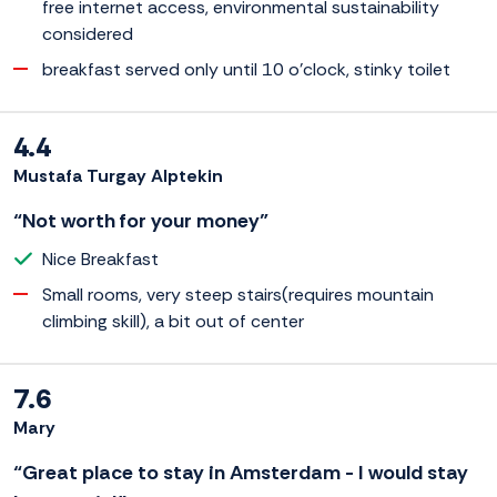
free internet access, environmental sustainability
considered
breakfast served only until 10 o'clock, stinky toilet
4.4
Mustafa Turgay Alptekin
“Not worth for your money”
Nice Breakfast
Small rooms, very steep stairs(requires mountain
climbing skill), a bit out of center
7.6
Mary
“Great place to stay in Amsterdam - I would stay