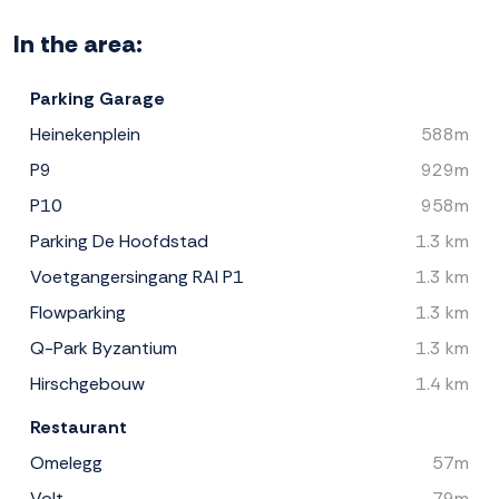
In the area:
Parking Garage
Heinekenplein
588m
P9
929m
P10
958m
Parking De Hoofdstad
1.3 km
Voetgangersingang RAI P1
1.3 km
Flowparking
1.3 km
Q-Park Byzantium
1.3 km
Hirschgebouw
1.4 km
Restaurant
Omelegg
57m
Volt
79m