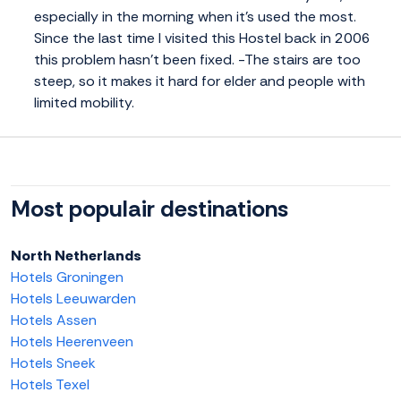
especially in the morning when it's used the most.
Since the last time I visited this Hostel back in 2006
this problem hasn't been fixed. -The stairs are too
steep, so it makes it hard for elder and people with
limited mobility.
Most populair destinations
North Netherlands
Hotels Groningen
Hotels Leeuwarden
Hotels Assen
Hotels Heerenveen
Hotels Sneek
Hotels Texel