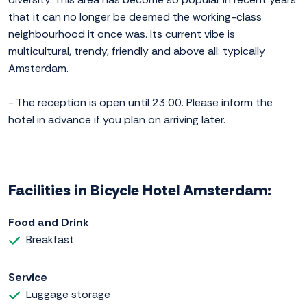
that it can no longer be deemed the working-class
neighbourhood it once was. Its current vibe is
multicultural, trendy, friendly and above all: typically
Amsterdam.
- The reception is open until 23:00. Please inform the
hotel in advance if you plan on arriving later.
Facilities in Bicycle Hotel Amsterdam:
Food and Drink
Breakfast
Service
Luggage storage