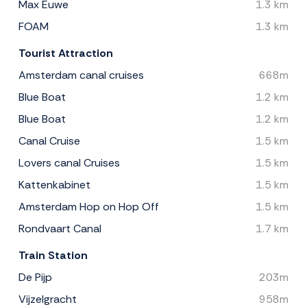
Max Euwe
1.3 km
FOAM
1.3 km
Tourist Attraction
Amsterdam canal cruises
668m
Blue Boat
1.2 km
Blue Boat
1.2 km
Canal Cruise
1.5 km
Lovers canal Cruises
1.5 km
Kattenkabinet
1.5 km
Amsterdam Hop on Hop Off
1.5 km
Rondvaart Canal
1.7 km
Train Station
De Pijp
203m
Vijzelgracht
958m