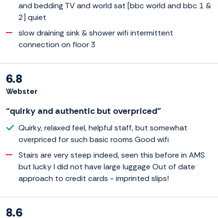
and bedding TV and world sat [bbc world and bbc 1 &
2] quiet
slow draining sink & shower wifi intermittent
connection on floor 3
6.8
Webster
“quirky and authentic but overpriced”
Quirky, relaxed feel, helpful staff, but somewhat
overpriced for such basic rooms Good wifi
Stairs are very steep indeed, seen this before in AMS
but lucky I did not have large luggage Out of date
approach to credit cards - imprinted slips!
8.6