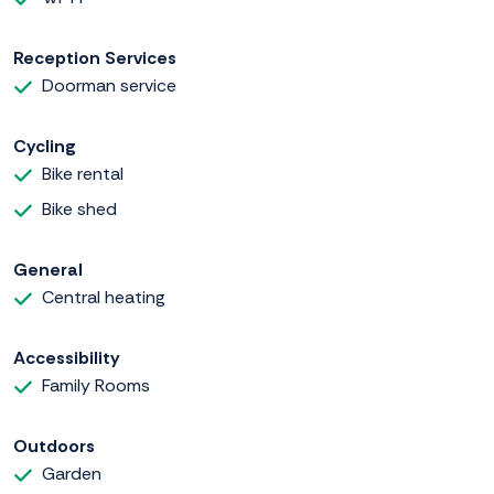
Reception Services
Doorman service
Cycling
Bike rental
Bike shed
General
Central heating
Accessibility
Family Rooms
Outdoors
Garden