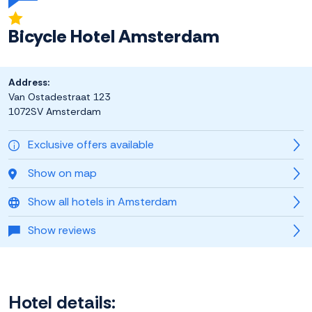
Bicycle Hotel Amsterdam
Address:
Van Ostadestraat 123
1072SV Amsterdam
Exclusive offers available
Show on map
Show all hotels in Amsterdam
Show reviews
Hotel details: