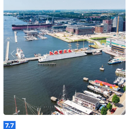
Previous
Next
7.7