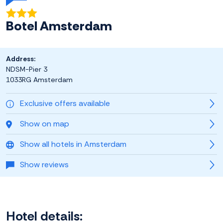
Botel Amsterdam
Address:
NDSM-Pier 3
1033RG Amsterdam
Exclusive offers available
Show on map
Show all hotels in Amsterdam
Show reviews
Hotel details: