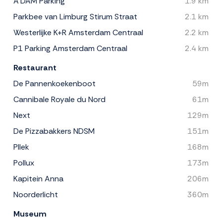
A'DAM Parking
1.9 km
Parkbee van Limburg Stirum Straat
2.1 km
Westerlijke K+R Amsterdam Centraal
2.2 km
P1 Parking Amsterdam Centraal
2.4 km
Restaurant
De Pannenkoekenboot
59m
Cannibale Royale du Nord
61m
Next
129m
De Pizzabakkers NDSM
151m
Pllek
168m
Pollux
173m
Kapitein Anna
206m
Noorderlicht
360m
Museum