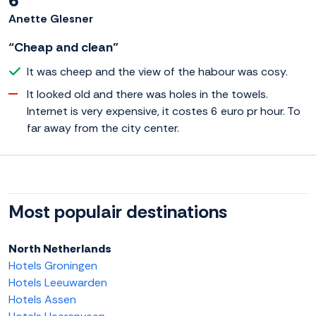
6
Anette Glesner
“Cheap and clean”
It was cheep and the view of the habour was cosy.
It looked old and there was holes in the towels.
Internet is very expensive, it costes 6 euro pr hour. To
far away from the city center.
Most populair destinations
North Netherlands
Hotels Groningen
Hotels Leeuwarden
Hotels Assen