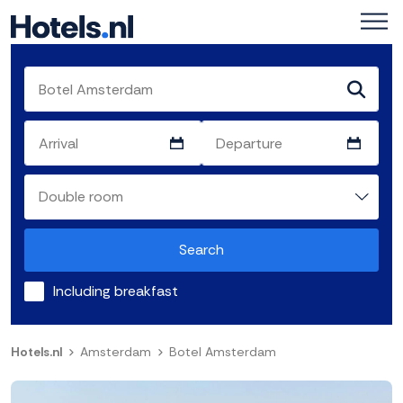
Search
Including breakfast
Hotels.nl
Amsterdam
Botel Amsterdam