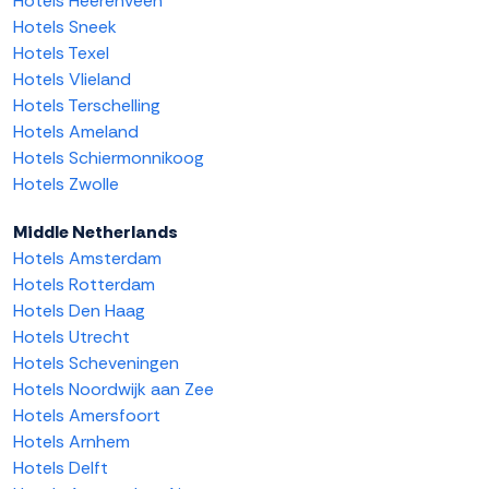
Hotels Heerenveen
Hotels Sneek
Hotels Texel
Hotels Vlieland
Hotels Terschelling
Hotels Ameland
Hotels Schiermonnikoog
Hotels Zwolle
Middle Netherlands
Hotels Amsterdam
Hotels Rotterdam
Hotels Den Haag
Hotels Utrecht
Hotels Scheveningen
Hotels Noordwijk aan Zee
Hotels Amersfoort
Hotels Arnhem
Hotels Delft