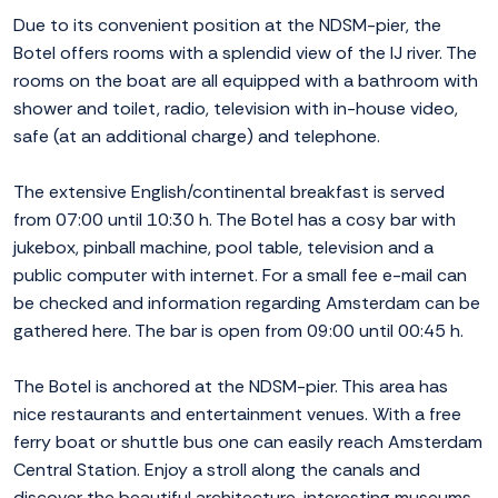
Due to its convenient position at the NDSM-pier, the
Botel offers rooms with a splendid view of the IJ river. The
rooms on the boat are all equipped with a bathroom with
shower and toilet, radio, television with in-house video,
safe (at an additional charge) and telephone.
The extensive English/continental breakfast is served
from 07:00 until 10:30 h. The Botel has a cosy bar with
jukebox, pinball machine, pool table, television and a
public computer with internet. For a small fee e-mail can
be checked and information regarding Amsterdam can be
gathered here. The bar is open from 09:00 until 00:45 h.
The Botel is anchored at the NDSM-pier. This area has
nice restaurants and entertainment venues. With a free
ferry boat or shuttle bus one can easily reach Amsterdam
Central Station. Enjoy a stroll along the canals and
discover the beautiful architecture, interesting museums,