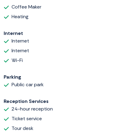
Coffee Maker
Heating
Internet
Internet
Internet
Wi-Fi
Parking
Public car park
Reception Services
24-hour reception
Ticket service
Tour desk