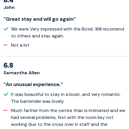
John
“Great stay and will go again”
We were Very impressed with the Botel, Will recomend
to others and stay again.
Not a lot
6.8
Samantha Allen
“An unusual experience.”
It was beautiful to stay in a boat, and very romantic.
The bartender was lovely.
Much farther from the centre than is intimated and we
had several problems, first with the room key not
working due to the cross over in staff and the