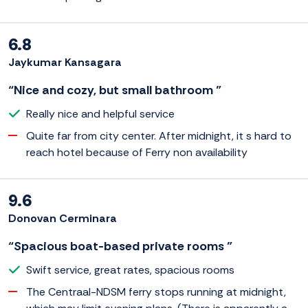
6.8
Jaykumar Kansagara
“Nice and cozy, but small bathroom ”
Really nice and helpful service
Quite far from city center. After midnight, it s hard to
reach hotel because of Ferry non availability
9.6
Donovan Cerminara
“Spacious boat-based private rooms ”
Swift service, great rates, spacious rooms
The Centraal-NDSM ferry stops running at midnight,