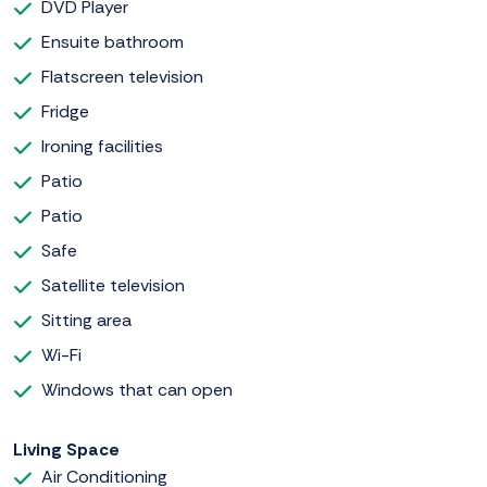
DVD Player
Ensuite bathroom
Flatscreen television
Fridge
Ironing facilities
Patio
Patio
Safe
Satellite television
Sitting area
Wi-Fi
Windows that can open
Living Space
Air Conditioning