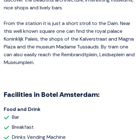
nice shops and lively bars.
From the station it is just a short stroll to the Dam. Near
this well known square one can find the royal palace
Koninklijk Paleis, the shops of the Kalverstraat and Magna
Plaza and the museum Madame Tussauds. By tram one
can also easily reach the Rembrandtplein, Leidseplein and
Museumplein.
Facilities in Botel Amsterdam:
Food and Drink
Bar
Breakfast
Drinks Vending Machine