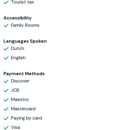
Tourist tax
Accessibility
Family Rooms
Languages Spoken
Dutch
English
Payment Methods
Discover
JCB
Maestro
Mastercard
Paying by card
Visa