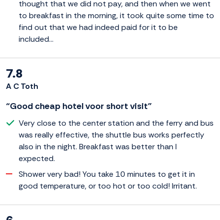
thought that we did not pay, and then when we went
to breakfast in the morning, it took quite some time to
find out that we had indeed paid for it to be
included...
7.8
A C Toth
“Good cheap hotel voor short visit”
Very close to the center station and the ferry and bus
was really effective, the shuttle bus works perfectly
also in the night. Breakfast was better than I
expected.
Shower very bad! You take 10 minutes to get it in
good temperature, or too hot or too cold! Irritant.