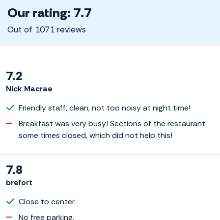
Our rating: 7.7
Out of 1071 reviews
7.2
Nick Macrae
Friendly staff, clean, not too noisy at night time!
Breakfast was very busy! Sections of the restaurant
some times closed, which did not help this!
7.8
brefort
Close to center.
No free parking.