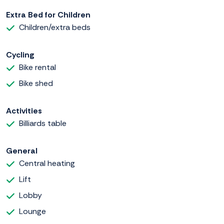
Extra Bed for Children
Children/extra beds
Cycling
Bike rental
Bike shed
Activities
Billiards table
General
Central heating
Lift
Lobby
Lounge