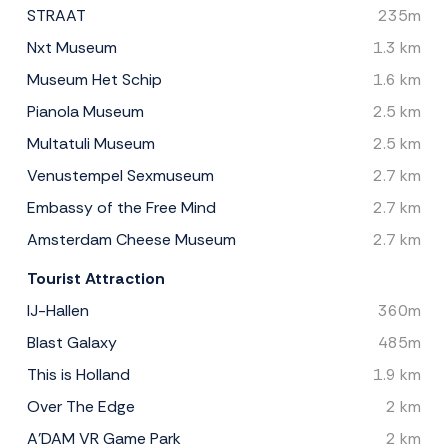
STRAAT
235m
Nxt Museum
1.3 km
Museum Het Schip
1.6 km
Pianola Museum
2.5 km
Multatuli Museum
2.5 km
Venustempel Sexmuseum
2.7 km
Embassy of the Free Mind
2.7 km
Amsterdam Cheese Museum
2.7 km
Tourist Attraction
IJ-Hallen
360m
Blast Galaxy
485m
This is Holland
1.9 km
Over The Edge
2 km
A'DAM VR Game Park
2 km