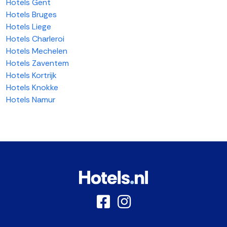
Hotels Gent
Hotels Bruges
Hotels Liege
Hotels Charleroi
Hotels Mechelen
Hotels Zaventem
Hotels Kortrijk
Hotels Knokke
Hotels Namur