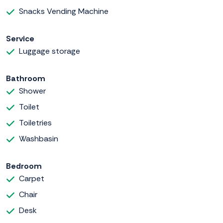
Snacks Vending Machine
Service
Luggage storage
Bathroom
Shower
Toilet
Toiletries
Washbasin
Bedroom
Carpet
Chair
Desk