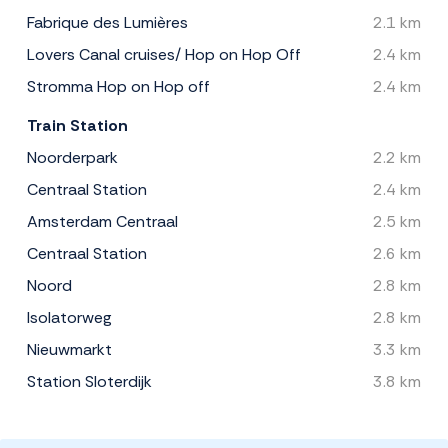
Fabrique des Lumières
2.1 km
Lovers Canal cruises/ Hop on Hop Off
2.4 km
Stromma Hop on Hop off
2.4 km
Train Station
Noorderpark
2.2 km
Centraal Station
2.4 km
Amsterdam Centraal
2.5 km
Centraal Station
2.6 km
Noord
2.8 km
Isolatorweg
2.8 km
Nieuwmarkt
3.3 km
Station Sloterdijk
3.8 km