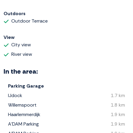
Outdoors
Outdoor Terrace
View
City view
River view
In the area:
Parking Garage
IJdock
1.7 km
Willemspoort
1.8 km
Haarlemmerdijk
1.9 km
A'DAM Parking
1.9 km