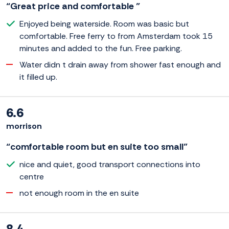
“Great price and comfortable ”
Enjoyed being waterside. Room was basic but
comfortable. Free ferry to from Amsterdam took 15
minutes and added to the fun. Free parking.
Water didn t drain away from shower fast enough and
it filled up.
6.6
morrison
“comfortable room but en suite too small”
nice and quiet, good transport connections into
centre
not enough room in the en suite
8.4