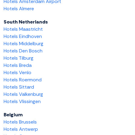
Hotels Amsterdam Airport
Hotels Almere
South Netherlands
Hotels Maastricht
Hotels Eindhoven
Hotels Middelburg
Hotels Den Bosch
Hotels Tilburg
Hotels Breda
Hotels Venlo
Hotels Roermond
Hotels Sittard
Hotels Valkenburg
Hotels Vlissingen
Belgium
Hotels Brussels
Hotels Antwerp