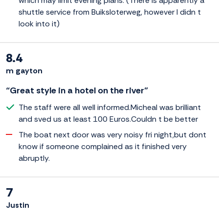
which may limit evening plans. (There is apparently a
shuttle service from Buiksloterweg, however I didn t
look into it)
8.4
m gayton
“Great style in a hotel on the river”
The staff were all well informed.Micheal was brilliant
and sved us at least 100 Euros.Couldn t be better
The boat next door was very noisy fri night,but dont
know if someone complained as it finished very
abruptly.
7
Justin