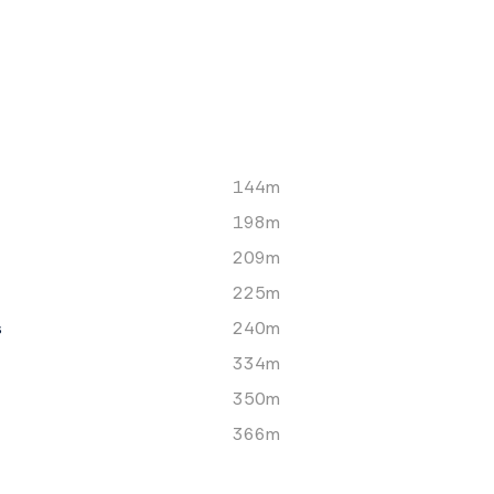
144m
198m
209m
225m
s
240m
334m
350m
366m