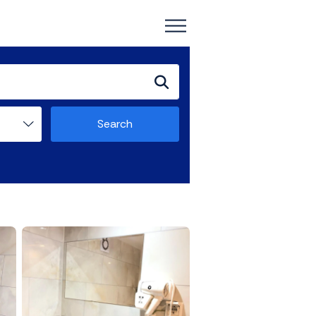
Search