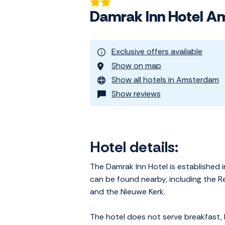
Damrak Inn Hotel 
Exclusive offers available
Show on map
Show all hotels in Amsterdam
Show reviews
Hotel details:
The Damrak Inn Hotel is established i
can be found nearby, including the Re
and the Nieuwe Kerk.
The hotel does not serve breakfast, 