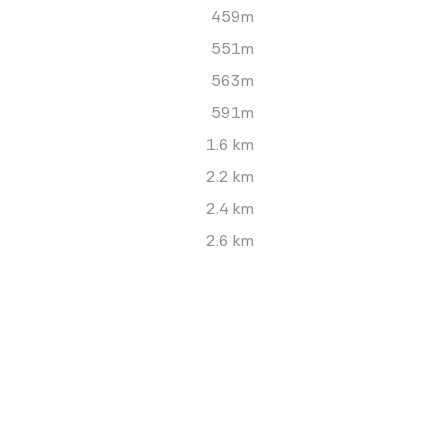
459m
551m
563m
591m
1.6 km
2.2 km
2.4 km
2.6 km