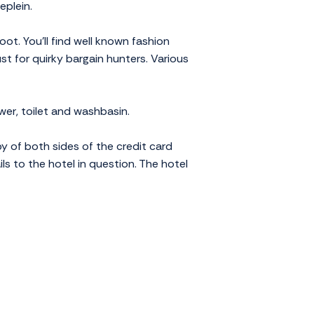
eplein.
ot. You'll find well known fashion
st for quirky bargain hunters. Various
wer, toilet and washbasin.
py of both sides of the credit card
ils to the hotel in question. The hotel