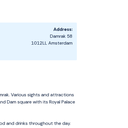
Address:
Damrak 58
1012LL Amsterdam
mrak. Various sights and attractions
 and Dam square with its Royal Palace
ood and drinks throughout the day.