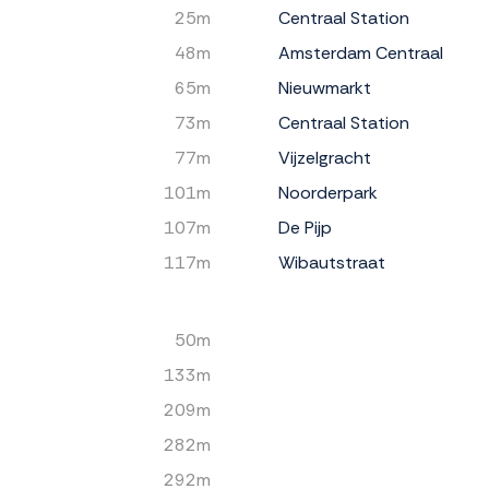
25m
Centraal Station
48m
Amsterdam Centraal
65m
Nieuwmarkt
73m
Centraal Station
77m
Vijzelgracht
101m
Noorderpark
107m
De Pijp
117m
Wibautstraat
50m
133m
209m
282m
292m