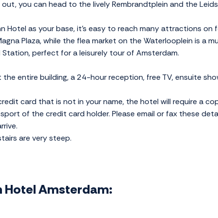
t out, you can head to the lively Rembrandtplein and the Leids
n Hotel as your base, it's easy to reach many attractions on fo
 Magna Plaza, while the flea market on the Waterlooplein is a mu
 Station, perfect for a leisurely tour of Amsterdam.
 the entire building, a 24-hour reception, free TV, ensuite sho
redit card that is not in your name, the hotel will require a co
ssport of the credit card holder. Please email or fax these deta
rive.
stairs are very steep.
nn Hotel Amsterdam: