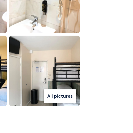
All pictures