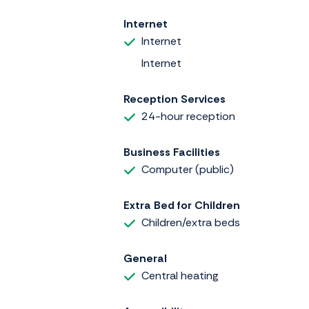
Internet
Internet
Internet
Reception Services
24-hour reception
Business Facilities
Computer (public)
Extra Bed for Children
Children/extra beds
General
Central heating