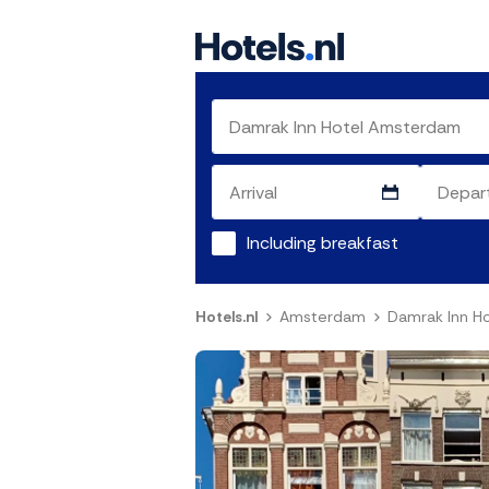
Including breakfast
Hotels.nl
Amsterdam
Damrak Inn H