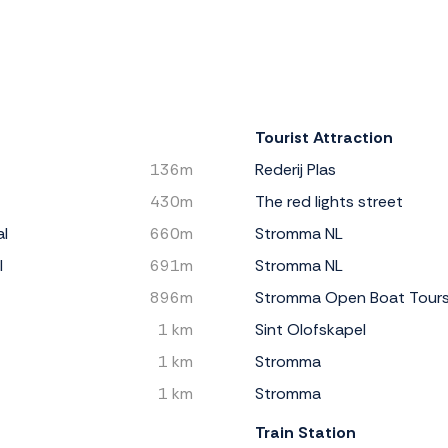
Tourist Attraction
136m
Rederij Plas
430m
The red lights street
al
660m
Stromma NL
l
691m
Stromma NL
896m
Stromma Open Boat Tour
1 km
Sint Olofskapel
1 km
Stromma
1 km
Stromma
Train Station