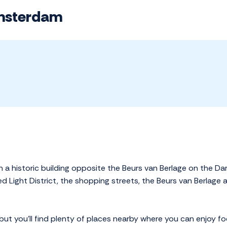
Amsterdam
n a historic building opposite the Beurs van Berlage on the Da
d Light District, the shopping streets, the Beurs van Berlage
but you'll find plenty of places nearby where you can enjoy f