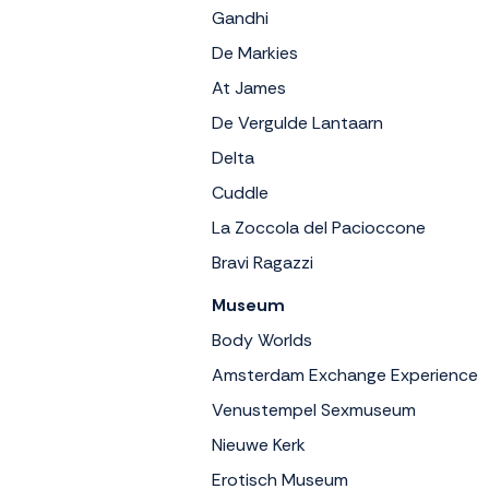
Gandhi
De Markies
At James
De Vergulde Lantaarn
Delta
Cuddle
La Zoccola del Pacioccone
Bravi Ragazzi
Museum
Body Worlds
Amsterdam Exchange Experience
Venustempel Sexmuseum
Nieuwe Kerk
Erotisch Museum