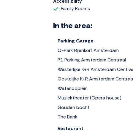
Accessibility
Family Rooms
In the area:
Parking Garage
Q-Park Bijenkorf Amsterdam
P1 Parking Amsterdam Centraal
Westerlijke K+R Amsterdam Centra
Oostelijke K+R Amsterdam Centraa
Waterlooplein
Muziektheater (Opera house)
Gouden bocht
The Bank
Restaurant