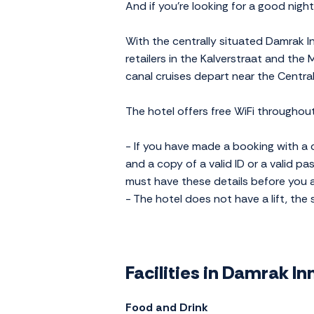
And if you're looking for a good nigh
With the centrally situated Damrak In
retailers in the Kalverstraat and the
canal cruises depart near the Central
The hotel offers free WiFi throughout
- If you have made a booking with a c
and a copy of a valid ID or a valid pa
must have these details before you ar
- The hotel does not have a lift, the 
Facilities in Damrak I
Food and Drink