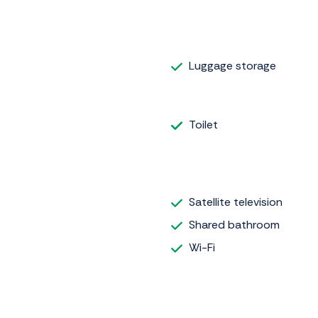
Luggage storage
Toilet
Satellite television
Shared bathroom
Wi-Fi