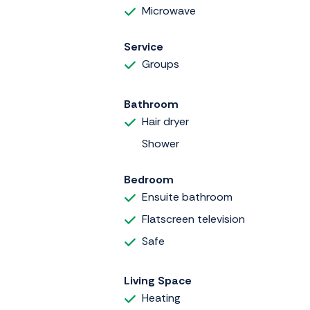
Microwave
Service
Groups
Bathroom
Hair dryer
Shower
Bedroom
Ensuite bathroom
Flatscreen television
Safe
Living Space
Heating