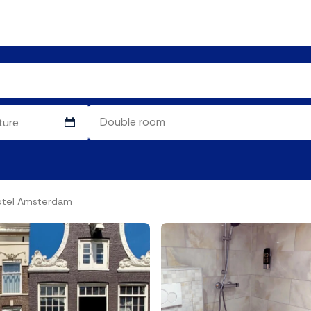
otel Amsterdam