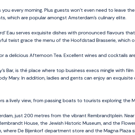
 you every morning. Plus guests won't even need to leave the 
ts, which are popular amongst Amsterdam's culinary elite.
d’ Eau serves exquisite dishes with pronounced flavours that 
yful twist grace the menu of the Hoofdstad Brasserie, which of
r a delicious Afternoon Tea. Excellent wines and cocktails are
s Bar, is thé place where top business execs mingle with film 
ody Mary. In addition, ladies and gents can enjoy an exquisite c
 a lively view, from passing boats to tourists exploring the M
erdam, just 200 metres from the vibrant Rembrandtplein. Near t
 Rembrandt House, the Jewish Historic Museum, and the Flower 
, where De Bijenkorf department store and the Magna Plaza sh