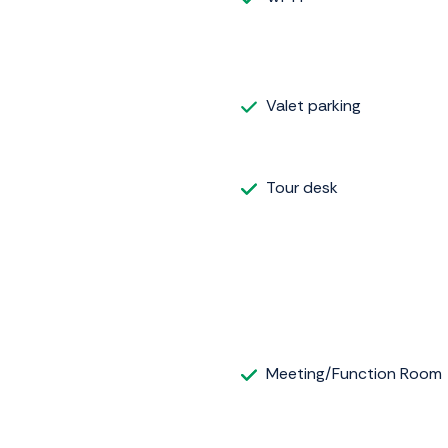
Valet parking
Tour desk
Meeting/Function Room