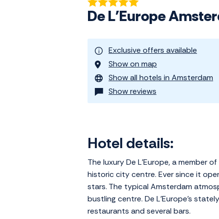
De L'Europe Amste
Exclusive offers available
Show on map
Show all hotels in Amsterdam
Show reviews
Hotel details:
The luxury De L'Europe, a member of 
historic city centre. Ever since it o
stars. The typical Amsterdam atmosphe
bustling centre. De L'Europe's statel
restaurants and several bars.