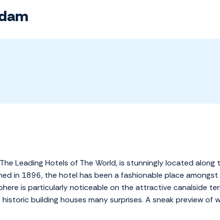
rdam
The Leading Hotels of The World, is stunningly located along 
pened in 1896, the hotel has been a fashionable place amongst
re is particularly noticeable on the attractive canalside ter
y historic building houses many surprises. A sneak preview of 