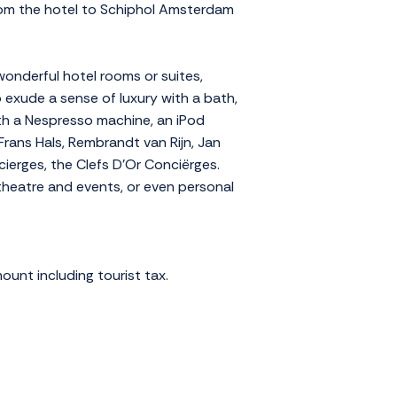
 from the hotel to Schiphol Amsterdam
wonderful hotel rooms or suites,
exude a sense of luxury with a bath,
ith a Nespresso machine, an iPod
rans Hals, Rembrandt van Rijn, Jan
ierges, the Clefs D'Or Conciërges.
 theatre and events, or even personal
ount including tourist tax.