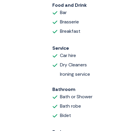
Food and Drink
Bar
Brasserie
Breakfast
Service
Car hire
Dry Cleaners
Ironing service
Bathroom
Bath or Shower
Bath robe
Bidet