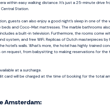
era within easy walking distance. It's just a 25-minute drive
Central Station.
ion, guests can also enjoy a good night's sleep in one of the 
le beds and Coco-Mat mattresses. The marble bathrooms also 
 includes a built-in television. Furthermore, the rooms come w
nd system, and free WiFi. Replicas of Dutch masterpieces by F
 hotel's walls. What's more, the hotel has highly trained conc
s on request, from babysitting to making reservations for the
ailable at a surcharge.
t card will be charged at the time of booking for the total am
ope Amsterdam: