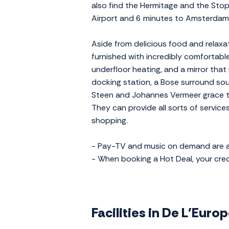
also find the Hermitage and the Stop
Airport and 6 minutes to Amsterdam 
Aside from delicious food and relaxat
furnished with incredibly comfortab
underfloor heating, and a mirror that
docking station, a Bose surround sou
Steen and Johannes Vermeer grace the
They can provide all sorts of service
shopping.
- Pay-TV and music on demand are av
- When booking a Hot Deal, your credi
Facilities in De L'Eur