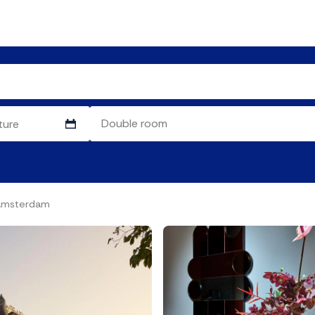
 Amsterdam