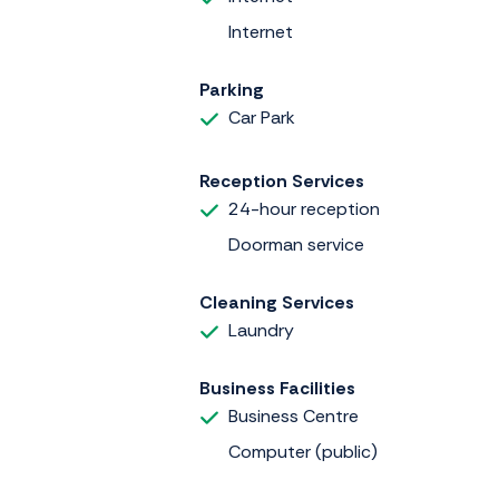
Internet
Parking
Car Park
Reception Services
24-hour reception
Doorman service
Cleaning Services
Laundry
Business Facilities
Business Centre
Computer (public)