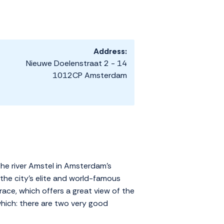
Address:
Nieuwe Doelenstraat 2 - 14
1012CP Amsterdam
the river Amstel in Amsterdam's
 the city's elite and world-famous
race, which offers a great view of the
which: there are two very good