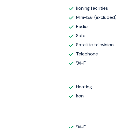
Ironing facilities
Mini-bar (excluded)
Radio
Safe
Satellite television
Telephone
Wi-Fi
Heating
Iron
Wi-Fi