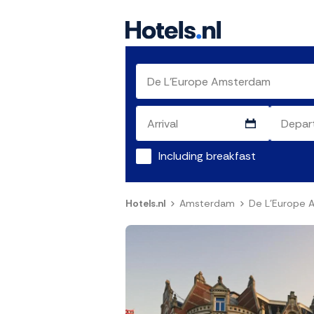
Including breakfast
Hotels.nl
Amsterdam
De L'Europe