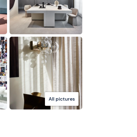
All pictures