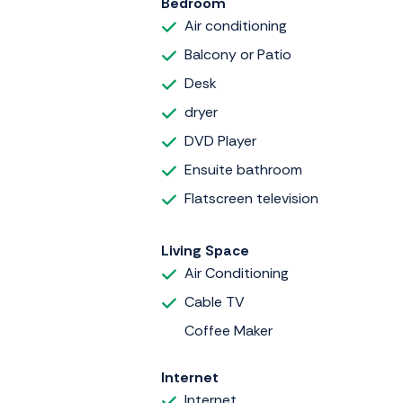
Bedroom
Air conditioning
Balcony or Patio
Desk
dryer
DVD Player
Ensuite bathroom
Flatscreen television
Living Space
Air Conditioning
Cable TV
Coffee Maker
Internet
Internet