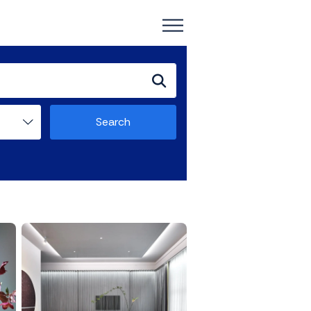
Search