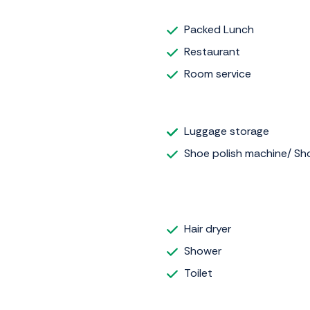
Packed Lunch
Restaurant
Room service
Luggage storage
Shoe polish machine/ Sho
Hair dryer
Shower
Toilet