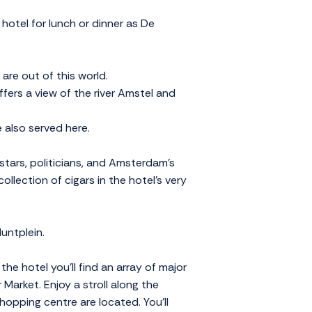
hotel for lunch or dinner as De
are out of this world.
fers a view of the river Amstel and
 also served here.
stars, politicians, and Amsterdam's
ollection of cigars in the hotel's very
untplein.
he hotel you'll find an array of major
Market. Enjoy a stroll along the
opping centre are located. You'll