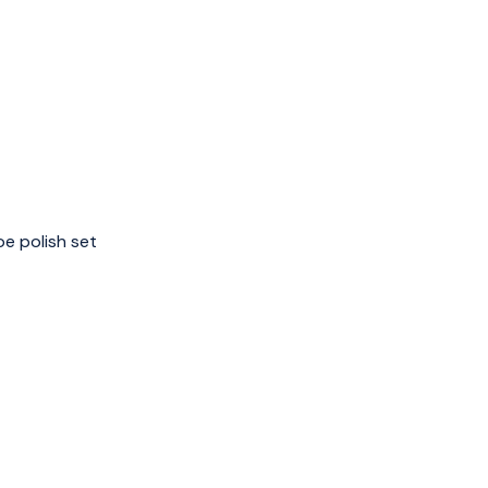
e polish set