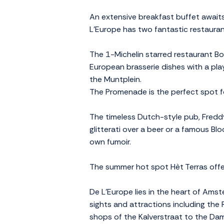
An extensive breakfast buffet awaits
L'Europe has two fantastic restauran
The 1-Michelin starred restaurant Bor
European brasserie dishes with a pla
the Muntplein.
The Promenade is the perfect spot fo
The timeless Dutch-style pub, Freddy'
glitterati over a beer or a famous Blo
own fumoir.
The summer hot spot Hèt Terras offers
De L'Europe lies in the heart of Amst
sights and attractions including the
shops of the Kalverstraat to the Dam