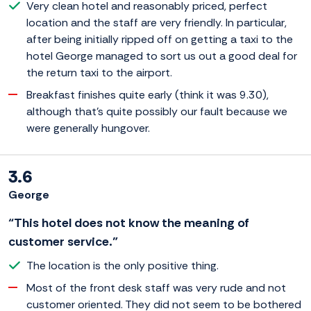
Very clean hotel and reasonably priced, perfect
location and the staff are very friendly. In particular,
after being initially ripped off on getting a taxi to the
hotel George managed to sort us out a good deal for
the return taxi to the airport.
Breakfast finishes quite early (think it was 9.30),
although that's quite possibly our fault because we
were generally hungover.
3.6
George
“This hotel does not know the meaning of
customer service.”
The location is the only positive thing.
Most of the front desk staff was very rude and not
customer oriented. They did not seem to be bothered