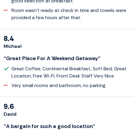
good selection at breakfast.
Room wasn't ready at check in time and towels were
provided a few hours after that.
8.4
Michael
“Great Place For A Weekend Getaway”
Great Coffee, Continental Breakfast, Soft Bed, Great
Location, Free Wi-Fi, Front Desk Staff Very Nice
Very small rooms and bathroom, no parking
9.6
David
“A bargain for such a good location”