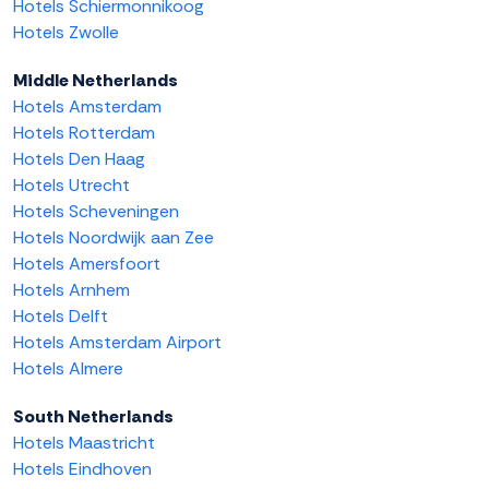
Hotels Schiermonnikoog
Hotels Zwolle
Middle Netherlands
Hotels Amsterdam
Hotels Rotterdam
Hotels Den Haag
Hotels Utrecht
Hotels Scheveningen
Hotels Noordwijk aan Zee
Hotels Amersfoort
Hotels Arnhem
Hotels Delft
Hotels Amsterdam Airport
Hotels Almere
South Netherlands
Hotels Maastricht
Hotels Eindhoven