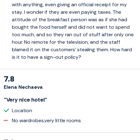
with anything, even giving an official receipt for my
stay. I wonder if they are even paying taxes. The
attitude of the breakfast person was as if she had
bought the food herself and did not want to spend
too much, and so they ran out of stuff after only one
hour. No remote for the television, and the staff
blamed it on the customers' stealing them. How hard
is it to have a sign-out policy?
7.8
Elena Nechaeva
“Very nice hotel”
Location
No wardrobes,very little rooms