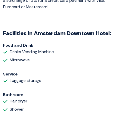
a surcharge of 3% for a credit card payment with Visa,
Eurocard or Mastercard.
Facilities in Amsterdam Downtown Hotel:
Food and Drink
Drinks Vending Machine
Microwave
Service
Luggage storage
Bathroom
Hair dryer
Shower