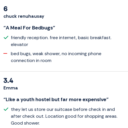
6
chuck renuhausay
“A Meal For Bedbugs”
friendly reception. free internet, basic breakfast.
elevator
bed bugs, weak shower, no incoming phone
connection in room
3.4
Emma
“Like a youth hostel but far more expensive”
they let us store our suitcase before check in and
after check out. Location good for shopping areas.
Good shower.