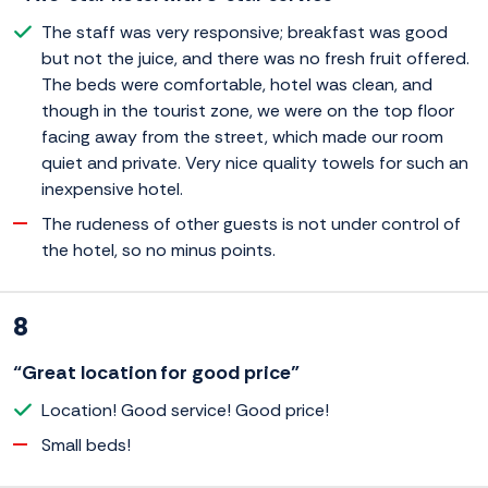
The staff was very responsive; breakfast was good
but not the juice, and there was no fresh fruit offered.
The beds were comfortable, hotel was clean, and
though in the tourist zone, we were on the top floor
facing away from the street, which made our room
quiet and private. Very nice quality towels for such an
inexpensive hotel.
The rudeness of other guests is not under control of
the hotel, so no minus points.
8
“Great location for good price”
Location! Good service! Good price!
Small beds!