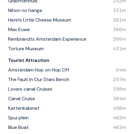
Grachtenhuis
252m
Nihon no hanga
331m
Henri's Little Cheese Museum
361m
Max Euwe
366m
Rembrandts Amsterdam Experience
386m
Torture Museum
431m
Tourist Attraction
Amsterdam Hop on Hop Off
94m
The Fault In Our Stars Bench
207m
Lovers canal Cruises
358m
Canal Cruise
384m
Kattenkabinet
458m
Spui plein
462m
Blue Boat
462m