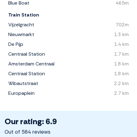
Blue Boat
465m
Train Station
Vijzelgracht
702m
Nieuwmarkt
1.3 km
De Pijp
1.4 km
Centraal Station
1.7 km
Amsterdam Centraal
1.8 km
Centraal Station
1.8 km
Wibautstraat
2.2 km
Europaplein
2.7 km
Our rating: 6.9
Out of 584 reviews