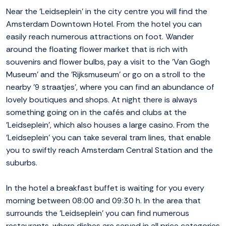
Near the 'Leidseplein' in the city centre you will find the
Amsterdam Downtown Hotel. From the hotel you can
easily reach numerous attractions on foot. Wander
around the floating flower market that is rich with
souvenirs and flower bulbs, pay a visit to the 'Van Gogh
Museum' and the 'Rijksmuseum' or go on a stroll to the
nearby '9 straatjes', where you can find an abundance of
lovely boutiques and shops. At night there is always
something going on in the cafés and clubs at the
'Leidseplein', which also houses a large casino. From the
'Leidseplein' you can take several tram lines, that enable
you to swiftly reach Amsterdam Central Station and the
suburbs.
In the hotel a breakfast buffet is waiting for you every
morning between 08:00 and 09:30 h. In the area that
surrounds the 'Leidseplein' you can find numerous
restaurants, where dishes are served in all price categories