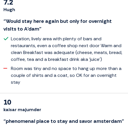
7.2
Hugh
“Would stay here again but only for overnight
visits to A'dam”
Location, lively area with plenty of bars and
restaurants, even a coffee shop next door Warm and
clean Breakfast was adequate (cheese, meats, bread,
coffee, tea and a breakfast drink aka 'juice')
Room was tiny and no space to hang up more than a
couple of shirts and a coat, so OK for an overnight
stay
10
kaisar majumder
“phenomenal place to stay and savor amsterdam”