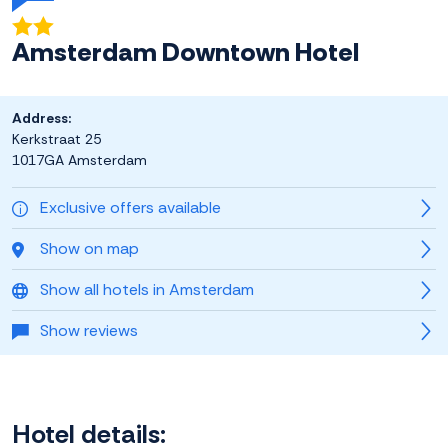
Amsterdam Downtown Hotel
Address:
Kerkstraat 25
1017GA Amsterdam
Exclusive offers available
Show on map
Show all hotels in Amsterdam
Show reviews
Hotel details: