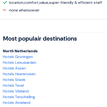
location,comfort,value,super-friendly & efficient staff
none whatsoever
Most populair destinations
North Netherlands
Hotels Groningen
Hotels Leeuwarden
Hotels Assen
Hotels Heerenveen
Hotels Sneek
Hotels Texel
Hotels Vlieland
Hotels Terschelling
Hotels Ameland