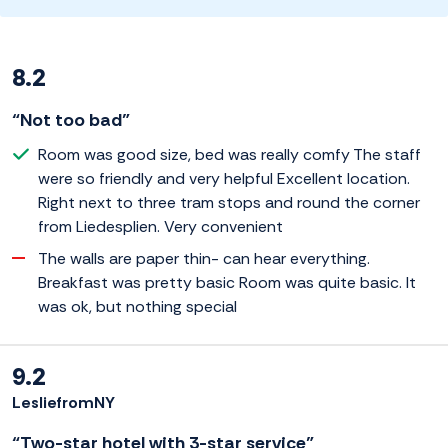
8.2
“Not too bad”
Room was good size, bed was really comfy The staff
were so friendly and very helpful Excellent location.
Right next to three tram stops and round the corner
from Liedesplien. Very convenient
The walls are paper thin- can hear everything.
Breakfast was pretty basic Room was quite basic. It
was ok, but nothing special
9.2
LesliefromNY
“Two-star hotel with 3-star service”