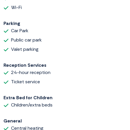
Wi-Fi
Parking
Car Park
Public car park
Valet parking
Reception Services
24-hour reception
Ticket service
Extra Bed for Children
Children/extra beds
General
Central heating