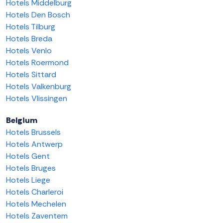
Hotels Middelburg
Hotels Den Bosch
Hotels Tilburg
Hotels Breda
Hotels Venlo
Hotels Roermond
Hotels Sittard
Hotels Valkenburg
Hotels Vlissingen
Belgium
Hotels Brussels
Hotels Antwerp
Hotels Gent
Hotels Bruges
Hotels Liege
Hotels Charleroi
Hotels Mechelen
Hotels Zaventem