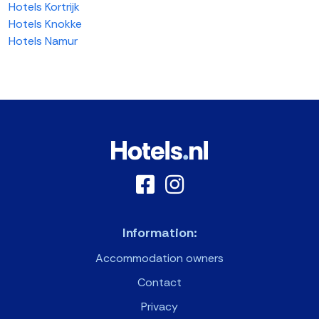
Hotels Kortrijk
Hotels Knokke
Hotels Namur
Information:
Accommodation owners
Contact
Privacy