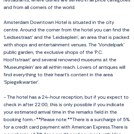
and from all corners of the world.
Amsterdam Downtown Hotel is situated in the city
centre. Around the corner from the hotel you can find the
'Leidsestraat' and the 'Leidseplein', an area that is packed
with shops and entertainment venues. The 'Vondelpark'
public garden, the exclusive shops of the 'P.C.
Hooftstraat' and several renowned museums at the
'Museumplein' are all within reach. Lovers of antiques will
find everything to their heart's content in the area
'Spiegelkwartier'.
- The hotel has a 24-hour reception, but if you expect to
check in after 22:00, this is only possible if you indicate
your estimated arrival time in the remarks field in the
booking form.-**Please note:**There is a surcharge of 5%
for a credit card payment with American Express.There is