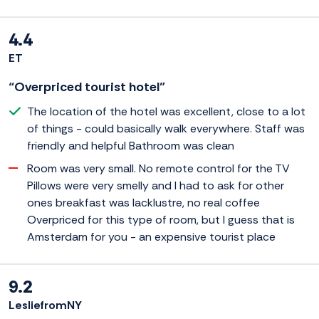
4.4
ET
“Overpriced tourist hotel”
The location of the hotel was excellent, close to a lot
of things - could basically walk everywhere. Staff was
friendly and helpful Bathroom was clean
Room was very small. No remote control for the TV
Pillows were very smelly and I had to ask for other
ones breakfast was lacklustre, no real coffee
Overpriced for this type of room, but I guess that is
Amsterdam for you - an expensive tourist place
9.2
LesliefromNY