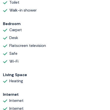
Toilet
Walk-in shower
Bedroom
Carpet
Desk
Flatscreen television
Safe
Wi-Fi
Living Space
Heating
Internet
Internet
Internet