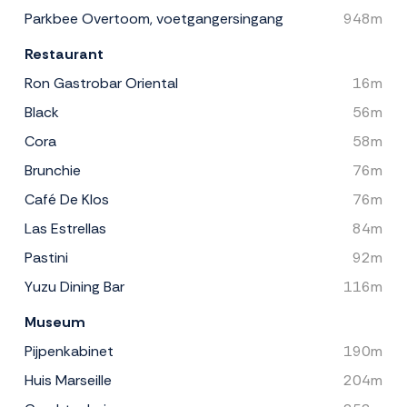
Parkbee Overtoom, voetgangersingang
948m
Restaurant
Ron Gastrobar Oriental
16m
Black
56m
Cora
58m
Brunchie
76m
Café De Klos
76m
Las Estrellas
84m
Pastini
92m
Yuzu Dining Bar
116m
Museum
Pijpenkabinet
190m
Huis Marseille
204m