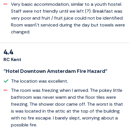
Very basic accommodation, similar to a youth hostel.
Staff were not friendly until we left (?). Breakfast was
very poor and fruit / fruit juice could not be identified.
Room wasn\'t serviced during the day but towels were
changed.
4.4
RC Kent
“Hotel Downtown Amsterdam Fire Hazard”
The location was excellent.
The room was freezing when I arrived. The pokey little
bathroom was never warm and the floor tiles were
freezing. The shower door came off. The worst is that
is was located in the attic at the top of the building
with no fire escape. I barely slept, worrying about a
possible fire.