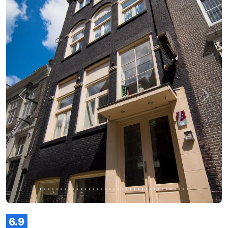
Previous
Next
6.9