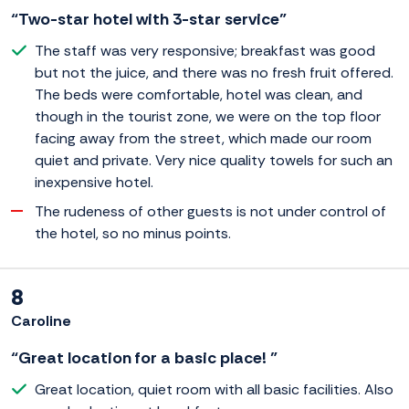
“Two-star hotel with 3-star service”
The staff was very responsive; breakfast was good
but not the juice, and there was no fresh fruit offered.
The beds were comfortable, hotel was clean, and
though in the tourist zone, we were on the top floor
facing away from the street, which made our room
quiet and private. Very nice quality towels for such an
inexpensive hotel.
The rudeness of other guests is not under control of
the hotel, so no minus points.
8
Caroline
“Great location for a basic place! ”
Great location, quiet room with all basic facilities. Also