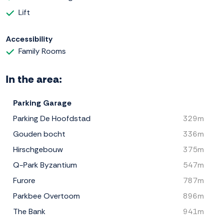
Lift
Accessibility
Family Rooms
In the area:
Parking Garage
Parking De Hoofdstad
329m
Gouden bocht
336m
Hirschgebouw
375m
Q-Park Byzantium
547m
Furore
787m
Parkbee Overtoom
896m
The Bank
941m