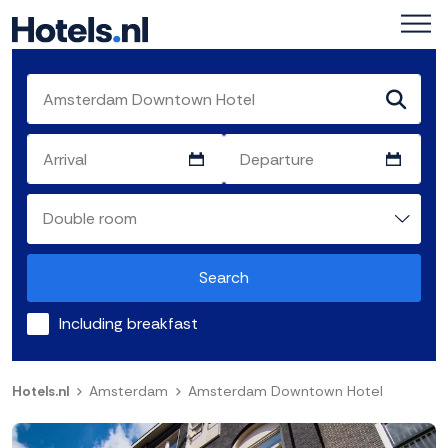
Search
Including breakfast
Hotels.nl
Amsterdam
Amsterdam Downtown Hotel