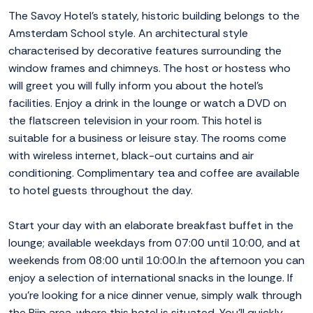
The Savoy Hotel's stately, historic building belongs to the
Amsterdam School style. An architectural style
characterised by decorative features surrounding the
window frames and chimneys. The host or hostess who
will greet you will fully inform you about the hotel's
facilities. Enjoy a drink in the lounge or watch a DVD on
the flatscreen television in your room. This hotel is
suitable for a business or leisure stay. The rooms come
with wireless internet, black-out curtains and air
conditioning. Complimentary tea and coffee are available
to hotel guests throughout the day.
Start your day with an elaborate breakfast buffet in the
lounge; available weekdays from 07:00 until 10:00, and at
weekends from 08:00 until 10:00.In the afternoon you can
enjoy a selection of international snacks in the lounge. If
you're looking for a nice dinner venue, simply walk through
the Pijp area, where this hotel is situated. You'll quickly