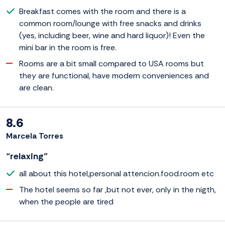
Breakfast comes with the room and there is a
common room/lounge with free snacks and drinks
(yes, including beer, wine and hard liquor)! Even the
mini bar in the room is free.
Rooms are a bit small compared to USA rooms but
they are functional, have modern conveniences and
are clean.
8.6
Marcela Torres
“relaxing”
all about this hotel,personal attencion.food.room etc
The hotel seems so far ,but not ever, only in the nigth,
when the people are tired