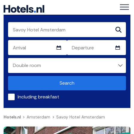
Search
Including breakfast
Hotels.nl
Amsterdam
Savoy Hotel Amsterdam