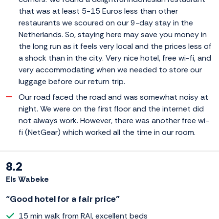
that was at least 5-15 Euros less than other
restaurants we scoured on our 9-day stay in the
Netherlands. So, staying here may save you money in
the long run as it feels very local and the prices less of
a shock than in the city. Very nice hotel, free wi-fi, and
very accommodating when we needed to store our
luggage before our return trip.
Our road faced the road and was somewhat noisy at
night. We were on the first floor and the internet did
not always work. However, there was another free wi-
fi (NetGear) which worked all the time in our room.
8.2
Els Wabeke
“Good hotel for a fair price”
15 min walk from RAI, excellent beds