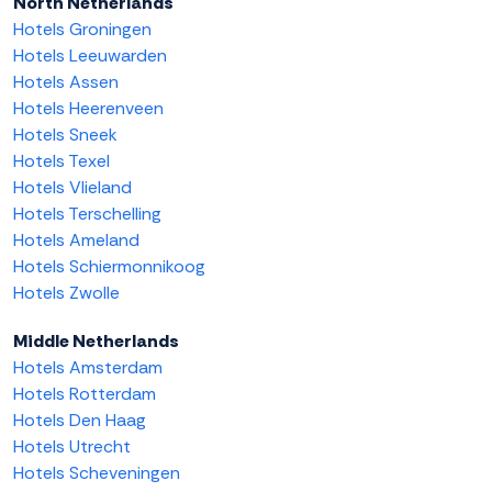
North Netherlands
Hotels Groningen
Hotels Leeuwarden
Hotels Assen
Hotels Heerenveen
Hotels Sneek
Hotels Texel
Hotels Vlieland
Hotels Terschelling
Hotels Ameland
Hotels Schiermonnikoog
Hotels Zwolle
Middle Netherlands
Hotels Amsterdam
Hotels Rotterdam
Hotels Den Haag
Hotels Utrecht
Hotels Scheveningen