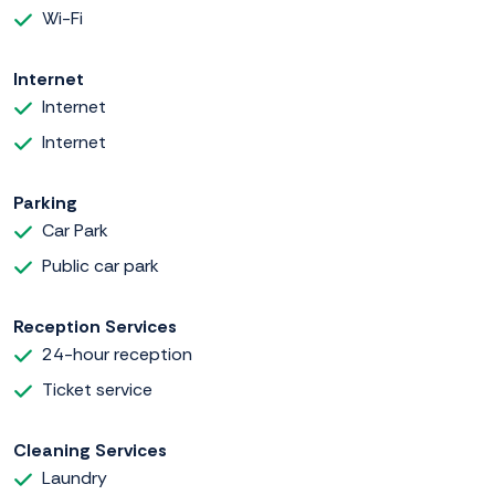
Wi-Fi
Internet
Internet
Internet
Parking
Car Park
Public car park
Reception Services
24-hour reception
Ticket service
Cleaning Services
Laundry