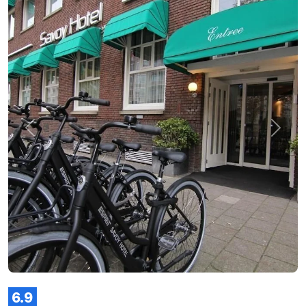
Previous
Next
6.9