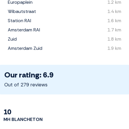
Europaplein
1.2 km
Wibautstraat
1.4 km
Station RAI
1.6 km
Amsterdam RAI
1.7 km
Zuid
1.8 km
Amsterdam Zuid
1.9 km
Our rating: 6.9
Out of 279 reviews
10
MH BLANCHETON