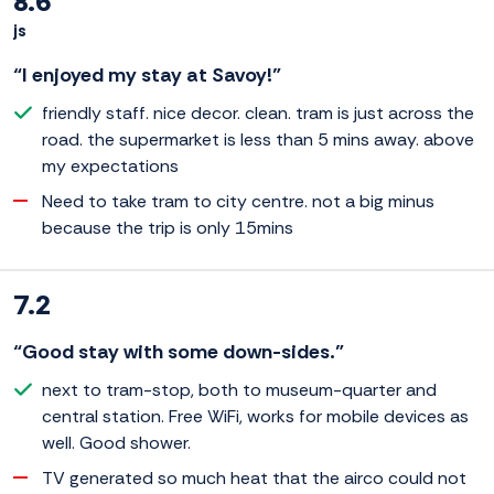
8.6
js
“I enjoyed my stay at Savoy!”
friendly staff. nice decor. clean. tram is just across the
road. the supermarket is less than 5 mins away. above
my expectations
Need to take tram to city centre. not a big minus
because the trip is only 15mins
7.2
“Good stay with some down-sides.”
next to tram-stop, both to museum-quarter and
central station. Free WiFi, works for mobile devices as
well. Good shower.
TV generated so much heat that the airco could not