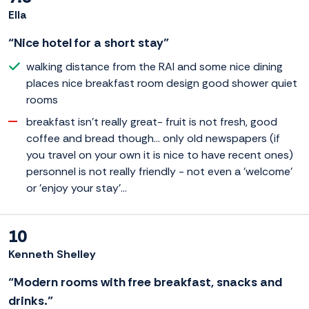
Ella
“Nice hotel for a short stay”
walking distance from the RAI and some nice dining
places nice breakfast room design good shower quiet
rooms
breakfast isn't really great- fruit is not fresh, good
coffee and bread though... only old newspapers (if
you travel on your own it is nice to have recent ones)
personnel is not really friendly - not even a 'welcome'
or 'enjoy your stay'...
10
Kenneth Shelley
“Modern rooms with free breakfast, snacks and
drinks.”