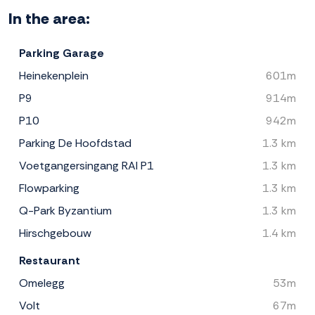
In the area:
Parking Garage
Heinekenplein
601m
P9
914m
P10
942m
Parking De Hoofdstad
1.3 km
Voetgangersingang RAI P1
1.3 km
Flowparking
1.3 km
Q-Park Byzantium
1.3 km
Hirschgebouw
1.4 km
Restaurant
Omelegg
53m
Volt
67m