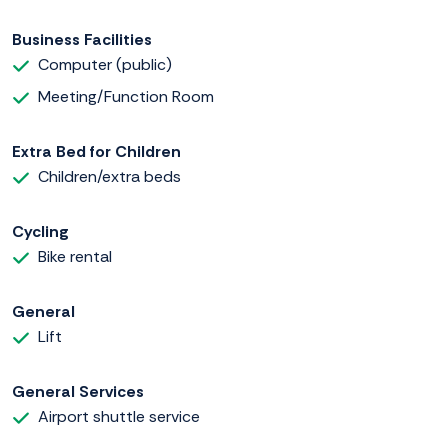
Business Facilities
Computer (public)
Meeting/Function Room
Extra Bed for Children
Children/extra beds
Cycling
Bike rental
General
Lift
General Services
Airport shuttle service