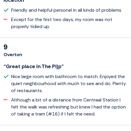
location”
Friendly and helpful personel in all kinds of problems
Except for the first two days, my room was not
properly tidied up.
9
Overton
“Great place in The Pijp”
Nice large room with bathroom to match. Enjoyed the
quiet neighbourhood with much to see and do. Plenty
of restaurants.
Although a bit of a distance from Centraal Station I
felt the walk was refreshing but knew I had the option
of taking a tram (#16) if I felt the need.