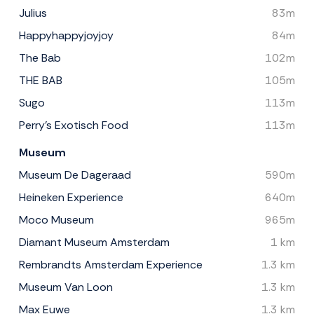
Julius
83m
Happyhappyjoyjoy
84m
The Bab
102m
THE BAB
105m
Sugo
113m
Perry's Exotisch Food
113m
Museum
Museum De Dageraad
590m
Heineken Experience
640m
Moco Museum
965m
Diamant Museum Amsterdam
1 km
Rembrandts Amsterdam Experience
1.3 km
Museum Van Loon
1.3 km
Max Euwe
1.3 km