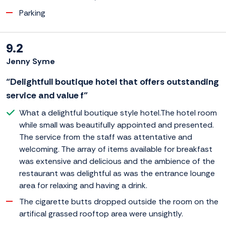
Parking
9.2
Jenny Syme
“Delightfull boutique hotel that offers outstanding
service and value f”
What a delightful boutique style hotel.The hotel room
while small was beautifully appointed and presented.
The service from the staff was attentative and
welcoming. The array of items available for breakfast
was extensive and delicious and the ambience of the
restaurant was delightful as was the entrance lounge
area for relaxing and having a drink.
The cigarette butts dropped outside the room on the
artifical grassed rooftop area were unsightly.