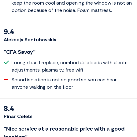
keep the room cool and opening the window is not an
option because of the noise. Foam mattress.
9.4
Aleksejs Sentuhovskis
“CFA Savoy”
Lounge bar, fireplace, combortable beds with electri
adjustments, plasma tv, free wifi
Sound isolation is not so good so you can hear
anyone walking on the floor
8.4
Pinar Celebi
“Nice service at a reasonable price with a good