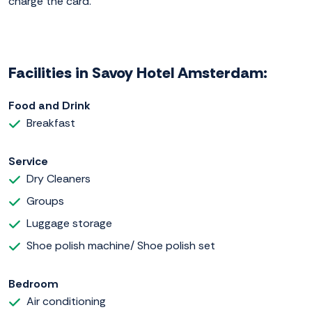
charge the card.
Facilities in Savoy Hotel Amsterdam:
Food and Drink
Breakfast
Service
Dry Cleaners
Groups
Luggage storage
Shoe polish machine/ Shoe polish set
Bedroom
Air conditioning