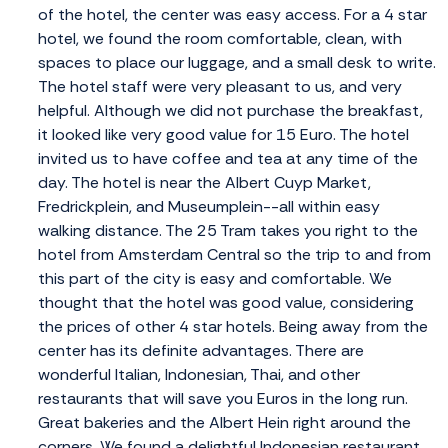
of the hotel, the center was easy access. For a 4 star
hotel, we found the room comfortable, clean, with
spaces to place our luggage, and a small desk to write.
The hotel staff were very pleasant to us, and very
helpful. Although we did not purchase the breakfast,
it looked like very good value for 15 Euro. The hotel
invited us to have coffee and tea at any time of the
day. The hotel is near the Albert Cuyp Market,
Fredrickplein, and Museumplein--all within easy
walking distance. The 25 Tram takes you right to the
hotel from Amsterdam Central so the trip to and from
this part of the city is easy and comfortable. We
thought that the hotel was good value, considering
the prices of other 4 star hotels. Being away from the
center has its definite advantages. There are
wonderful Italian, Indonesian, Thai, and other
restaurants that will save you Euros in the long run.
Great bakeries and the Albert Hein right around the
corners. We found a delightful Indonesian restaurant