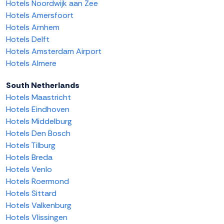
Hotels Noordwijk aan Zee
Hotels Amersfoort
Hotels Arnhem
Hotels Delft
Hotels Amsterdam Airport
Hotels Almere
South Netherlands
Hotels Maastricht
Hotels Eindhoven
Hotels Middelburg
Hotels Den Bosch
Hotels Tilburg
Hotels Breda
Hotels Venlo
Hotels Roermond
Hotels Sittard
Hotels Valkenburg
Hotels Vlissingen