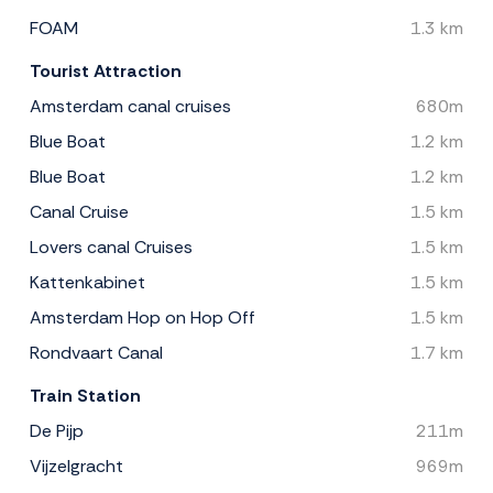
FOAM
1.3 km
Tourist Attraction
Amsterdam canal cruises
680m
Blue Boat
1.2 km
Blue Boat
1.2 km
Canal Cruise
1.5 km
Lovers canal Cruises
1.5 km
Kattenkabinet
1.5 km
Amsterdam Hop on Hop Off
1.5 km
Rondvaart Canal
1.7 km
Train Station
De Pijp
211m
Vijzelgracht
969m