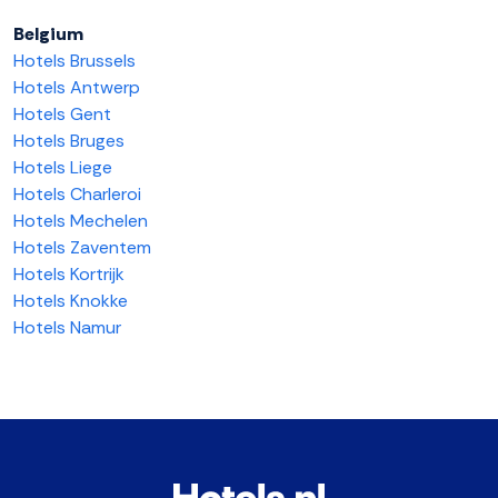
Belgium
Hotels Brussels
Hotels Antwerp
Hotels Gent
Hotels Bruges
Hotels Liege
Hotels Charleroi
Hotels Mechelen
Hotels Zaventem
Hotels Kortrijk
Hotels Knokke
Hotels Namur