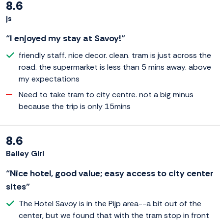
8.6
js
“I enjoyed my stay at Savoy!”
friendly staff. nice decor. clean. tram is just across the
road. the supermarket is less than 5 mins away. above
my expectations
Need to take tram to city centre. not a big minus
because the trip is only 15mins
8.6
Bailey Girl
“Nice hotel, good value; easy access to city center
sites”
The Hotel Savoy is in the Pijp area--a bit out of the
center, but we found that with the tram stop in front