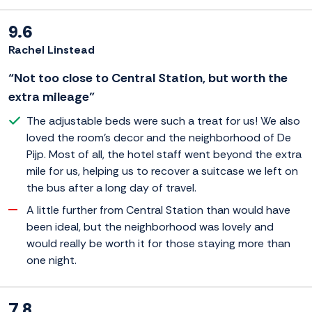
9.6
Rachel Linstead
“Not too close to Central Station, but worth the
extra mileage”
The adjustable beds were such a treat for us! We also
loved the room's decor and the neighborhood of De
Pijp. Most of all, the hotel staff went beyond the extra
mile for us, helping us to recover a suitcase we left on
the bus after a long day of travel.
A little further from Central Station than would have
been ideal, but the neighborhood was lovely and
would really be worth it for those staying more than
one night.
7.8