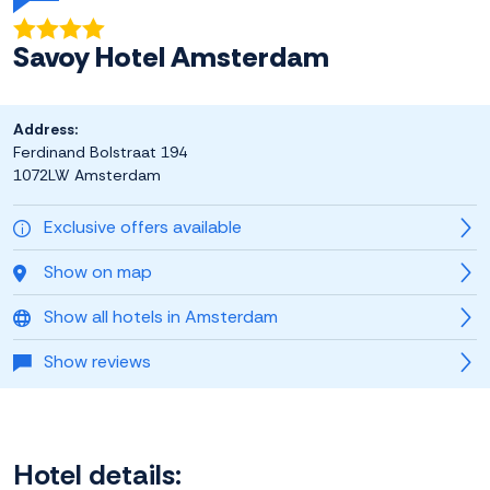
Savoy Hotel Amsterdam
Address:
Ferdinand Bolstraat 194
1072LW Amsterdam
Exclusive offers available
Show on map
Show all hotels in Amsterdam
Show reviews
Hotel details: