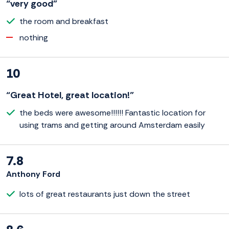
“very good”
the room and breakfast
nothing
10
“Great Hotel, great location!”
the beds were awesome!!!!!! Fantastic location for
using trams and getting around Amsterdam easily
7.8
Anthony Ford
lots of great restaurants just down the street