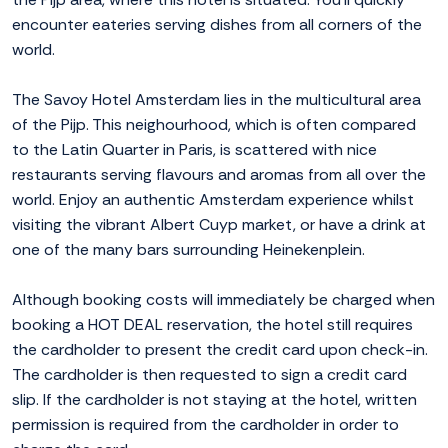
encounter eateries serving dishes from all corners of the
world.
The Savoy Hotel Amsterdam lies in the multicultural area
of the Pijp. This neighourhood, which is often compared
to the Latin Quarter in Paris, is scattered with nice
restaurants serving flavours and aromas from all over the
world. Enjoy an authentic Amsterdam experience whilst
visiting the vibrant Albert Cuyp market, or have a drink at
one of the many bars surrounding Heinekenplein.
Although booking costs will immediately be charged when
booking a HOT DEAL reservation, the hotel still requires
the cardholder to present the credit card upon check-in.
The cardholder is then requested to sign a credit card
slip. If the cardholder is not staying at the hotel, written
permission is required from the cardholder in order to