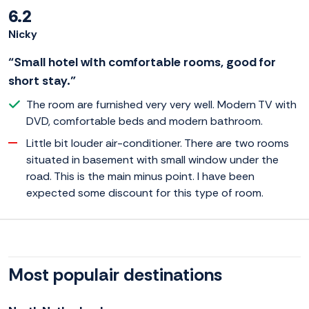
6.2
Nicky
“Small hotel with comfortable rooms, good for
short stay.”
The room are furnished very very well. Modern TV with
DVD, comfortable beds and modern bathroom.
Little bit louder air-conditioner. There are two rooms
situated in basement with small window under the
road. This is the main minus point. I have been
expected some discount for this type of room.
Most populair destinations