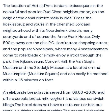
The location of Hotel d'Amsterdam Leidsesquare in the
colourful and popular Oud-West neighbourhood, on the
edge of the canal district really is ideal. Cross the
Koekjesbrug and you're in the cherished Jordaan
neighbourhood with its Noorderkerk church, many
courtyards and of course the Anne Frank House. Only
500 m away are the chic P.C. Hooftstraat shopping street
and the popular Vondelpark, where many Amsterdammers
come to rollerblade or simply enjoy a stroll through the
park. The Rijksmuseum, Concert Hall, the Van Gogh
Museum and the Stedelijk Museum are located on the
Museumplein (Museum Square) and can easily be reached
within a 15 minutes on foot.
An elaborate breakfast is served from 08:00 -10:00 and
offers cereals, bread, milk, yoghurt and various sandwich
fillings.The hotel does not have a restaurant or bar, but
there is a drinks vending machine.The nearby Leidseplein