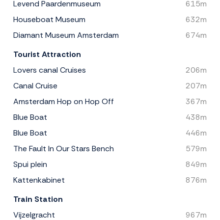
Levend Paardenmuseum
615m
Houseboat Museum
632m
Diamant Museum Amsterdam
674m
Tourist Attraction
Lovers canal Cruises
206m
Canal Cruise
207m
Amsterdam Hop on Hop Off
367m
Blue Boat
438m
Blue Boat
446m
The Fault In Our Stars Bench
579m
Spui plein
849m
Kattenkabinet
876m
Train Station
Vijzelgracht
967m