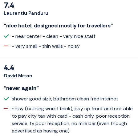
7.4
Laurentiu Panduru
“nice hotel, designed mostly for travellers”
- near center - clean - very nice staff
- very small - thin walls - noisy
4.4
David Mrton
“never again”
shower good size, bathroom clean free internet
noisy (building work I think), pay up front and not able
to pay city tax with card - cash only. poor reception
service. tv poor reception. no mini bar (even though
advertised as having one)