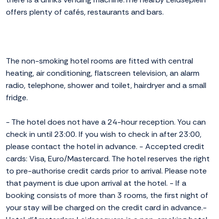
offers plenty of cafés, restaurants and bars.
The non-smoking hotel rooms are fitted with central
heating, air conditioning, flatscreen television, an alarm
radio, telephone, shower and toilet, hairdryer and a small
fridge.
- The hotel does not have a 24-hour reception. You can
check in until 23:00. If you wish to check in after 23:00,
please contact the hotel in advance. - Accepted credit
cards: Visa, Euro/Mastercard. The hotel reserves the right
to pre-authorise credit cards prior to arrival. Please note
that payment is due upon arrival at the hotel. - If a
booking consists of more than 3 rooms, the first night of
your stay will be charged on the credit card in advance.-