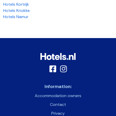
Hotels Kortrijk
Hotels Knokke
Hotels Namur
Information:
Accommodation owners
Contact
Privacy