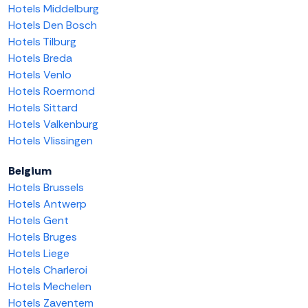
Hotels Middelburg
Hotels Den Bosch
Hotels Tilburg
Hotels Breda
Hotels Venlo
Hotels Roermond
Hotels Sittard
Hotels Valkenburg
Hotels Vlissingen
Belgium
Hotels Brussels
Hotels Antwerp
Hotels Gent
Hotels Bruges
Hotels Liege
Hotels Charleroi
Hotels Mechelen
Hotels Zaventem