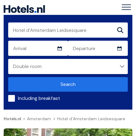
Search
Including breakfast
Hotels.nl
Amsterdam
Hotel d'Amsterdam Leidsesquare