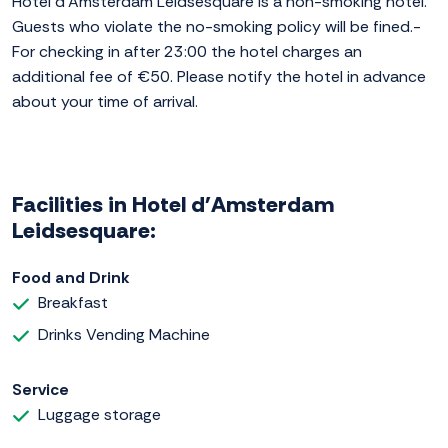
Hotel d'Amsterdam Leidsesquare is a non-smoking hotel.
Guests who violate the no-smoking policy will be fined.-
For checking in after 23:00 the hotel charges an
additional fee of €50. Please notify the hotel in advance
about your time of arrival.
Facilities in Hotel d'Amsterdam
Leidsesquare:
Food and Drink
Breakfast
Drinks Vending Machine
Service
Luggage storage