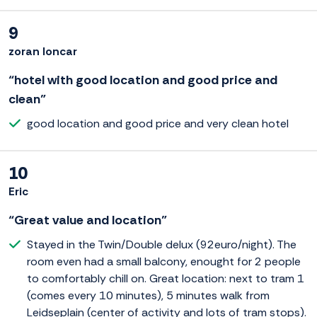
9
zoran loncar
“hotel with good location and good price and
clean”
good location and good price and very clean hotel
10
Eric
“Great value and location”
Stayed in the Twin/Double delux (92euro/night). The
room even had a small balcony, enought for 2 people
to comfortably chill on. Great location: next to tram 1
(comes every 10 minutes), 5 minutes walk from
Leidseplain (center of activity and lots of tram stops).