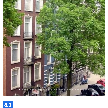
Previous
Next
8.1