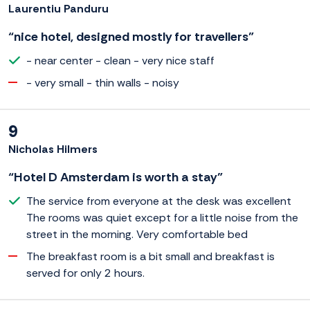
Laurentiu Panduru
“nice hotel, designed mostly for travellers”
- near center - clean - very nice staff
- very small - thin walls - noisy
9
Nicholas Hilmers
“Hotel D Amsterdam is worth a stay”
The service from everyone at the desk was excellent
The rooms was quiet except for a little noise from the
street in the morning. Very comfortable bed
The breakfast room is a bit small and breakfast is
served for only 2 hours.