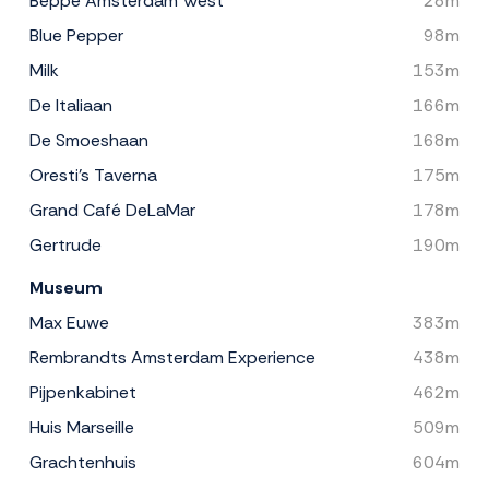
Beppe Amsterdam West
28m
Blue Pepper
98m
Milk
153m
De Italiaan
166m
De Smoeshaan
168m
Oresti's Taverna
175m
Grand Café DeLaMar
178m
Gertrude
190m
Museum
Max Euwe
383m
Rembrandts Amsterdam Experience
438m
Pijpenkabinet
462m
Huis Marseille
509m
Grachtenhuis
604m