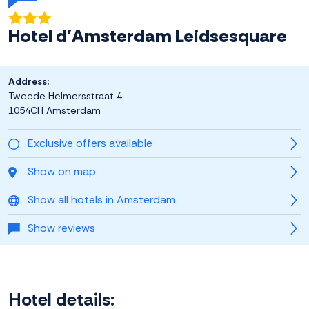
Hotel d'Amsterdam Leidsesquare
Address:
Tweede Helmersstraat 4
1054CH Amsterdam
Exclusive offers available
Show on map
Show all hotels in Amsterdam
Show reviews
Hotel details: