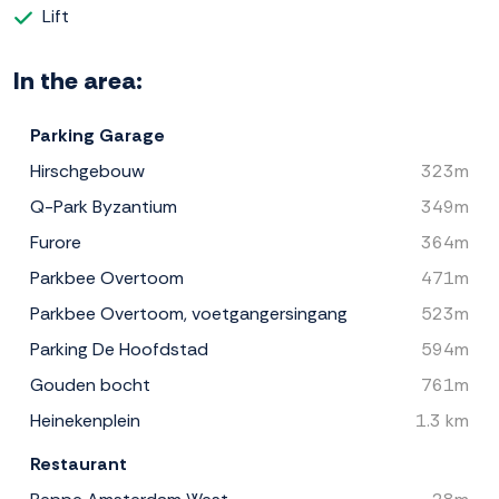
Lift
In the area:
Parking Garage
Hirschgebouw
323m
Q-Park Byzantium
349m
Furore
364m
Parkbee Overtoom
471m
Parkbee Overtoom, voetgangersingang
523m
Parking De Hoofdstad
594m
Gouden bocht
761m
Heinekenplein
1.3 km
Restaurant