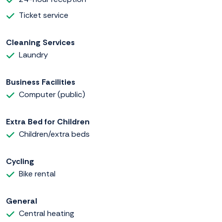
Ticket service
Cleaning Services
Laundry
Business Facilities
Computer (public)
Extra Bed for Children
Children/extra beds
Cycling
Bike rental
General
Central heating