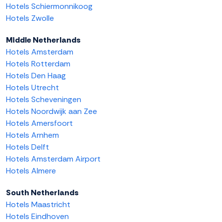
Hotels Schiermonnikoog
Hotels Zwolle
Middle Netherlands
Hotels Amsterdam
Hotels Rotterdam
Hotels Den Haag
Hotels Utrecht
Hotels Scheveningen
Hotels Noordwijk aan Zee
Hotels Amersfoort
Hotels Arnhem
Hotels Delft
Hotels Amsterdam Airport
Hotels Almere
South Netherlands
Hotels Maastricht
Hotels Eindhoven