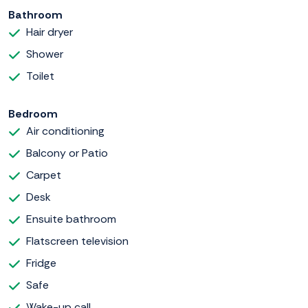
Bathroom
Hair dryer
Shower
Toilet
Bedroom
Air conditioning
Balcony or Patio
Carpet
Desk
Ensuite bathroom
Flatscreen television
Fridge
Safe
Wake-up call