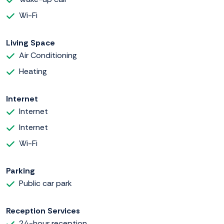
Wi-Fi
Living Space
Air Conditioning
Heating
Internet
Internet
Internet
Wi-Fi
Parking
Public car park
Reception Services
24-hour reception