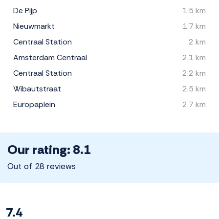
De Pijp
1.5 km
Nieuwmarkt
1.7 km
Centraal Station
2 km
Amsterdam Centraal
2.1 km
Centraal Station
2.2 km
Wibautstraat
2.5 km
Europaplein
2.7 km
Our rating: 8.1
Out of 28 reviews
7.4