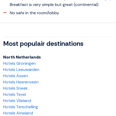
Breakfast is very simple but great (continental).
No safe in the room/lobby.
Most populair destinations
North Netherlands
Hotels Groningen
Hotels Leeuwarden
Hotels Assen
Hotels Heerenveen
Hotels Sneek
Hotels Texel
Hotels Vlieland
Hotels Terschelling
Hotels Ameland