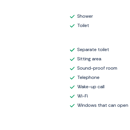
Shower
Toilet
Separate toilet
Sitting area
Sound-proof room
Telephone
Wake-up call
Wi-Fi
Windows that can open