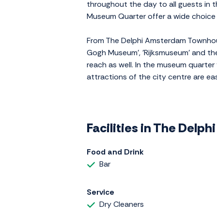
throughout the day to all guests in 
Museum Quarter offer a wide choice 
From The Delphi Amsterdam Townhouse
Gogh Museum', 'Rijksmuseum' and the
reach as well. In the museum quarter
attractions of the city centre are ea
Facilities in The Del
Food and Drink
Bar
Service
Dry Cleaners