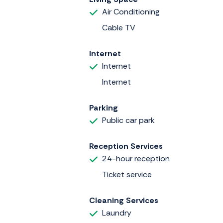
Air Conditioning
Cable TV
Internet
Internet
Internet
Parking
Public car park
Reception Services
24-hour reception
Ticket service
Cleaning Services
Laundry