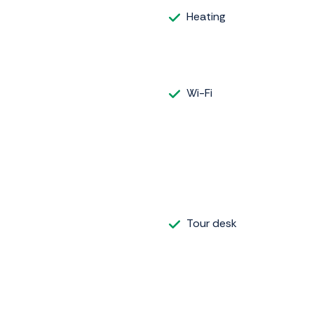
Heating
Wi-Fi
Tour desk