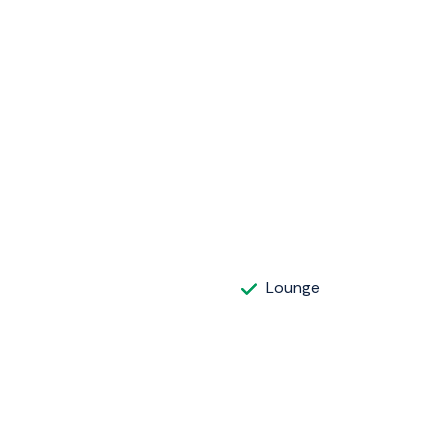
Lounge