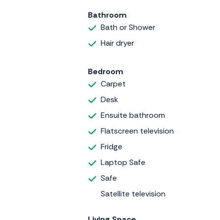
Bathroom
Bath or Shower
Hair dryer
Bedroom
Carpet
Desk
Ensuite bathroom
Flatscreen television
Fridge
Laptop Safe
Safe
Satellite television
Living Space