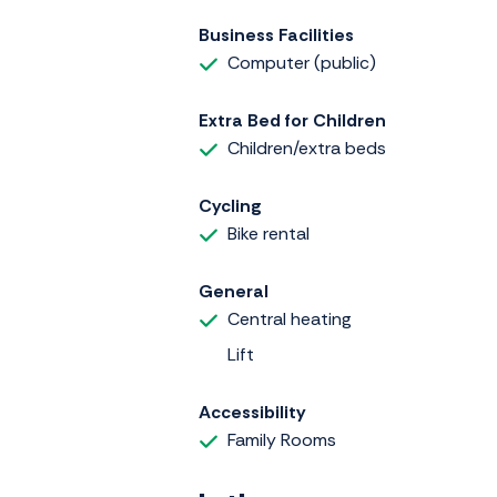
Business Facilities
Computer (public)
Extra Bed for Children
Children/extra beds
Cycling
Bike rental
General
Central heating
Lift
Accessibility
Family Rooms