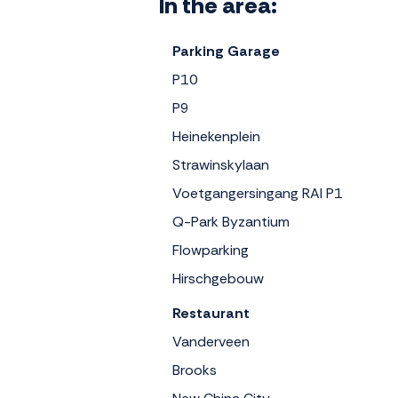
In the area:
Parking Garage
P10
P9
Heinekenplein
Strawinskylaan
Voetgangersingang RAI P1
Q-Park Byzantium
Flowparking
Hirschgebouw
Restaurant
Vanderveen
Brooks