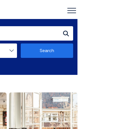
Search