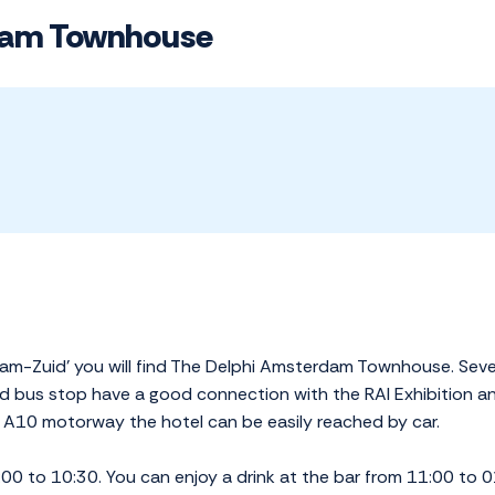
dam Townhouse
terdam-Zuid' you will find The Delphi Amsterdam Townhouse. S
d bus stop have a good connection with the RAI Exhibition 
he A10 motorway the hotel can be easily reached by car.
00 to 10:30. You can enjoy a drink at the bar from 11:00 to 01