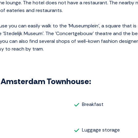
the lounge. The hotel does not have a restaurant. The nearby
of eateries and restaurants.
 you can easily walk to the 'Museumplein', a square that is
 'Stedelijk Museum'. The 'Concertgebouw' theatre and the bea
 you can also find several shops of well-kown fashion designer
sy to reach by tram.
phi Amsterdam Townhouse:
Breakfast
Luggage storage