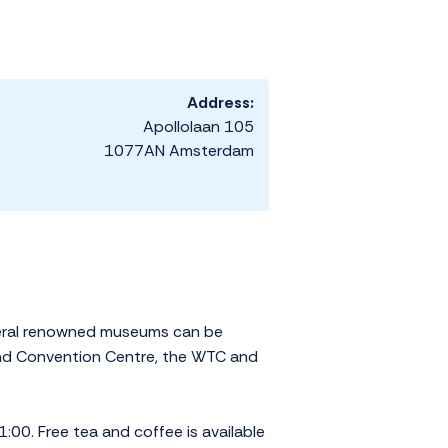
Address:
Apollolaan 105
1077AN Amsterdam
everal renowned museums can be
and Convention Centre, the WTC and
:00. Free tea and coffee is available