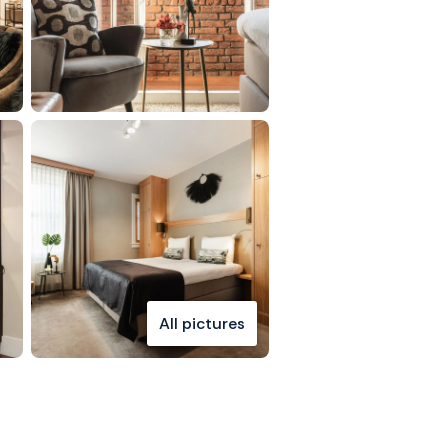
All pictures