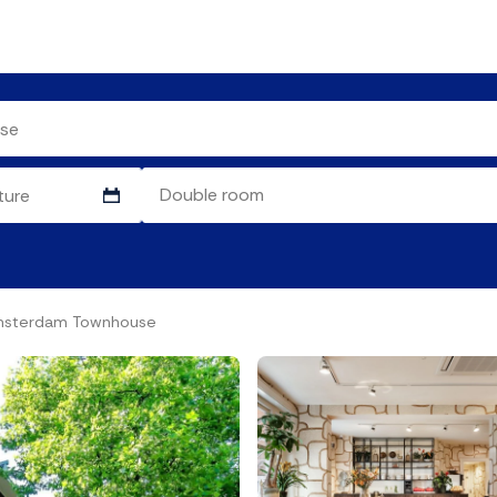
Amsterdam Townhouse