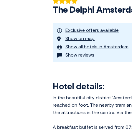
The Delphi Amster
Exclusive offers available
Show on map
Show all hotels in Amsterdam
Show reviews
Hotel details:
In the beautiful city district 'Ams
reached on foot. The nearby tram an
the attractions in the centre. Via t
A breakfast buffet is served from 07: