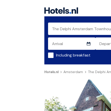
Including breakfast
Hotels.nl
Amsterdam
The Delphi 