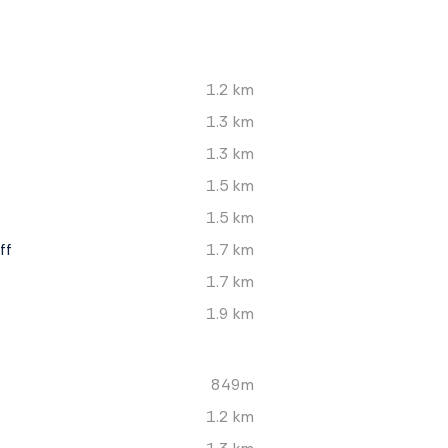
1.2 km
1.3 km
1.3 km
1.5 km
1.5 km
ff
1.7 km
1.7 km
1.9 km
849m
1.2 km