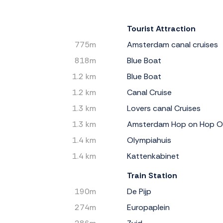
Tourist Attraction
775m
Amsterdam canal cruises
818m
Blue Boat
1.2 km
Blue Boat
1.2 km
Canal Cruise
1.3 km
Lovers canal Cruises
1.3 km
Amsterdam Hop on Hop O
1.4 km
Olympiahuis
1.4 km
Kattenkabinet
Train Station
190m
De Pijp
274m
Europaplein