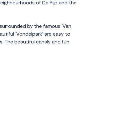
 neighhourhoods of De Pijp and the
 surrounded by the famous 'Van
utiful 'Vondelpark' are easy to
s. The beautiful canals and fun