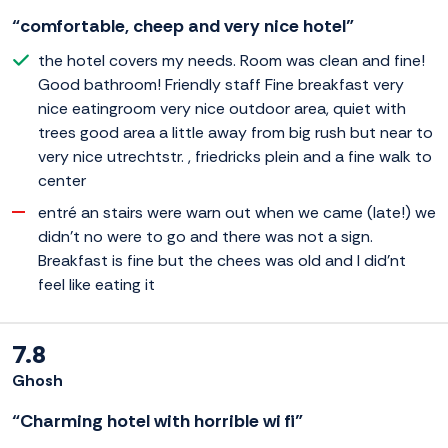
“comfortable, cheep and very nice hotel”
the hotel covers my needs. Room was clean and fine!
Good bathroom! Friendly staff Fine breakfast very
nice eatingroom very nice outdoor area, quiet with
trees good area a little away from big rush but near to
very nice utrechtstr. , friedricks plein and a fine walk to
center
entré an stairs were warn out when we came (late!) we
didn't no were to go and there was not a sign.
Breakfast is fine but the chees was old and I did'nt
feel like eating it
7.8
Ghosh
“Charming hotel with horrible wi fi”