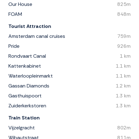
Our House
825m
FOAM
848m
Tourist Attraction
Amsterdam canal cruises
759m
Pride
926m
Rondvaart Canal
1 km
Kattenkabinet
1.1 km
Waterloopleinmarkt
1.1 km
Gassan Diamonds
1.2 km
Gasthuispoort
1.3 km
Zuiderkerkstoren
1.3 km
Train Station
Vijzelgracht
802m
Wibautstraat
811m