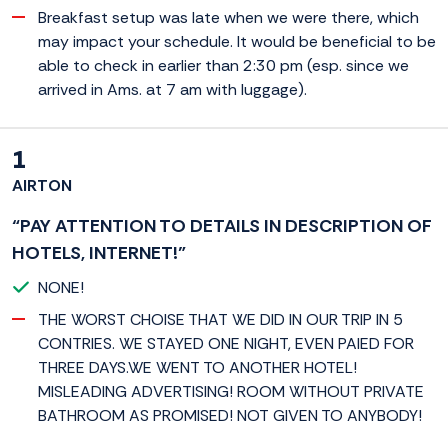
Breakfast setup was late when we were there, which
may impact your schedule. It would be beneficial to be
able to check in earlier than 2:30 pm (esp. since we
arrived in Ams. at 7 am with luggage).
1
AIRTON
“PAY ATTENTION TO DETAILS IN DESCRIPTION OF
HOTELS, INTERNET!”
NONE!
THE WORST CHOISE THAT WE DID IN OUR TRIP IN 5
CONTRIES. WE STAYED ONE NIGHT, EVEN PAIED FOR
THREE DAYS.WE WENT TO ANOTHER HOTEL!
MISLEADING ADVERTISING! ROOM WITHOUT PRIVATE
BATHROOM AS PROMISED! NOT GIVEN TO ANYBODY!