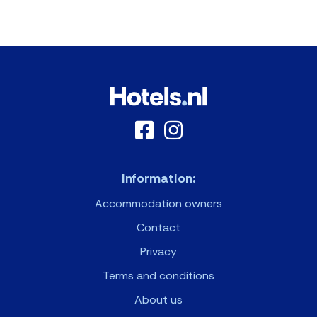
Information:
Accommodation owners
Contact
Privacy
Terms and conditions
About us