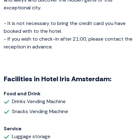
exceptional city.
- It is not necessary to bring the credit card you have
booked with to the hotel.
- If you wish to check-in after 21:00, please contact the
reception in advance.
Facilities in Hotel Iris Amsterdam:
Food and Drink
Drinks Vending Machine
Snacks Vending Machine
Service
Luggage storage