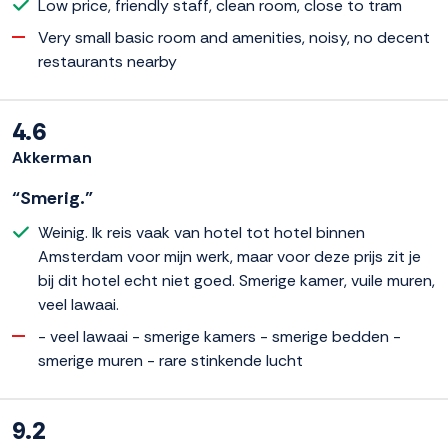
Low price, friendly staff, clean room, close to tram
Very small basic room and amenities, noisy, no decent
restaurants nearby
4.6
Akkerman
“Smerig.”
Weinig. Ik reis vaak van hotel tot hotel binnen
Amsterdam voor mijn werk, maar voor deze prijs zit je
bij dit hotel echt niet goed. Smerige kamer, vuile muren,
veel lawaai.
- veel lawaai - smerige kamers - smerige bedden -
smerige muren - rare stinkende lucht
9.2