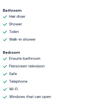
Bathroom
Hair dryer
Shower
Toilet
Walk-in shower
Bedroom
Ensuite bathroom
Flatscreen television
Safe
Telephone
Wi-Fi
Windows that can open