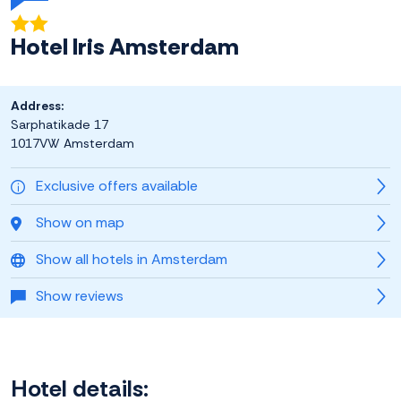
Hotel Iris Amsterdam
Address:
Sarphatikade 17
1017VW Amsterdam
Exclusive offers available
Show on map
Show all hotels in Amsterdam
Show reviews
Hotel details: