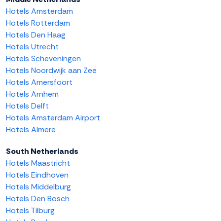
Hotels Amsterdam
Hotels Rotterdam
Hotels Den Haag
Hotels Utrecht
Hotels Scheveningen
Hotels Noordwijk aan Zee
Hotels Amersfoort
Hotels Arnhem
Hotels Delft
Hotels Amsterdam Airport
Hotels Almere
South Netherlands
Hotels Maastricht
Hotels Eindhoven
Hotels Middelburg
Hotels Den Bosch
Hotels Tilburg