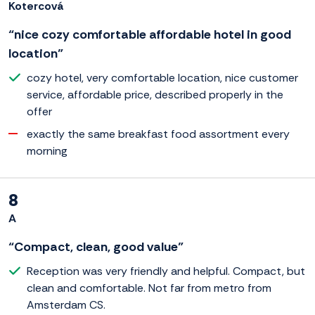
Kotercová
“nice cozy comfortable affordable hotel in good
location”
cozy hotel, very comfortable location, nice customer
service, affordable price, described properly in the
offer
exactly the same breakfast food assortment every
morning
8
A
“Compact, clean, good value”
Reception was very friendly and helpful. Compact, but
clean and comfortable. Not far from metro from
Amsterdam CS.