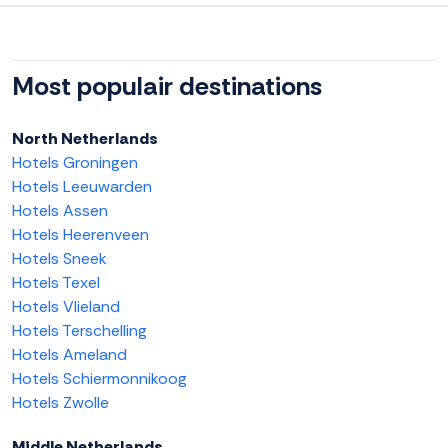
Most populair destinations
North Netherlands
Hotels Groningen
Hotels Leeuwarden
Hotels Assen
Hotels Heerenveen
Hotels Sneek
Hotels Texel
Hotels Vlieland
Hotels Terschelling
Hotels Ameland
Hotels Schiermonnikoog
Hotels Zwolle
Middle Netherlands