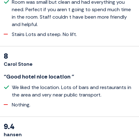
Room was small but clean and had everything you
need. Perfect if you aren t going to spend much time
in the room. Staff couldn t have been more friendly
and helpful.
Stairs Lots and steep. No lift.
8
Carol Stone
“Good hotel nice location ”
We liked the location. Lots of bars and restaurants in
the area and very near public transport.
Nothing.
9.4
hansen