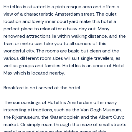
Hotel Iris is situated in a picturesque area and offers a
view of a characteristic Amsterdam street. The quiet
location and lovely inner courtyard make this hotel a
perfect place to relax after a busy day out. Many
renowned attractions lie within walking distance, and the
tram or metro can take you to all corners of this
wonderful city. The rooms are basic but clean and the
various different room sizes will suit single travellers, as
well as groups and families. Hotel Iris is an annex of Hotel
Max which is located nearby.
Breakfast is not served at the hotel.
The surroundings of Hotel Iris Amsterdam offer many
interesting attractions, such as the Van Gogh Museum,
the Rijksmuseum, the Waterlooplein and the Albert Cuyp
market. Or simply roam through the maze of small streets
and alleys and discover the hidden gems of this