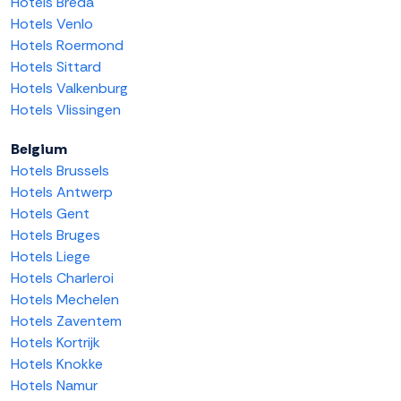
Hotels Breda
Hotels Venlo
Hotels Roermond
Hotels Sittard
Hotels Valkenburg
Hotels Vlissingen
Belgium
Hotels Brussels
Hotels Antwerp
Hotels Gent
Hotels Bruges
Hotels Liege
Hotels Charleroi
Hotels Mechelen
Hotels Zaventem
Hotels Kortrijk
Hotels Knokke
Hotels Namur