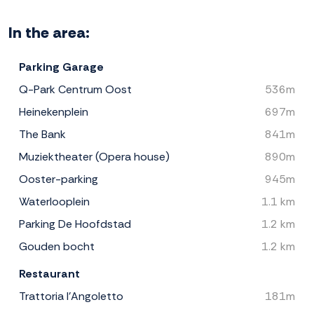
In the area:
Parking Garage
Q-Park Centrum Oost
536m
Heinekenplein
697m
The Bank
841m
Muziektheater (Opera house)
890m
Ooster-parking
945m
Waterlooplein
1.1 km
Parking De Hoofdstad
1.2 km
Gouden bocht
1.2 km
Restaurant
Trattoria l'Angoletto
181m