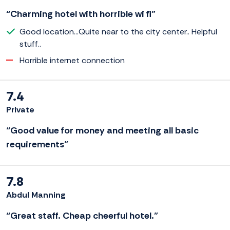
“Charming hotel with horrible wi fi”
Good location...Quite near to the city center.. Helpful
stuff..
Horrible internet connection
7.4
Private
“Good value for money and meeting all basic
requirements”
7.8
Abdul Manning
“Great staff. Cheap cheerful hotel.”