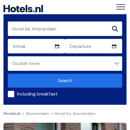
Search
Including breakfast
Hotels.nl
Amsterdam
Hotel Iris Amsterdam