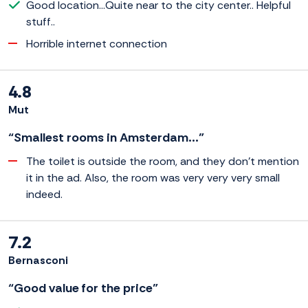
Good location...Quite near to the city center.. Helpful
stuff..
Horrible internet connection
4.8
Mut
“Smallest rooms in Amsterdam...”
The toilet is outside the room, and they don't mention
it in the ad. Also, the room was very very very small
indeed.
7.2
Bernasconi
“Good value for the price”