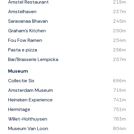
Amstel Restaurant
219m
Amstelhaven
237m
Saravanaa Bhavan
245m
Graham's Kitchen
250m
Fou Fow Ramen
254m
Pasta e pizza
256m
Bar/Brasserie Lempicka
257m
Museum
Collectie Six
696m
Amsterdam Museum
719m
Heineken Experience
741m
Hermitage
751m
Willet-Holthuysen
783m
Museum Van Loon
804m