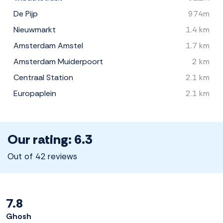
De Pijp
974m
Nieuwmarkt
1.4 km
Amsterdam Amstel
1.7 km
Amsterdam Muiderpoort
2 km
Centraal Station
2.1 km
Europaplein
2.1 km
Our rating: 6.3
Out of 42 reviews
7.8
Ghosh