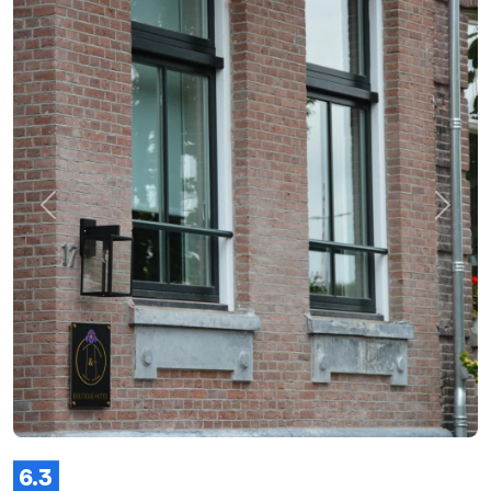
Previous
Next
6.3