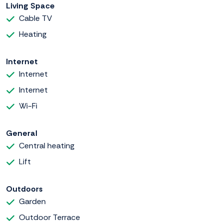
Living Space
Cable TV
Heating
Internet
Internet
Internet
Wi-Fi
General
Central heating
Lift
Outdoors
Garden
Outdoor Terrace