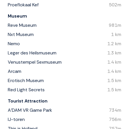
Proeflokaal Kef
502m
Museum
Reve Museum
981m
Nxt Museum
1 km
Nemo
1.2 km
Leger des Heilsmuseum
1.3 km
Venustempel Sexmuseum
1.4 km
Arcam
1.4 km
Erotisch Museum
1.5 km
Red Light Secrets
1.5 km
Tourist Attraction
A'DAM VR Game Park
734m
IJ-toren
756m
This is Holland
757m