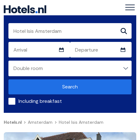
Search
Including breakfast
Hotels.nl
Amsterdam
Hotel Isis Amsterdam