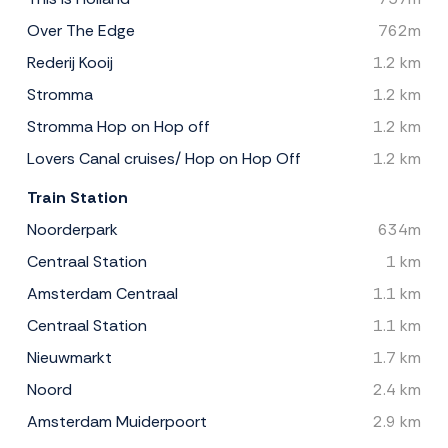
Over The Edge
762m
Rederij Kooij
1.2 km
Stromma
1.2 km
Stromma Hop on Hop off
1.2 km
Lovers Canal cruises/ Hop on Hop Off
1.2 km
Train Station
Noorderpark
634m
Centraal Station
1 km
Amsterdam Centraal
1.1 km
Centraal Station
1.1 km
Nieuwmarkt
1.7 km
Noord
2.4 km
Amsterdam Muiderpoort
2.9 km