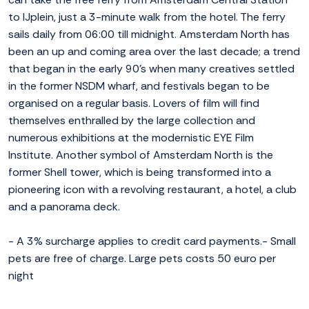
to IJplein, just a 3-minute walk from the hotel. The ferry
sails daily from 06:00 till midnight. Amsterdam North has
been an up and coming area over the last decade; a trend
that began in the early 90's when many creatives settled
in the former NSDM wharf, and festivals began to be
organised on a regular basis. Lovers of film will find
themselves enthralled by the large collection and
numerous exhibitions at the modernistic EYE Film
Institute. Another symbol of Amsterdam North is the
former Shell tower, which is being transformed into a
pioneering icon with a revolving restaurant, a hotel, a club
and a panorama deck.
- A 3% surcharge applies to credit card payments.- Small
pets are free of charge. Large pets costs 50 euro per
night