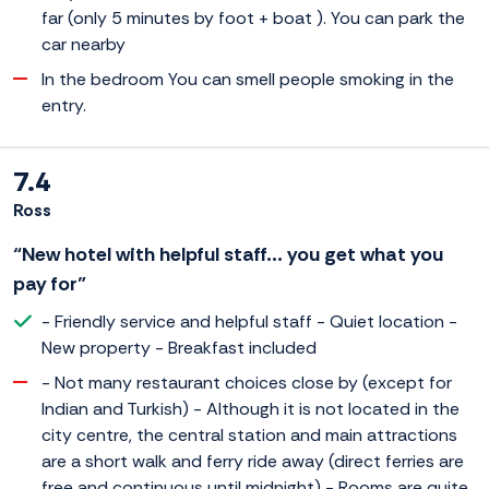
far (only 5 minutes by foot + boat ). You can park the
car nearby
In the bedroom You can smell people smoking in the
entry.
7.4
Ross
“New hotel with helpful staff... you get what you
pay for”
- Friendly service and helpful staff - Quiet location -
New property - Breakfast included
- Not many restaurant choices close by (except for
Indian and Turkish) - Although it is not located in the
city centre, the central station and main attractions
are a short walk and ferry ride away (direct ferries are
free and continuous until midnight) - Rooms are quite