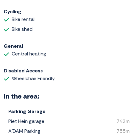
Cycling
Bike rental
Bike shed
General
Central heating
Disabled Access
Wheelchair Friendly
In the area:
Parking Garage
Piet Hein garage
742m
A'DAM Parking
755m