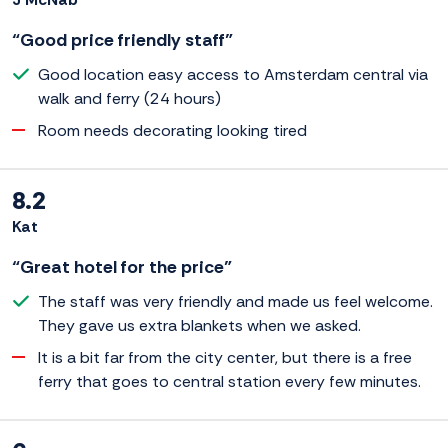
“Good price friendly staff”
Good location easy access to Amsterdam central via
walk and ferry (24 hours)
Room needs decorating looking tired
8.2
Kat
“Great hotel for the price”
The staff was very friendly and made us feel welcome.
They gave us extra blankets when we asked.
It is a bit far from the city center, but there is a free
ferry that goes to central station every few minutes.