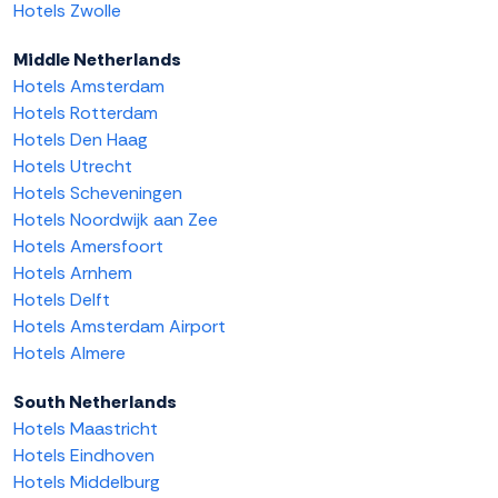
Hotels Zwolle
Middle Netherlands
Hotels Amsterdam
Hotels Rotterdam
Hotels Den Haag
Hotels Utrecht
Hotels Scheveningen
Hotels Noordwijk aan Zee
Hotels Amersfoort
Hotels Arnhem
Hotels Delft
Hotels Amsterdam Airport
Hotels Almere
South Netherlands
Hotels Maastricht
Hotels Eindhoven
Hotels Middelburg