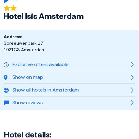
Hotel Isis Amsterdam
Address:
Spreeuwenpark 17
1021GS Amsterdam
Exclusive offers available
Show on map
Show all hotels in Amsterdam
Show reviews
Hotel details: