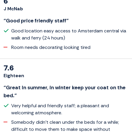
6
J McNab
“Good price friendly staff”
Good location easy access to Amsterdam central via
walk and ferry (24 hours)
Room needs decorating looking tired
7.6
Eighteen
“Great In summer, in winter keep your coat on the
bed.”
Very helpful and friendly staff; a pleasant and
welcoming atmosphere.
Somebody didn't clean under the beds for a while;
difficult to move them to make space without