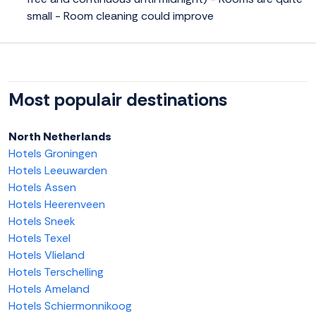
small - Room cleaning could improve
Most populair destinations
North Netherlands
Hotels Groningen
Hotels Leeuwarden
Hotels Assen
Hotels Heerenveen
Hotels Sneek
Hotels Texel
Hotels Vlieland
Hotels Terschelling
Hotels Ameland
Hotels Schiermonnikoog