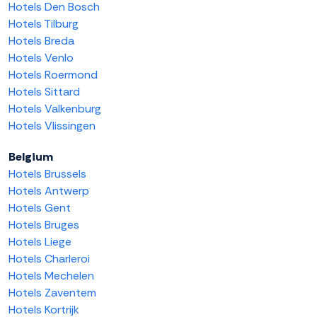
Hotels Den Bosch
Hotels Tilburg
Hotels Breda
Hotels Venlo
Hotels Roermond
Hotels Sittard
Hotels Valkenburg
Hotels Vlissingen
Belgium
Hotels Brussels
Hotels Antwerp
Hotels Gent
Hotels Bruges
Hotels Liege
Hotels Charleroi
Hotels Mechelen
Hotels Zaventem
Hotels Kortrijk