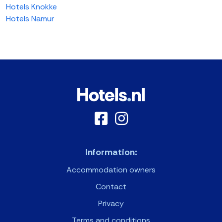
Hotels Knokke
Hotels Namur
Information:
Accommodation owners
Contact
Privacy
Terms and conditions