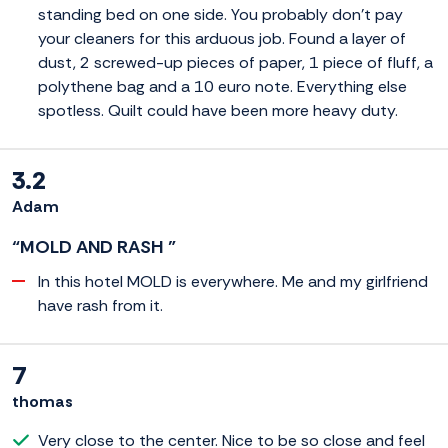
standing bed on one side. You probably don't pay
your cleaners for this arduous job. Found a layer of
dust, 2 screwed-up pieces of paper, 1 piece of fluff, a
polythene bag and a 10 euro note. Everything else
spotless. Quilt could have been more heavy duty.
3.2
Adam
“MOLD AND RASH ”
In this hotel MOLD is everywhere. Me and my girlfriend
have rash from it.
7
thomas
Very close to the center. Nice to be so close and feel