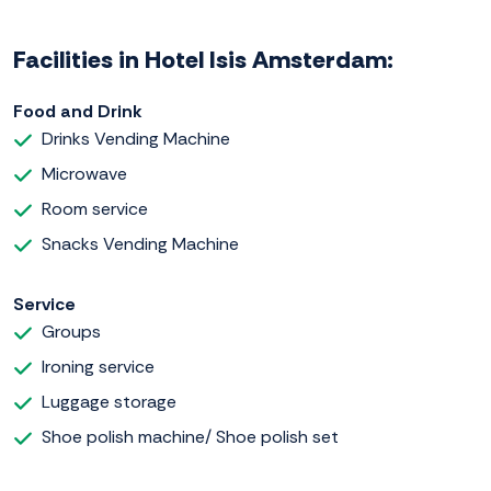
Facilities in Hotel Isis Amsterdam:
Food and Drink
Drinks Vending Machine
Microwave
Room service
Snacks Vending Machine
Service
Groups
Ironing service
Luggage storage
Shoe polish machine/ Shoe polish set