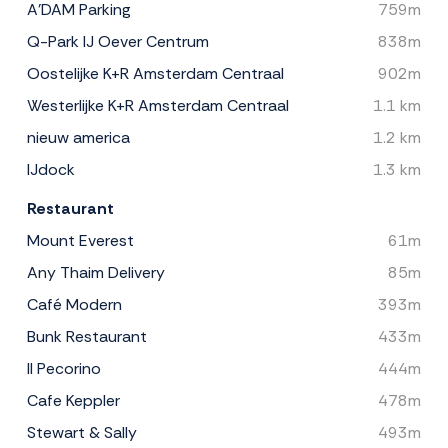
A'DAM Parking
759m
Q-Park IJ Oever Centrum
838m
Oostelijke K+R Amsterdam Centraal
902m
Westerlijke K+R Amsterdam Centraal
1.1 km
nieuw america
1.2 km
IJdock
1.3 km
Restaurant
Mount Everest
61m
Any Thaim Delivery
85m
Café Modern
393m
Bunk Restaurant
433m
Il Pecorino
444m
Cafe Keppler
478m
Stewart & Sally
493m