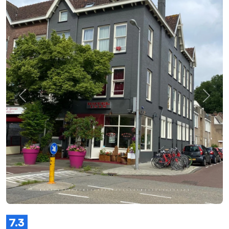
Previous
Next
7.3