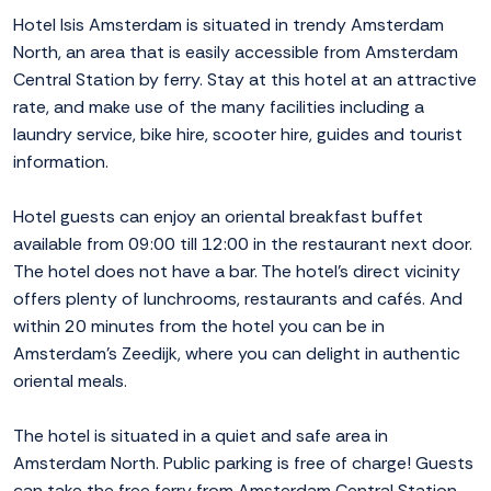
Hotel Isis Amsterdam is situated in trendy Amsterdam
North, an area that is easily accessible from Amsterdam
Central Station by ferry. Stay at this hotel at an attractive
rate, and make use of the many facilities including a
laundry service, bike hire, scooter hire, guides and tourist
information.
Hotel guests can enjoy an oriental breakfast buffet
available from 09:00 till 12:00 in the restaurant next door.
The hotel does not have a bar. The hotel's direct vicinity
offers plenty of lunchrooms, restaurants and cafés. And
within 20 minutes from the hotel you can be in
Amsterdam's Zeedijk, where you can delight in authentic
oriental meals.
The hotel is situated in a quiet and safe area in
Amsterdam North. Public parking is free of charge! Guests
can take the free ferry from Amsterdam Central Station