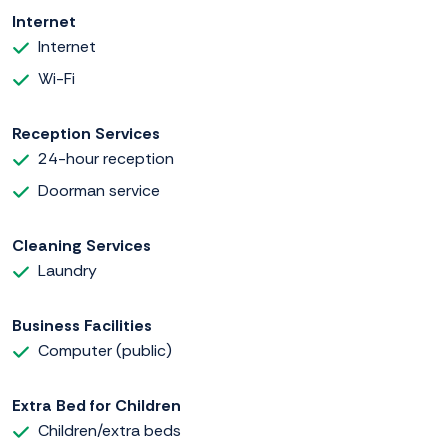
Internet
Internet
Wi-Fi
Reception Services
24-hour reception
Doorman service
Cleaning Services
Laundry
Business Facilities
Computer (public)
Extra Bed for Children
Children/extra beds