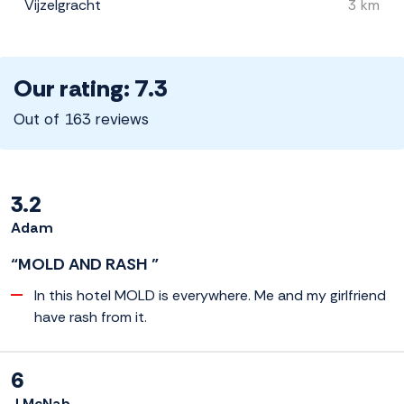
Vijzelgracht
3 km
Our rating: 7.3
Out of 163 reviews
3.2
Adam
“MOLD AND RASH ”
In this hotel MOLD is everywhere. Me and my girlfriend
have rash from it.
6
J McNab