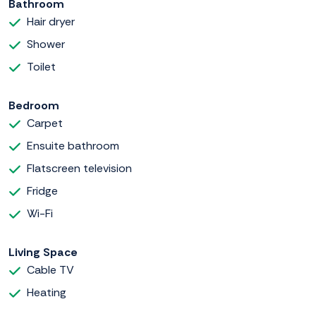
Bathroom
Hair dryer
Shower
Toilet
Bedroom
Carpet
Ensuite bathroom
Flatscreen television
Fridge
Wi-Fi
Living Space
Cable TV
Heating