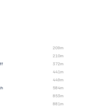
209m
210m
ff
372m
441m
449m
ch
584m
853m
881m