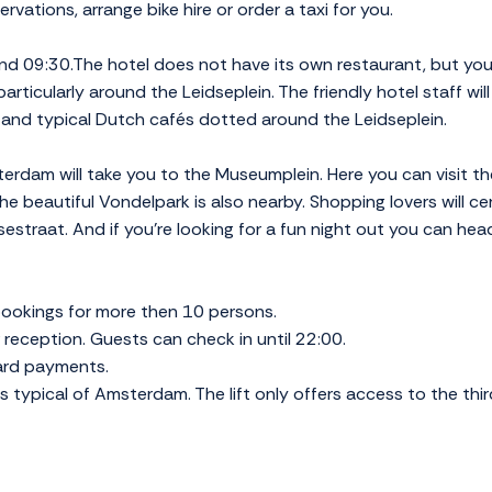
vations, arrange bike hire or order a taxi for you.
d 09:30.The hotel does not have its own restaurant, but you'
particularly around the Leidseplein. The friendly hotel staff will
s and typical Dutch cafés dotted around the Leidseplein.
sterdam will take you to the Museumplein. Here you can visit 
 beautiful Vondelpark is also nearby. Shopping lovers will cer
estraat. And if you're looking for a fun night out you can head
ookings for more then 10 persons.
reception. Guests can check in until 22:00.
card payments.
is typical of Amsterdam. The lift only offers access to the thir