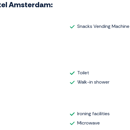
Hotel Amsterdam:
Snacks Vending Machine
Toilet
Walk-in shower
Ironing facilities
Microwave