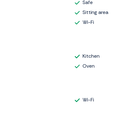
Safe
Sitting area
Wi-Fi
Kitchen
Oven
Wi-Fi