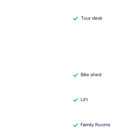
Tour desk
Bike shed
Lift
Family Rooms