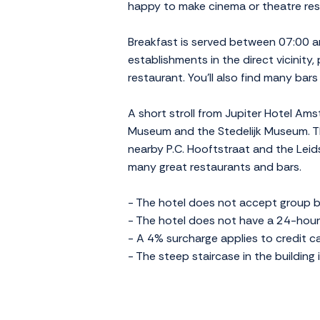
happy to make cinema or theatre reser
Breakfast is served between 07:00 an
establishments in the direct vicinity, 
restaurant. You'll also find many bar
A short stroll from Jupiter Hotel Am
Museum and the Stedelijk Museum. The
nearby P.C. Hooftstraat and the Leids
many great restaurants and bars.
- The hotel does not accept group b
- The hotel does not have a 24-hour 
- A 4% surcharge applies to credit 
- The steep staircase in the building 