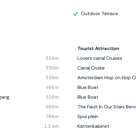
Outdoor Terrace
Tourist Attraction
326m
Lovers canal Cruises
350m
Canal Cruise
359m
Amsterdam Hop on Hop O
466m
Blue Boat
gang
518m
Blue Boat
599m
The Fault In Our Stars Ben
766m
Spui plein
1.3 km
Kattenkabinet