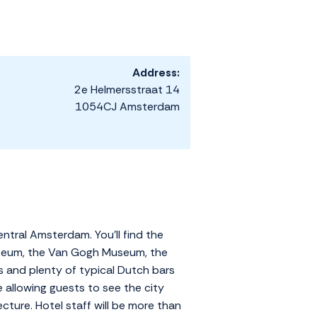
Address:
2e Helmersstraat 14
1054CJ Amsterdam
ntral Amsterdam. You'll find the
smuseum, the Van Gogh Museum, the
s and plenty of typical Dutch bars
 allowing guests to see the city
cture. Hotel staff will be more than