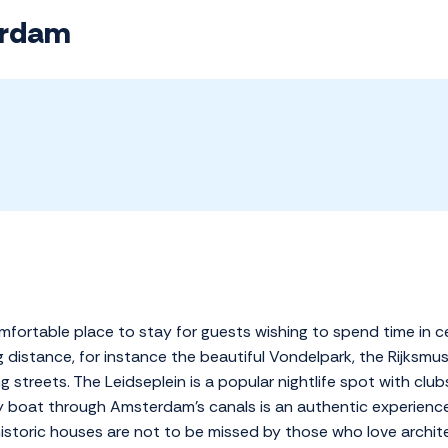
erdam
fortable place to stay for guests wishing to spend time in ce
ing distance, for instance the beautiful Vondelpark, the Rijk
streets. The Leidseplein is a popular nightlife spot with club
by boat through Amsterdam's canals is an authentic experience
istoric houses are not to be missed by those who love archite