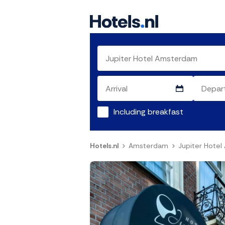
Including breakfast
Hotels.nl
Amsterdam
Jupiter Hote