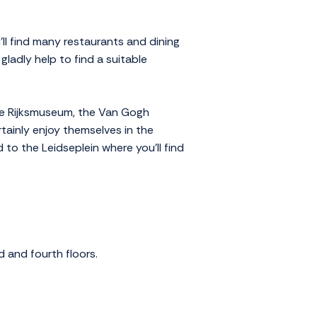
ll find many restaurants and dining
 gladly help to find a suitable
the Rijksmuseum, the Van Gogh
tainly enjoy themselves in the
 to the Leidseplein where you'll find
d and fourth floors.