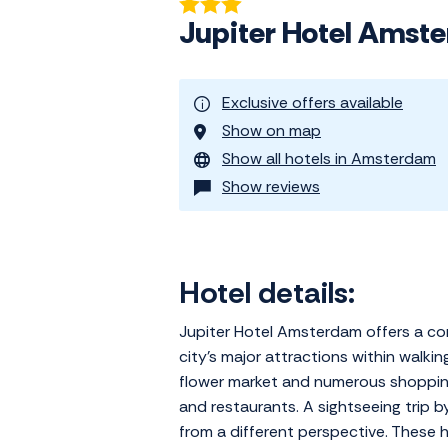
Jupiter Hotel Amst
Exclusive offers available
Show on map
Show all hotels in Amsterdam
Show reviews
Hotel details:
Jupiter Hotel Amsterdam offers a com
city's major attractions within walk
flower market and numerous shopping 
and restaurants. A sightseeing trip 
from a different perspective. These h