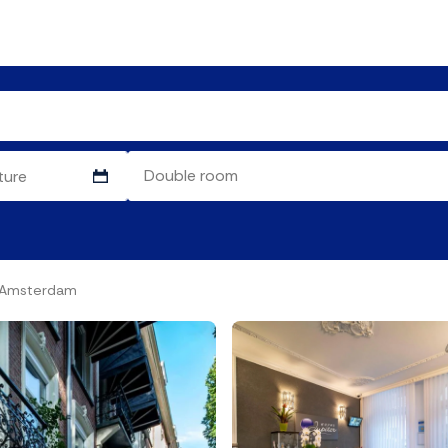
l Amsterdam