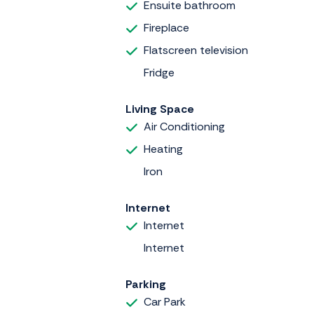
Ensuite bathroom
Fireplace
Flatscreen television
Fridge
Living Space
Air Conditioning
Heating
Iron
Internet
Internet
Internet
Parking
Car Park