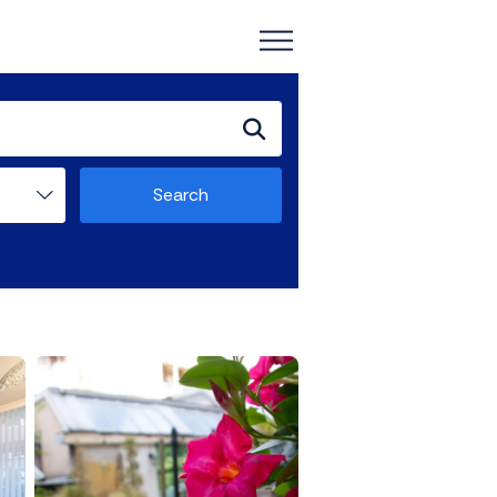
Search