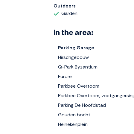
Outdoors
Garden
In the area:
Parking Garage
Hirschgebouw
Q-Park Byzantium
Furore
Parkbee Overtoom
Parkbee Overtoom, voetgangersin
Parking De Hoofdstad
Gouden bocht
Heinekenplein