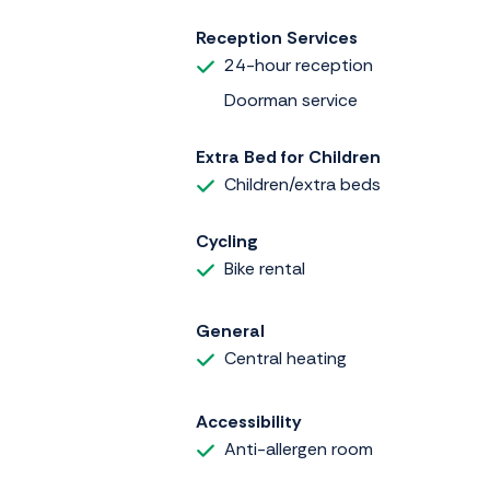
Reception Services
24-hour reception
Doorman service
Extra Bed for Children
Children/extra beds
Cycling
Bike rental
General
Central heating
Accessibility
Anti-allergen room