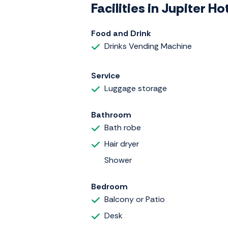
Facilities in Jupiter 
Food and Drink
Drinks Vending Machine
Service
Luggage storage
Bathroom
Bath robe
Hair dryer
Shower
Bedroom
Balcony or Patio
Desk