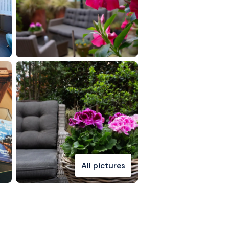
All pictures