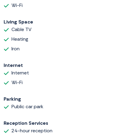
Wi-Fi
Living Space
Cable TV
Heating
Iron
Internet
Internet
Wi-Fi
Parking
Public car park
Reception Services
24-hour reception