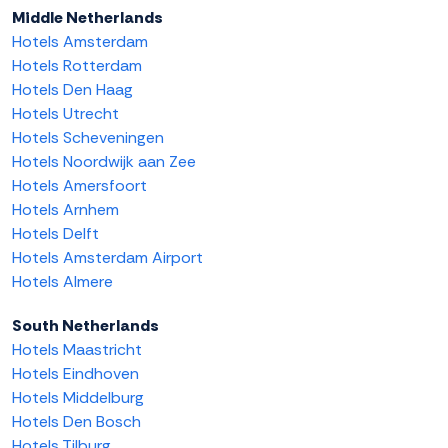
Middle Netherlands
Hotels Amsterdam
Hotels Rotterdam
Hotels Den Haag
Hotels Utrecht
Hotels Scheveningen
Hotels Noordwijk aan Zee
Hotels Amersfoort
Hotels Arnhem
Hotels Delft
Hotels Amsterdam Airport
Hotels Almere
South Netherlands
Hotels Maastricht
Hotels Eindhoven
Hotels Middelburg
Hotels Den Bosch
Hotels Tilburg