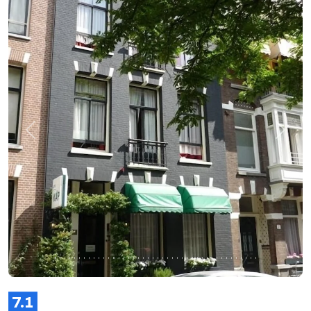
Previous
Next
7.1