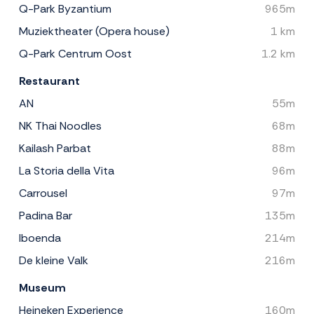
Q-Park Byzantium
965m
Muziektheater (Opera house)
1 km
Q-Park Centrum Oost
1.2 km
Restaurant
AN
55m
NK Thai Noodles
68m
Kailash Parbat
88m
La Storia della Vita
96m
Carrousel
97m
Padina Bar
135m
Iboenda
214m
De kleine Valk
216m
Museum
Heineken Experience
160m