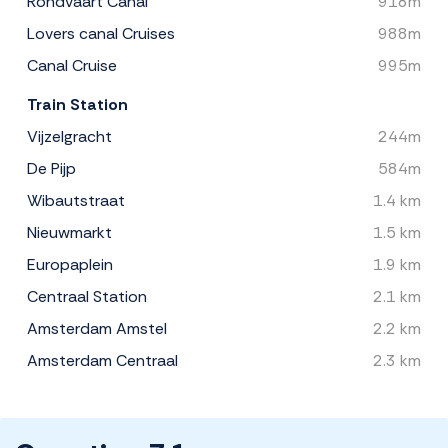
Rondvaart Canal
918m
Lovers canal Cruises
988m
Canal Cruise
995m
Train Station
Vijzelgracht
244m
De Pijp
584m
Wibautstraat
1.4 km
Nieuwmarkt
1.5 km
Europaplein
1.9 km
Centraal Station
2.1 km
Amsterdam Amstel
2.2 km
Amsterdam Centraal
2.3 km