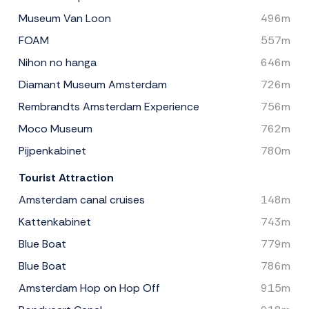
Museum Van Loon
496m
FOAM
557m
Nihon no hanga
646m
Diamant Museum Amsterdam
726m
Rembrandts Amsterdam Experience
756m
Moco Museum
762m
Pijpenkabinet
780m
Tourist Attraction
Amsterdam canal cruises
148m
Kattenkabinet
743m
Blue Boat
779m
Blue Boat
786m
Amsterdam Hop on Hop Off
915m