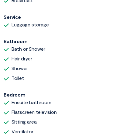
Breakfast
Service
Luggage storage
Bathroom
Bath or Shower
Hair dryer
Shower
Toilet
Bedroom
Ensuite bathroom
Flatscreen television
Sitting area
Ventilator