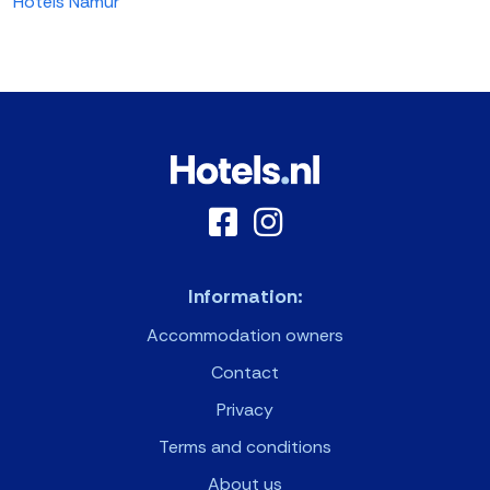
Hotels Namur
Information:
Accommodation owners
Contact
Privacy
Terms and conditions
About us