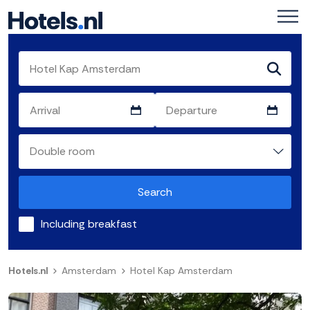
Search
Including breakfast
Hotels.nl
Amsterdam
Hotel Kap Amsterdam