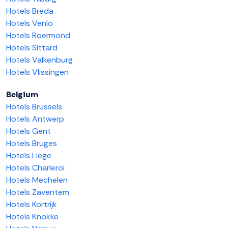
Hotels Breda
Hotels Venlo
Hotels Roermond
Hotels Sittard
Hotels Valkenburg
Hotels Vlissingen
Belgium
Hotels Brussels
Hotels Antwerp
Hotels Gent
Hotels Bruges
Hotels Liege
Hotels Charleroi
Hotels Mechelen
Hotels Zaventem
Hotels Kortrijk
Hotels Knokke