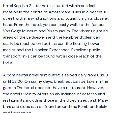
Hotel Kap is a 2-star hotel situated within an ideal
location in the centre of Amsterdam. It lies in a peaceful
street with many attractions and touristic sights close at
hand. From the hotel, you can easily walk to the famous
Van Gogh Museum and Rijksmuseum. The vibrant nightlife
areas of the Leidseplein and the Rembrandtplein can
easily be reached on foot, as can the floating flower
market and the Heineken Experience. Excellent public
transport links can be found within close reach of the
hotel.
A continental breakfast buffet is served daily from 08:00
until 12:00. On sunny days, breakfast can be taken in the
garden.The hotel does not have a restaurant. However,
the hotel's vicinity offers an abundance of eateries and
restaurants, including those in the Utrechtsestraat. Many
bars and clubs can be found around the Rembrandtplein
and Leidseplein.