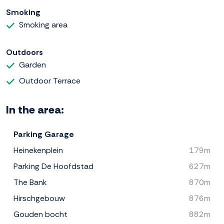
Smoking
Smoking area
Outdoors
Garden
Outdoor Terrace
In the area:
Parking Garage
Heinekenplein
179m
Parking De Hoofdstad
627m
The Bank
870m
Hirschgebouw
876m
Gouden bocht
882m