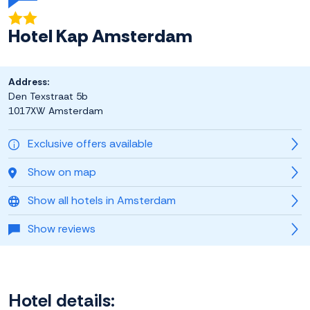
Hotel Kap Amsterdam
Address:
Den Texstraat 5b
1017XW Amsterdam
Exclusive offers available
Show on map
Show all hotels in Amsterdam
Show reviews
Hotel details: