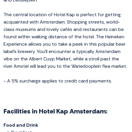
The central location of Hotel Kap is perfect for getting
acquainted with Amsterdam. Shopping streets, world-
class museums and lovely cafés and restaurants can be
found within walking distance of the hotel. The Heineken
Experience allows you to take a peek in this popular beer
label's brewery. You'll encounter a typically Amsterdam
vibe on the Albert Cuyp Market, while a stroll past the
river Amstel will lead you to the Waterlooplein flea market.
- A 5% surcharge applies to credit card payments.
Facilities in Hotel Kap Amsterdam:
Food and Drink