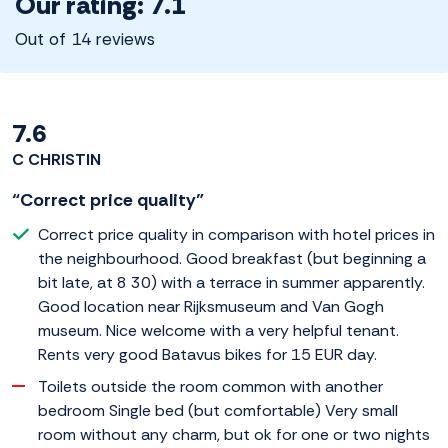
Our rating: 7.1
Out of 14 reviews
7.6
C CHRISTIN
“Correct price quality”
Correct price quality in comparison with hotel prices in
the neighbourhood. Good breakfast (but beginning a
bit late, at 8 30) with a terrace in summer apparently.
Good location near Rijksmuseum and Van Gogh
museum. Nice welcome with a very helpful tenant.
Rents very good Batavus bikes for 15 EUR day.
Toilets outside the room common with another
bedroom Single bed (but comfortable) Very small
room without any charm, but ok for one or two nights