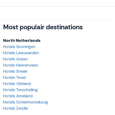
Most populair destinations
North Netherlands
Hotels Groningen
Hotels Leeuwarden
Hotels Assen
Hotels Heerenveen
Hotels Sneek
Hotels Texel
Hotels Vlieland
Hotels Terschelling
Hotels Ameland
Hotels Schiermonnikoog
Hotels Zwolle