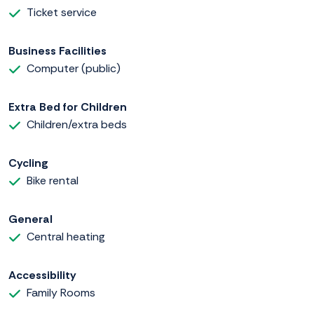
Ticket service
Business Facilities
Computer (public)
Extra Bed for Children
Children/extra beds
Cycling
Bike rental
General
Central heating
Accessibility
Family Rooms