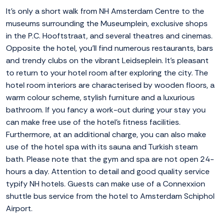
It's only a short walk from NH Amsterdam Centre to the
museums surrounding the Museumplein, exclusive shops
in the P.C. Hooftstraat, and several theatres and cinemas.
Opposite the hotel, you'll find numerous restaurants, bars
and trendy clubs on the vibrant Leidseplein. It's pleasant
to return to your hotel room after exploring the city. The
hotel room interiors are characterised by wooden floors, a
warm colour scheme, stylish furniture and a luxurious
bathroom. If you fancy a work-out during your stay you
can make free use of the hotel's fitness facilities.
Furthermore, at an additional charge, you can also make
use of the hotel spa with its sauna and Turkish steam
bath. Please note that the gym and spa are not open 24-
hours a day. Attention to detail and good quality service
typify NH hotels. Guests can make use of a Connexxion
shuttle bus service from the hotel to Amsterdam Schiphol
Airport.