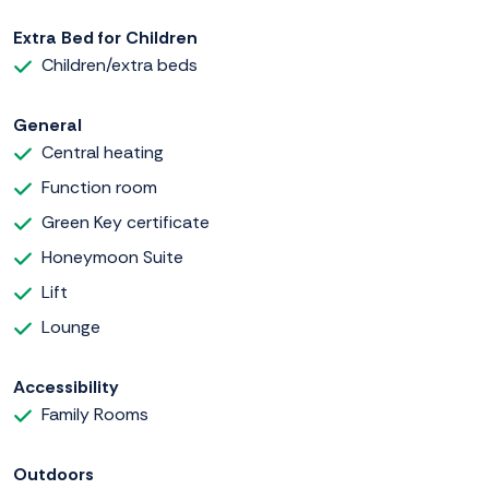
Extra Bed for Children
Children/extra beds
General
Central heating
Function room
Green Key certificate
Honeymoon Suite
Lift
Lounge
Accessibility
Family Rooms
Outdoors