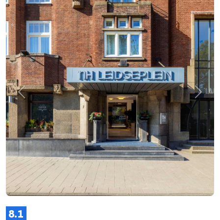
Previous
Next
8.1