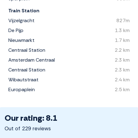
Train Station
Vijzelgracht
827m
De Pijp
1.3 km
Nieuwmarkt
1.7 km
Centraal Station
2.2 km
Amsterdam Centraal
2.3 km
Centraal Station
2.3 km
Wibautstraat
2.4 km
Europaplein
2.5 km
Our rating: 8.1
Out of 229 reviews