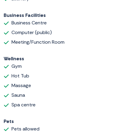
Business Facilities
Business Centre
Computer (public)
Meeting/Function Room
Wellness
Gym
Hot Tub
Massage
Sauna
Spa centre
Pets
Pets allowed