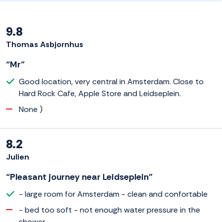
9.8
Thomas Asbjornhus
“Mr”
Good location, very central in Amsterdam. Close to
Hard Rock Cafe, Apple Store and Leidseplein.
None )
8.2
Julien
“Pleasant journey near Leidseplein”
- large room for Amsterdam - clean and confortable
- bed too soft - not enough water pressure in the
shower