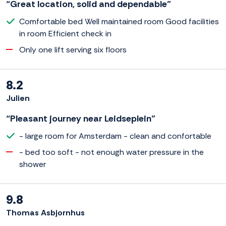
“Great location, solid and dependable”
Comfortable bed Well maintained room Good facilities
in room Efficient check in
Only one lift serving six floors
8.2
Julien
“Pleasant journey near Leidseplein”
- large room for Amsterdam - clean and confortable
- bed too soft - not enough water pressure in the
shower
9.8
Thomas Asbjornhus