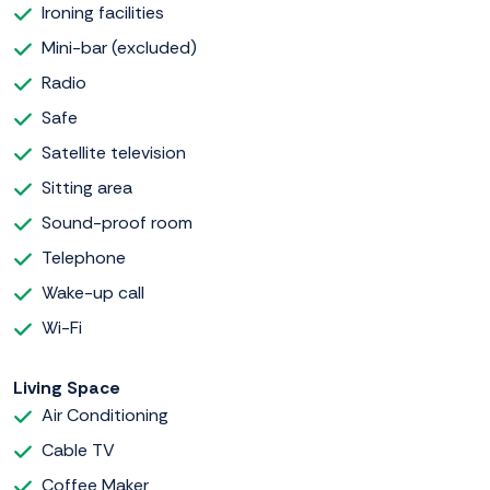
Ironing facilities
Mini-bar (excluded)
Radio
Safe
Satellite television
Sitting area
Sound-proof room
Telephone
Wake-up call
Wi-Fi
Living Space
Air Conditioning
Cable TV
Coffee Maker