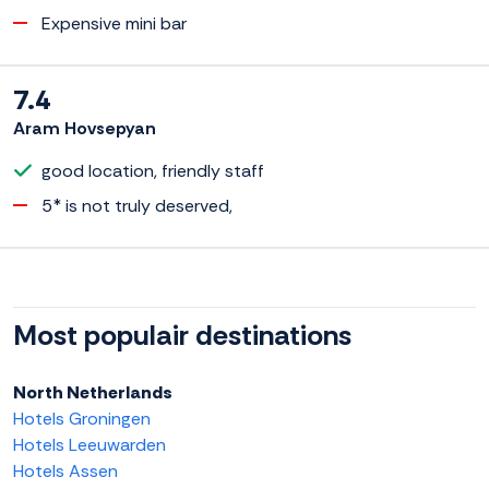
Expensive mini bar
7.4
Aram Hovsepyan
good location, friendly staff
5* is not truly deserved,
Most populair destinations
North Netherlands
Hotels Groningen
Hotels Leeuwarden
Hotels Assen