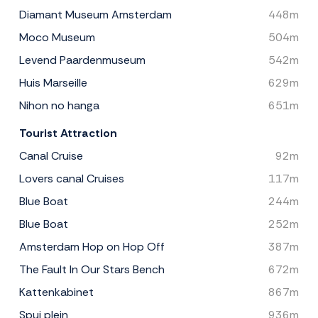
Diamant Museum Amsterdam
448m
Moco Museum
504m
Levend Paardenmuseum
542m
Huis Marseille
629m
Nihon no hanga
651m
Tourist Attraction
Canal Cruise
92m
Lovers canal Cruises
117m
Blue Boat
244m
Blue Boat
252m
Amsterdam Hop on Hop Off
387m
The Fault In Our Stars Bench
672m
Kattenkabinet
867m
Spui plein
936m