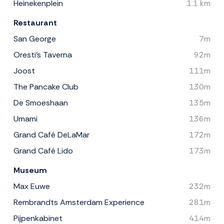
Heinekenplein
1.1 km
Restaurant
San George
7m
Oresti's Taverna
92m
Joost
111m
The Pancake Club
130m
De Smoeshaan
135m
Umami
136m
Grand Café DeLaMar
172m
Grand Café Lido
173m
Museum
Max Euwe
232m
Rembrandts Amsterdam Experience
281m
Pijpenkabinet
414m