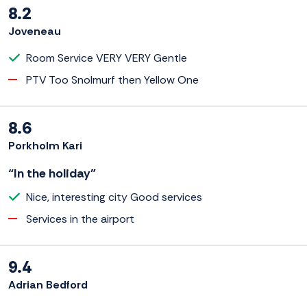
8.2
Joveneau
Room Service VERY VERY Gentle
PTV Too Snolmurf then Yellow One
8.6
Porkholm Kari
“In the holiday”
Nice, interesting city Good services
Services in the airport
9.4
Adrian Bedford