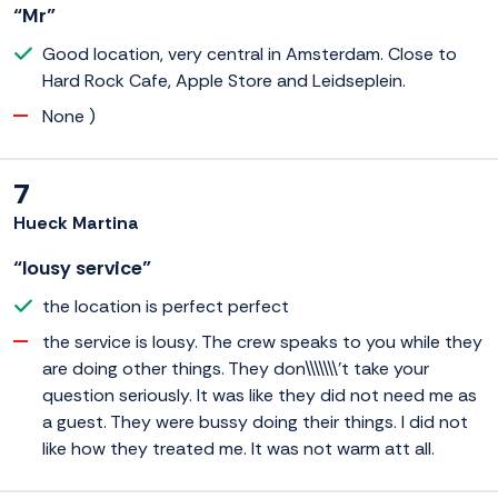
“Mr”
Good location, very central in Amsterdam. Close to
Hard Rock Cafe, Apple Store and Leidseplein.
None )
7
Hueck Martina
“lousy service”
the location is perfect perfect
the service is lousy. The crew speaks to you while they
are doing other things. They don\\\\\\\'t take your
question seriously. It was like they did not need me as
a guest. They were bussy doing their things. I did not
like how they treated me. It was not warm att all.