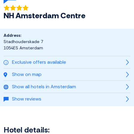
NH Amsterdam Centre
Address:
Stadhouderskade 7
1054ES Amsterdam
Exclusive offers available
Show on map
Show all hotels in Amsterdam
Show reviews
Hotel details: