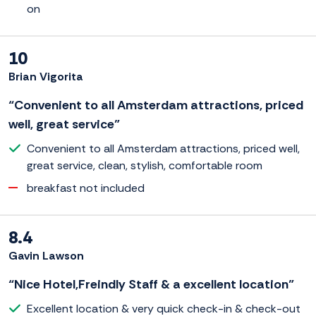
on
10
Brian Vigorita
“Convenient to all Amsterdam attractions, priced
well, great service”
Convenient to all Amsterdam attractions, priced well,
great service, clean, stylish, comfortable room
breakfast not included
8.4
Gavin Lawson
“Nice Hotel,Freindly Staff & a excellent location”
Excellent location & very quick check-in & check-out