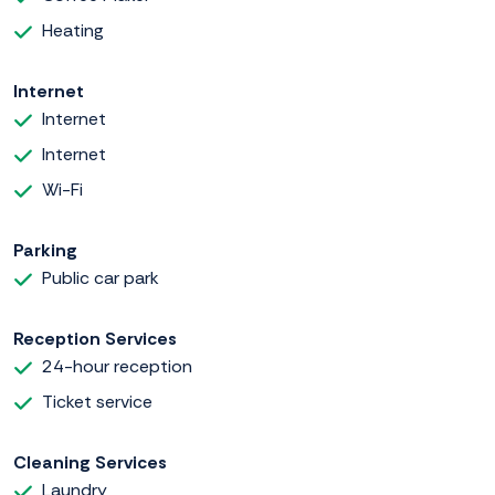
Heating
Internet
Internet
Internet
Wi-Fi
Parking
Public car park
Reception Services
24-hour reception
Ticket service
Cleaning Services
Laundry