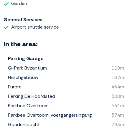
Garden
General Services
Airport shuttle service
In the area:
Parking Garage
Q-Park Byzantium
119m
Hirschgebouw
167m
Furore
464m
Parking De Hoofdstad
500m
Parkbee Overtoom
541m
Parkbee Overtoom, voetgangersingang
574m
Gouden bocht
793m