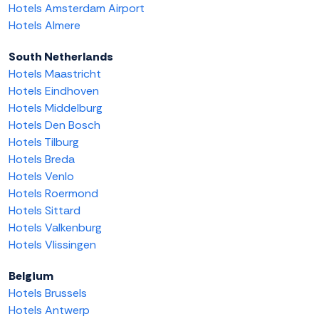
Hotels Amsterdam Airport
Hotels Almere
South Netherlands
Hotels Maastricht
Hotels Eindhoven
Hotels Middelburg
Hotels Den Bosch
Hotels Tilburg
Hotels Breda
Hotels Venlo
Hotels Roermond
Hotels Sittard
Hotels Valkenburg
Hotels Vlissingen
Belgium
Hotels Brussels
Hotels Antwerp