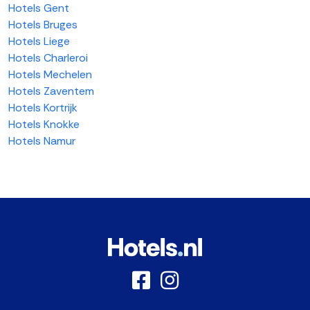
Hotels Gent
Hotels Bruges
Hotels Liege
Hotels Charleroi
Hotels Mechelen
Hotels Zaventem
Hotels Kortrijk
Hotels Knokke
Hotels Namur