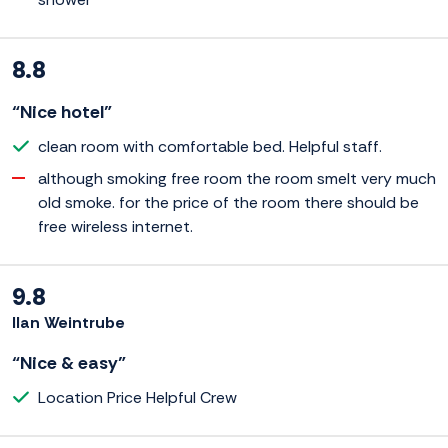
8.8
“Nice hotel”
clean room with comfortable bed. Helpful staff.
although smoking free room the room smelt very much
old smoke. for the price of the room there should be
free wireless internet.
9.8
Ilan Weintrube
“Nice & easy”
Location Price Helpful Crew