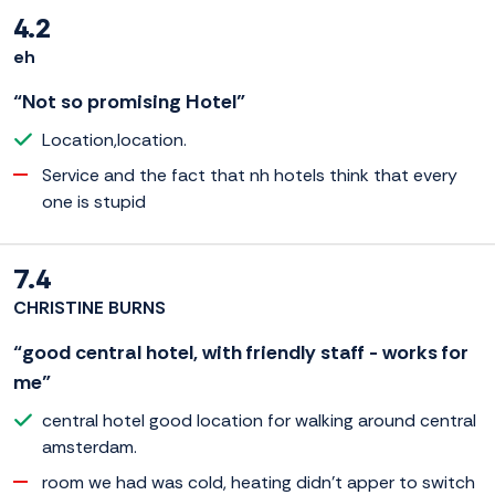
4.2
eh
“Not so promising Hotel”
Location,location.
Service and the fact that nh hotels think that every
one is stupid
7.4
CHRISTINE BURNS
“good central hotel, with friendly staff - works for
me”
central hotel good location for walking around central
amsterdam.
room we had was cold, heating didn't apper to switch