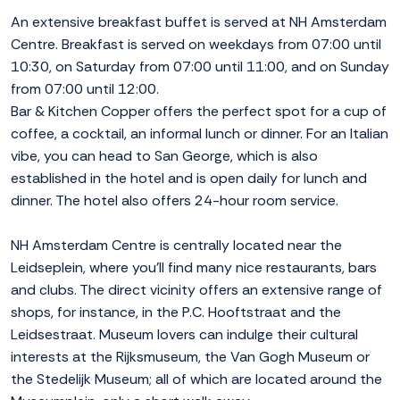
An extensive breakfast buffet is served at NH Amsterdam
Centre. Breakfast is served on weekdays from 07:00 until
10:30, on Saturday from 07:00 until 11:00, and on Sunday
from 07:00 until 12:00.
Bar & Kitchen Copper offers the perfect spot for a cup of
coffee, a cocktail, an informal lunch or dinner. For an Italian
vibe, you can head to San George, which is also
established in the hotel and is open daily for lunch and
dinner. The hotel also offers 24-hour room service.
NH Amsterdam Centre is centrally located near the
Leidseplein, where you'll find many nice restaurants, bars
and clubs. The direct vicinity offers an extensive range of
shops, for instance, in the P.C. Hooftstraat and the
Leidsestraat. Museum lovers can indulge their cultural
interests at the Rijksmuseum, the Van Gogh Museum or
the Stedelijk Museum; all of which are located around the