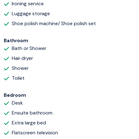
Ironing service
Luggage storage
Shoe polish machine/ Shoe polish set
Bathroom
Bath or Shower
Hair dryer
Shower
Toilet
Bedroom
Desk
Ensuite bathroom
Extra large bed
Flatscreen television