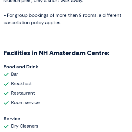
Museumplein, only a short walk away.
- For group bookings of more than 9 rooms, a different
cancellation policy applies.
Facilities in NH Amsterdam Centre:
Food and Drink
Bar
Breakfast
Restaurant
Room service
Service
Dry Cleaners