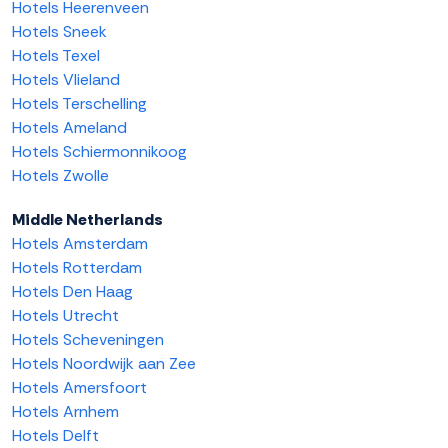
Hotels Heerenveen
Hotels Sneek
Hotels Texel
Hotels Vlieland
Hotels Terschelling
Hotels Ameland
Hotels Schiermonnikoog
Hotels Zwolle
Middle Netherlands
Hotels Amsterdam
Hotels Rotterdam
Hotels Den Haag
Hotels Utrecht
Hotels Scheveningen
Hotels Noordwijk aan Zee
Hotels Amersfoort
Hotels Arnhem
Hotels Delft