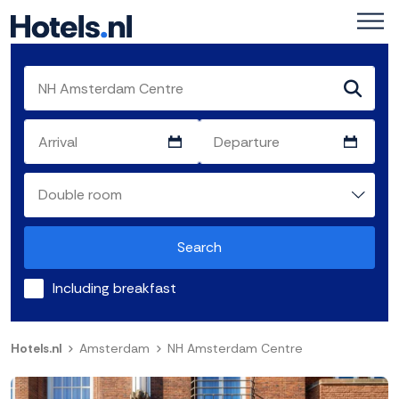
Search
Including breakfast
Hotels.nl
Amsterdam
NH Amsterdam Centre