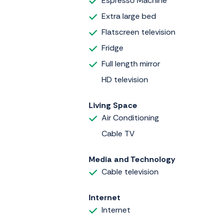
Espresso Machine
Extra large bed
Flatscreen television
Fridge
Full length mirror
HD television
Living Space
Air Conditioning
Cable TV
Media and Technology
Cable television
Internet
Internet