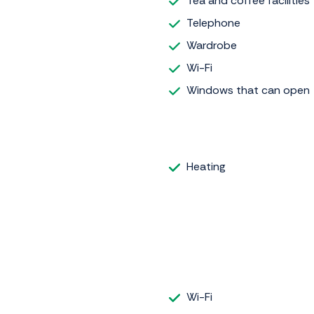
Tea and coffee facilities
Telephone
Wardrobe
Wi-Fi
Windows that can open
Heating
Wi-Fi