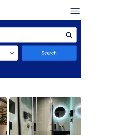
Search