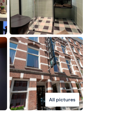
All pictures