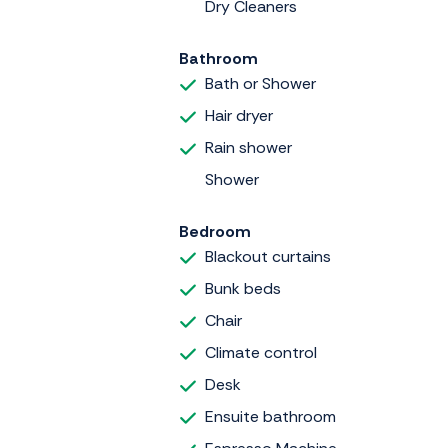
Dry Cleaners
Bathroom
Bath or Shower
Hair dryer
Rain shower
Shower
Bedroom
Blackout curtains
Bunk beds
Chair
Climate control
Desk
Ensuite bathroom