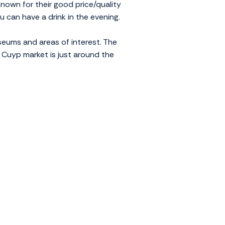
known for their good price/quality
ou can have a drink in the evening.
seums and areas of interest. The
 Cuyp market is just around the