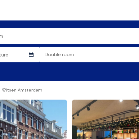
as Witsen Amsterdam