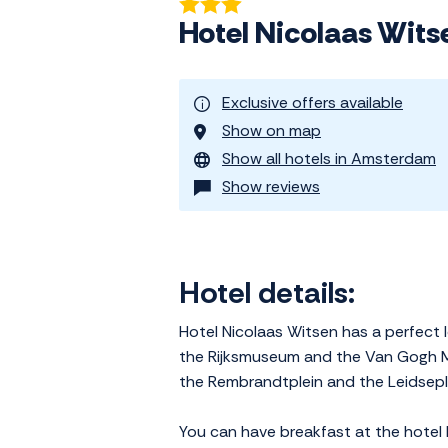
Hotel Nicolaas Wit
Exclusive offers available
Show on map
Show all hotels in Amsterdam
Show reviews
Hotel details:
Hotel Nicolaas Witsen has a perfect l
the Rijksmuseum and the Van Gogh M
the Rembrandtplein and the Leidsepl
You can have breakfast at the hotel 