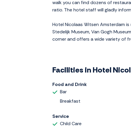
walk you can find dozens of restauran
ratio. The hotel staff will gladly inf
Hotel Nicolaas Witsen Amsterdam is s
Stedelijk Museum, Van Gogh Museum a
corner and offers a wide variety of fre
Facilities in Hotel Ni
Food and Drink
Bar
Breakfast
Service
Child Care