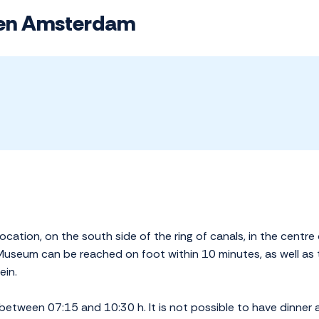
sen Amsterdam
ocation, on the south side of the ring of canals, in the centre
useum can be reached on foot within 10 minutes, as well as
ein.
between 07:15 and 10:30 h. It is not possible to have dinner a