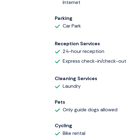
Internet
Parking
Car Park
Reception Services
24-hour reception
Express check-in/check-out
Cleaning Services
Laundry
Pets
Only guide dogs allowed
Cycling
Bike rental