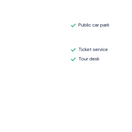
Public car park
Ticket service
Tour desk