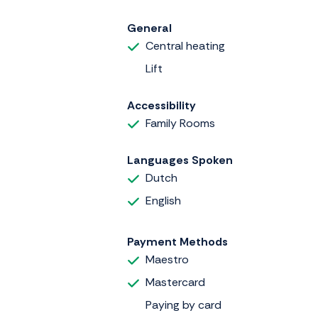
General
Central heating
Lift
Accessibility
Family Rooms
Languages Spoken
Dutch
English
Payment Methods
Maestro
Mastercard
Paying by card