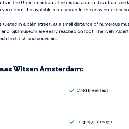
ts in the Utrechtsestraat. The restaurants in this street are 
orm you about the available restaurants. In the cosy hotel bar y
ituated in a calm street, at a small distance of numerous mu
nd Rijksmuseum are easily reached on foot. The lively Albert
sh fruit, fish and souvenirs.
colaas Witsen Amsterdam:
Child Breakfast
Luggage storage