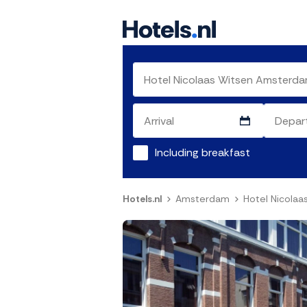
Including breakfast
Hotels.nl
Amsterdam
Hotel Nicola