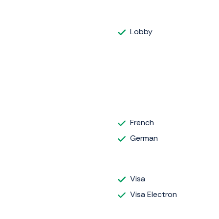
Lobby
French
German
Visa
Visa Electron