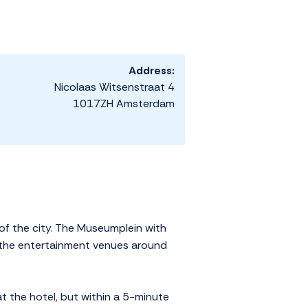
Address:
Nicolaas Witsenstraat 4
1017ZH Amsterdam
 of the city. The Museumplein with
 the entertainment venues around
t the hotel, but within a 5-minute