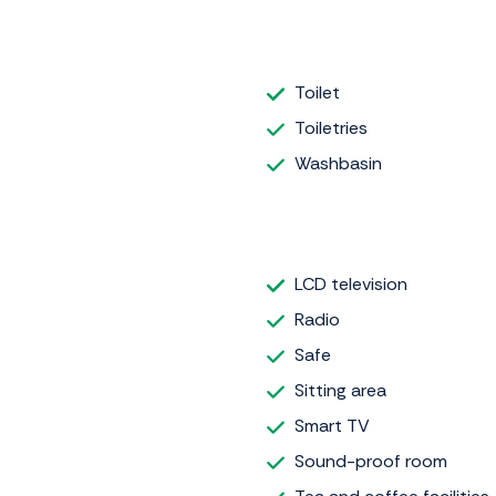
Toilet
Toiletries
Washbasin
LCD television
Radio
Safe
Sitting area
Smart TV
Sound-proof room