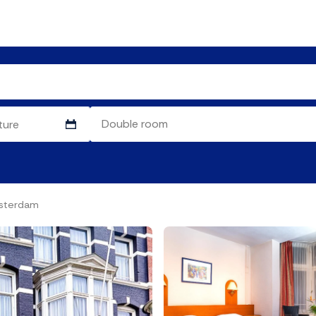
msterdam