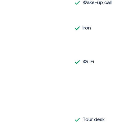
Wake-up call
Iron
Wi-Fi
Tour desk