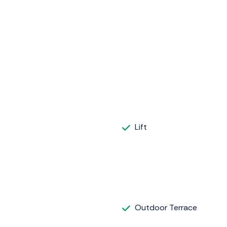
Lift
Outdoor Terrace