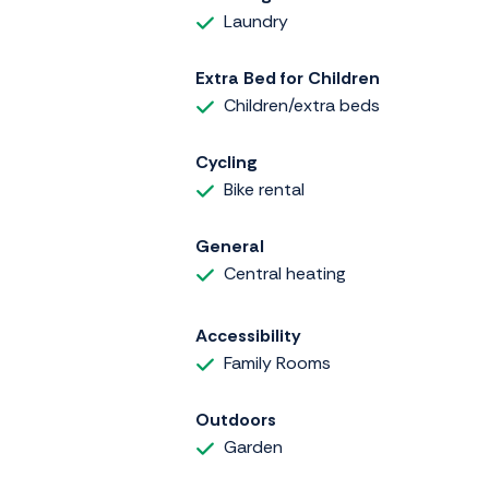
Laundry
Extra Bed for Children
Children/extra beds
Cycling
Bike rental
General
Central heating
Accessibility
Family Rooms
Outdoors
Garden