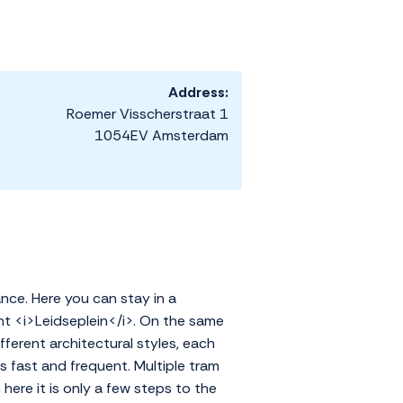
Address:
Roemer Visscherstraat 1
1054EV Amsterdam
ance. Here you can stay in a
nt <i>Leidseplein</i>. On the same
ifferent architectural styles, each
s fast and frequent. Multiple tram
ere it is only a few steps to the