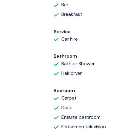
Bar
Breakfast
Service
Car hire
Bathroom
Bath or Shower
Hair dryer
Bedroom
Carpet
Desk
Ensuite bathroom
Flatscreen television