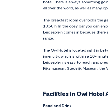
hotel. There is always something goi
all over the world, as well as many opp
The breakfast room overlooks the gar
10:30 h. In the cosy bar you can enjo
Leidseplein comes in because there a
range.
The Owl Hotel is located right in b
inner city, which is within a 10-minut
Leidseplein is easy to reach and pres
Rijksmuseum, Stedelijk Museum, the
Facilities in Owl Hote
Food and Drink