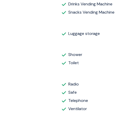
Drinks Vending Machine
Snacks Vending Machine
Luggage storage
Shower
Toilet
Radio
Safe
Telephone
Ventilator