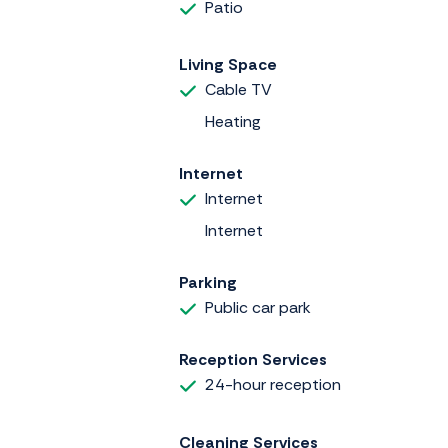
Patio
Living Space
Cable TV
Heating
Internet
Internet
Internet
Parking
Public car park
Reception Services
24-hour reception
Cleaning Services