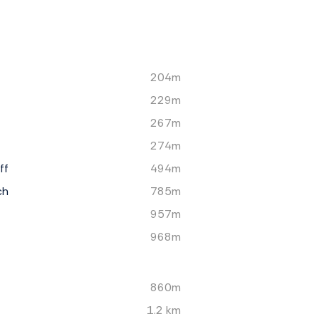
204m
229m
267m
274m
ff
494m
ch
785m
957m
968m
860m
1.2 km