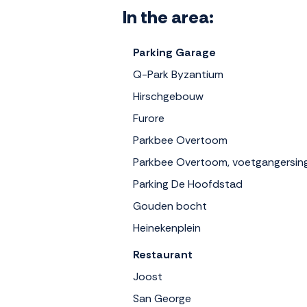
In the area:
Parking Garage
Q-Park Byzantium
Hirschgebouw
Furore
Parkbee Overtoom
Parkbee Overtoom, voetgangersin
Parking De Hoofdstad
Gouden bocht
Heinekenplein
Restaurant
Joost
San George