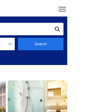
Search