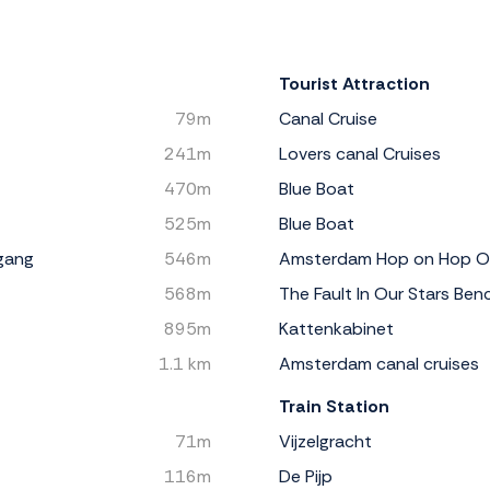
Tourist Attraction
79m
Canal Cruise
241m
Lovers canal Cruises
470m
Blue Boat
525m
Blue Boat
gang
546m
Amsterdam Hop on Hop O
568m
The Fault In Our Stars Ben
895m
Kattenkabinet
1.1 km
Amsterdam canal cruises
Train Station
71m
Vijzelgracht
116m
De Pijp