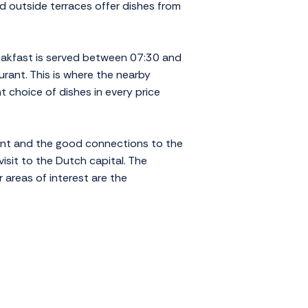
d outside terraces offer dishes from
reakfast is served between 07:30 and
urant. This is where the nearby
 choice of dishes in every price
ment and the good connections to the
visit to the Dutch capital. The
 areas of interest are the