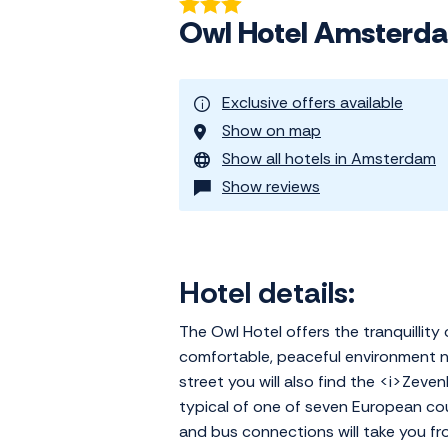
Owl Hotel Amsterd
Exclusive offers available
Show on map
Show all hotels in Amsterdam
Show reviews
Hotel details:
The Owl Hotel offers the tranquillity 
comfortable, peaceful environment ne
street you will also find the <i>Zeven
typical of one of seven European cou
and bus connections will take you fr