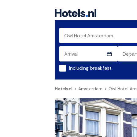
Including breakfast
Hotels.nl
Amsterdam
Owl Hotel A