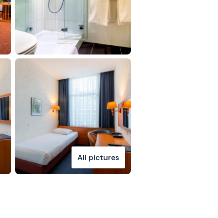
All pictures