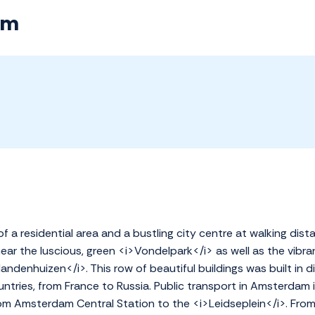
am
of a residential area and a bustling city centre at walking dist
ar the luscious, green <i>Vondelpark</i> as well as the vibra
landenhuizen</i>. This row of beautiful buildings was built in d
ntries, from France to Russia. Public transport in Amsterdam i
om Amsterdam Central Station to the <i>Leidseplein</i>. From h