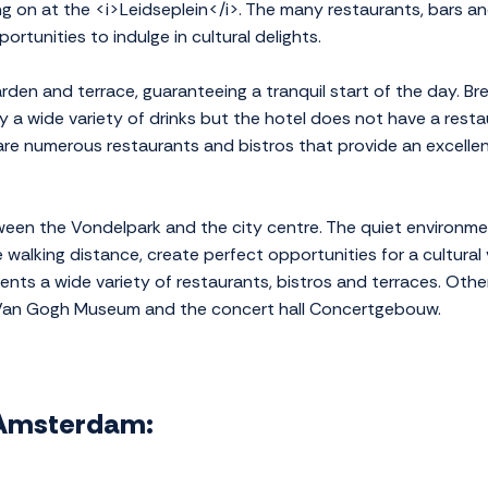
ng on at the <i>Leidseplein</i>. The many restaurants, bars an
ortunities to indulge in cultural delights.
den and terrace, guaranteeing a tranquil start of the day. B
y a wide variety of drinks but the hotel does not have a resta
re numerous restaurants and bistros that provide an excellent
etween the Vondelpark and the city centre. The quiet environ
e walking distance, create perfect opportunities for a cultural 
ents a wide variety of restaurants, bistros and terraces. Other
 Van Gogh Museum and the concert hall Concertgebouw.
l Amsterdam: