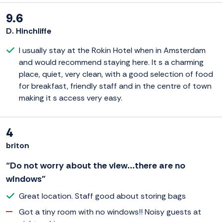
9.6
D. Hinchliffe
I usually stay at the Rokin Hotel when in Amsterdam
and would recommend staying here. It s a charming
place, quiet, very clean, with a good selection of food
for breakfast, friendly staff and in the centre of town
making it s access very easy.
4
briton
“Do not worry about the view...there are no
windows”
Great location. Staff good about storing bags
Got a tiny room with no windows!! Noisy guests at