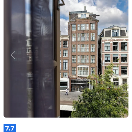
Previous
Next
7.7