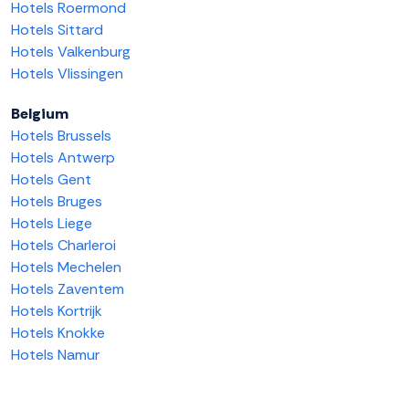
Hotels Roermond
Hotels Sittard
Hotels Valkenburg
Hotels Vlissingen
Belgium
Hotels Brussels
Hotels Antwerp
Hotels Gent
Hotels Bruges
Hotels Liege
Hotels Charleroi
Hotels Mechelen
Hotels Zaventem
Hotels Kortrijk
Hotels Knokke
Hotels Namur