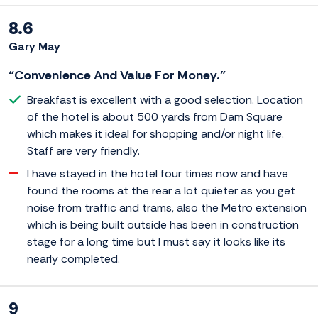
8.6
Gary May
“Convenience And Value For Money.”
Breakfast is excellent with a good selection. Location
of the hotel is about 500 yards from Dam Square
which makes it ideal for shopping and/or night life.
Staff are very friendly.
I have stayed in the hotel four times now and have
found the rooms at the rear a lot quieter as you get
noise from traffic and trams, also the Metro extension
which is being built outside has been in construction
stage for a long time but I must say it looks like its
nearly completed.
9