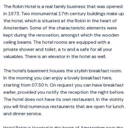
The Rokin Hotel is a real family business that was opened
in 1973. Two monumental 17th century buildings make up
the hotel, which is situated at the Rokin in the heart of
Amsterdam. Some of the characteristic elements were
kept during the renovation, amongst which the wooden
ceiling beams. The hotel rooms are equipped with a
private shower and toilet, a tv and a safe for all your
valuables. There is an elevator in the hotel as well.
The hotel's basement houses the stylish breakfast room.
In the morning you can enjoy a lovely breakfast here,
starting from 07:30 h. On request you can have breakfast
earlier, provided you notify the reception the night before.
The hotel does not have its own restaurant. In the vicinity
you will find numerous restaurants that are open for lunch
and dinner service.
Hotel Rokin is located in the heart of Amsterdam near the