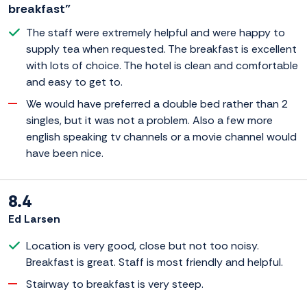
breakfast”
The staff were extremely helpful and were happy to
supply tea when requested. The breakfast is excellent
with lots of choice. The hotel is clean and comfortable
and easy to get to.
We would have preferred a double bed rather than 2
singles, but it was not a problem. Also a few more
english speaking tv channels or a movie channel would
have been nice.
8.4
Ed Larsen
Location is very good, close but not too noisy.
Breakfast is great. Staff is most friendly and helpful.
Stairway to breakfast is very steep.