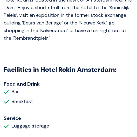
'Dam'. Enjoy a short stroll from the hotel to the 'Koninklijk
Paleis', visit an exposition in the former stock exchange
building 'Beurs van Berlage' or the 'Nieuwe Kerk', go
shopping in the 'Kalverstraat' or have a fun night out at
the 'Rembrandtplein'.
Facilities in Hotel Rokin Amsterdam:
Food and Drink
Bar
Breakfast
Service
Luggage storage