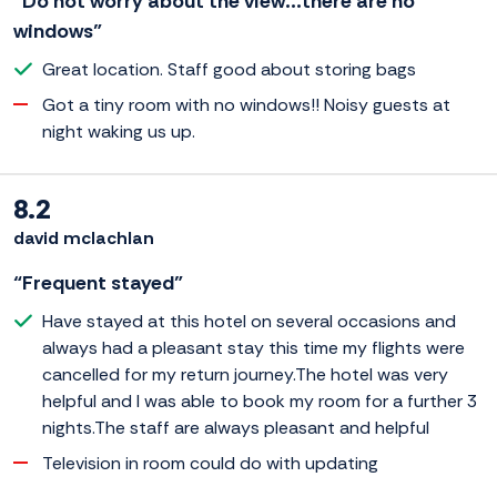
“Do not worry about the view...there are no
windows”
Great location. Staff good about storing bags
Got a tiny room with no windows!! Noisy guests at
night waking us up.
8.2
david mclachlan
“Frequent stayed”
Have stayed at this hotel on several occasions and
always had a pleasant stay this time my flights were
cancelled for my return journey.The hotel was very
helpful and I was able to book my room for a further 3
nights.The staff are always pleasant and helpful
Television in room could do with updating