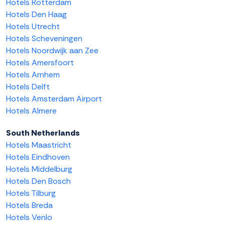
Hotels Rotterdam
Hotels Den Haag
Hotels Utrecht
Hotels Scheveningen
Hotels Noordwijk aan Zee
Hotels Amersfoort
Hotels Arnhem
Hotels Delft
Hotels Amsterdam Airport
Hotels Almere
South Netherlands
Hotels Maastricht
Hotels Eindhoven
Hotels Middelburg
Hotels Den Bosch
Hotels Tilburg
Hotels Breda
Hotels Venlo