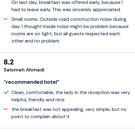
On last day, breakfast was offered early, because I
had to leave early. This was sincerely appreciated.
Small rooms. Outside road construction noise during
day. I thought inside noise might be problem because
rooms are so tight, but all guests respected each
other and no problem.
8.2
Salomeh Ahmadi
“recommended hotel”
Clean, comfortable, the lady in the reception was very
helpful, friendly and nice.
the breakfast was not appealing, very simple, but no
point to complain about it