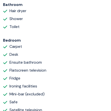
Bathroom
Hair dryer
Shower
Toilet
Bedroom
Carpet
Desk
Ensuite bathroom
Flatscreen television
Fridge
Ironing facilities
Mini-bar (excluded)
Safe
Satellite television