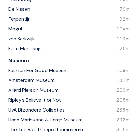
De Nissen
70m
Terpentijn
92m
Mogul
104m
van Kerkwijk
113m
FuLu Mandarijn
125m
Museum
Fashion For Good Museum
158m
Amsterdam Museum
181m
Allard Pierson Museum
200m
Ripley's Believe It or Not
205m
UvA Bijzondere Collecties
238m
Hash Marihuana & Hemp Museum
292m
The Tea Rat Theepottenmuseum
305m