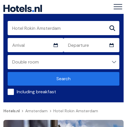
Search
Including breakfast
Hotels.nl
Amsterdam
Hotel Rokin Amsterdam