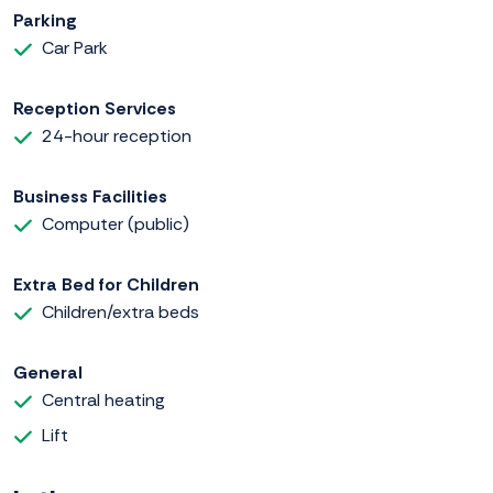
Parking
Car Park
Reception Services
24-hour reception
Business Facilities
Computer (public)
Extra Bed for Children
Children/extra beds
General
Central heating
Lift