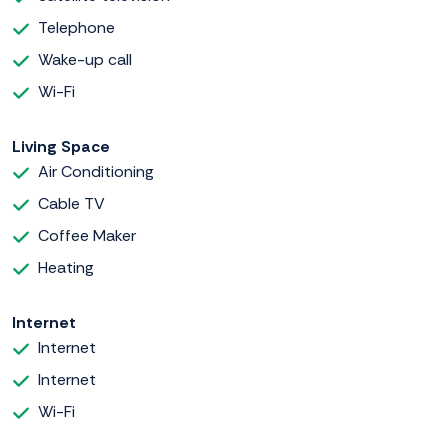
Telephone
Wake-up call
Wi-Fi
Living Space
Air Conditioning
Cable TV
Coffee Maker
Heating
Internet
Internet
Internet
Wi-Fi