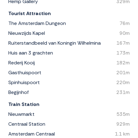
Hemp Gallery
329m
Tourist Attraction
The Amsterdam Dungeon
76m
Nieuwzijds Kapel
90m
Ruiterstandbeeld van Koningin Wilhelmina
167m
Huis aan 3 grachten
173m
Rederij Kooij
182m
Gasthuispoort
201m
Spinhuispoort
220m
Begijnhof
231m
Train Station
Nieuwmarkt
535m
Centraal Station
929m
Amsterdam Centraal
1.1 km