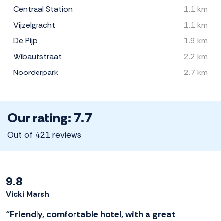
Centraal Station
1.1 km
Vijzelgracht
1.1 km
De Pijp
1.9 km
Wibautstraat
2.2 km
Noorderpark
2.7 km
Our rating: 7.7
Out of 421 reviews
9.8
Vicki Marsh
“Friendly, comfortable hotel, with a great