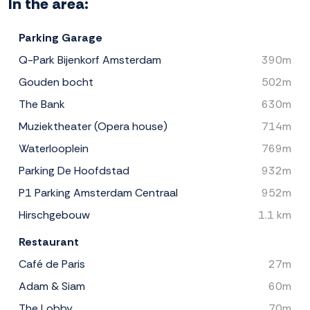
In the area:
Parking Garage
Q-Park Bijenkorf Amsterdam
390m
Gouden bocht
502m
The Bank
630m
Muziektheater (Opera house)
714m
Waterlooplein
769m
Parking De Hoofdstad
932m
P1 Parking Amsterdam Centraal
952m
Hirschgebouw
1.1 km
Restaurant
Café de Paris
27m
Adam & Siam
60m
The Lobby
70m