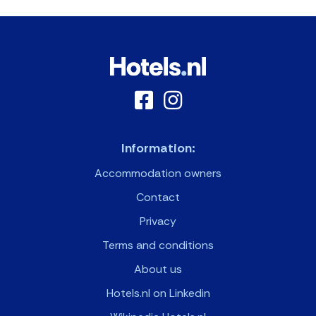
Information:
Accommodation owners
Contact
Privacy
Terms and conditions
About us
Hotels.nl on Linkedin