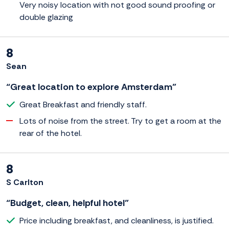
Very noisy location with not good sound proofing or
double glazing
8
Sean
“Great location to explore Amsterdam”
Great Breakfast and friendly staff.
Lots of noise from the street. Try to get a room at the
rear of the hotel.
8
S Carlton
“Budget, clean, helpful hotel”
Price including breakfast, and cleanliness, is justified.