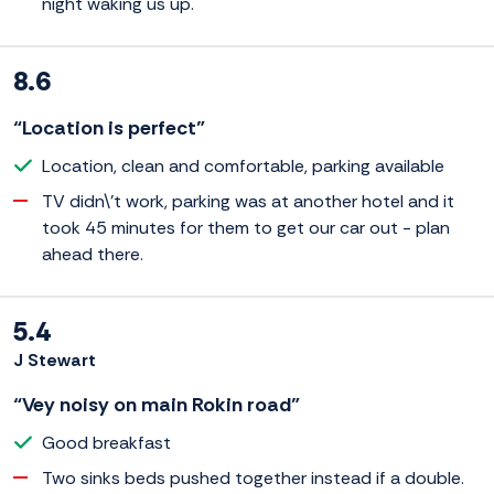
night waking us up.
8.6
“Location is perfect”
Location, clean and comfortable, parking available
TV didn\'t work, parking was at another hotel and it
took 45 minutes for them to get our car out - plan
ahead there.
5.4
J Stewart
“Vey noisy on main Rokin road”
Good breakfast
Two sinks beds pushed together instead if a double.