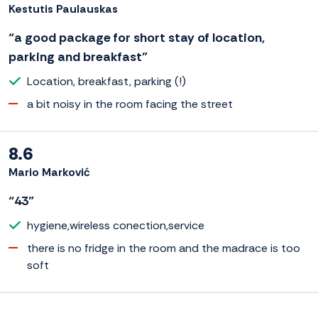
Kestutis Paulauskas
“a good package for short stay of location,
parking and breakfast”
Location, breakfast, parking (!)
a bit noisy in the room facing the street
8.6
Mario Marković
“43”
hygiene,wireless conection,service
there is no fridge in the room and the madrace is too
soft