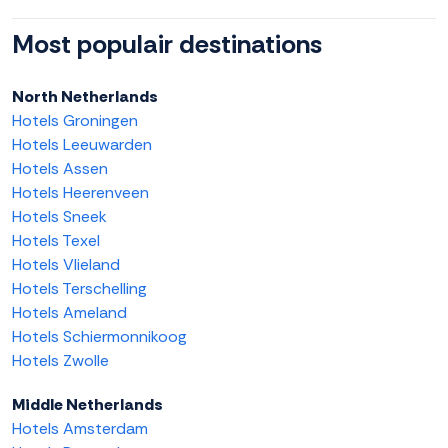
Most populair destinations
North Netherlands
Hotels Groningen
Hotels Leeuwarden
Hotels Assen
Hotels Heerenveen
Hotels Sneek
Hotels Texel
Hotels Vlieland
Hotels Terschelling
Hotels Ameland
Hotels Schiermonnikoog
Hotels Zwolle
Middle Netherlands
Hotels Amsterdam