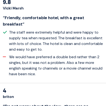
9.8
Vicki Marsh
“Friendly, comfortable hotel, with a great
breakfast”
The staff were extremely helpful and were happy to
supply tea when requested. The breakfast is excellent
with lots of choice. The hotel is clean and comfortable
and easy to get to.
We would have preferred a double bed rather than 2
singles, but it was not a problem. Also a few more
english speaking tv channels or a movie channel would
have been nice.
4
briton