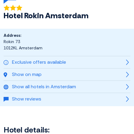
Hotel Rokin Amsterdam
Address:
Rokin 73
1012KL Amsterdam
Exclusive offers available
Show on map
Show all hotels in Amsterdam
Show reviews
Hotel details: