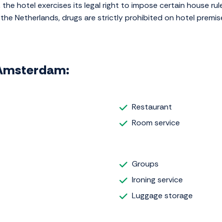
 the hotel exercises its legal right to impose certain house rule
the Netherlands, drugs are strictly prohibited on hotel premis
l Amsterdam:
Restaurant
Room service
Groups
Ironing service
Luggage storage