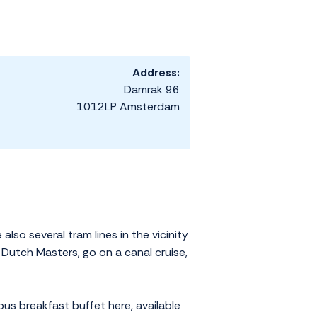
Address:
Damrak 96
1012LP Amsterdam
so several tram lines in the vicinity
 Dutch Masters, go on a canal cruise,
ous breakfast buffet here, available