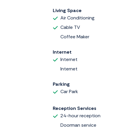
Living Space
Air Conditioning
Cable TV
Coffee Maker
Internet
Internet
Internet
Parking
Car Park
Reception Services
24-hour reception
Doorman service