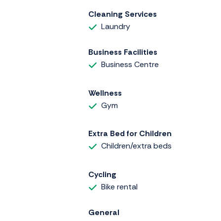
Cleaning Services
Laundry
Business Facilities
Business Centre
Wellness
Gym
Extra Bed for Children
Children/extra beds
Cycling
Bike rental
General