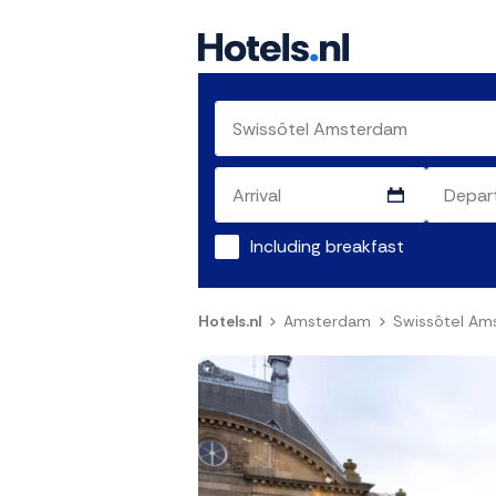
Including breakfast
Hotels.nl
Amsterdam
Swissôtel Am