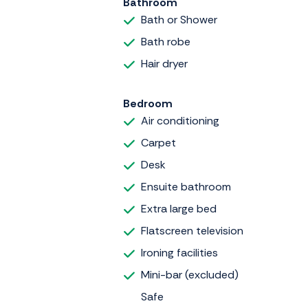
Bathroom
Bath or Shower
Bath robe
Hair dryer
Bedroom
Air conditioning
Carpet
Desk
Ensuite bathroom
Extra large bed
Flatscreen television
Ironing facilities
Mini-bar (excluded)
Safe