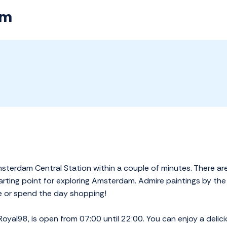
am
erdam Central Station within a couple of minutes. There are al
tarting point for exploring Amsterdam. Admire paintings by the
se or spend the day shopping!
 Royal98, is open from 07:00 until 22:00. You can enjoy a delici