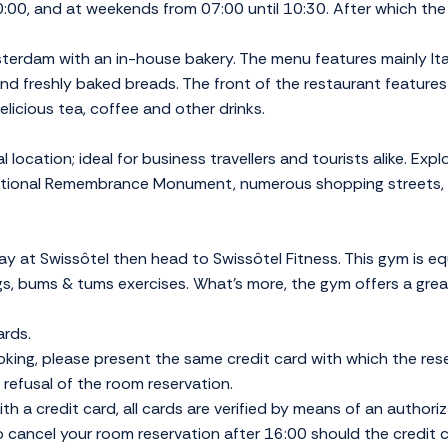
:00, and at weekends from 07:00 until 10:30. After which the 
sterdam with an in-house bakery. The menu features mainly Ita
d freshly baked breads. The front of the restaurant features 
delicious tea, coffee and other drinks.
location; ideal for business travellers and tourists alike. Exp
National Remembrance Monument, numerous shopping streets,
tay at Swissôtel then head to Swissôtel Fitness. This gym is 
egs, bums & tums exercises. What's more, the gym offers a gre
ards.
ing, please present the same credit card with which the re
in refusal of the room reservation.
th a credit card, all cards are verified by means of an authoriz
o cancel your room reservation after 16:00 should the credit ca