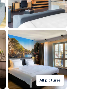
All pictures