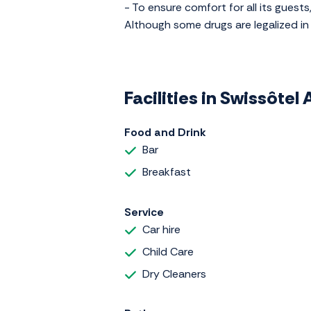
- To ensure comfort for all its guests,
Although some drugs are legalized in 
Facilities in Swissôte
Food and Drink
Bar
Breakfast
Service
Car hire
Child Care
Dry Cleaners