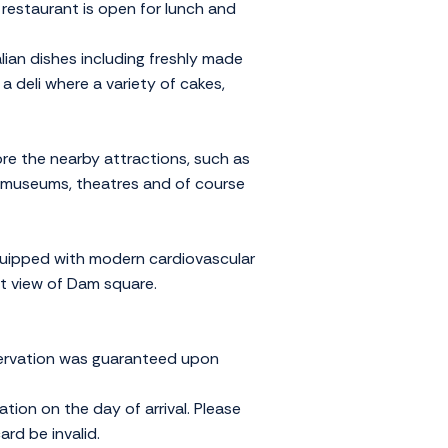
restaurant is open for lunch and
lian dishes including freshly made
a deli where a variety of cakes,
lore the nearby attractions, such as
 museums, theatres and of course
equipped with modern cardiovascular
at view of Dam square.
servation was guaranteed upon
ation on the day of arrival. Please
rd be invalid.