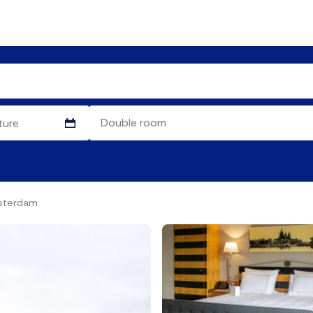
sterdam