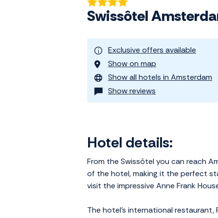
Swissôtel Amsterd
Exclusive offers available
Show on map
Show all hotels in Amsterdam
Show reviews
Hotel details:
From the Swissôtel you can reach Amst
of the hotel, making it the perfect s
visit the impressive Anne Frank Hou
The hotel's international restaurant,