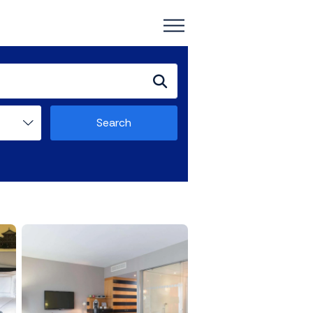
Search