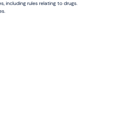
s, including rules relating to drugs.
es.