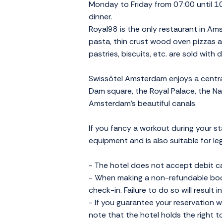
Monday to Friday from 07:00 until 10
dinner.
Royal98 is the only restaurant in Am
pasta, thin crust wood oven pizzas an
pastries, biscuits, etc. are sold with 
Swissôtel Amsterdam enjoys a central 
Dam square, the Royal Palace, the 
Amsterdam's beautiful canals.
If you fancy a workout during your s
equipment and is also suitable for l
- The hotel does not accept debit c
- When making a non-refundable book
check-in. Failure to do so will result 
- If you guarantee your reservation wi
note that the hotel holds the right t