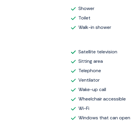
Shower
Toilet
Walk-in shower
Satellite television
Sitting area
Telephone
Ventilator
Wake-up call
Wheelchair accessible
Wi-Fi
Windows that can open