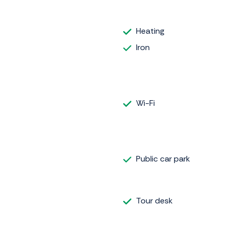
Heating
Iron
Wi-Fi
Public car park
Tour desk