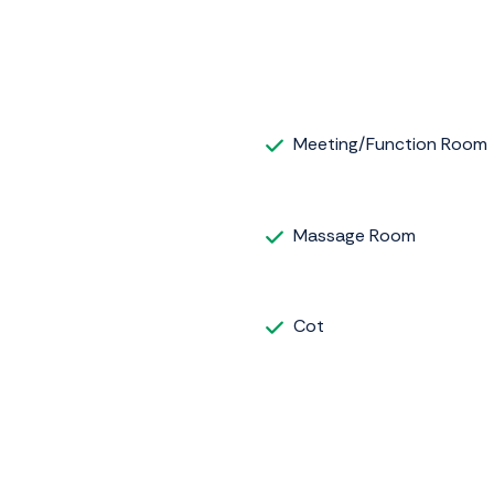
Meeting/Function Room
Massage Room
Cot