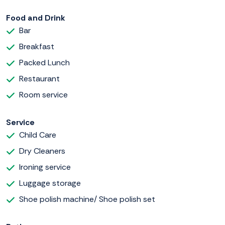
Food and Drink
Bar
Breakfast
Packed Lunch
Restaurant
Room service
Service
Child Care
Dry Cleaners
Ironing service
Luggage storage
Shoe polish machine/ Shoe polish set