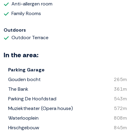
Anti-allergen room
Family Rooms
Outdoors
Outdoor Terrace
In the area:
Parking Garage
Gouden bocht
265m
The Bank
361m
Parking De Hoofdstad
543m
Muziektheater (Opera house)
572m
Waterlooplein
808m
Hirschgebouw
845m