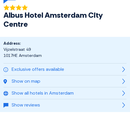
Albus Hotel Amsterdam City
Centre
Address:
Vijzelstraat 49
1017HE Amsterdam
Exclusive offers available
Show on map
Show all hotels in Amsterdam
Show reviews