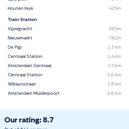
Houten Huis
425m
Train Station
Vijzelgracht
595m
Nieuwmarkt
782m
De Pijp
1.3 km
Centraal Station
1.4 km
Amsterdam Centraal
1.5 km
Centraal Station
1.6 km
Wibautstraat
1.8 km
Amsterdam Muiderpoort
2.6 km
Our rating: 8.7