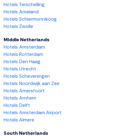
Hotels Terschelling
Hotels Ameland
Hotels Schiermonnikoog
Hotels Zwolle
Middle Netherlands
Hotels Amsterdam
Hotels Rotterdam
Hotels Den Haag
Hotels Utrecht
Hotels Scheveningen
Hotels Noordwijk aan Zee
Hotels Amersfoort
Hotels Arnhem
Hotels Delft
Hotels Amsterdam Airport
Hotels Almere
South Netherlands