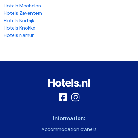
Hotels Mechelen
Hotels Zaventem
Hotels Kortrijk
Hotels Knokke
Hotels Namur
Information:
Accommodation owners