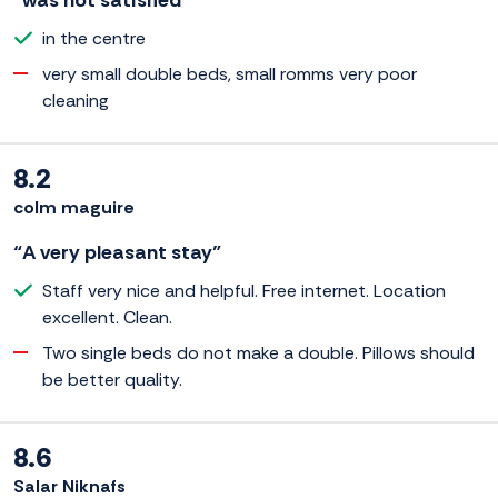
“was not satisfied”
in the centre
very small double beds, small romms very poor
cleaning
8.2
colm maguire
“A very pleasant stay”
Staff very nice and helpful. Free internet. Location
excellent. Clean.
Two single beds do not make a double. Pillows should
be better quality.
8.6
Salar Niknafs