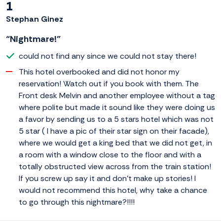
1
Stephan Ginez
“Nightmare!”
could not find any since we could not stay there!
This hotel overbooked and did not honor my
reservation! Watch out if you book with them. The
Front desk Melvin and another employee without a tag
where polite but made it sound like they were doing us
a favor by sending us to a 5 stars hotel which was not
5 star ( I have a pic of their star sign on their facade),
where we would get a king bed that we did not get, in
a room with a window close to the floor and with a
totally obstructed view across from the train station!
If you screw up say it and don't make up stories! I
would not recommend this hotel, why take a chance
to go through this nightmare?!!!!