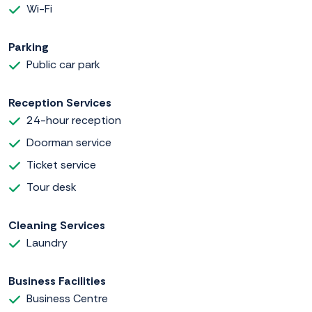
Wi-Fi
Parking
Public car park
Reception Services
24-hour reception
Doorman service
Ticket service
Tour desk
Cleaning Services
Laundry
Business Facilities
Business Centre