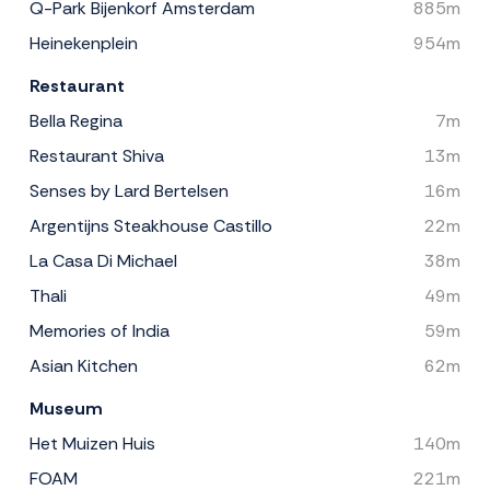
Q-Park Bijenkorf Amsterdam
885m
Heinekenplein
954m
Restaurant
Bella Regina
7m
Restaurant Shiva
13m
Senses by Lard Bertelsen
16m
Argentijns Steakhouse Castillo
22m
La Casa Di Michael
38m
Thali
49m
Memories of India
59m
Asian Kitchen
62m
Museum
Het Muizen Huis
140m
FOAM
221m