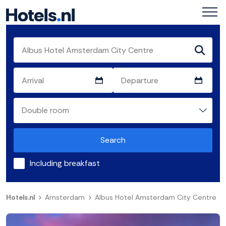
Search
Including breakfast
Hotels.nl
Amsterdam
Albus Hotel Amsterdam City Centre