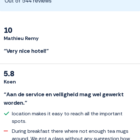
Out of 544 reviews
10
Mathieu Remy
“Very nice hotel!”
5.8
Koen
“Aan de service en veiligheid mag wel gewerkt
worden.”
location makes it easy to reach all the important
spots.
During breakfast there where not enough tea mugs
around. We got a class without any suggestion how