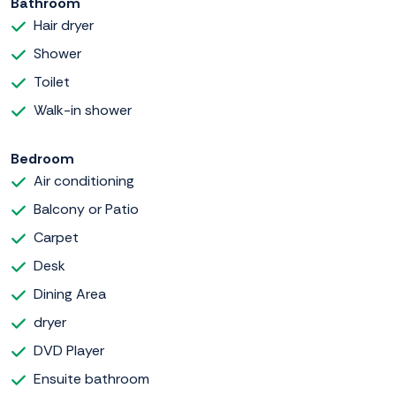
Bathroom
Hair dryer
Shower
Toilet
Walk-in shower
Bedroom
Air conditioning
Balcony or Patio
Carpet
Desk
Dining Area
dryer
DVD Player
Ensuite bathroom