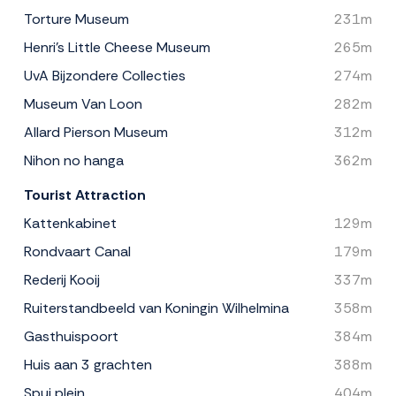
Torture Museum
231m
Henri's Little Cheese Museum
265m
UvA Bijzondere Collecties
274m
Museum Van Loon
282m
Allard Pierson Museum
312m
Nihon no hanga
362m
Tourist Attraction
Kattenkabinet
129m
Rondvaart Canal
179m
Rederij Kooij
337m
Ruiterstandbeeld van Koningin Wilhelmina
358m
Gasthuispoort
384m
Huis aan 3 grachten
388m
Spui plein
404m