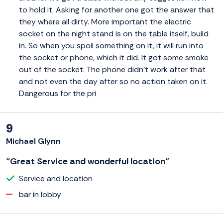
to hold it. Asking for another one got the answer that
they where all dirty. More important the electric
socket on the night stand is on the table itself, build
in. So when you spoil something on it, it will run into
the socket or phone, which it did. It got some smoke
out of the socket. The phone didn't work after that
and not even the day after so no action taken on it.
Dangerous for the pri
9
Michael Glynn
“Great Service and wonderful location”
Service and location
bar in lobby