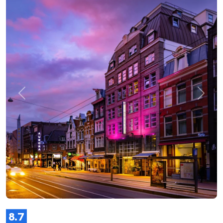
Previous
Next
8.7