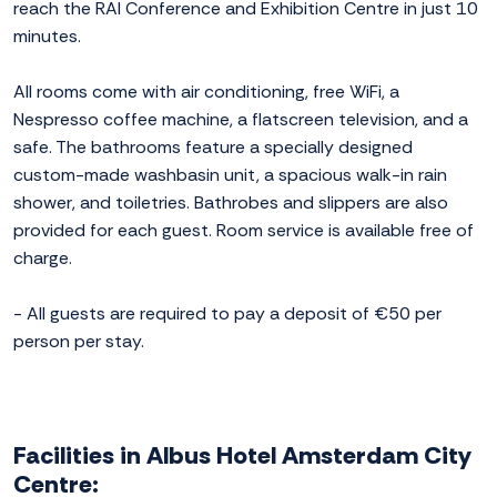
reach the RAI Conference and Exhibition Centre in just 10
minutes.
All rooms come with air conditioning, free WiFi, a
Nespresso coffee machine, a flatscreen television, and a
safe. The bathrooms feature a specially designed
custom-made washbasin unit, a spacious walk-in rain
shower, and toiletries. Bathrobes and slippers are also
provided for each guest. Room service is available free of
charge.
- All guests are required to pay a deposit of €50 per
person per stay.
Facilities in Albus Hotel Amsterdam City
Centre: