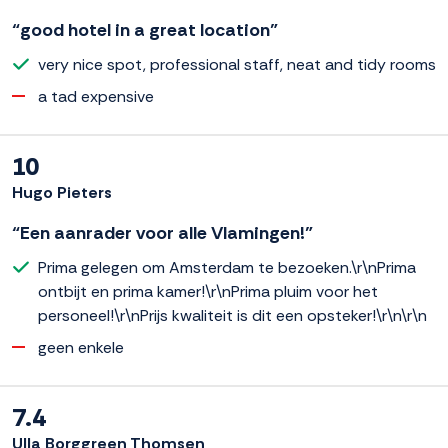
“good hotel in a great location”
very nice spot, professional staff, neat and tidy rooms
a tad expensive
10
Hugo Pieters
“Een aanrader voor alle Vlamingen!”
Prima gelegen om Amsterdam te bezoeken.\r\nPrima
ontbijt en prima kamer!\r\nPrima pluim voor het
personeel!\r\nPrijs kwaliteit is dit een opsteker!\r\n\r\n
geen enkele
7.4
Ulla Borggreen Thomsen