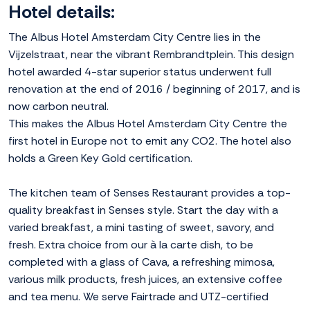
Hotel details:
The Albus Hotel Amsterdam City Centre lies in the
Vijzelstraat, near the vibrant Rembrandtplein. This design
hotel awarded 4-star superior status underwent full
renovation at the end of 2016 / beginning of 2017, and is
now carbon neutral.
This makes the Albus Hotel Amsterdam City Centre the
first hotel in Europe not to emit any CO2. The hotel also
holds a Green Key Gold certification.
The kitchen team of Senses Restaurant provides a top-
quality breakfast in Senses style. Start the day with a
varied breakfast, a mini tasting of sweet, savory, and
fresh. Extra choice from our à la carte dish, to be
completed with a glass of Cava, a refreshing mimosa,
various milk products, fresh juices, an extensive coffee
and tea menu. We serve Fairtrade and UTZ-certified