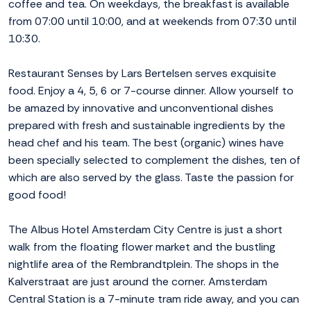
coffee and tea. On weekdays, the breakfast is available
from 07:00 until 10:00, and at weekends from 07:30 until
10:30.
Restaurant Senses by Lars Bertelsen serves exquisite
food. Enjoy a 4, 5, 6 or 7-course dinner. Allow yourself to
be amazed by innovative and unconventional dishes
prepared with fresh and sustainable ingredients by the
head chef and his team. The best (organic) wines have
been specially selected to complement the dishes, ten of
which are also served by the glass. Taste the passion for
good food!
The Albus Hotel Amsterdam City Centre is just a short
walk from the floating flower market and the bustling
nightlife area of the Rembrandtplein. The shops in the
Kalverstraat are just around the corner. Amsterdam
Central Station is a 7-minute tram ride away, and you can