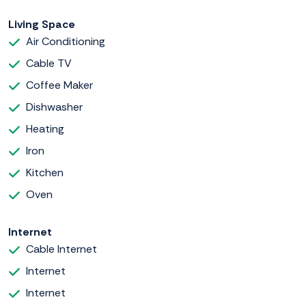
Living Space
Air Conditioning
Cable TV
Coffee Maker
Dishwasher
Heating
Iron
Kitchen
Oven
Internet
Cable Internet
Internet
Internet