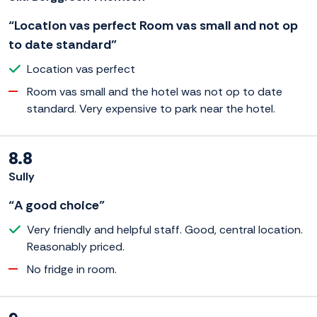
“Location vas perfect Room vas small and not op
to date standard”
Location vas perfect
Room vas small and the hotel was not op to date
standard. Very expensive to park near the hotel.
8.8
Sully
“A good choice”
Very friendly and helpful staff. Good, central location.
Reasonably priced.
No fridge in room.