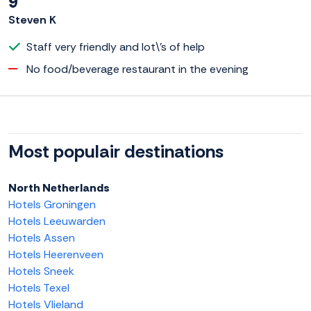
9
Steven K
Staff very friendly and lot\'s of help
No food/beverage restaurant in the evening
Most populair destinations
North Netherlands
Hotels Groningen
Hotels Leeuwarden
Hotels Assen
Hotels Heerenveen
Hotels Sneek
Hotels Texel
Hotels Vlieland