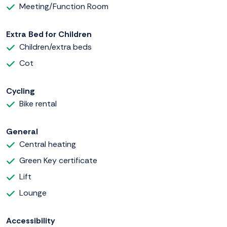
Meeting/Function Room
Extra Bed for Children
Children/extra beds
Cot
Cycling
Bike rental
General
Central heating
Green Key certificate
Lift
Lounge
Accessibility