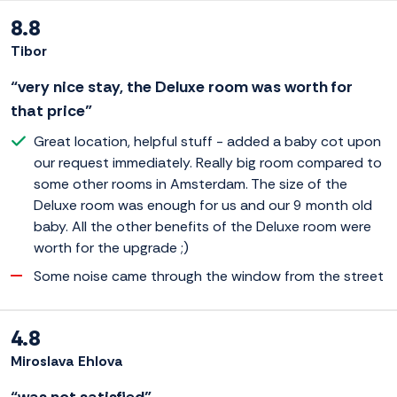
8.8
Tibor
“very nice stay, the Deluxe room was worth for
that price”
Great location, helpful stuff - added a baby cot upon
our request immediately. Really big room compared to
some other rooms in Amsterdam. The size of the
Deluxe room was enough for us and our 9 month old
baby. All the other benefits of the Deluxe room were
worth for the upgrade ;)
Some noise came through the window from the street
4.8
Miroslava Ehlova