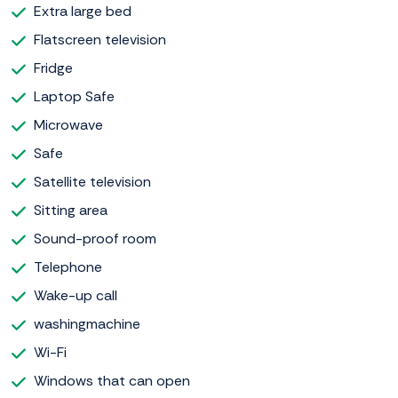
Extra large bed
Flatscreen television
Fridge
Laptop Safe
Microwave
Safe
Satellite television
Sitting area
Sound-proof room
Telephone
Wake-up call
washingmachine
Wi-Fi
Windows that can open