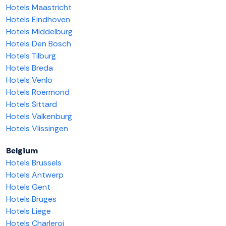
Hotels Maastricht
Hotels Eindhoven
Hotels Middelburg
Hotels Den Bosch
Hotels Tilburg
Hotels Breda
Hotels Venlo
Hotels Roermond
Hotels Sittard
Hotels Valkenburg
Hotels Vlissingen
Belgium
Hotels Brussels
Hotels Antwerp
Hotels Gent
Hotels Bruges
Hotels Liege
Hotels Charleroi