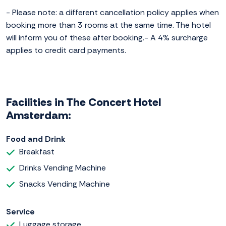
- Please note: a different cancellation policy applies when
booking more than 3 rooms at the same time. The hotel
will inform you of these after booking.- A 4% surcharge
applies to credit card payments.
Facilities in The Concert Hotel
Amsterdam:
Food and Drink
Breakfast
Drinks Vending Machine
Snacks Vending Machine
Service
Luggage storage