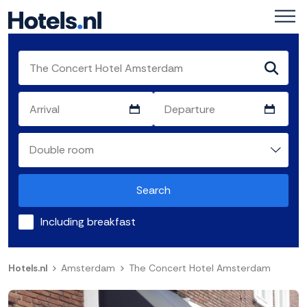
Search
Including breakfast
Hotels.nl
Amsterdam
The Concert Hotel Amsterdam