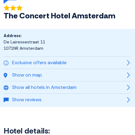
The Concert Hotel Amsterdam
Address:
De Lairessestraat 11
1071NR Amsterdam
Exclusive offers available
Show on map
Show all hotels in Amsterdam
Show reviews
Hotel details: