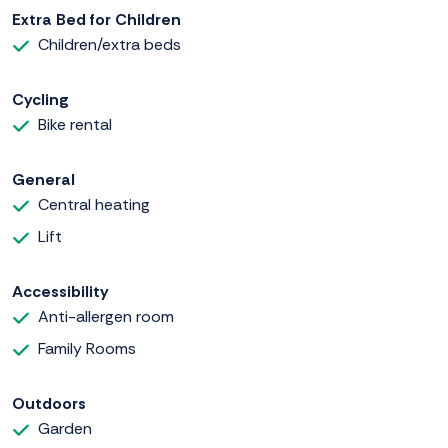
Extra Bed for Children
Children/extra beds
Cycling
Bike rental
General
Central heating
Lift
Accessibility
Anti-allergen room
Family Rooms
Outdoors
Garden