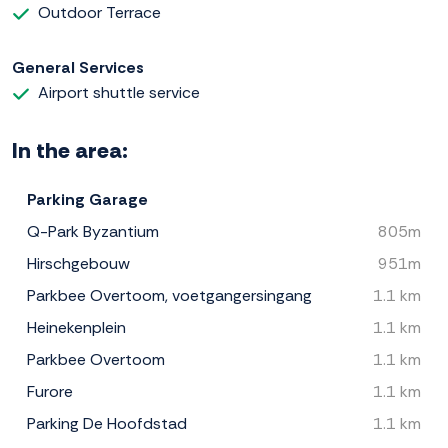
Outdoor Terrace
General Services
Airport shuttle service
In the area:
Parking Garage
Q-Park Byzantium
805m
Hirschgebouw
951m
Parkbee Overtoom, voetgangersingang
1.1 km
Heinekenplein
1.1 km
Parkbee Overtoom
1.1 km
Furore
1.1 km
Parking De Hoofdstad
1.1 km