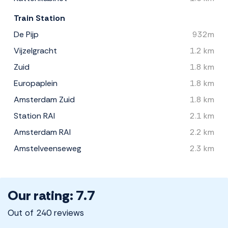
Train Station
De Pijp
932m
Vijzelgracht
1.2 km
Zuid
1.8 km
Europaplein
1.8 km
Amsterdam Zuid
1.8 km
Station RAI
2.1 km
Amsterdam RAI
2.2 km
Amstelveenseweg
2.3 km
Our rating: 7.7
Out of 240 reviews