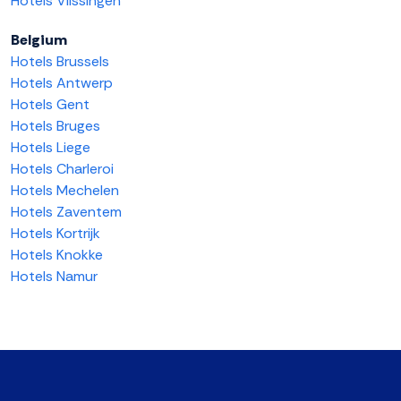
Hotels Vlissingen
Belgium
Hotels Brussels
Hotels Antwerp
Hotels Gent
Hotels Bruges
Hotels Liege
Hotels Charleroi
Hotels Mechelen
Hotels Zaventem
Hotels Kortrijk
Hotels Knokke
Hotels Namur