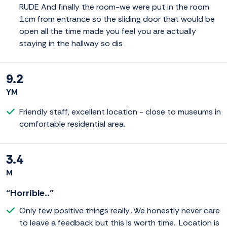
RUDE And finally the room-we were put in the room
1cm from entrance so the sliding door that would be
open all the time made you feel you are actually
staying in the hallway so dis
9.2
YM
Friendly staff, excellent location - close to museums in
comfortable residential area.
3.4
M
“Horrible..”
Only few positive things really...We honestly never care
to leave a feedback but this is worth time.. Location is