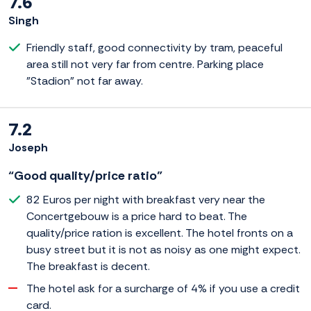
7.6
Singh
Friendly staff, good connectivity by tram, peaceful
area still not very far from centre. Parking place
"Stadion" not far away.
7.2
Joseph
“Good quality/price ratio”
82 Euros per night with breakfast very near the
Concertgebouw is a price hard to beat. The
quality/price ration is excellent. The hotel fronts on a
busy street but it is not as noisy as one might expect.
The breakfast is decent.
The hotel ask for a surcharge of 4% if you use a credit
card.