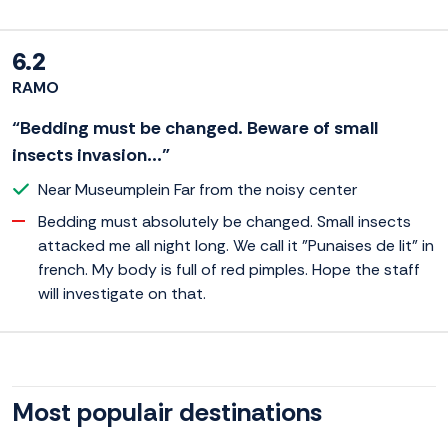
6.2
RAMO
“Bedding must be changed. Beware of small
insects invasion...”
Near Museumplein Far from the noisy center
Bedding must absolutely be changed. Small insects
attacked me all night long. We call it "Punaises de lit" in
french. My body is full of red pimples. Hope the staff
will investigate on that.
Most populair destinations