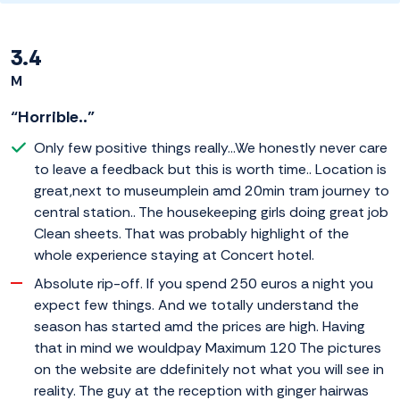
3.4
M
“Horrible..”
Only few positive things really...We honestly never care
to leave a feedback but this is worth time.. Location is
great,next to museumplein amd 20min tram journey to
central station.. The housekeeping girls doing great job
Clean sheets. That was probably highlight of the
whole experience staying at Concert hotel.
Absolute rip-off. If you spend 250 euros a night you
expect few things. And we totally understand the
season has started amd the prices are high. Having
that in mind we wouldpay Maximum 120 The pictures
on the website are ddefinitely not what you will see in
reality. The guy at the reception with ginger hairwas