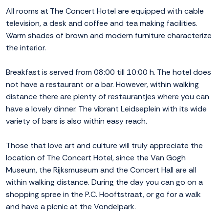
All rooms at The Concert Hotel are equipped with cable
television, a desk and coffee and tea making facilities.
Warm shades of brown and modern furniture characterize
the interior.
Breakfast is served from 08:00 till 10:00 h. The hotel does
not have a restaurant or a bar. However, within walking
distance there are plenty of restaurantjes where you can
have a lovely dinner. The vibrant Leidseplein with its wide
variety of bars is also within easy reach.
Those that love art and culture will truly appreciate the
location of The Concert Hotel, since the Van Gogh
Museum, the Rijksmuseum and the Concert Hall are all
within walking distance. During the day you can go on a
shopping spree in the P.C. Hooftstraat, or go for a walk
and have a picnic at the Vondelpark.