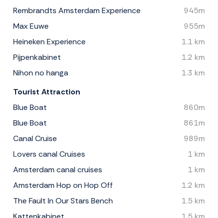
Rembrandts Amsterdam Experience
945m
Max Euwe
955m
Heineken Experience
1.1 km
Pijpenkabinet
1.2 km
Nihon no hanga
1.3 km
Tourist Attraction
Blue Boat
860m
Blue Boat
861m
Canal Cruise
989m
Lovers canal Cruises
1 km
Amsterdam canal cruises
1 km
Amsterdam Hop on Hop Off
1.2 km
The Fault In Our Stars Bench
1.5 km
Kattenkabinet
1.5 km