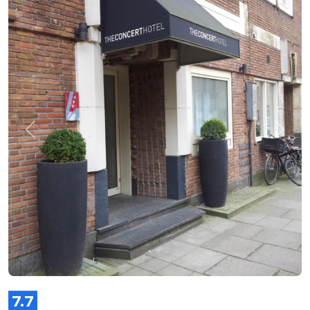
Previous
Next
7.7