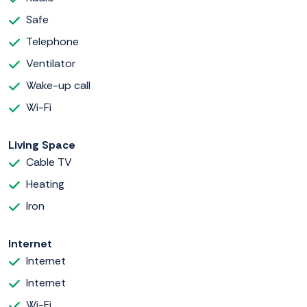
Safe
Telephone
Ventilator
Wake-up call
Wi-Fi
Living Space
Cable TV
Heating
Iron
Internet
Internet
Internet
Wi-Fi