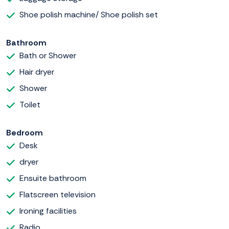
Shoe polish machine/ Shoe polish set
Bathroom
Bath or Shower
Hair dryer
Shower
Toilet
Bedroom
Desk
dryer
Ensuite bathroom
Flatscreen television
Ironing facilities
Radio