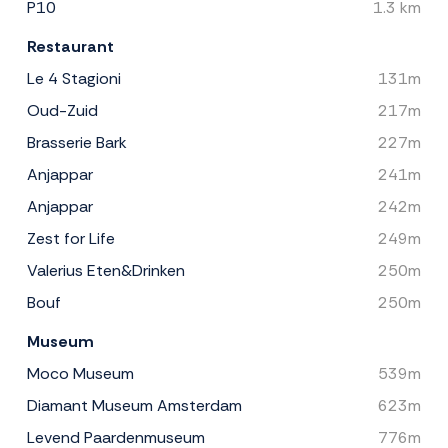
P10
1.3 km
Restaurant
Le 4 Stagioni
131m
Oud-Zuid
217m
Brasserie Bark
227m
Anjappar
241m
Anjappar
242m
Zest for Life
249m
Valerius Eten&Drinken
250m
Bouf
250m
Museum
Moco Museum
539m
Diamant Museum Amsterdam
623m
Levend Paardenmuseum
776m