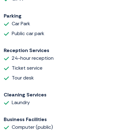
Parking
Car Park
Public car park
Reception Services
24-hour reception
Ticket service
Tour desk
Cleaning Services
Laundry
Business Facilities
Computer (public)