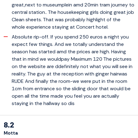
great,next to museumplein amd 20min tram journey to
central station.. The housekeeping girls doing great job
Clean sheets. That was probably highlight of the
whole experience staying at Concert hotel.
Absolute rip-off. If you spend 250 euros a night you
expect few things. And we totally understand the
season has started amd the prices are high. Having
that in mind we wouldpay Maximum 120 The pictures
on the website are ddefinitely not what you will see in
reality. The guy at the reception with ginger hairwas
RUDE And finally the room-we were put in the room
1cm from entrance so the sliding door that would be
open all the time made you feel you are actually
staying in the hallway so dis
8.2
Motta