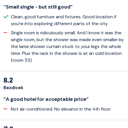
“Small single - but still good”
Clean, good furniture and fixtures. Good location if
you're into exploring different parts of the city.
Single room is ridiculously small. And I know it was the
single room, but the shower was made even smaller by
the lame shower curtain stuck to your legs the whole
time. Plus the rack in the shower is at an odd location
(room 35)
8.2
Bezdicek
“A good hotel for acceptable price”
Not air-conditioned. No elevator in the 4th floor.