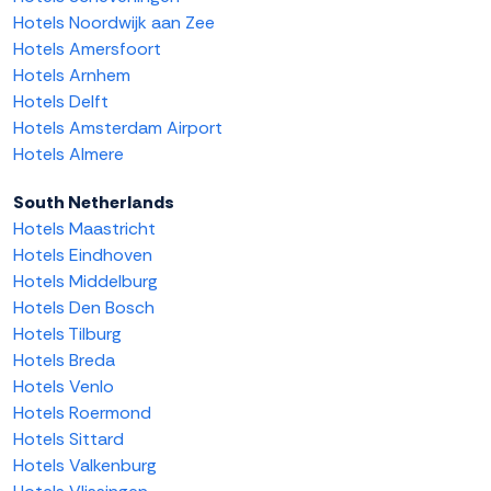
Hotels Noordwijk aan Zee
Hotels Amersfoort
Hotels Arnhem
Hotels Delft
Hotels Amsterdam Airport
Hotels Almere
South Netherlands
Hotels Maastricht
Hotels Eindhoven
Hotels Middelburg
Hotels Den Bosch
Hotels Tilburg
Hotels Breda
Hotels Venlo
Hotels Roermond
Hotels Sittard
Hotels Valkenburg