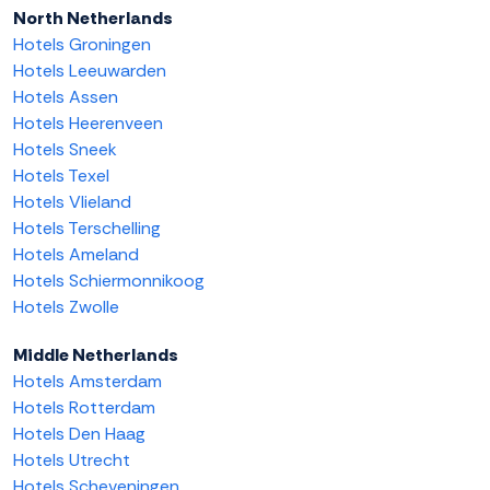
North Netherlands
Hotels Groningen
Hotels Leeuwarden
Hotels Assen
Hotels Heerenveen
Hotels Sneek
Hotels Texel
Hotels Vlieland
Hotels Terschelling
Hotels Ameland
Hotels Schiermonnikoog
Hotels Zwolle
Middle Netherlands
Hotels Amsterdam
Hotels Rotterdam
Hotels Den Haag
Hotels Utrecht
Hotels Scheveningen