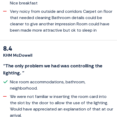
Nice breakfast
Very noicy from outside and corridors Carpet on floor
that needed cleaning Bathroom details could be
cleaner to give another impression Room could have
been made more attractive but ok to sleep in
8.4
KHM McDowell
“The only problem we had was controlling the
lighting. ”
Nice room accommodations, bathroom,
neighborhood.
We were not familiar w inserting the room card into
the slot by the door to allow the use of the lighting.
Would have appreciated an explanation of that at our
arrival.