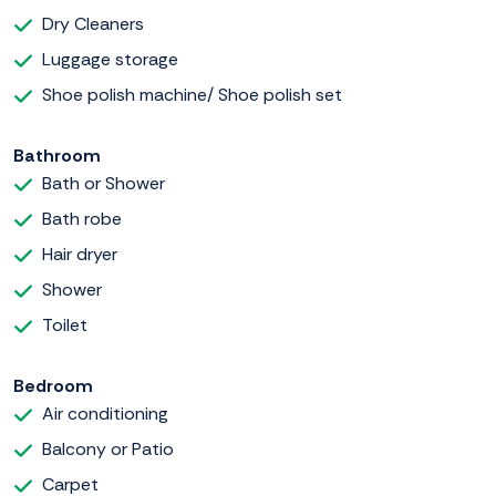
Dry Cleaners
Luggage storage
Shoe polish machine/ Shoe polish set
Bathroom
Bath or Shower
Bath robe
Hair dryer
Shower
Toilet
Bedroom
Air conditioning
Balcony or Patio
Carpet