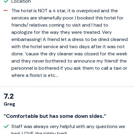
Location
The hotel is NOT a 4 star, it is overpriced and the
services are shamefully poor. I booked this hotel for
friends/ relatives coming to visit and I had to
apologize for the way they were treated. Very
embarrassing! A friend let a dress to be dried cleaned
with the hotel service and two days after it was not
done. 'cause the dry cleaner was closed for the week
and they never bothered to announce my friend! the
personnel is bothered if you ask them to call a taxi or
where a florist is etc...
7.2
Greg
“Comfortable but has some down sides.”
Staff was always very helpful with any questions we
had. LOVE the lobby bar!!