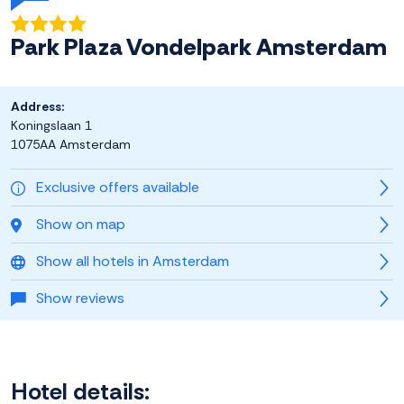
Park Plaza Vondelpark Amsterdam
Address:
Koningslaan 1
1075AA Amsterdam
Exclusive offers available
Show on map
Show all hotels in Amsterdam
Show reviews
Hotel details: