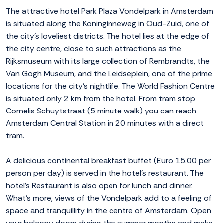
The attractive hotel Park Plaza Vondelpark in Amsterdam
is situated along the Koninginneweg in Oud-Zuid, one of
the city's loveliest districts. The hotel lies at the edge of
the city centre, close to such attractions as the
Rijksmuseum with its large collection of Rembrandts, the
Van Gogh Museum, and the Leidseplein, one of the prime
locations for the city's nightlife. The World Fashion Centre
is situated only 2 km from the hotel. From tram stop
Cornelis Schuytstraat (5 minute walk) you can reach
Amsterdam Central Station in 20 minutes with a direct
tram.
A delicious continental breakfast buffet (Euro 15.00 per
person per day) is served in the hotel’s restaurant. The
hotel’s Restaurant is also open for lunch and dinner.
What's more, views of the Vondelpark add to a feeling of
space and tranquillity in the centre of Amsterdam. Open
your balcony doors during the summer months and make