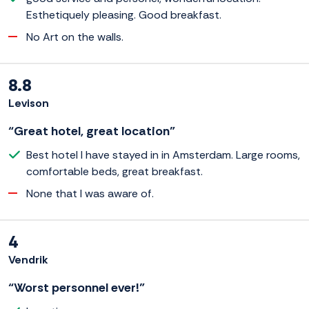
Esthetiquely pleasing. Good breakfast.
No Art on the walls.
8.8
Levison
“Great hotel, great location”
Best hotel I have stayed in in Amsterdam. Large rooms,
comfortable beds, great breakfast.
None that I was aware of.
4
Vendrik
“Worst personnel ever!”