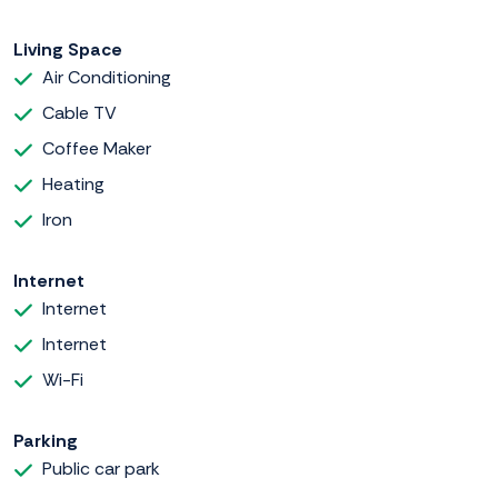
Living Space
Air Conditioning
Cable TV
Coffee Maker
Heating
Iron
Internet
Internet
Internet
Wi-Fi
Parking
Public car park