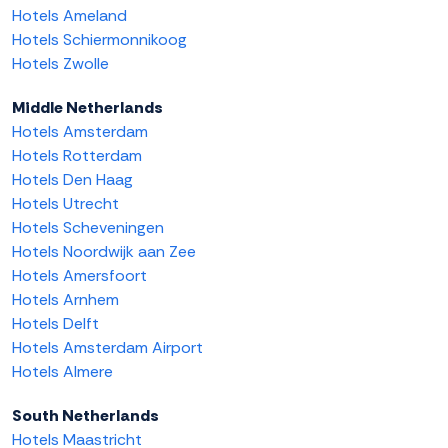
Hotels Ameland
Hotels Schiermonnikoog
Hotels Zwolle
Middle Netherlands
Hotels Amsterdam
Hotels Rotterdam
Hotels Den Haag
Hotels Utrecht
Hotels Scheveningen
Hotels Noordwijk aan Zee
Hotels Amersfoort
Hotels Arnhem
Hotels Delft
Hotels Amsterdam Airport
Hotels Almere
South Netherlands
Hotels Maastricht