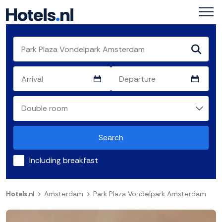
Search
Including breakfast
Hotels.nl
Amsterdam
Park Plaza Vondelpark Amsterdam