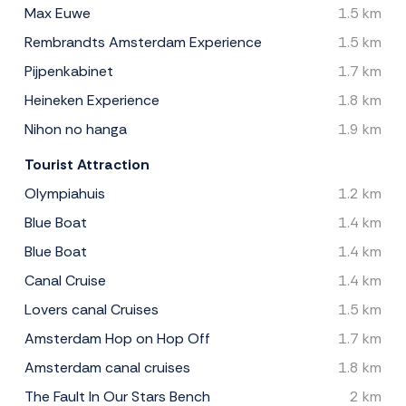
Max Euwe
1.5 km
Rembrandts Amsterdam Experience
1.5 km
Pijpenkabinet
1.7 km
Heineken Experience
1.8 km
Nihon no hanga
1.9 km
Tourist Attraction
Olympiahuis
1.2 km
Blue Boat
1.4 km
Blue Boat
1.4 km
Canal Cruise
1.4 km
Lovers canal Cruises
1.5 km
Amsterdam Hop on Hop Off
1.7 km
Amsterdam canal cruises
1.8 km
The Fault In Our Stars Bench
2 km