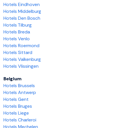
Hotels Eindhoven
Hotels Middelburg
Hotels Den Bosch
Hotels Tilburg
Hotels Breda
Hotels Venlo
Hotels Roermond
Hotels Sittard
Hotels Valkenburg
Hotels Vlissingen
Belgium
Hotels Brussels
Hotels Antwerp
Hotels Gent
Hotels Bruges
Hotels Liege
Hotels Charleroi
Hotels Mechelen