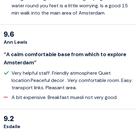
water round you feet is a little worrying. Is a good 15
min walk into the main area of Amsterdam.
9.6
Ann Lewis
“A calm comfortable base from which to explore
Amsterdam”
Very helpful staff. Friendly atmosphere Quiet
location.Peaceful decor . Very comfortable room. Easy
transport links. Pleasant area.
A bit expensive. Breakfast muesli not very good.
9.2
Esdaile