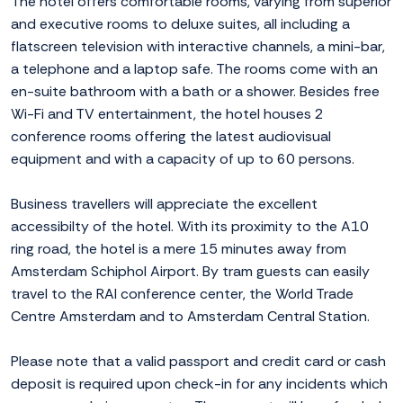
The hotel offers comfortable rooms, varying from superior
and executive rooms to deluxe suites, all including a
flatscreen television with interactive channels, a mini-bar,
a telephone and a laptop safe. The rooms come with an
en-suite bathroom with a bath or a shower. Besides free
Wi-Fi and TV entertainment, the hotel houses 2
conference rooms offering the latest audiovisual
equipment and with a capacity of up to 60 persons.
Business travellers will appreciate the excellent
accessibilty of the hotel. With its proximity to the A10
ring road, the hotel is a mere 15 minutes away from
Amsterdam Schiphol Airport. By tram guests can easily
travel to the RAI conference center, the World Trade
Centre Amsterdam and to Amsterdam Central Station.
Please note that a valid passport and credit card or cash
deposit is required upon check-in for any incidents which