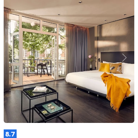
Previous
Next
8.7