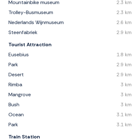
Mountainbike museum
2.3 km
Trolley-Busmuseum
2.3 km
Nederlands Wijnmuseum
2.6 km
Steenfabriek
2.9 km
Tourist Attraction
Eusebius
1.8 km
Park
2.9 km
Desert
2.9 km
Rimba
3 km
Mangrove
3 km
Bush
3 km
Ocean
3.1 km
Park
3.1 km
Train Station