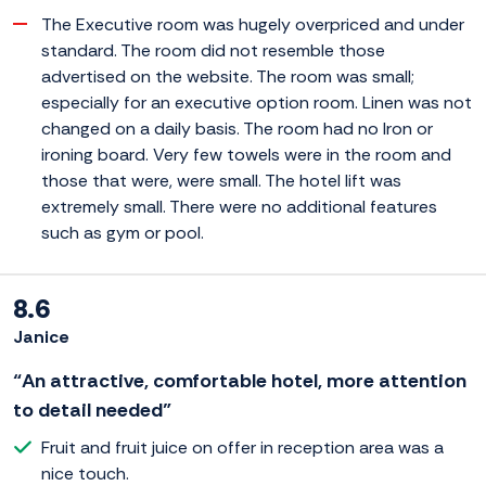
The Executive room was hugely overpriced and under
standard. The room did not resemble those
advertised on the website. The room was small;
especially for an executive option room. Linen was not
changed on a daily basis. The room had no Iron or
ironing board. Very few towels were in the room and
those that were, were small. The hotel lift was
extremely small. There were no additional features
such as gym or pool.
8.6
Janice
“An attractive, comfortable hotel, more attention
to detail needed”
Fruit and fruit juice on offer in reception area was a
nice touch.