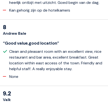
heerlijk ontbijt met uitzicht. Goed begin van de dag.
Kan gehorig zijn op de hotelkamers
8
Andrew Bale
“Good value,good location”
Clean and pleasant room with an excellent view, nice
restaurant and bar area, excellent breakfast. Great
location within east access of the town. Friendly and
helpful staff. A really enjoyable stay.
None
9.2
Valk