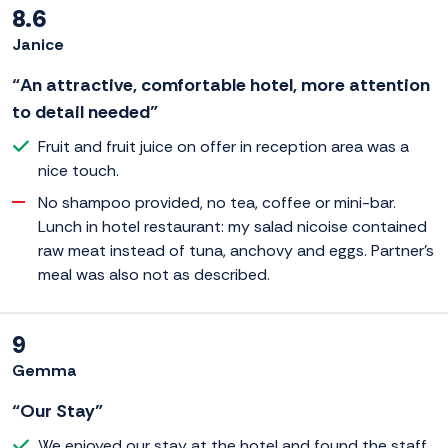
8.6
Janice
“An attractive, comfortable hotel, more attention
to detail needed”
Fruit and fruit juice on offer in reception area was a
nice touch.
No shampoo provided, no tea, coffee or mini-bar.
Lunch in hotel restaurant: my salad nicoise contained
raw meat instead of tuna, anchovy and eggs. Partner's
meal was also not as described.
9
Gemma
“Our Stay”
We enjoyed our stay at the hotel and found the staff