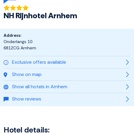
NH Rijnhotel Arnhem
Address:
Onderlangs 10
6812CG Arnhem
Exclusive offers available
Show on map
Show all hotels in Arnhem
Show reviews
Hotel details: