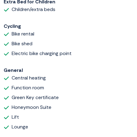
Extra Bed for Children
Children/extra beds
Cycling
Bike rental
Bike shed
Electric bike charging point
General
Central heating
Function room
Green Key certificate
Honeymoon Suite
Lift
Lounge