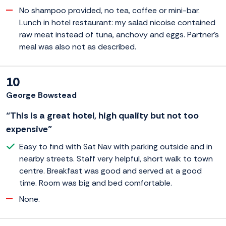
No shampoo provided, no tea, coffee or mini-bar.
Lunch in hotel restaurant: my salad nicoise contained
raw meat instead of tuna, anchovy and eggs. Partner's
meal was also not as described.
10
George Bowstead
“This is a great hotel, high quality but not too
expensive”
Easy to find with Sat Nav with parking outside and in
nearby streets. Staff very helpful, short walk to town
centre. Breakfast was good and served at a good
time. Room was big and bed comfortable.
None.