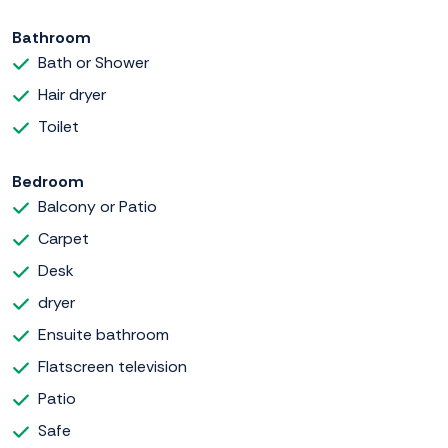
Bathroom
Bath or Shower
Hair dryer
Toilet
Bedroom
Balcony or Patio
Carpet
Desk
dryer
Ensuite bathroom
Flatscreen television
Patio
Safe