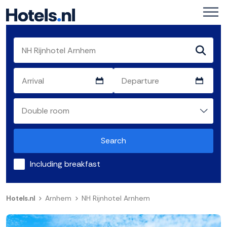
Search
Including breakfast
Hotels.nl
Arnhem
NH Rijnhotel Arnhem