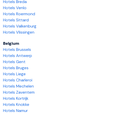
Hotels Breda
Hotels Venlo
Hotels Roermond
Hotels Sittard
Hotels Valkenburg
Hotels Vlissingen
Belgium
Hotels Brussels
Hotels Antwerp
Hotels Gent
Hotels Bruges
Hotels Liege
Hotels Charleroi
Hotels Mechelen
Hotels Zaventem
Hotels Kortrijk
Hotels Knokke
Hotels Namur