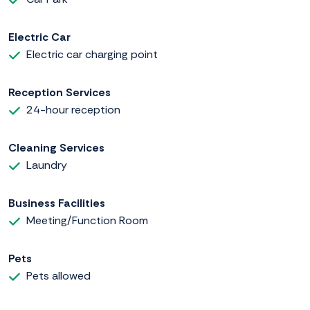
Electric Car
Electric car charging point
Reception Services
24-hour reception
Cleaning Services
Laundry
Business Facilities
Meeting/Function Room
Pets
Pets allowed