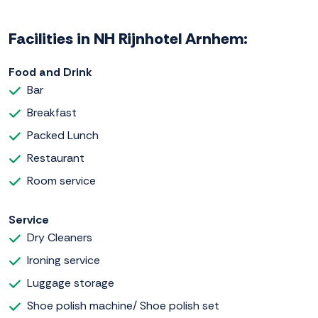
Facilities in NH Rijnhotel Arnhem:
Food and Drink
Bar
Breakfast
Packed Lunch
Restaurant
Room service
Service
Dry Cleaners
Ironing service
Luggage storage
Shoe polish machine/ Shoe polish set