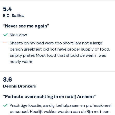
5.4
E.C. Saliha
“Never see me again”
Nice view
Sheets on my bed were too short. Iam not a large
person Breakfast did not have proper supply of food.
Empty plates Most food that should be warm , was
nearly warm
8.6
Dennis Dronkers
“Perfecte overnachting in en nabij Arnhem”
Prachtige locatie, aardig, behulpzaam en professioneel
personeel. Heerlijk wakker worden aan de Rijn met een