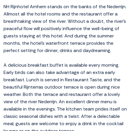
NH Rijnhotel Arnhem stands on the banks of the Nederrijn.
Allmost all the hotel rooms and the restaurant offer a
breathtaking view of the river. Without a doubt, the river's
peaceful flow will positively influence the well-being of
guests staying at this hotel. And during the summer
months, the hotel's waterfront terrace provides the
perfect setting for dinner, drinks and daydreaming.
A delicious breakfast buffet is available every morning.
Early birds can also take advantage of an extra early
breakfast. Lunch is served in Restaurant Taste, and the
beautiful Rijnterras outdoor terrace is open during nice
weather. Both the terrace and restaurant offer a lovely
view of the river Nederrijn. An excellent dinner menu is
available in the evenings. The kitchen team prides itself on
classic seasonal dishes with a twist. After a delectable
meal, guests are welcome to enjoy a drink in the cocktail
lounge or on the outdoor terrace.