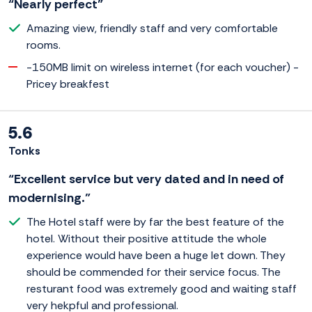
“Nearly perfect”
Amazing view, friendly staff and very comfortable
rooms.
-150MB limit on wireless internet (for each voucher) -
Pricey breakfest
5.6
Tonks
“Excellent service but very dated and in need of
modernising.”
The Hotel staff were by far the best feature of the
hotel. Without their positive attitude the whole
experience would have been a huge let down. They
should be commended for their service focus. The
resturant food was extremely good and waiting staff
very hekpful and professional.