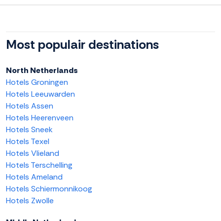
Most populair destinations
North Netherlands
Hotels Groningen
Hotels Leeuwarden
Hotels Assen
Hotels Heerenveen
Hotels Sneek
Hotels Texel
Hotels Vlieland
Hotels Terschelling
Hotels Ameland
Hotels Schiermonnikoog
Hotels Zwolle