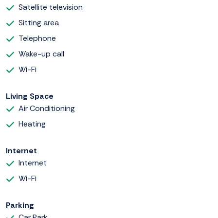
Satellite television
Sitting area
Telephone
Wake-up call
Wi-Fi
Living Space
Air Conditioning
Heating
Internet
Internet
Wi-Fi
Parking
Car Park