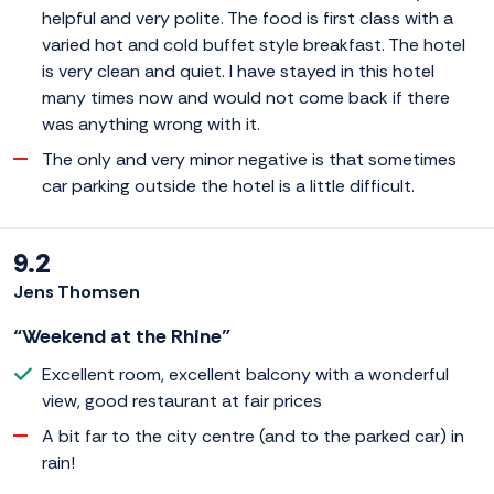
helpful and very polite. The food is first class with a
varied hot and cold buffet style breakfast. The hotel
is very clean and quiet. I have stayed in this hotel
many times now and would not come back if there
was anything wrong with it.
The only and very minor negative is that sometimes
car parking outside the hotel is a little difficult.
9.2
Jens Thomsen
“Weekend at the Rhine”
Excellent room, excellent balcony with a wonderful
view, good restaurant at fair prices
A bit far to the city centre (and to the parked car) in
rain!