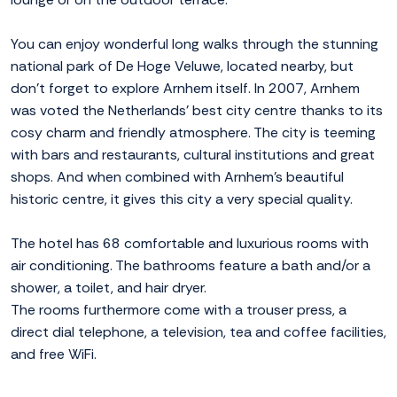
You can enjoy wonderful long walks through the stunning
national park of De Hoge Veluwe, located nearby, but
don't forget to explore Arnhem itself. In 2007, Arnhem
was voted the Netherlands' best city centre thanks to its
cosy charm and friendly atmosphere. The city is teeming
with bars and restaurants, cultural institutions and great
shops. And when combined with Arnhem's beautiful
historic centre, it gives this city a very special quality.
The hotel has 68 comfortable and luxurious rooms with
air conditioning. The bathrooms feature a bath and/or a
shower, a toilet, and hair dryer.
The rooms furthermore come with a trouser press, a
direct dial telephone, a television, tea and coffee facilities,
and free WiFi.