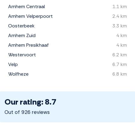
Arnhem Centraal
1.1 km
Arnhem Velperpoort
2.4 km
Oosterbeek
3.3 km
Arnhem Zuid
4 km
Arnhem Presikhaaf
4 km
Westervoort
6.2 km
Velp
6.7 km
Wolfheze
6.8 km
Our rating: 8.7
Out of 926 reviews