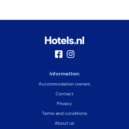
Information:
Accommodation owners
Contact
Privacy
Terms and conditions
About us