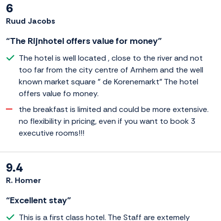
6
Ruud Jacobs
“The Rijnhotel offers value for money”
The hotel is well located , close to the river and not
too far from the city centre of Arnhem and the well
known market square " de Korenemarkt" The hotel
offers value fo money.
the breakfast is limited and could be more extensive.
no flexibility in pricing, even if you want to book 3
executive rooms!!!
9.4
R. Homer
“Excellent stay”
This is a first class hotel. The Staff are extemely