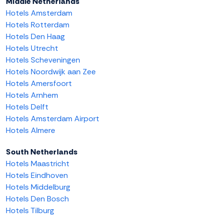
Middle Netherlands
Hotels Amsterdam
Hotels Rotterdam
Hotels Den Haag
Hotels Utrecht
Hotels Scheveningen
Hotels Noordwijk aan Zee
Hotels Amersfoort
Hotels Arnhem
Hotels Delft
Hotels Amsterdam Airport
Hotels Almere
South Netherlands
Hotels Maastricht
Hotels Eindhoven
Hotels Middelburg
Hotels Den Bosch
Hotels Tilburg