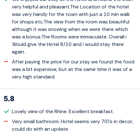
very helpful and pleasant.The Location of the hotel
was very handy for the town with just a 10 min walk
for shops etc.The view from the room was beautiful
although it was snowing when we were there which
was a bonus.The Rooms were immaculate. Overall i
Would give the Hotel 8/10 and i would stay there
again.
After paying the price for our stay we found the food
was a bit expensive, but at the same time it was of a
very high standard.
5.8
Lovely view of the Rhine. Excellent breakfast.
Very small bathroom. Hotel seems very 70\'s in decor,
could do with an update.