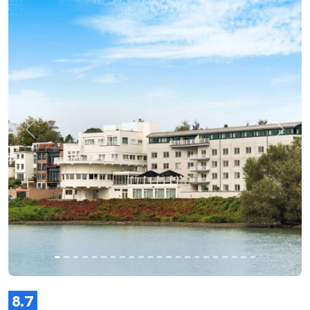
Previous
Next
8.7