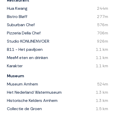
Restaurant
Hua Kwang
244m
Bistro Bløff
277m
Suburban Chef
576m
Pizzeria Della Chef
706m
Studio KONIJNENVOER
926m
B11 - Het paviljoen
1.1 km
MeeM eten en drinken
1.1 km
Karakter
1.1 km
Museum
Museum Arnhem
524m
Het Nederland Watermuseum
1.3 km
Historische Kelders Arnhem
1.3 km
Collectie de Groen
1.5 km