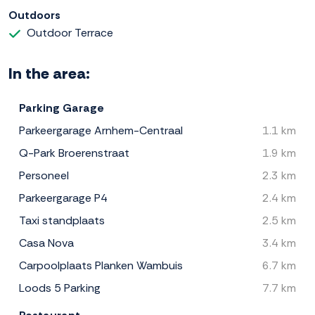
Outdoors
Outdoor Terrace
In the area:
Parking Garage
Parkeergarage Arnhem-Centraal
1.1 km
Q-Park Broerenstraat
1.9 km
Personeel
2.3 km
Parkeergarage P4
2.4 km
Taxi standplaats
2.5 km
Casa Nova
3.4 km
Carpoolplaats Planken Wambuis
6.7 km
Loods 5 Parking
7.7 km