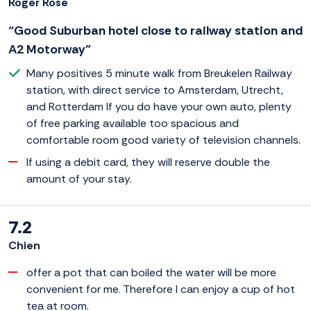
Roger Rose
“Good Suburban hotel close to railway station and
A2 Motorway”
Many positives 5 minute walk from Breukelen Railway
station, with direct service to Amsterdam, Utrecht,
and Rotterdam If you do have your own auto, plenty
of free parking available too spacious and
comfortable room good variety of television channels.
If using a debit card, they will reserve double the
amount of your stay.
7.2
Chien
offer a pot that can boiled the water will be more
convenient for me. Therefore I can enjoy a cup of hot
tea at room.