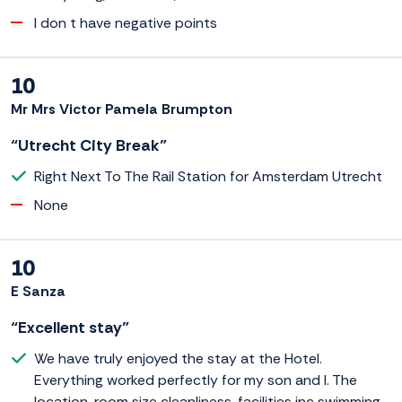
I don t have negative points
10
Mr Mrs Victor Pamela Brumpton
“Utrecht City Break”
Right Next To The Rail Station for Amsterdam Utrecht
None
10
E Sanza
“Excellent stay”
We have truly enjoyed the stay at the Hotel.
Everything worked perfectly for my son and I. The
location, room size cleanliness, facilities inc swimming