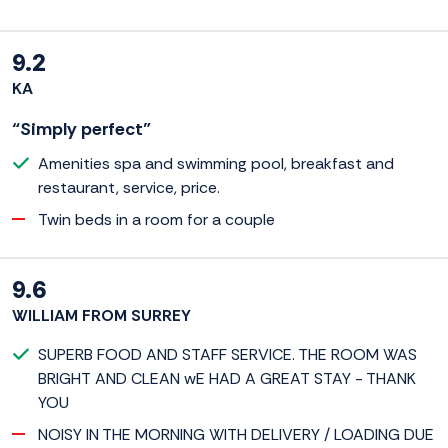
9.2
KA
“Simply perfect”
Amenities spa and swimming pool, breakfast and
restaurant, service, price.
Twin beds in a room for a couple
9.6
WILLIAM FROM SURREY
SUPERB FOOD AND STAFF SERVICE. THE ROOM WAS
BRIGHT AND CLEAN wE HAD A GREAT STAY - THANK
YOU
NOISY IN THE MORNING WITH DELIVERY / LOADING DUE