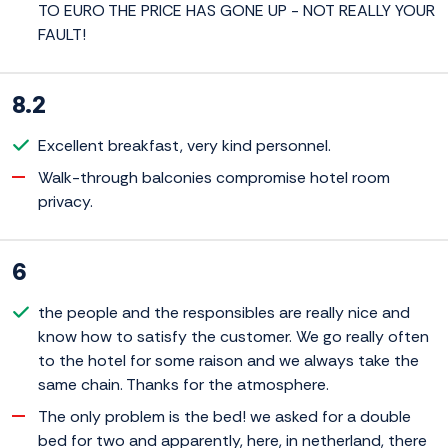
TO EURO THE PRICE HAS GONE UP - NOT REALLY YOUR
FAULT!
8.2
Excellent breakfast, very kind personnel.
Walk-through balconies compromise hotel room
privacy.
6
the people and the responsibles are really nice and
know how to satisfy the customer. We go really often
to the hotel for some raison and we always take the
same chain. Thanks for the atmosphere.
The only problem is the bed! we asked for a double
bed for two and apparently, here, in netherland, there