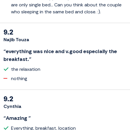
are only single bed... Can you think about the couple
who sleeping in the same bed and close. :).
9.2
Najib Touza
“everything was nice and v.good especially the
breakfast.”
the relaxation
nothing
9.2
Cynthia
“Amazing ”
Everything, breakfast, location