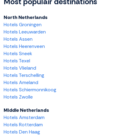
Most populair destinations
North Netherlands
Hotels Groningen
Hotels Leeuwarden
Hotels Assen
Hotels Heerenveen
Hotels Sneek
Hotels Texel
Hotels Vlieland
Hotels Terschelling
Hotels Ameland
Hotels Schiermonnikoog
Hotels Zwolle
Middle Netherlands
Hotels Amsterdam
Hotels Rotterdam
Hotels Den Haag