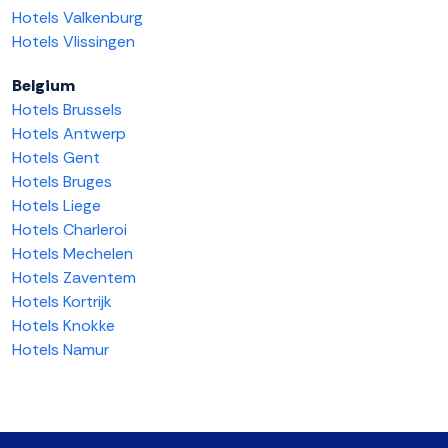
Hotels Valkenburg
Hotels Vlissingen
Belgium
Hotels Brussels
Hotels Antwerp
Hotels Gent
Hotels Bruges
Hotels Liege
Hotels Charleroi
Hotels Mechelen
Hotels Zaventem
Hotels Kortrijk
Hotels Knokke
Hotels Namur