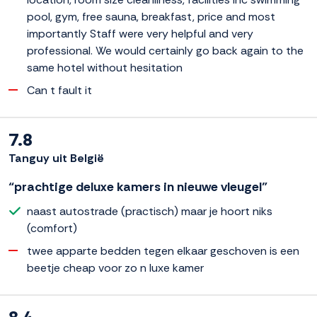
pool, gym, free sauna, breakfast, price and most
importantly Staff were very helpful and very
professional. We would certainly go back again to the
same hotel without hesitation
Can t fault it
7.8
Tanguy uit België
“prachtige deluxe kamers in nieuwe vleugel”
naast autostrade (practisch) maar je hoort niks
(comfort)
twee apparte bedden tegen elkaar geschoven is een
beetje cheap voor zo n luxe kamer