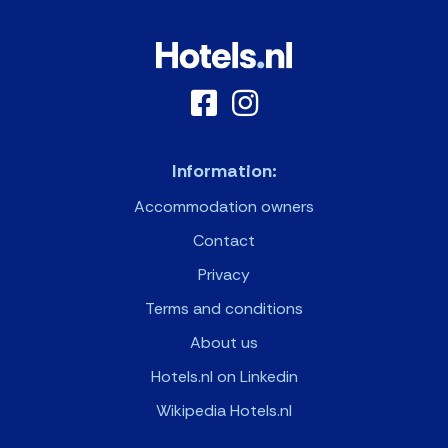
Information:
Accommodation owners
Contact
Privacy
Terms and conditions
About us
Hotels.nl on Linkedin
Wikipedia Hotels.nl