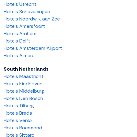
Hotels Utrecht
Hotels Scheveningen
Hotels Noordwijk aan Zee
Hotels Amersfoort
Hotels Arnhem
Hotels Delft
Hotels Amsterdam Airport
Hotels Almere
South Netherlands
Hotels Maastricht
Hotels Eindhoven
Hotels Middelburg
Hotels Den Bosch
Hotels Tilburg
Hotels Breda
Hotels Venlo
Hotels Roermond
Hotels Sittard