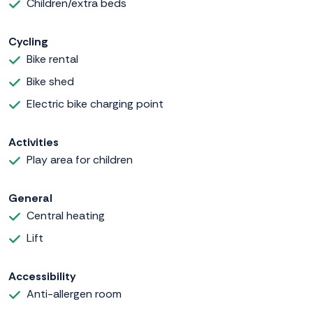
Children/extra beds
Cycling
Bike rental
Bike shed
Electric bike charging point
Activities
Play area for children
General
Central heating
Lift
Accessibility
Anti-allergen room