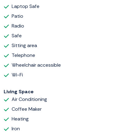
Laptop Safe
Patio
Radio
Safe
Sitting area
Telephone
Wheelchair accessible
Wi-Fi
Living Space
Air Conditioning
Coffee Maker
Heating
Iron