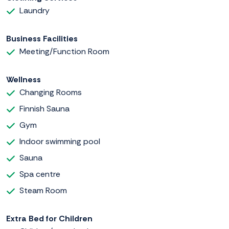
Laundry
Business Facilities
Meeting/Function Room
Wellness
Changing Rooms
Finnish Sauna
Gym
Indoor swimming pool
Sauna
Spa centre
Steam Room
Extra Bed for Children