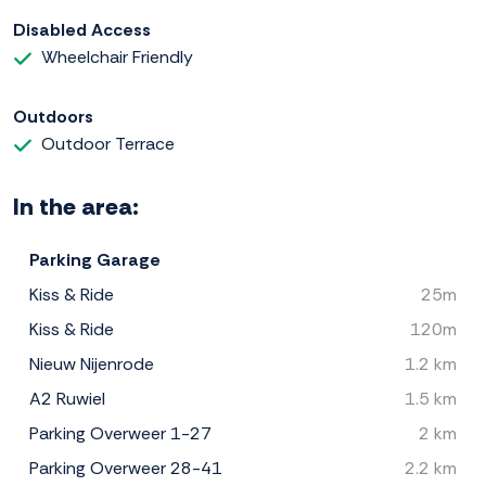
Disabled Access
Wheelchair Friendly
Outdoors
Outdoor Terrace
In the area:
Parking Garage
Kiss & Ride
25m
Kiss & Ride
120m
Nieuw Nijenrode
1.2 km
A2 Ruwiel
1.5 km
Parking Overweer 1-27
2 km
Parking Overweer 28-41
2.2 km