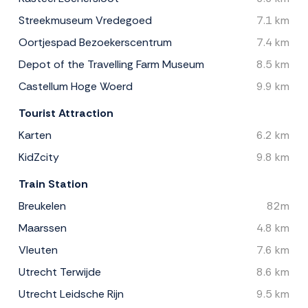
Streekmuseum Vredegoed
7.1 km
Oortjespad Bezoekerscentrum
7.4 km
Depot of the Travelling Farm Museum
8.5 km
Castellum Hoge Woerd
9.9 km
Tourist Attraction
Karten
6.2 km
KidZcity
9.8 km
Train Station
Breukelen
82m
Maarssen
4.8 km
Vleuten
7.6 km
Utrecht Terwijde
8.6 km
Utrecht Leidsche Rijn
9.5 km