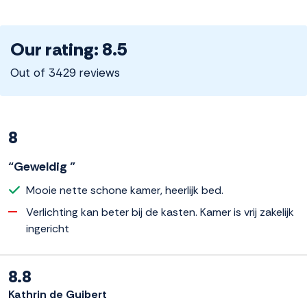
Our rating: 8.5
Out of 3429 reviews
8
“Geweldig ”
Mooie nette schone kamer, heerlijk bed.
Verlichting kan beter bij de kasten. Kamer is vrij zakelijk
ingericht
8.8
Kathrin de Guibert