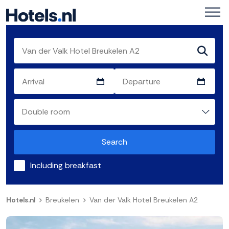
Search
Including breakfast
Hotels.nl
Breukelen
Van der Valk Hotel Breukelen A2