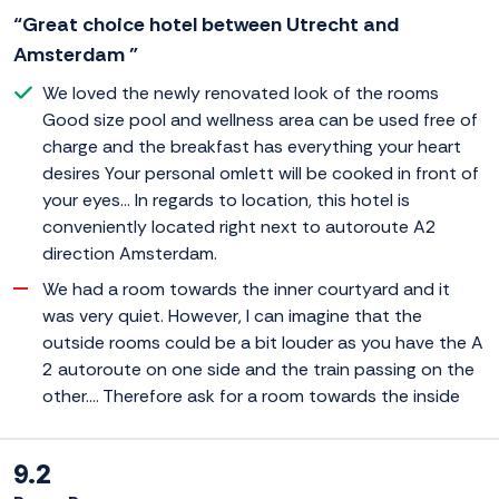
“Great choice hotel between Utrecht and
Amsterdam ”
We loved the newly renovated look of the rooms
Good size pool and wellness area can be used free of
charge and the breakfast has everything your heart
desires Your personal omlett will be cooked in front of
your eyes... In regards to location, this hotel is
conveniently located right next to autoroute A2
direction Amsterdam.
We had a room towards the inner courtyard and it
was very quiet. However, I can imagine that the
outside rooms could be a bit louder as you have the A
2 autoroute on one side and the train passing on the
other.... Therefore ask for a room towards the inside
9.2