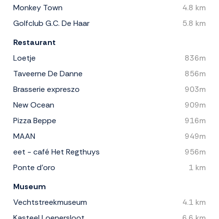
Monkey Town
4.8 km
Golfclub G.C. De Haar
5.8 km
Restaurant
Loetje
836m
Taveerne De Danne
856m
Brasserie expreszo
903m
New Ocean
909m
Pizza Beppe
916m
MAAN
949m
eet - café Het Regthuys
956m
Ponte d'oro
1 km
Museum
Vechtstreekmuseum
4.1 km
Kasteel Loenersloot
6.6 km