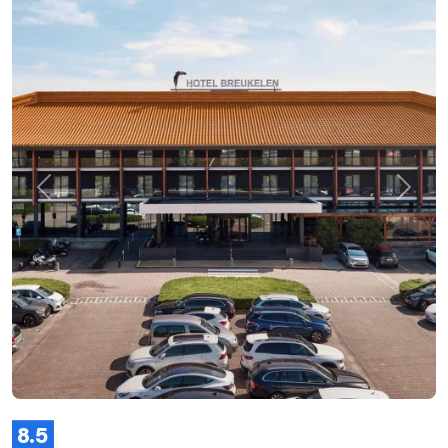
Previous
Next
8.5