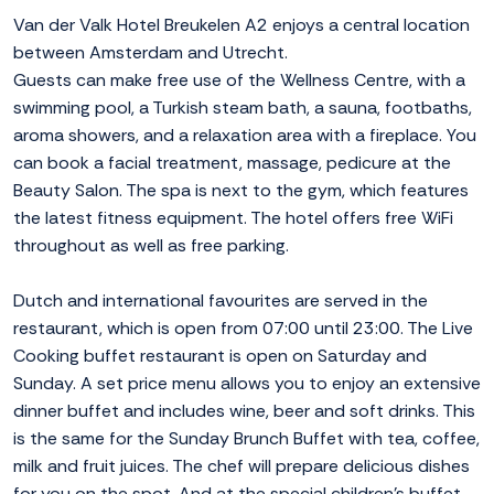
Van der Valk Hotel Breukelen A2 enjoys a central location
between Amsterdam and Utrecht.
Guests can make free use of the Wellness Centre, with a
swimming pool, a Turkish steam bath, a sauna, footbaths,
aroma showers, and a relaxation area with a fireplace. You
can book a facial treatment, massage, pedicure at the
Beauty Salon. The spa is next to the gym, which features
the latest fitness equipment. The hotel offers free WiFi
throughout as well as free parking.
Dutch and international favourites are served in the
restaurant, which is open from 07:00 until 23:00. The Live
Cooking buffet restaurant is open on Saturday and
Sunday. A set price menu allows you to enjoy an extensive
dinner buffet and includes wine, beer and soft drinks. This
is the same for the Sunday Brunch Buffet with tea, coffee,
milk and fruit juices. The chef will prepare delicious dishes
for you on the spot. And at the special children's buffet,