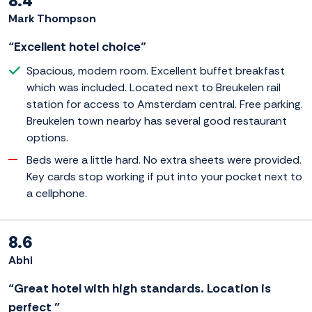
8.4
Mark Thompson
“Excellent hotel choice”
Spacious, modern room. Excellent buffet breakfast
which was included. Located next to Breukelen rail
station for access to Amsterdam central. Free parking.
Breukelen town nearby has several good restaurant
options.
Beds were a little hard. No extra sheets were provided.
Key cards stop working if put into your pocket next to
a cellphone.
8.6
Abhi
“Great hotel with high standards. Location is
perfect ”