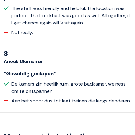
The staff was friendly and helpful. The location was
perfect. The breakfast was good as well. Altogether, if
I get chance again will Visit again.
Not really.
8
Anouk Blomsma
“Geweldig geslapen”
De kamers zijn heerlijk ruim, grote badkamer, welness
om te ontspannen
Aan het spoor dus tot laat treinen die langs denderen.