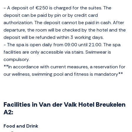
- A deposit of €250 is charged for the suites. The
deposit can be paid by pin or by credit card
authorization. The deposit cannot be paid in cash. After
departure, the room will be checked by the hotel and the
deposit will be refunded within 3 working days.
- The spa is open daily from 09:00 until 21:00. The spa
facilities are only accessible via stairs. Swimwear is
compulsory.
**In accordance with current measures, a reservation for
our wellness, swimming pool and fitness is mandatory**
Facilities in Van der Valk Hotel Breukelen
A2:
Food and Drink