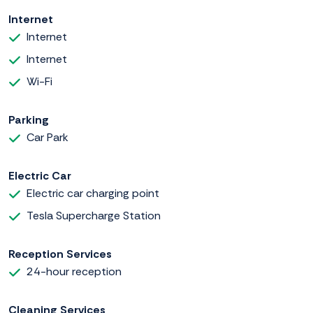
Internet
Internet
Internet
Wi-Fi
Parking
Car Park
Electric Car
Electric car charging point
Tesla Supercharge Station
Reception Services
24-hour reception
Cleaning Services