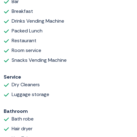
Bar
Breakfast
Drinks Vending Machine
Packed Lunch
Restaurant
Room service
Snacks Vending Machine
Service
Dry Cleaners
Luggage storage
Bathroom
Bath robe
Hair dryer