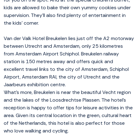
kids are allowed to bake their own yummy cookies under
supervision. They'll also find plenty of entertainment in
the kids' corner.
Van der Valk Hotel Breukelen lies just off the A2 motorway
between Utrecht and Amsterdam, only 25 kilometres
from Amsterdam Airport Schiphol. Breukelen railway
station is 150 metres away and offers quick and
excellent travel links to the city of Amsterdam, Schiphol
Airport, Amsterdam RAI, the city of Utrecht and the
Jaarbeurs exhibition centre.
What's more, Breukelen is near the beautiful Vecht region
and the lakes of the Loosdrechtse Plassen. The hotel's
reception is happy to offer tips for leisure activities in the
area. Given its central location in the green, cultural heart
of the Netherlands, this hotel is also perfect for those
who love walking and cycling.