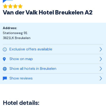
Van der Valk Hotel Breukelen A2
Address:
Stationsweg 91
3621LK Breukelen
Exclusive offers available
Show on map
Show all hotels in Breukelen
Show reviews
Hotel details: