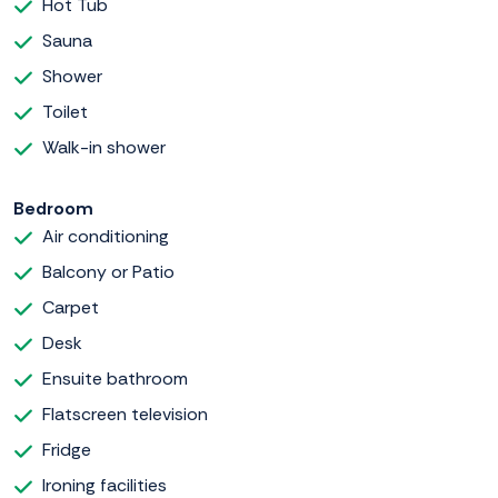
Hot Tub
Sauna
Shower
Toilet
Walk-in shower
Bedroom
Air conditioning
Balcony or Patio
Carpet
Desk
Ensuite bathroom
Flatscreen television
Fridge
Ironing facilities