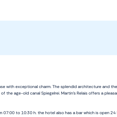
ouse with exceptional charm. The splendid architecture and the 
f the age-old canal Spiegelrei. Martin's Relais offers a pleas
m 07:00 to 10:30 h. the hotel also has a bar which is open 24 