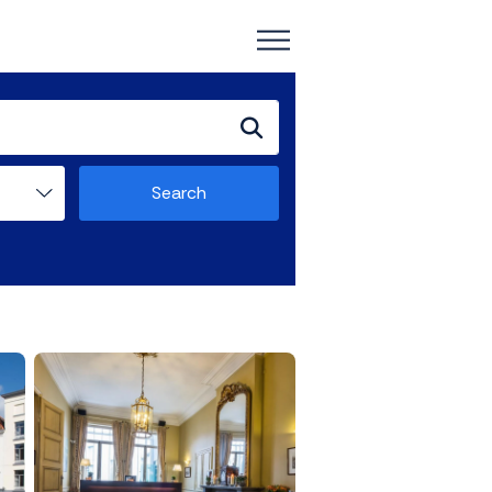
Search