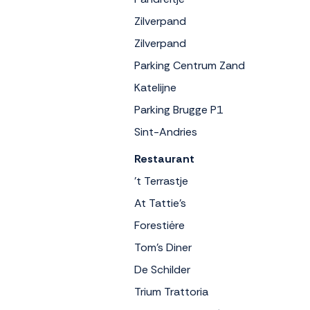
Zilverpand
Zilverpand
Parking Centrum Zand
Katelijne
Parking Brugge P1
Sint-Andries
Restaurant
't Terrastje
At Tattie's
Forestiėre
Tom's Diner
De Schilder
Trium Trattoria