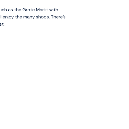
 such as the Grote Markt with
ll enjoy the many shops. There's
st.