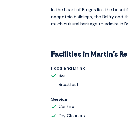
In the heart of Bruges lies the beauti
neogothic buildings, the Belfry and t
much cultural heritage to admire in B
Facilities in Martin's Re
Food and Drink
Bar
Breakfast
Service
Car hire
Dry Cleaners