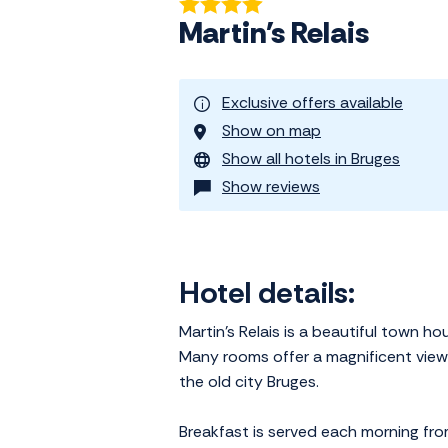
Martin's Relais
Exclusive offers available
Show on map
Show all hotels in Bruges
Show reviews
Hotel details:
Martin's Relais is a beautiful town h
Many rooms offer a magnificent view o
the old city Bruges.
Breakfast is served each morning fro