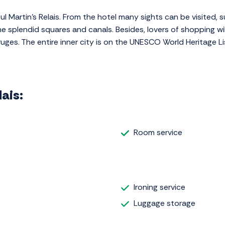
ful Martin's Relais. From the hotel many sights can be visited,
he splendid squares and canals. Besides, lovers of shopping wi
ruges. The entire inner city is on the UNESCO World Heritage Li
lais:
Room service
Ironing service
Luggage storage