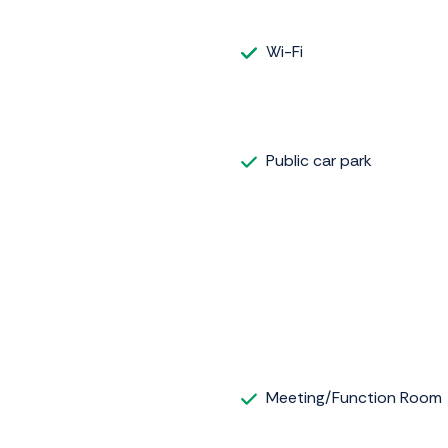
Wi-Fi
Public car park
Meeting/Function Room