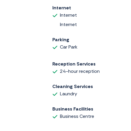
Internet
Internet
Internet
Parking
Car Park
Reception Services
24-hour reception
Cleaning Services
Laundry
Business Facilities
Business Centre