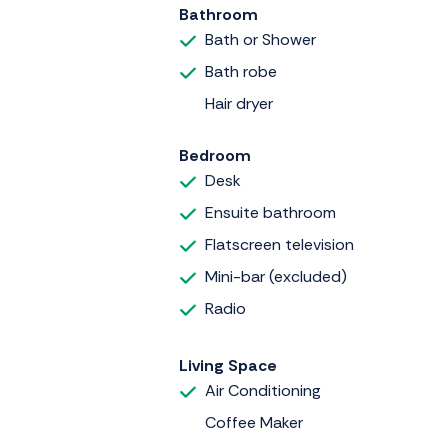
Bathroom
Bath or Shower
Bath robe
Hair dryer
Bedroom
Desk
Ensuite bathroom
Flatscreen television
Mini-bar (excluded)
Radio
Living Space
Air Conditioning
Coffee Maker