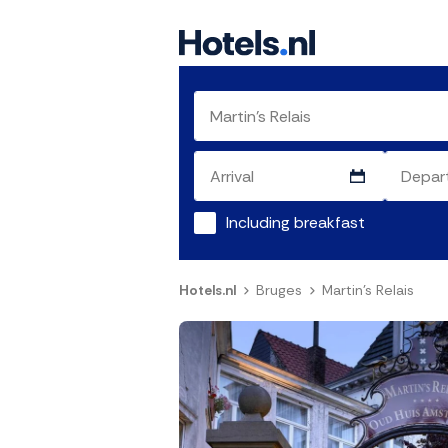
Including breakfast
Hotels.nl
Bruges
Martin's Relais