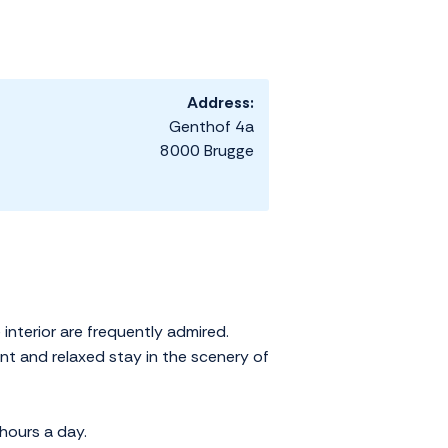
Address:
Genthof 4a
8000 Brugge
interior are frequently admired.
ant and relaxed stay in the scenery of
hours a day.