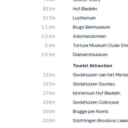
821m
Hof Bladelin
917m
Lucifernum
1.1 km
Brugs Biermuseum
1.2 km
Adornesdomein
2 km
Torture Museum Oude St
2.9 km
Diamantmuseum
Tourist Attraction
132m
Godshuizen van het Mets
157m
Godshuizen Soutieu
174m
binnentuin Hof Bladelin
196m
Godshuizen Cobrysse
200m
Brugge per Koets
202m
Stichtingen Brooloos Laai