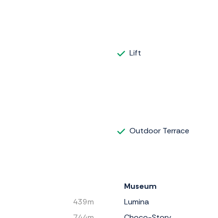
Lift
Outdoor Terrace
Museum
439m
Lumina
744m
Choco-Story