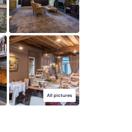
All pictures