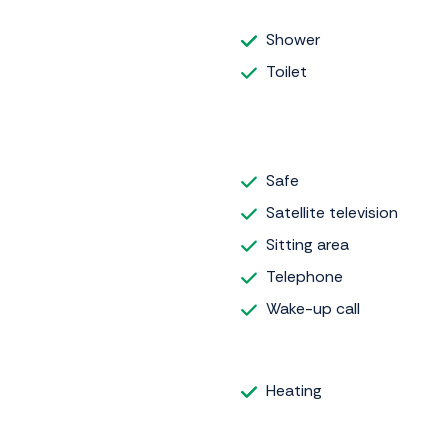
Shower
Toilet
Safe
Satellite television
Sitting area
Telephone
Wake-up call
Heating