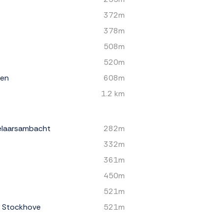
372m
378m
508m
520m
een
608m
1.2 km
elaarsambacht
282m
332m
361m
450m
521m
s Stockhove
521m