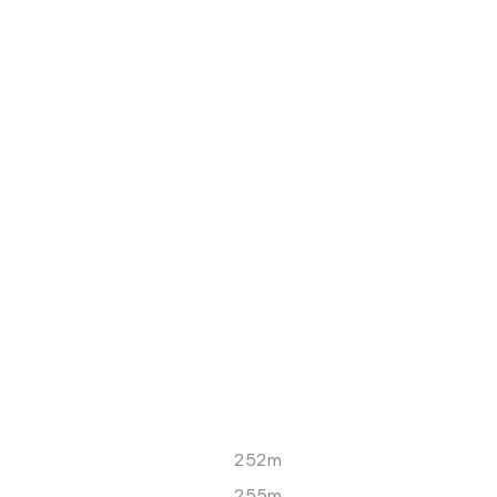
252m
255m