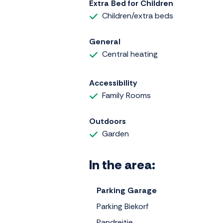
Extra Bed for Children
Children/extra beds
General
Central heating
Accessibility
Family Rooms
Outdoors
Garden
In the area:
Parking Garage
Parking Biekorf
Pandreitje