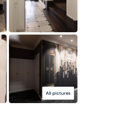
All pictures