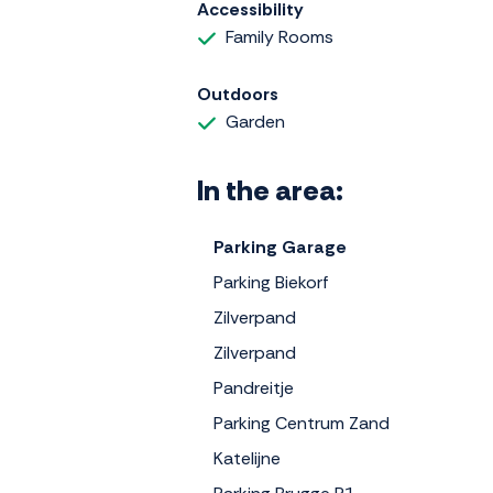
Accessibility
Family Rooms
Outdoors
Garden
In the area:
Parking Garage
Parking Biekorf
Zilverpand
Zilverpand
Pandreitje
Parking Centrum Zand
Katelijne