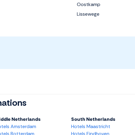
Oostkamp
Lissewege
nations
iddle Netherlands
South Netherlands
otels Amsterdam
Hotels Maastricht
tels Rotterdam
Hotels Eindhoven