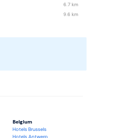
6.7 km
9.6 km
Belgium
Hotels Brussels
Hotels Antwerp