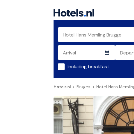
Including breakfast
Hotels.nl
Bruges
Hotel Hans Memlin