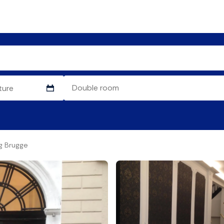
g Brugge