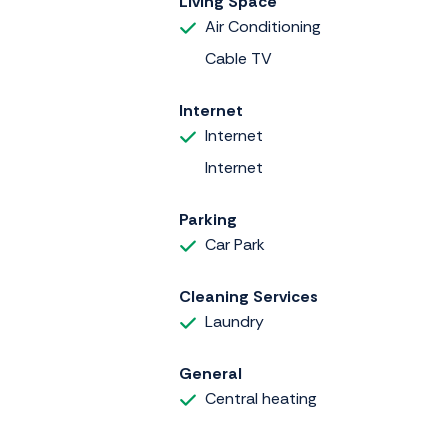
Living Space
Air Conditioning
Cable TV
Internet
Internet
Internet
Parking
Car Park
Cleaning Services
Laundry
General
Central heating