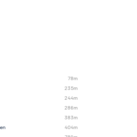
78m
235m
244m
286m
383m
een
404m