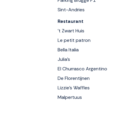
Parking Brugge P1
Sint-Andries
Restaurant
't Zwart Huis
Le petit patron
Bella Italia
Julia's
El Churrasco Argentino
De Florentijnen
Lizzie's Waffles
Malpertuus