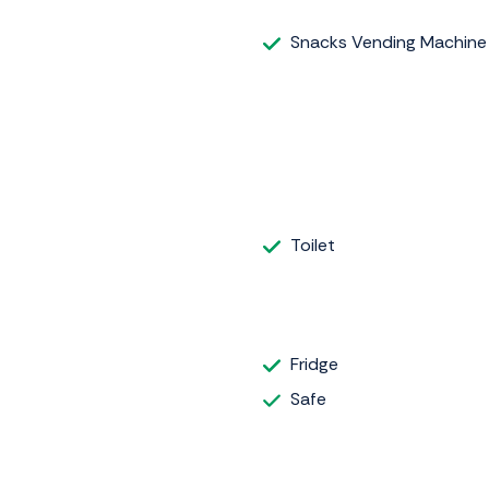
Snacks Vending Machine
Toilet
Fridge
Safe