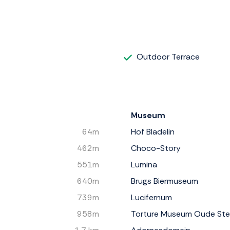
Outdoor Terrace
Museum
64m
Hof Bladelin
462m
Choco-Story
551m
Lumina
640m
Brugs Biermuseum
739m
Lucifernum
958m
Torture Museum Oude St