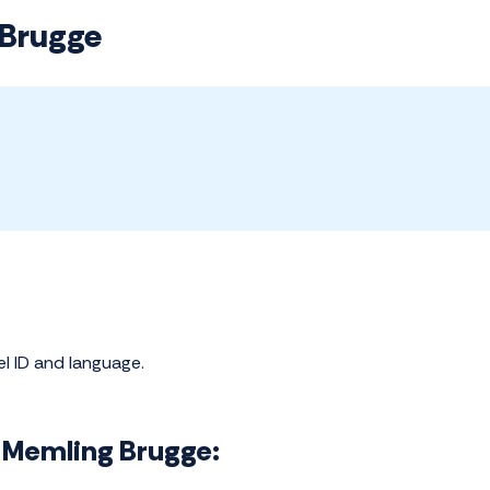
 Brugge
el ID and language.
ns Memling Brugge: