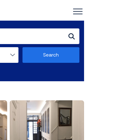
Search