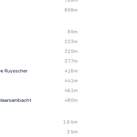
789m
898m
85m
223m
325m
377m
De Ruysscher
416m
441m
461m
elaarsambacht
480m
1.6 km
2 km