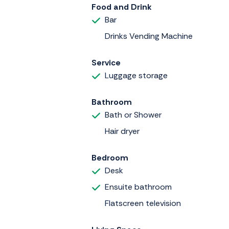
Food and Drink
Bar
Drinks Vending Machine
Service
Luggage storage
Bathroom
Bath or Shower
Hair dryer
Bedroom
Desk
Ensuite bathroom
Flatscreen television