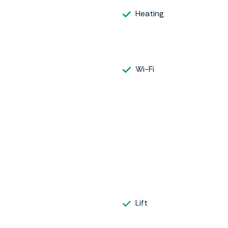
Heating
Wi-Fi
Lift