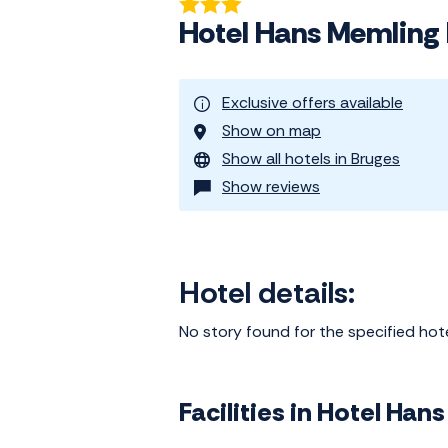
Hotel Hans Memling
Exclusive offers available
Show on map
Show all hotels in Bruges
Show reviews
Hotel details:
No story found for the specified hot
Facilities in Hotel Ha