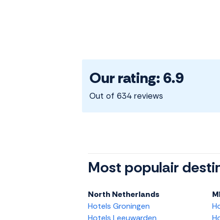
Our rating: 6.9
Out of 634 reviews
Most populair desti
North Netherlands
M
Hotels Groningen
H
Hotels Leeuwarden
Ho