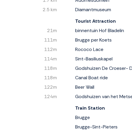
1.7 km
Adornesdomein
2.5 km
Diamantmuseum
Tourist Attraction
21m
binnentuin Hof Bladelin
111m
Brugge per Koets
112m
Rococo Lace
114m
Sint-Basiliuskapel
118m
Godshuizen De Croeser- 
118m
Canal Boat ride
122m
Beer Wall
124m
Godshuizen van het Mets
Train Station
Brugge
Brugge-Sint-Pieters