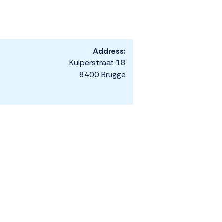
Address:
Kuiperstraat 18
8400 Brugge