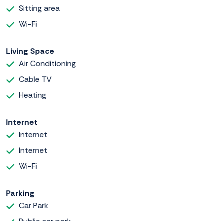
Sitting area
Wi-Fi
Living Space
Air Conditioning
Cable TV
Heating
Internet
Internet
Internet
Wi-Fi
Parking
Car Park