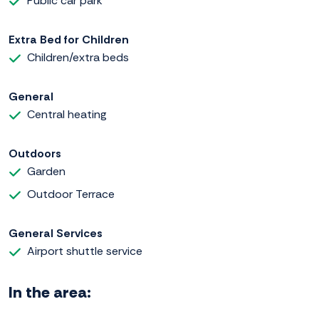
Public car park
Extra Bed for Children
Children/extra beds
General
Central heating
Outdoors
Garden
Outdoor Terrace
General Services
Airport shuttle service
In the area: