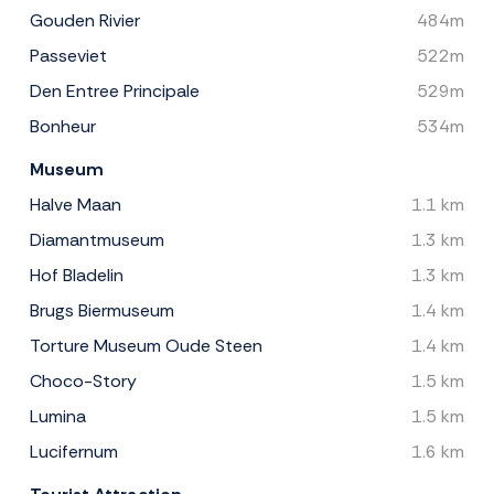
Gouden Rivier
484m
Passeviet
522m
Den Entree Principale
529m
Bonheur
534m
Museum
Halve Maan
1.1 km
Diamantmuseum
1.3 km
Hof Bladelin
1.3 km
Brugs Biermuseum
1.4 km
Torture Museum Oude Steen
1.4 km
Choco-Story
1.5 km
Lumina
1.5 km
Lucifernum
1.6 km