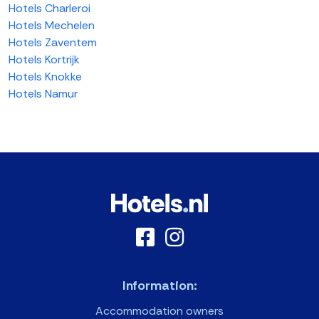
Hotels Charleroi
Hotels Mechelen
Hotels Zaventem
Hotels Kortrijk
Hotels Knokke
Hotels Namur
Information:
Accommodation owners