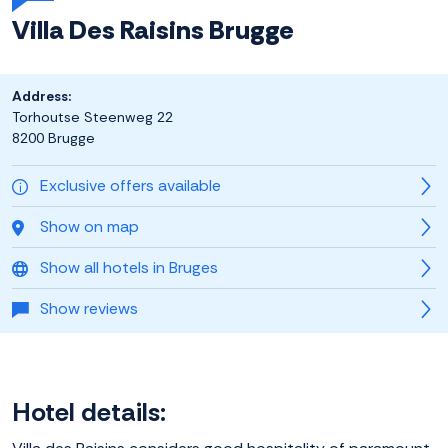
Villa Des Raisins Brugge
Address:
Torhoutse Steenweg 22
8200 Brugge
Exclusive offers available
Show on map
Show all hotels in Bruges
Show reviews
Hotel details: