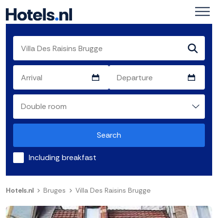
Search
Including breakfast
Hotels.nl
Bruges
Villa Des Raisins Brugge