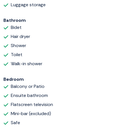
Luggage storage
Bathroom
Bidet
Hair dryer
Shower
Toilet
Walk-in shower
Bedroom
Balcony or Patio
Ensuite bathroom
Flatscreen television
Mini-bar (excluded)
Safe