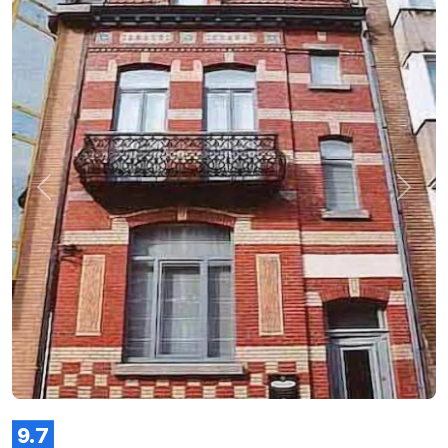
Previous
Next
9.7