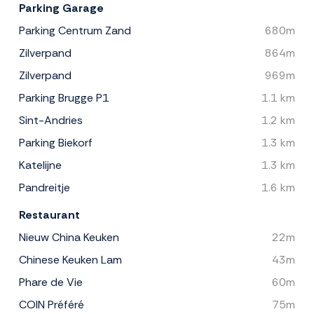
Parking Garage
Parking Centrum Zand
680m
Zilverpand
864m
Zilverpand
969m
Parking Brugge P1
1.1 km
Sint-Andries
1.2 km
Parking Biekorf
1.3 km
Katelijne
1.3 km
Pandreitje
1.6 km
Restaurant
Nieuw China Keuken
22m
Chinese Keuken Lam
43m
Phare de Vie
60m
COIN Préféré
75m