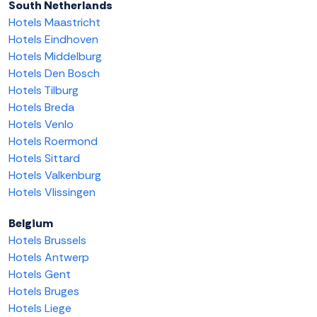
South Netherlands
Hotels Maastricht
Hotels Eindhoven
Hotels Middelburg
Hotels Den Bosch
Hotels Tilburg
Hotels Breda
Hotels Venlo
Hotels Roermond
Hotels Sittard
Hotels Valkenburg
Hotels Vlissingen
Belgium
Hotels Brussels
Hotels Antwerp
Hotels Gent
Hotels Bruges
Hotels Liege