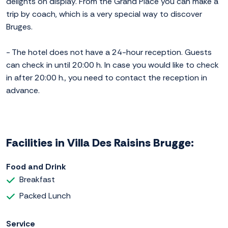
delights on display. From the Grand Place you can make a
trip by coach, which is a very special way to discover
Bruges.
- The hotel does not have a 24-hour reception. Guests
can check in until 20:00 h. In case you would like to check
in after 20:00 h., you need to contact the reception in
advance.
Facilities in Villa Des Raisins Brugge:
Food and Drink
Breakfast
Packed Lunch
Service