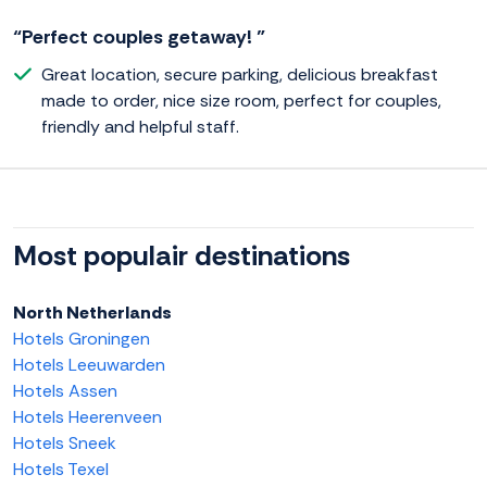
“Perfect couples getaway! ”
Great location, secure parking, delicious breakfast
made to order, nice size room, perfect for couples,
friendly and helpful staff.
Most populair destinations
North Netherlands
Hotels Groningen
Hotels Leeuwarden
Hotels Assen
Hotels Heerenveen
Hotels Sneek
Hotels Texel