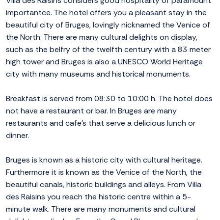
Villa des Raisins considers good hospitality of paramount
importantce. The hotel offers you a pleasant stay in the
beautiful city of Bruges, lovingly nicknamed the Venice of
the North. There are many cultural delights on display,
such as the belfry of the twelfth century with a 83 meter
high tower and Bruges is also a UNESCO World Heritage
city with many museums and historical monuments.
Breakfast is served from 08:30 to 10:00 h. The hotel does
not have a restaurant or bar. In Bruges are many
restaurants and cafe's that serve a delicious lunch or
dinner.
Bruges is known as a historic city with cultural heritage.
Furthermore it is known as the Venice of the North, the
beautiful canals, historic buildings and alleys. From Villa
des Raisins you reach the historic centre within a 5-
minute walk. There are many monuments and cultural