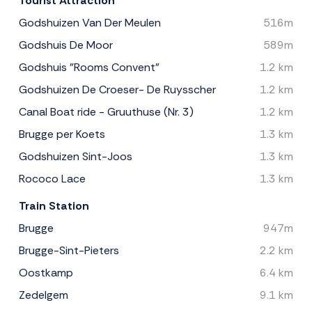
Tourist Attraction
Godshuizen Van Der Meulen
516m
Godshuis De Moor
589m
Godshuis "Rooms Convent"
1.2 km
Godshuizen De Croeser- De Ruysscher
1.2 km
Canal Boat ride - Gruuthuse (Nr. 3)
1.2 km
Brugge per Koets
1.3 km
Godshuizen Sint-Joos
1.3 km
Rococo Lace
1.3 km
Train Station
Brugge
947m
Brugge-Sint-Pieters
2.2 km
Oostkamp
6.4 km
Zedelgem
9.1 km