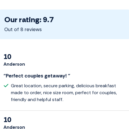
Our rating: 9.7
Out of 8 reviews
10
Anderson
“Perfect couples getaway! ”
Great location, secure parking, delicious breakfast
made to order, nice size room, perfect for couples,
friendly and helpful staff.
10
Anderson