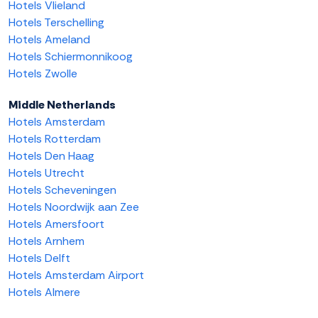
Hotels Vlieland
Hotels Terschelling
Hotels Ameland
Hotels Schiermonnikoog
Hotels Zwolle
Middle Netherlands
Hotels Amsterdam
Hotels Rotterdam
Hotels Den Haag
Hotels Utrecht
Hotels Scheveningen
Hotels Noordwijk aan Zee
Hotels Amersfoort
Hotels Arnhem
Hotels Delft
Hotels Amsterdam Airport
Hotels Almere