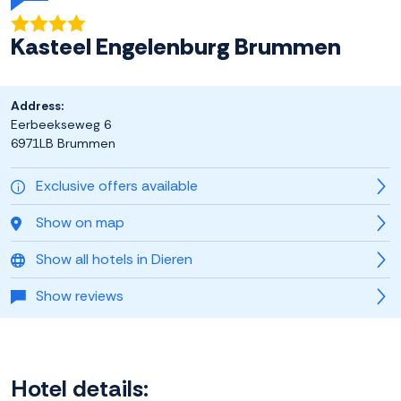
Kasteel Engelenburg Brummen
Address:
Eerbeekseweg 6
6971LB Brummen
Exclusive offers available
Show on map
Show all hotels in Dieren
Show reviews
Hotel details: