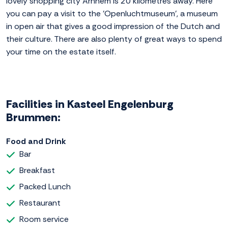
lovely shopping city Arnhem is 20 kilometres away. Here
you can pay a visit to the 'Openluchtmuseum', a museum
in open air that gives a good impression of the Dutch and
their culture. There are also plenty of great ways to spend
your time on the estate itself.
Facilities in Kasteel Engelenburg
Brummen:
Food and Drink
Bar
Breakfast
Packed Lunch
Restaurant
Room service