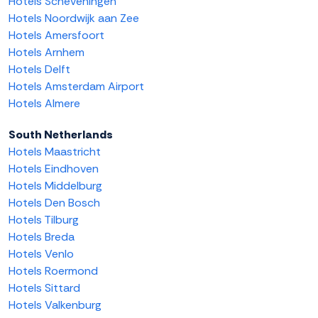
Hotels Scheveningen
Hotels Noordwijk aan Zee
Hotels Amersfoort
Hotels Arnhem
Hotels Delft
Hotels Amsterdam Airport
Hotels Almere
South Netherlands
Hotels Maastricht
Hotels Eindhoven
Hotels Middelburg
Hotels Den Bosch
Hotels Tilburg
Hotels Breda
Hotels Venlo
Hotels Roermond
Hotels Sittard
Hotels Valkenburg