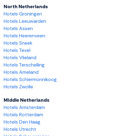
North Netherlands
Hotels Groningen
Hotels Leeuwarden
Hotels Assen
Hotels Heerenveen
Hotels Sneek
Hotels Texel
Hotels Vlieland
Hotels Terschelling
Hotels Ameland
Hotels Schiermonnikoog
Hotels Zwolle
Middle Netherlands
Hotels Amsterdam
Hotels Rotterdam
Hotels Den Haag
Hotels Utrecht