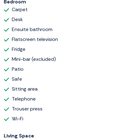
Bedroom
Carpet
Desk
Ensuite bathroom
Flatscreen television
Fridge
Mini-bar (excluded)
Patio
Safe
Sitting area
Telephone
Trouser press
Wi-Fi
Living Space