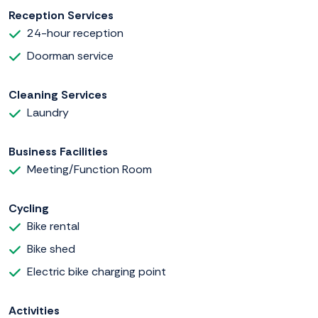
Reception Services
24-hour reception
Doorman service
Cleaning Services
Laundry
Business Facilities
Meeting/Function Room
Cycling
Bike rental
Bike shed
Electric bike charging point
Activities