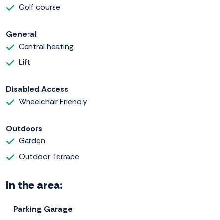
Golf course
General
Central heating
Lift
Disabled Access
Wheelchair Friendly
Outdoors
Garden
Outdoor Terrace
In the area:
Parking Garage