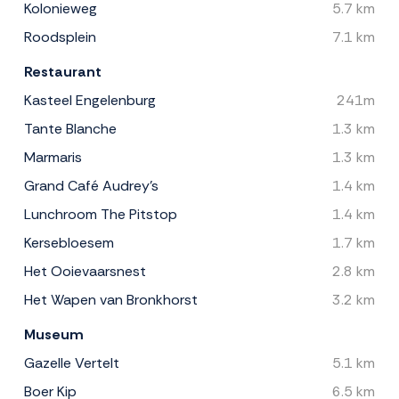
Kolonieweg
5.7 km
Roodsplein
7.1 km
Restaurant
Kasteel Engelenburg
241m
Tante Blanche
1.3 km
Marmaris
1.3 km
Grand Café Audrey's
1.4 km
Lunchroom The Pitstop
1.4 km
Kersebloesem
1.7 km
Het Ooievaarsnest
2.8 km
Het Wapen van Bronkhorst
3.2 km
Museum
Gazelle Vertelt
5.1 km
Boer Kip
6.5 km