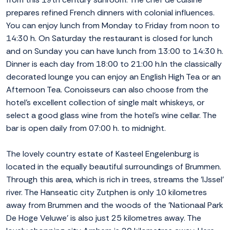
prepares refined French dinners with colonial influences.
You can enjoy lunch from Monday to Friday from noon to
14:30 h. On Saturday the restaurant is closed for lunch
and on Sunday you can have lunch from 13:00 to 14:30 h.
Dinner is each day from 18:00 to 21:00 h.In the classically
decorated lounge you can enjoy an English High Tea or an
Afternoon Tea. Conoisseurs can also choose from the
hotel's excellent collection of single malt whiskeys, or
select a good glass wine from the hotel's wine cellar. The
bar is open daily from 07:00 h. to midnight.
The lovely country estate of Kasteel Engelenburg is
located in the equally beautiful surroundings of Brummen.
Through this area, which is rich in trees, streams the 'IJssel'
river. The Hanseatic city Zutphen is only 10 kilometres
away from Brummen and the woods of the 'Nationaal Park
De Hoge Veluwe' is also just 25 kilometres away. The