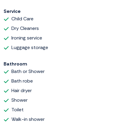
Service
Child Care
Dry Cleaners
Ironing service
Luggage storage
Bathroom
Bath or Shower
Bath robe
Hair dryer
Shower
Toilet
Walk-in shower