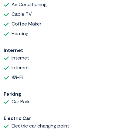
Air Conditioning
Cable TV
Coffee Maker
Heating
Internet
Internet
Internet
Wi-Fi
Parking
Car Park
Electric Car
Electric car charging point