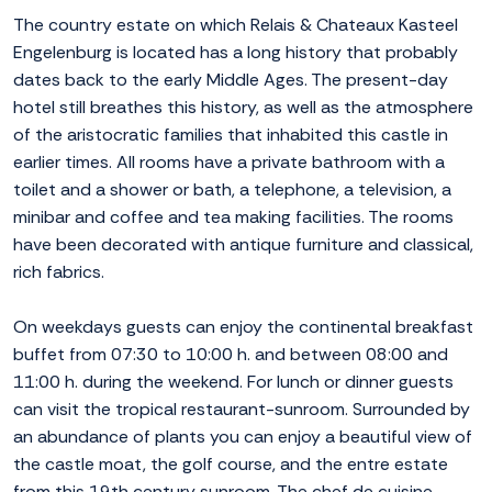
The country estate on which Relais & Chateaux Kasteel
Engelenburg is located has a long history that probably
dates back to the early Middle Ages. The present-day
hotel still breathes this history, as well as the atmosphere
of the aristocratic families that inhabited this castle in
earlier times. All rooms have a private bathroom with a
toilet and a shower or bath, a telephone, a television, a
minibar and coffee and tea making facilities. The rooms
have been decorated with antique furniture and classical,
rich fabrics.
On weekdays guests can enjoy the continental breakfast
buffet from 07:30 to 10:00 h. and between 08:00 and
11:00 h. during the weekend. For lunch or dinner guests
can visit the tropical restaurant-sunroom. Surrounded by
an abundance of plants you can enjoy a beautiful view of
the castle moat, the golf course, and the entre estate
from this 19th century sunroom. The chef de cuisine