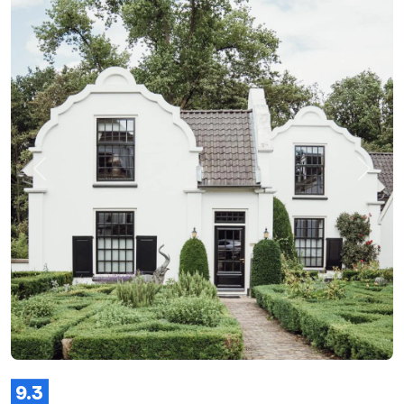
Previous
Next
9.3