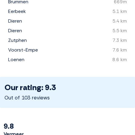
Brummen
669m
Eerbeek
5.1 km
Dieren
5.4 km
Dieren
5.5 km
Zutphen
7.3 km
Voorst-Empe
7.6 km
Loenen
8.6 km
Our rating: 9.3
Out of 103 reviews
9.8
Vermeer