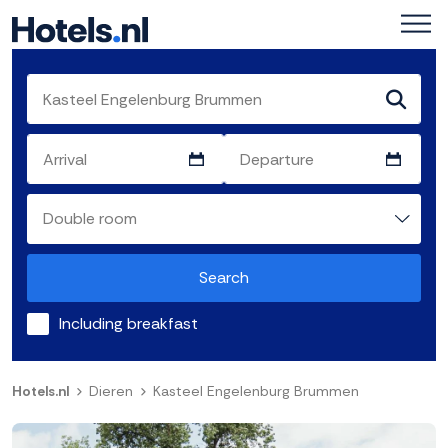
Search
Including breakfast
Hotels.nl
Dieren
Kasteel Engelenburg Brummen