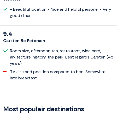
- Beautiful location - Nice and helpful personel - Very
good diner
9.4
Carsten Bo Petersen
Room size, afternoon tea, restaurant, wine card,
arkitecture, history, the park. Best regards Carsten (45
years)
TV size and position compared to bed. Somewhat
late breakfast
Most populair destinations