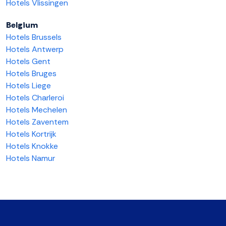
Hotels Vlissingen
Belgium
Hotels Brussels
Hotels Antwerp
Hotels Gent
Hotels Bruges
Hotels Liege
Hotels Charleroi
Hotels Mechelen
Hotels Zaventem
Hotels Kortrijk
Hotels Knokke
Hotels Namur