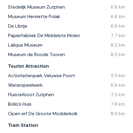
Stedelijk Museum Zutphen
6.8 km
Museum Henriette Polak
6.8 km
De Librije
6.9 km
Papierfabriek De Middelste Molen
7.7 km
Lalique Museum
8.2 km
Museum de Roode Tooren
8.3 km
Tourist Attraction
Activiteitenpark Veluwse Poort
5.5 km
Waterspeelwerk
6.9 km
Fluisterboot Zutphen
7.3 km
Bollo's Huis
7.8 km
Open erf De Groote Modderkolk
8.9 km
Train Station