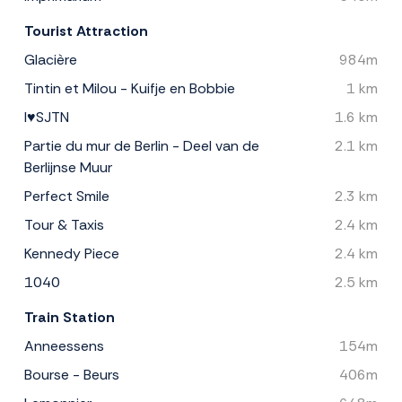
Tourist Attraction
Glacière
984m
Tintin et Milou - Kuifje en Bobbie
1 km
I♥SJTN
1.6 km
Partie du mur de Berlin - Deel van de
2.1 km
Berlijnse Muur
Perfect Smile
2.3 km
Tour & Taxis
2.4 km
Kennedy Piece
2.4 km
1040
2.5 km
Train Station
Anneessens
154m
Bourse - Beurs
406m