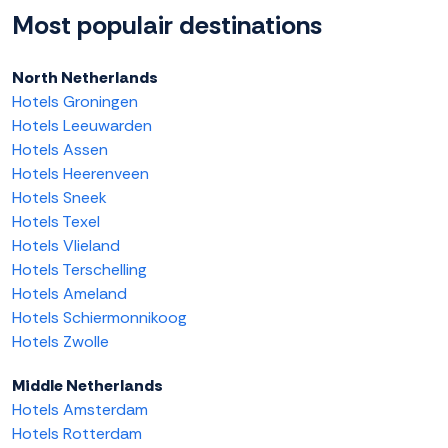
Most populair destinations
North Netherlands
Hotels Groningen
Hotels Leeuwarden
Hotels Assen
Hotels Heerenveen
Hotels Sneek
Hotels Texel
Hotels Vlieland
Hotels Terschelling
Hotels Ameland
Hotels Schiermonnikoog
Hotels Zwolle
Middle Netherlands
Hotels Amsterdam
Hotels Rotterdam