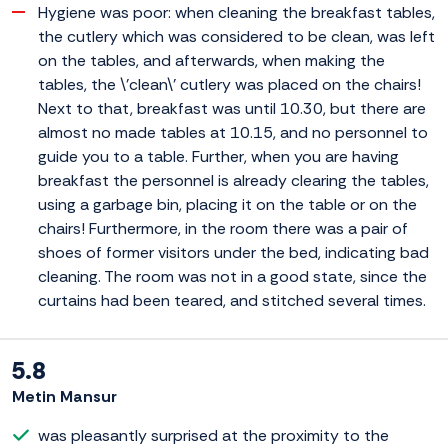
Hygiene was poor: when cleaning the breakfast tables,
the cutlery which was considered to be clean, was left
on the tables, and afterwards, when making the
tables, the \'clean\' cutlery was placed on the chairs!
Next to that, breakfast was until 10.30, but there are
almost no made tables at 10.15, and no personnel to
guide you to a table. Further, when you are having
breakfast the personnel is already clearing the tables,
using a garbage bin, placing it on the table or on the
chairs! Furthermore, in the room there was a pair of
shoes of former visitors under the bed, indicating bad
cleaning. The room was not in a good state, since the
curtains had been teared, and stitched several times.
5.8
Metin Mansur
was pleasantly surprised at the proximity to the