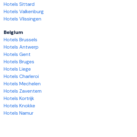
Hotels Sittard
Hotels Valkenburg
Hotels Vlissingen
Belgium
Hotels Brussels
Hotels Antwerp
Hotels Gent
Hotels Bruges
Hotels Liege
Hotels Charleroi
Hotels Mechelen
Hotels Zaventem
Hotels Kortrijk
Hotels Knokke
Hotels Namur