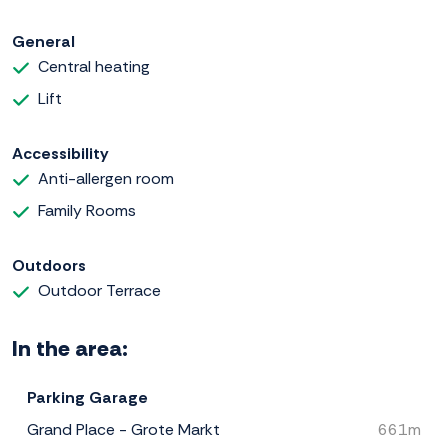
General
Central heating
Lift
Accessibility
Anti-allergen room
Family Rooms
Outdoors
Outdoor Terrace
In the area:
Parking Garage
Grand Place - Grote Markt
661m