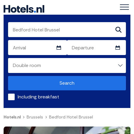
Search
Including breakfast
Hotels.nl
Brussels
Bedford Hotel Brussel