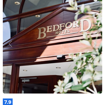
Previous
Next
7.9