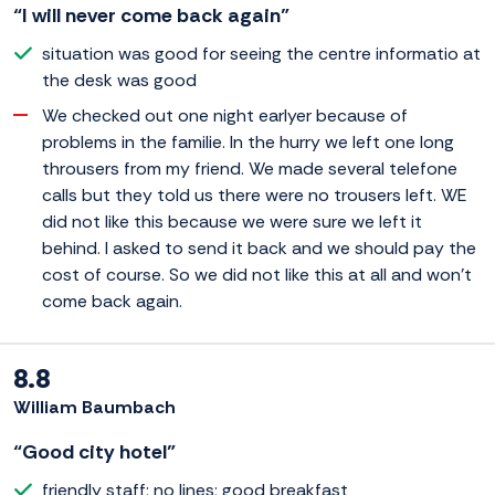
“I will never come back again”
situation was good for seeing the centre informatio at
the desk was good
We checked out one night earlyer because of
problems in the familie. In the hurry we left one long
throusers from my friend. We made several telefone
calls but they told us there were no trousers left. WE
did not like this because we were sure we left it
behind. I asked to send it back and we should pay the
cost of course. So we did not like this at all and won't
come back again.
8.8
William Baumbach
“Good city hotel”
friendly staff; no lines; good breakfast