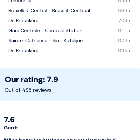
Lemonnier
648m
Bruxelles-Central - Brussel-Centraal
668m
De Brouckère
708m
Gare Centrale - Centraal Station
811m
Sainte-Catherine - Sint-Katelijne
872m
De Brouckère
884m
Our rating: 7.9
Out of 435 reviews
7.6
Gerrit