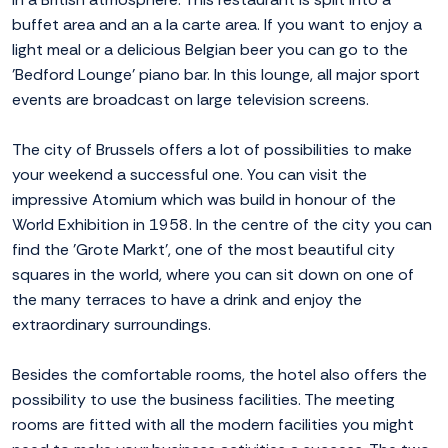
buffet area and an a la carte area. If you want to enjoy a
light meal or a delicious Belgian beer you can go to the
'Bedford Lounge' piano bar. In this lounge, all major sport
events are broadcast on large television screens.
The city of Brussels offers a lot of possibilities to make
your weekend a successful one. You can visit the
impressive Atomium which was build in honour of the
World Exhibition in 1958. In the centre of the city you can
find the 'Grote Markt', one of the most beautiful city
squares in the world, where you can sit down on one of
the many terraces to have a drink and enjoy the
extraordinary surroundings.
Besides the comfortable rooms, the hotel also offers the
possibility to use the business facilities. The meeting
rooms are fitted with all the modern facilities you might