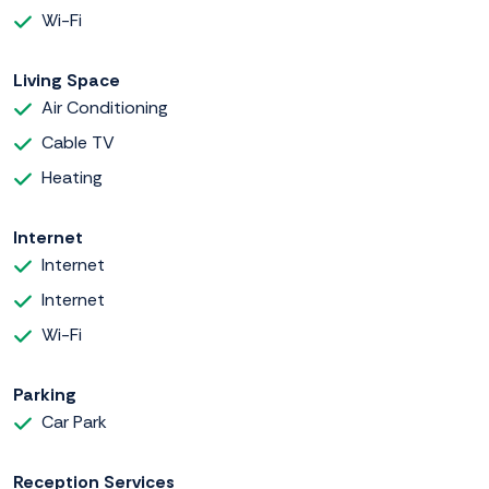
Wi-Fi
Living Space
Air Conditioning
Cable TV
Heating
Internet
Internet
Internet
Wi-Fi
Parking
Car Park
Reception Services