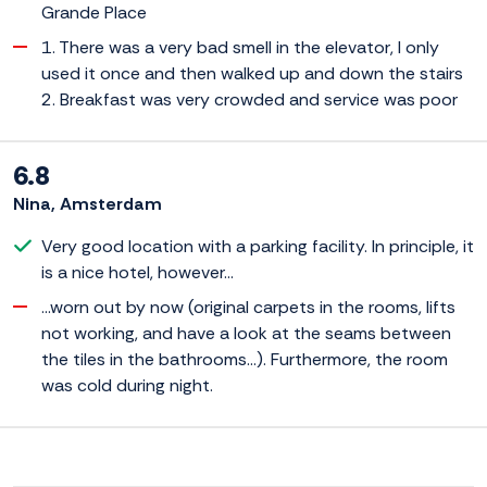
Grande Place
1. There was a very bad smell in the elevator, I only
used it once and then walked up and down the stairs
2. Breakfast was very crowded and service was poor
6.8
Nina, Amsterdam
Very good location with a parking facility. In principle, it
is a nice hotel, however...
...worn out by now (original carpets in the rooms, lifts
not working, and have a look at the seams between
the tiles in the bathrooms...). Furthermore, the room
was cold during night.