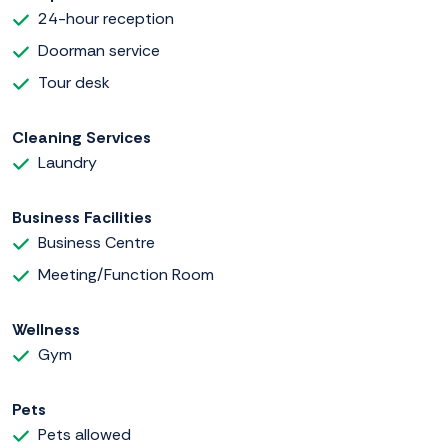
24-hour reception
Doorman service
Tour desk
Cleaning Services
Laundry
Business Facilities
Business Centre
Meeting/Function Room
Wellness
Gym
Pets
Pets allowed