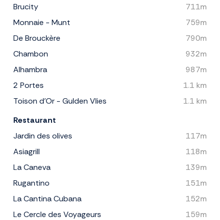
Brucity
711m
Monnaie - Munt
759m
De Brouckère
790m
Chambon
932m
Alhambra
987m
2 Portes
1.1 km
Toison d'Or - Gulden Vlies
1.1 km
Restaurant
Jardin des olives
117m
Asiagrill
118m
La Caneva
139m
Rugantino
151m
La Cantina Cubana
152m
Le Cercle des Voyageurs
159m