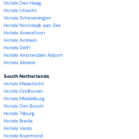
Hotels Den Haag
Hotels Utrecht
Hotels Scheveningen
Hotels Noordwijk aan Zee
Hotels Amersfoort
Hotels Arnhem
Hotels Delft
Hotels Amsterdam Airport
Hotels Almere
South Netherlands
Hotels Maastricht
Hotels Eindhoven
Hotels Middelburg
Hotels Den Bosch
Hotels Tilburg
Hotels Breda
Hotels Venlo
Hotels Roermond