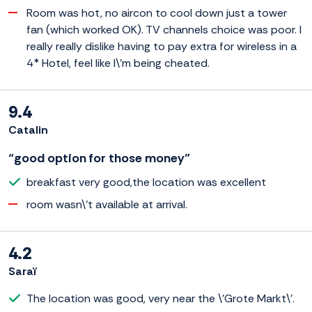
Room was hot, no aircon to cool down just a tower
fan (which worked OK). TV channels choice was poor. I
really really dislike having to pay extra for wireless in a
4* Hotel, feel like I\'m being cheated.
9.4
Catalin
“good option for those money”
breakfast very good,the location was excellent
room wasn\'t available at arrival.
4.2
Saraï
The location was good, very near the \'Grote Markt\'.