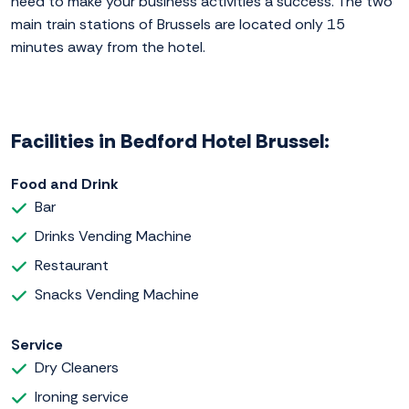
need to make your business activities a success. The two
main train stations of Brussels are located only 15
minutes away from the hotel.
Facilities in Bedford Hotel Brussel:
Food and Drink
Bar
Drinks Vending Machine
Restaurant
Snacks Vending Machine
Service
Dry Cleaners
Ironing service