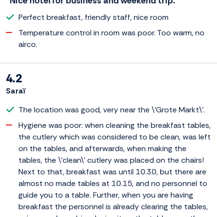
“Nice hotel for business and weekend trip.”
Perfect breakfast, friendly staff, nice room
Temperature control in room was poor. Too warm, no
airco.
4.2
Saraï
The location was good, very near the \'Grote Markt\'.
Hygiene was poor: when cleaning the breakfast tables,
the cutlery which was considered to be clean, was left
on the tables, and afterwards, when making the
tables, the \'clean\' cutlery was placed on the chairs!
Next to that, breakfast was until 10.30, but there are
almost no made tables at 10.15, and no personnel to
guide you to a table. Further, when you are having
breakfast the personnel is already clearing the tables,