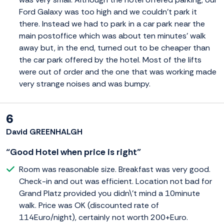
Ford Galaxy was too high and we couldn't park it
there. Instead we had to park in a car park near the
main postoffice which was about ten minutes' walk
away but, in the end, turned out to be cheaper than
the car park offered by the hotel. Most of the lifts
were out of order and the one that was working made
very strange noises and was bumpy.
6
David GREENHALGH
“Good Hotel when price is right”
Room was reasonable size. Breakfast was very good.
Check-in and out was efficient. Location not bad for
Grand Platz provided you didn\'t mind a 10minute
walk. Price was OK (discounted rate of
114Euro/night), certainly not worth 200+Euro.