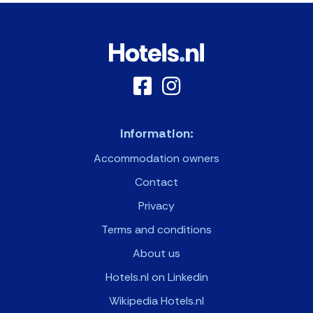
Information:
Accommodation owners
Contact
Privacy
Terms and conditions
About us
Hotels.nl on Linkedin
Wikipedia Hotels.nl