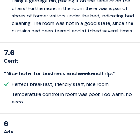
using a garbage bin, placing it on the table or on the
chairs! Furthermore, in the room there was a pair of
shoes of former visitors under the bed, indicating bad
cleaning. The room was not in a good state, since the
curtains had been teared, and stitched several times.
7.6
Gerrit
“Nice hotel for business and weekend trip.”
Perfect breakfast, friendly staff, nice room
Temperature control in room was poor. Too warm, no
airco.
6
Ada