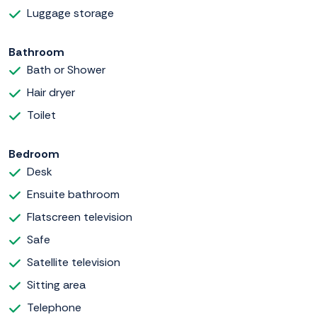
Luggage storage
Bathroom
Bath or Shower
Hair dryer
Toilet
Bedroom
Desk
Ensuite bathroom
Flatscreen television
Safe
Satellite television
Sitting area
Telephone