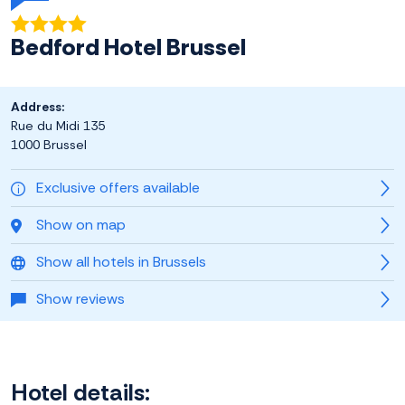
Bedford Hotel Brussel
Address:
Rue du Midi 135
1000 Brussel
Exclusive offers available
Show on map
Show all hotels in Brussels
Show reviews
Hotel details: