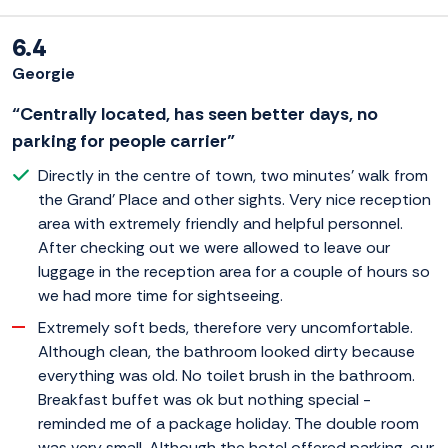
6.4
Georgie
“Centrally located, has seen better days, no
parking for people carrier”
Directly in the centre of town, two minutes' walk from
the Grand' Place and other sights. Very nice reception
area with extremely friendly and helpful personnel.
After checking out we were allowed to leave our
luggage in the reception area for a couple of hours so
we had more time for sightseeing.
Extremely soft beds, therefore very uncomfortable.
Although clean, the bathroom looked dirty because
everything was old. No toilet brush in the bathroom.
Breakfast buffet was ok but nothing special -
reminded me of a package holiday. The double room
was very small. Although the hotel offered parking, our