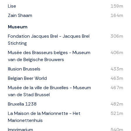
Lise
159m
Zain Shaam
164m
Museum
Fondation Jacques Brel - Jacques Brel
306m
Stichting
Musée des Brasseurs belges - Museum
406m
van de Belgische Brouwers
Illusion Brussels
433m
Belgian Beer World
463m
Musée de la ville de Bruxelles - Museum
467m
van de Stad Brussel
Bruxella 1238
482m
La Maison de la Marionnette - Het
521m
Marionettenhuis
Imprimarium
540m