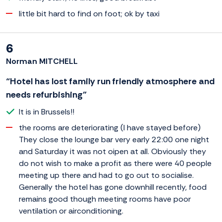
little bit hard to find on foot; ok by taxi
6
Norman MITCHELL
“Hotel has lost family run friendly atmosphere and
needs refurbishing”
It is in Brussels!!
the rooms are deteriorating (I have stayed before)
They close the lounge bar very early 22:00 one night
and Saturday it was not oipen at all. Obviously they
do not wish to make a profit as there were 40 people
meeting up there and had to go out to socialise.
Generally the hotel has gone downhill recently, food
remains good though meeting rooms have poor
ventilation or airconditioning.