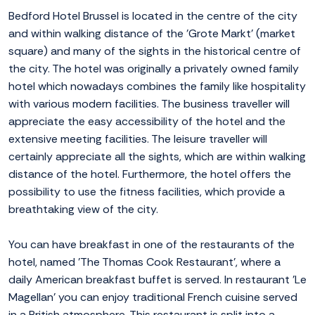
Bedford Hotel Brussel is located in the centre of the city
and within walking distance of the 'Grote Markt' (market
square) and many of the sights in the historical centre of
the city. The hotel was originally a privately owned family
hotel which nowadays combines the family like hospitality
with various modern facilities. The business traveller will
appreciate the easy accessibility of the hotel and the
extensive meeting facilities. The leisure traveller will
certainly appreciate all the sights, which are within walking
distance of the hotel. Furthermore, the hotel offers the
possibility to use the fitness facilities, which provide a
breathtaking view of the city.
You can have breakfast in one of the restaurants of the
hotel, named 'The Thomas Cook Restaurant', where a
daily American breakfast buffet is served. In restaurant 'Le
Magellan' you can enjoy traditional French cuisine served
in a British atmosphere. This restaurant is split into a