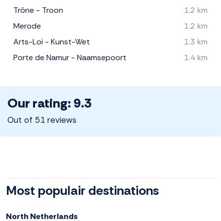
Trône - Troon
1.2 km
Merode
1.2 km
Arts-Loi - Kunst-Wet
1.3 km
Porte de Namur - Naamsepoort
1.4 km
Our rating: 9.3
Out of 51 reviews
Most populair destinations
North Netherlands