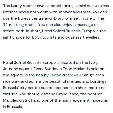
The luxury rooms have air conditioning, a mini bar, wireless
Internet and a bathroom with shower and toilet. You can
use the fitness centre and library, or meet in one of the
11 meeting rooms. You can also enjoy a massage or
steam bath. In short, Hotel Sofitel Brussels Europa is the
right choice for both tourists and business travellers.
Hotel Sofitel Brussels Europe is located on the lively
Jourdan square. Every Sunday a Food Market is held on
the square. In the nearby Leopoldpark you can go for a
nice walk and admire the beautiful statues and buildings.
Brussels' city centre can be reached in a short metro or
taxi ride. You should visit the Grand Place, the popular
Marolles district and one of the many excellent museums
in Brussels.