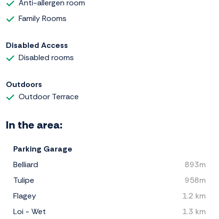
Anti-allergen room
Family Rooms
Disabled Access
Disabled rooms
Outdoors
Outdoor Terrace
In the area:
Parking Garage
Belliard
893m
Tulipe
958m
Flagey
1.2 km
Loi - Wet
1.3 km