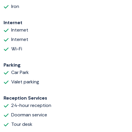
Iron
Internet
Internet
Internet
Wi-Fi
Parking
Car Park
Valet parking
Reception Services
24-hour reception
Doorman service
Tour desk