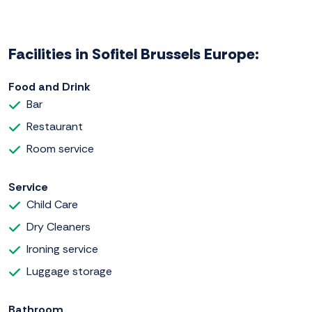
Facilities in Sofitel Brussels Europe:
Food and Drink
Bar
Restaurant
Room service
Service
Child Care
Dry Cleaners
Ironing service
Luggage storage
Bathroom