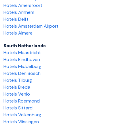
Hotels Amersfoort
Hotels Arnhem
Hotels Delft
Hotels Amsterdam Airport
Hotels Almere
South Netherlands
Hotels Maastricht
Hotels Eindhoven
Hotels Middelburg
Hotels Den Bosch
Hotels Tilburg
Hotels Breda
Hotels Venlo
Hotels Roermond
Hotels Sittard
Hotels Valkenburg
Hotels Vlissingen