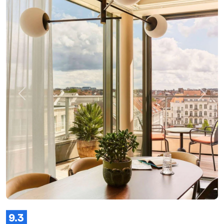
Previous
Next
9.3