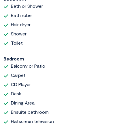
Bath or Shower
Bath robe
Hair dryer
Shower
Toilet
Bedroom
Balcony or Patio
Carpet
CD Player
Desk
Dining Area
Ensuite bathroom
Flatscreen television