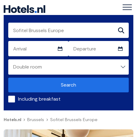
Search
Including breakfast
Hotels.nl
Brussels
Sofitel Brussels Europe