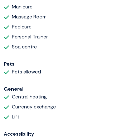
Manicure
Massage Room
Pedicure
Personal Trainer
Spa centre
Pets
Pets allowed
General
Central heating
Currency exchange
Lift
Accessibility