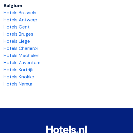
Belgium
Hotels Brussels
Hotels Antwerp
Hotels Gent
Hotels Bruges
Hotels Liege
Hotels Charleroi
Hotels Mechelen
Hotels Zaventem
Hotels Kortrijk
Hotels Knokke
Hotels Namur