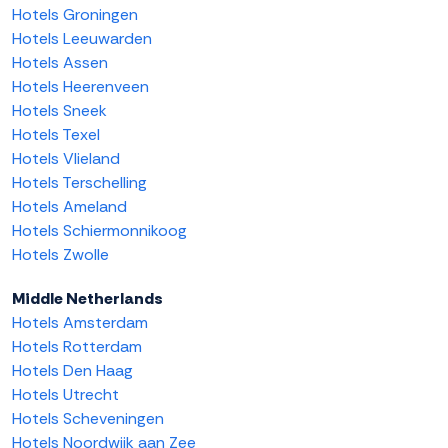
Hotels Groningen
Hotels Leeuwarden
Hotels Assen
Hotels Heerenveen
Hotels Sneek
Hotels Texel
Hotels Vlieland
Hotels Terschelling
Hotels Ameland
Hotels Schiermonnikoog
Hotels Zwolle
Middle Netherlands
Hotels Amsterdam
Hotels Rotterdam
Hotels Den Haag
Hotels Utrecht
Hotels Scheveningen
Hotels Noordwijk aan Zee