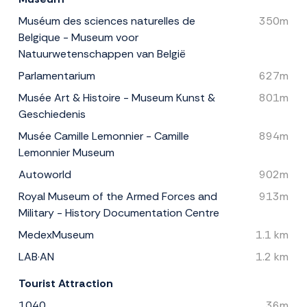
Muséum des sciences naturelles de
350m
Belgique - Museum voor
Natuurwetenschappen van België
Parlamentarium
627m
Musée Art & Histoire - Museum Kunst &
801m
Geschiedenis
Musée Camille Lemonnier - Camille
894m
Lemonnier Museum
Autoworld
902m
Royal Museum of the Armed Forces and
913m
Military - History Documentation Centre
MedexMuseum
1.1 km
LAB·AN
1.2 km
Tourist Attraction
1040
36m