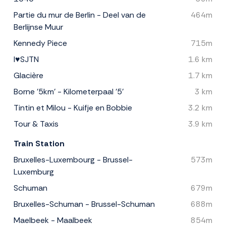
Partie du mur de Berlin - Deel van de
464m
Berlijnse Muur
Kennedy Piece
715m
I♥SJTN
1.6 km
Glacière
1.7 km
Borne '5km' - Kilometerpaal '5'
3 km
Tintin et Milou - Kuifje en Bobbie
3.2 km
Tour & Taxis
3.9 km
Train Station
Bruxelles-Luxembourg - Brussel-
573m
Luxemburg
Schuman
679m
Bruxelles-Schuman - Brussel-Schuman
688m
Maelbeek - Maalbeek
854m