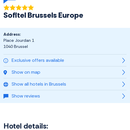
Sofitel Brussels Europe
Address:
Place Jourdan 1
1040 Brussel
Exclusive offers available
Show on map
Show all hotels in Brussels
Show reviews
Hotel details: