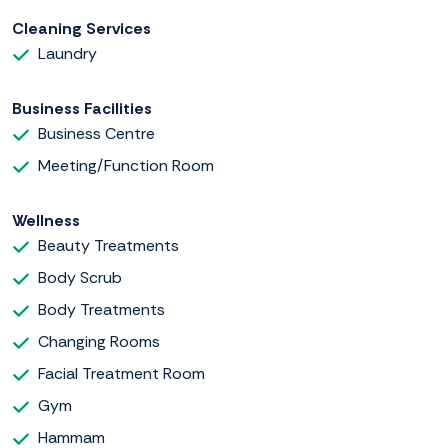
Cleaning Services
Laundry
Business Facilities
Business Centre
Meeting/Function Room
Wellness
Beauty Treatments
Body Scrub
Body Treatments
Changing Rooms
Facial Treatment Room
Gym
Hammam