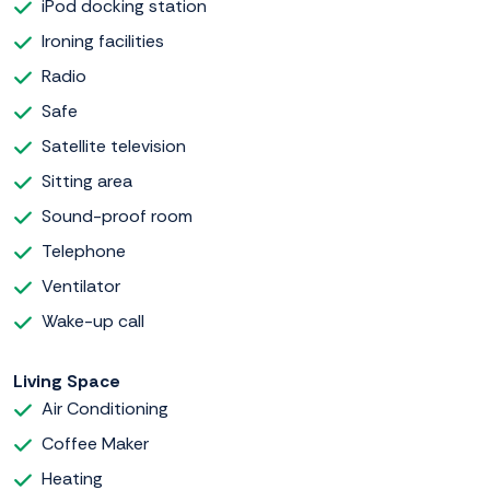
iPod docking station
Ironing facilities
Radio
Safe
Satellite television
Sitting area
Sound-proof room
Telephone
Ventilator
Wake-up call
Living Space
Air Conditioning
Coffee Maker
Heating