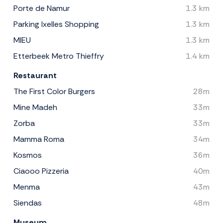
Porte de Namur
1.3 km
Parking Ixelles Shopping
1.3 km
MIEU
1.3 km
Etterbeek Metro Thieffry
1.4 km
Restaurant
The First Color Burgers
28m
Mine Madeh
33m
Zorba
33m
Mamma Roma
34m
Kosmos
36m
Ciaooo Pizzeria
40m
Menma
43m
Siendas
48m
Museum