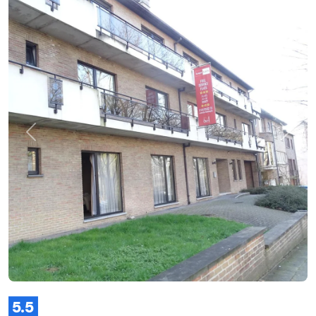
Previous
Next
5.5