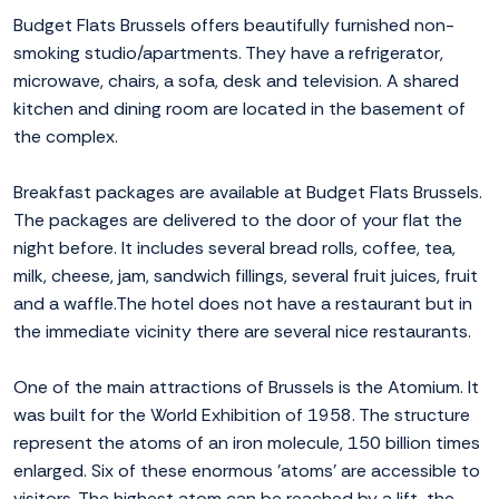
Budget Flats Brussels offers beautifully furnished non-
smoking studio/apartments. They have a refrigerator,
microwave, chairs, a sofa, desk and television. A shared
kitchen and dining room are located in the basement of
the complex.
Breakfast packages are available at Budget Flats Brussels.
The packages are delivered to the door of your flat the
night before. It includes several bread rolls, coffee, tea,
milk, cheese, jam, sandwich fillings, several fruit juices, fruit
and a waffle.The hotel does not have a restaurant but in
the immediate vicinity there are several nice restaurants.
One of the main attractions of Brussels is the Atomium. It
was built for the World Exhibition of 1958. The structure
represent the atoms of an iron molecule, 150 billion times
enlarged. Six of these enormous 'atoms' are accessible to
visitors. The highest atom can be reached by a lift, the