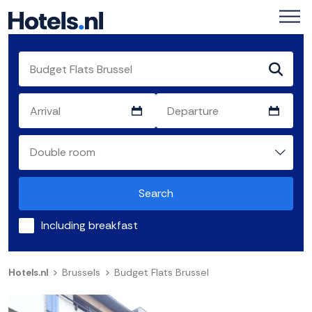
Search
Including breakfast
Hotels.nl
Brussels
Budget Flats Brussel