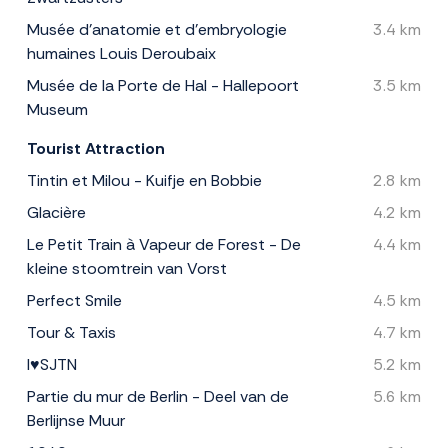
Musée d'anatomie et d'embryologie
3.4 km
humaines Louis Deroubaix
Musée de la Porte de Hal - Hallepoort
3.5 km
Museum
Tourist Attraction
Tintin et Milou - Kuifje en Bobbie
2.8 km
Glacière
4.2 km
Le Petit Train à Vapeur de Forest - De
4.4 km
kleine stoomtrein van Vorst
Perfect Smile
4.5 km
Tour & Taxis
4.7 km
I♥SJTN
5.2 km
Partie du mur de Berlin - Deel van de
5.6 km
Berlijnse Muur