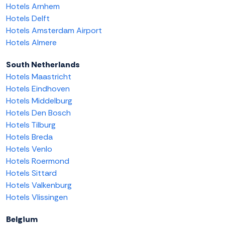
Hotels Arnhem
Hotels Delft
Hotels Amsterdam Airport
Hotels Almere
South Netherlands
Hotels Maastricht
Hotels Eindhoven
Hotels Middelburg
Hotels Den Bosch
Hotels Tilburg
Hotels Breda
Hotels Venlo
Hotels Roermond
Hotels Sittard
Hotels Valkenburg
Hotels Vlissingen
Belgium