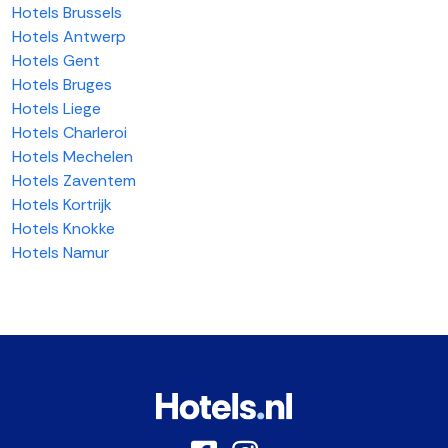
Hotels Brussels
Hotels Antwerp
Hotels Gent
Hotels Bruges
Hotels Liege
Hotels Charleroi
Hotels Mechelen
Hotels Zaventem
Hotels Kortrijk
Hotels Knokke
Hotels Namur