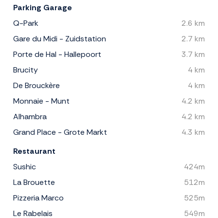
Parking Garage
Q-Park
2.6 km
Gare du Midi - Zuidstation
2.7 km
Porte de Hal - Hallepoort
3.7 km
Brucity
4 km
De Brouckère
4 km
Monnaie - Munt
4.2 km
Alhambra
4.2 km
Grand Place - Grote Markt
4.3 km
Restaurant
Sushic
424m
La Brouette
512m
Pizzeria Marco
525m
Le Rabelais
549m