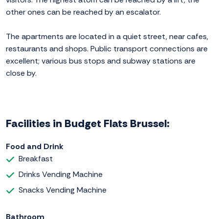
other ones can be reached by an escalator.
The apartments are located in a quiet street, near cafes,
restaurants and shops. Public transport connections are
excellent; various bus stops and subway stations are
close by.
Facilities in Budget Flats Brussel:
Food and Drink
Breakfast
Drinks Vending Machine
Snacks Vending Machine
Bathroom