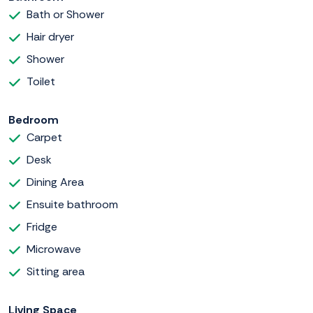
Bath or Shower
Hair dryer
Shower
Toilet
Bedroom
Carpet
Desk
Dining Area
Ensuite bathroom
Fridge
Microwave
Sitting area
Living Space