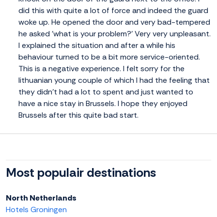
did this with quite a lot of force and indeed the guard
woke up. He opened the door and very bad-tempered
he asked 'what is your problem?' Very very unpleasant.
I explained the situation and after a while his
behaviour turned to be a bit more service-oriented.
This is a negative experience. I felt sorry for the
lithuanian young couple of which I had the feeling that
they didn't had a lot to spent and just wanted to
have a nice stay in Brussels. I hope they enjoyed
Brussels after this quite bad start.
Most populair destinations
North Netherlands
Hotels Groningen