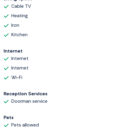
Cable TV
Heating
Iron
Kitchen
Internet
Internet
Internet
Wi-Fi
Reception Services
Doorman service
Pets
Pets allowed