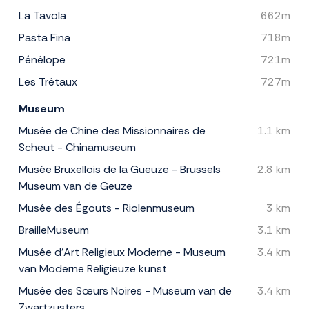
La Tavola
662m
Pasta Fina
718m
Pénélope
721m
Les Trétaux
727m
Museum
Musée de Chine des Missionnaires de
1.1 km
Scheut - Chinamuseum
Musée Bruxellois de la Gueuze - Brussels
2.8 km
Museum van de Geuze
Musée des Égouts - Riolenmuseum
3 km
BrailleMuseum
3.1 km
Musée d'Art Religieux Moderne - Museum
3.4 km
van Moderne Religieuze kunst
Musée des Sœurs Noires - Museum van de
3.4 km
Zwartzusters