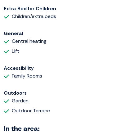
Extra Bed for Children
Children/extra beds
General
Central heating
Lift
Accessibility
Family Rooms
Outdoors
Garden
Outdoor Terrace
In the area: