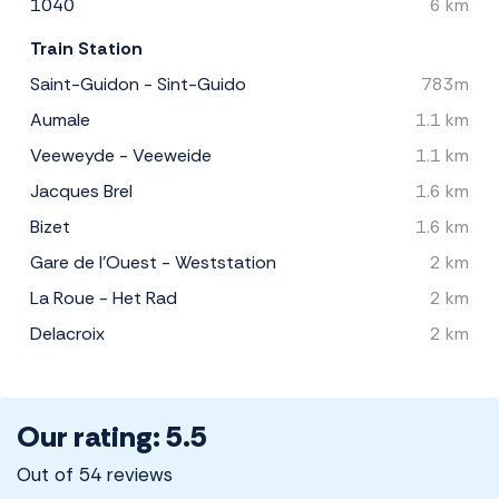
1040
6 km
Train Station
Saint-Guidon - Sint-Guido
783m
Aumale
1.1 km
Veeweyde - Veeweide
1.1 km
Jacques Brel
1.6 km
Bizet
1.6 km
Gare de l'Ouest - Weststation
2 km
La Roue - Het Rad
2 km
Delacroix
2 km
Our rating: 5.5
Out of 54 reviews