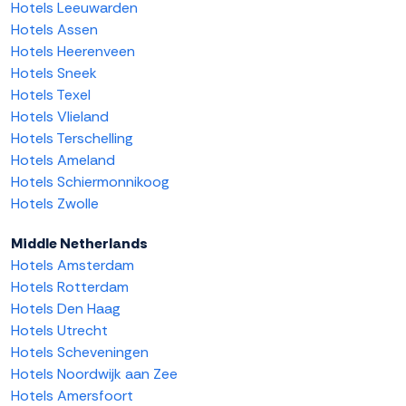
Hotels Leeuwarden
Hotels Assen
Hotels Heerenveen
Hotels Sneek
Hotels Texel
Hotels Vlieland
Hotels Terschelling
Hotels Ameland
Hotels Schiermonnikoog
Hotels Zwolle
Middle Netherlands
Hotels Amsterdam
Hotels Rotterdam
Hotels Den Haag
Hotels Utrecht
Hotels Scheveningen
Hotels Noordwijk aan Zee
Hotels Amersfoort