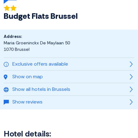
Budget Flats Brussel
Address:
Maria Groeninckx De Maylaan 50
1070 Brussel
Exclusive offers available
Show on map
Show all hotels in Brussels
Show reviews
Hotel details: