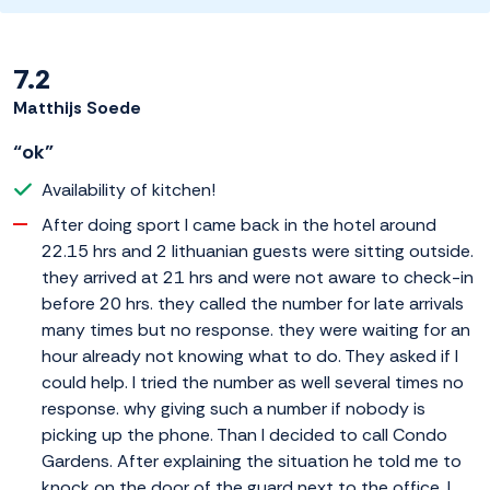
7.2
Matthijs Soede
“ok”
Availability of kitchen!
After doing sport I came back in the hotel around
22.15 hrs and 2 lithuanian guests were sitting outside.
they arrived at 21 hrs and were not aware to check-in
before 20 hrs. they called the number for late arrivals
many times but no response. they were waiting for an
hour already not knowing what to do. They asked if I
could help. I tried the number as well several times no
response. why giving such a number if nobody is
picking up the phone. Than I decided to call Condo
Gardens. After explaining the situation he told me to
knock on the door of the guard next to the office. I