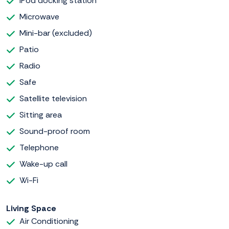
iPod docking station
Microwave
Mini-bar (excluded)
Patio
Radio
Safe
Satellite television
Sitting area
Sound-proof room
Telephone
Wake-up call
Wi-Fi
Living Space
Air Conditioning