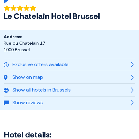
Le Chatelain Hotel Brussel
Address:
Rue du Chatelain 17
1000 Brussel
Exclusive offers available
Show on map
Show all hotels in Brussels
Show reviews
Hotel details: