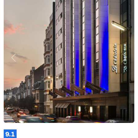
Previous
Next
9.1