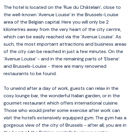
The hotel is located on the 'Rue du Châtelain', close to
the well-known 'Avenue Louise' in the Brussels-Louise
area of the Belgian capital. Here you will only be 2
kilometres away from the very heart of the city centre,
which can be easily reached via the 'Avenue Louise'. As
such, the most important attractions and business areas
of the city can be reached in just a few minutes. On the
'Avenue Louise' - and in the remaining parts of 'Elsene'
and Brussels-Louise - there are many renowned
restaurants to be found.
To unwind after a day of work, guests can relax in the
cosy lounge bar, the wonderful Italian garden, or in the
gourmet restaurant which offers international cuisine.
Those who would prefer some exercise after work can
visit the hotel's extensively equipped gym. The gym has a
gorgeous view of the city of Brussels - after all, you are in