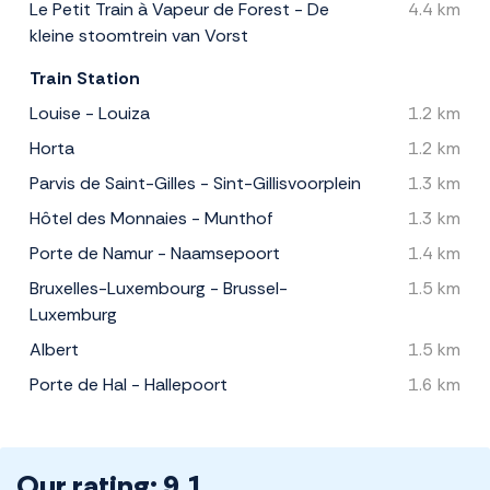
Le Petit Train à Vapeur de Forest - De
4.4 km
kleine stoomtrein van Vorst
Train Station
Louise - Louiza
1.2 km
Horta
1.2 km
Parvis de Saint-Gilles - Sint-Gillisvoorplein
1.3 km
Hôtel des Monnaies - Munthof
1.3 km
Porte de Namur - Naamsepoort
1.4 km
Bruxelles-Luxembourg - Brussel-
1.5 km
Luxemburg
Albert
1.5 km
Porte de Hal - Hallepoort
1.6 km
Our rating: 9.1