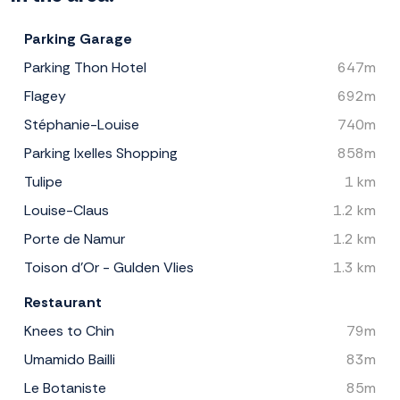
Parking Garage
Parking Thon Hotel
647m
Flagey
692m
Stéphanie-Louise
740m
Parking Ixelles Shopping
858m
Tulipe
1 km
Louise-Claus
1.2 km
Porte de Namur
1.2 km
Toison d'Or - Gulden Vlies
1.3 km
Restaurant
Knees to Chin
79m
Umamido Bailli
83m
Le Botaniste
85m