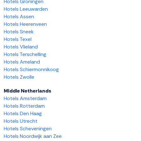
Hotels Groningen
Hotels Leeuwarden
Hotels Assen
Hotels Heerenveen
Hotels Sneek
Hotels Texel
Hotels Vlieland
Hotels Terschelling
Hotels Ameland
Hotels Schiermonnikoog
Hotels Zwolle
Middle Netherlands
Hotels Amsterdam
Hotels Rotterdam
Hotels Den Haag
Hotels Utrecht
Hotels Scheveningen
Hotels Noordwijk aan Zee