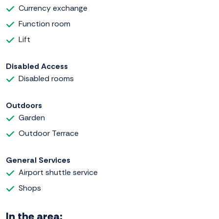
Currency exchange
Function room
Lift
Disabled Access
Disabled rooms
Outdoors
Garden
Outdoor Terrace
General Services
Airport shuttle service
Shops
In the area: