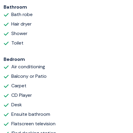
Bathroom
Bath robe
Hair dryer
Shower
Toilet
Bedroom
Air conditioning
Balcony or Patio
Carpet
CD Player
Desk
Ensuite bathroom
Flatscreen television