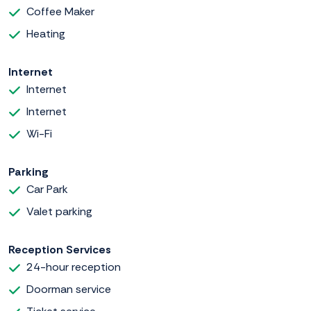
Coffee Maker
Heating
Internet
Internet
Internet
Wi-Fi
Parking
Car Park
Valet parking
Reception Services
24-hour reception
Doorman service