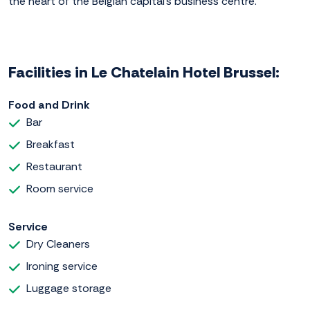
the heart of the Belgian capital's business centre.
Facilities in Le Chatelain Hotel Brussel:
Food and Drink
Bar
Breakfast
Restaurant
Room service
Service
Dry Cleaners
Ironing service
Luggage storage