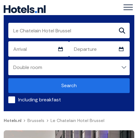
Search
Including breakfast
Hotels.nl
Brussels
Le Chatelain Hotel Brussel