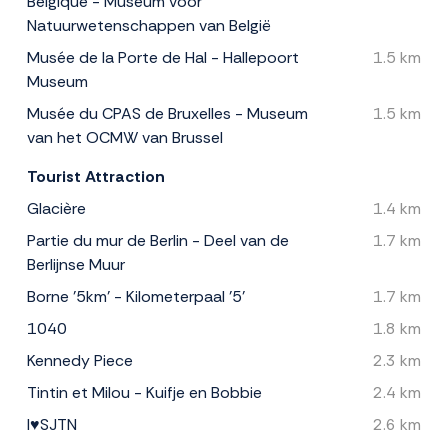
Belgique - Museum voor
Natuurwetenschappen van België
Musée de la Porte de Hal - Hallepoort
1.5 km
Museum
Musée du CPAS de Bruxelles - Museum
1.5 km
van het OCMW van Brussel
Tourist Attraction
Glacière
1.4 km
Partie du mur de Berlin - Deel van de
1.7 km
Berlijnse Muur
Borne '5km' - Kilometerpaal '5'
1.7 km
1040
1.8 km
Kennedy Piece
2.3 km
Tintin et Milou - Kuifje en Bobbie
2.4 km
I♥SJTN
2.6 km