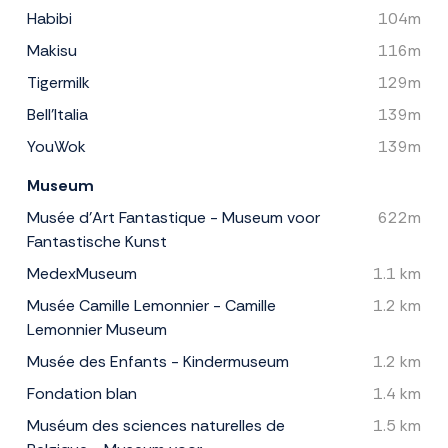
Habibi
104m
Makisu
116m
Tigermilk
129m
Bell'Italia
139m
YouWok
139m
Museum
Musée d’Art Fantastique - Museum voor
622m
Fantastische Kunst
MedexMuseum
1.1 km
Musée Camille Lemonnier - Camille
1.2 km
Lemonnier Museum
Musée des Enfants - Kindermuseum
1.2 km
Fondation blan
1.4 km
Muséum des sciences naturelles de
1.5 km