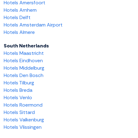
Hotels Amersfoort
Hotels Arnhem
Hotels Delft
Hotels Amsterdam Airport
Hotels Almere
South Netherlands
Hotels Maastricht
Hotels Eindhoven
Hotels Middelburg
Hotels Den Bosch
Hotels Tilburg
Hotels Breda
Hotels Venlo
Hotels Roermond
Hotels Sittard
Hotels Valkenburg
Hotels Vlissingen