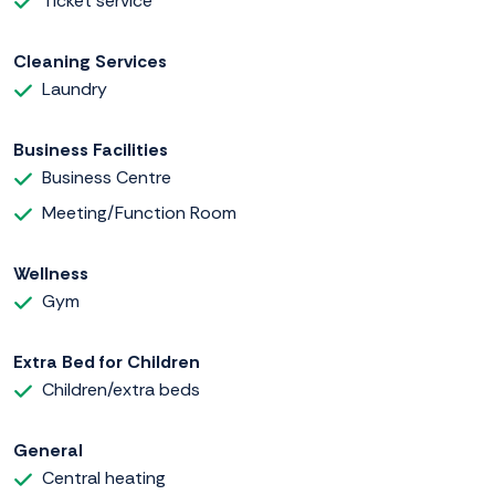
Ticket service
Cleaning Services
Laundry
Business Facilities
Business Centre
Meeting/Function Room
Wellness
Gym
Extra Bed for Children
Children/extra beds
General
Central heating