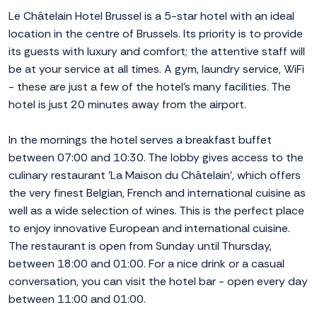
Le Châtelain Hotel Brussel is a 5-star hotel with an ideal
location in the centre of Brussels. Its priority is to provide
its guests with luxury and comfort; the attentive staff will
be at your service at all times. A gym, laundry service, WiFi
- these are just a few of the hotel's many facilities. The
hotel is just 20 minutes away from the airport.
In the mornings the hotel serves a breakfast buffet
between 07:00 and 10:30. The lobby gives access to the
culinary restaurant 'La Maison du Châtelain', which offers
the very finest Belgian, French and international cuisine as
well as a wide selection of wines. This is the perfect place
to enjoy innovative European and international cuisine.
The restaurant is open from Sunday until Thursday,
between 18:00 and 01:00. For a nice drink or a casual
conversation, you can visit the hotel bar - open every day
between 11:00 and 01:00.