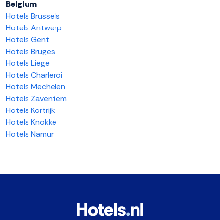
Belgium
Hotels Brussels
Hotels Antwerp
Hotels Gent
Hotels Bruges
Hotels Liege
Hotels Charleroi
Hotels Mechelen
Hotels Zaventem
Hotels Kortrijk
Hotels Knokke
Hotels Namur