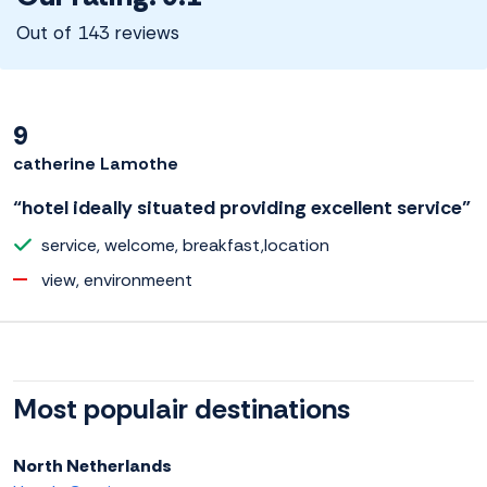
Out of 143 reviews
9
catherine Lamothe
“hotel ideally situated providing excellent service”
service, welcome, breakfast,location
view, environmeent
Most populair destinations
North Netherlands