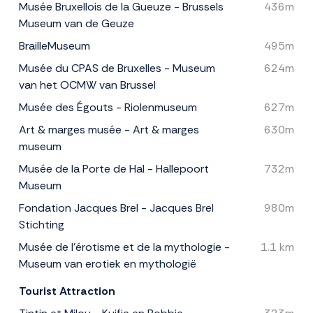
Musée Bruxellois de la Gueuze - Brussels
436m
Museum van de Geuze
BrailleMuseum
495m
Musée du CPAS de Bruxelles - Museum
624m
van het OCMW van Brussel
Musée des Égouts - Riolenmuseum
627m
Art & marges musée - Art & marges
630m
museum
Musée de la Porte de Hal - Hallepoort
732m
Museum
Fondation Jacques Brel - Jacques Brel
980m
Stichting
Musée de l'érotisme et de la mythologie -
1.1 km
Museum van erotiek en mythologië
Tourist Attraction