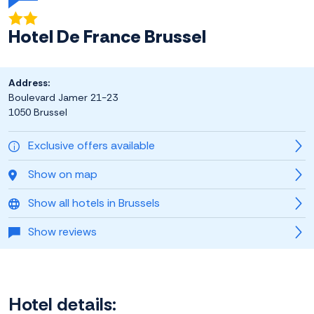
Hotel De France Brussel
Address:
Boulevard Jamer 21-23
1050 Brussel
Exclusive offers available
Show on map
Show all hotels in Brussels
Show reviews
Hotel details: