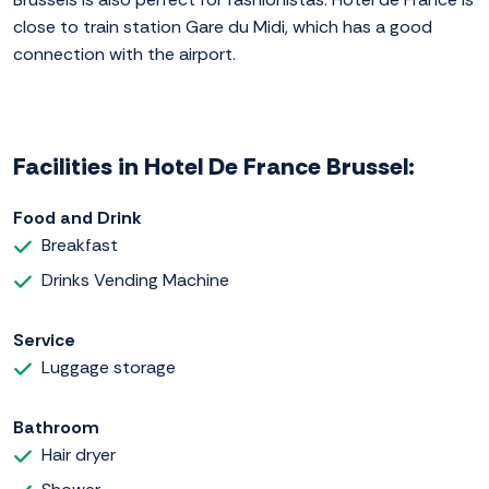
close to train station Gare du Midi, which has a good
connection with the airport.
Facilities in Hotel De France Brussel:
Food and Drink
Breakfast
Drinks Vending Machine
Service
Luggage storage
Bathroom
Hair dryer