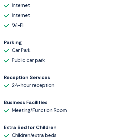
Internet
Internet
Wi-Fi
Parking
Car Park
Public car park
Reception Services
24-hour reception
Business Facilities
Meeting/Function Room
Extra Bed for Children
Children/extra beds