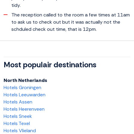
tidy.
The reception called to the room a few times at 11am
to ask us to check out but it was actually not the
schduled check out time, that is 12pm.
Most populair destinations
North Netherlands
Hotels Groningen
Hotels Leeuwarden
Hotels Assen
Hotels Heerenveen
Hotels Sneek
Hotels Texel
Hotels Vlieland