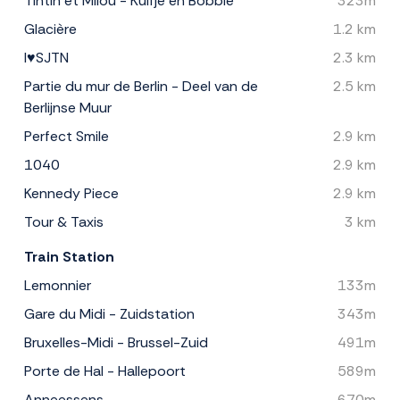
Tintin et Milou - Kuifje en Bobbie
323m
Glacière
1.2 km
I♥SJTN
2.3 km
Partie du mur de Berlin - Deel van de
2.5 km
Berlijnse Muur
Perfect Smile
2.9 km
1040
2.9 km
Kennedy Piece
2.9 km
Tour & Taxis
3 km
Train Station
Lemonnier
133m
Gare du Midi - Zuidstation
343m
Bruxelles-Midi - Brussel-Zuid
491m
Porte de Hal - Hallepoort
589m
Anneessens
670m