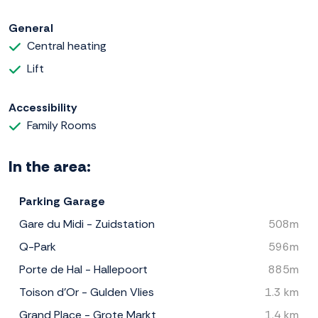
General
Central heating
Lift
Accessibility
Family Rooms
In the area:
Parking Garage
Gare du Midi - Zuidstation
508m
Q-Park
596m
Porte de Hal - Hallepoort
885m
Toison d'Or - Gulden Vlies
1.3 km
Grand Place - Grote Markt
1.4 km