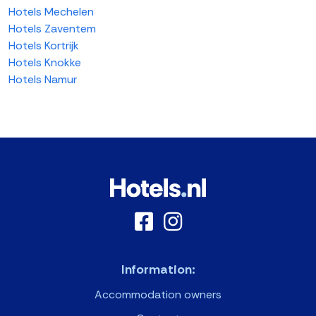
Hotels Mechelen
Hotels Zaventem
Hotels Kortrijk
Hotels Knokke
Hotels Namur
Information:
Accommodation owners