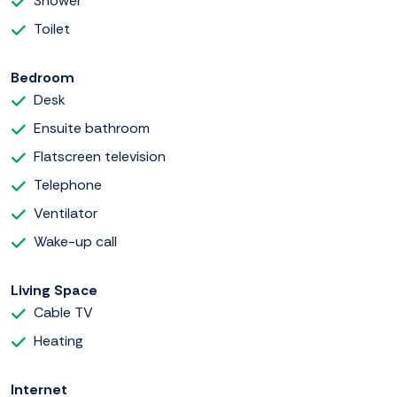
Shower
Toilet
Bedroom
Desk
Ensuite bathroom
Flatscreen television
Telephone
Ventilator
Wake-up call
Living Space
Cable TV
Heating
Internet