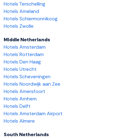
Hotels Terschelling
Hotels Ameland
Hotels Schiermonnikoog
Hotels Zwolle
Middle Netherlands
Hotels Amsterdam
Hotels Rotterdam
Hotels Den Haag
Hotels Utrecht
Hotels Scheveningen
Hotels Noordwijk aan Zee
Hotels Amersfoort
Hotels Arnhem
Hotels Delft
Hotels Amsterdam Airport
Hotels Almere
South Netherlands