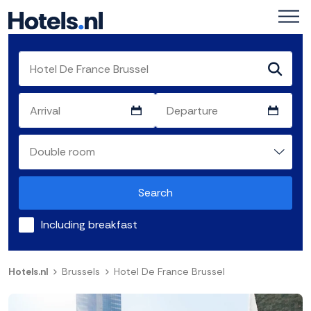
Search
Including breakfast
Hotels.nl
Brussels
Hotel De France Brussel