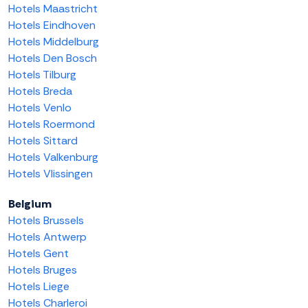
Hotels Maastricht
Hotels Eindhoven
Hotels Middelburg
Hotels Den Bosch
Hotels Tilburg
Hotels Breda
Hotels Venlo
Hotels Roermond
Hotels Sittard
Hotels Valkenburg
Hotels Vlissingen
Belgium
Hotels Brussels
Hotels Antwerp
Hotels Gent
Hotels Bruges
Hotels Liege
Hotels Charleroi