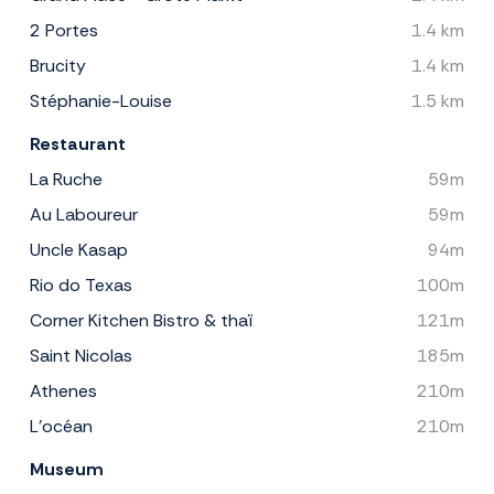
2 Portes
1.4 km
Brucity
1.4 km
Stéphanie-Louise
1.5 km
Restaurant
La Ruche
59m
Au Laboureur
59m
Uncle Kasap
94m
Rio do Texas
100m
Corner Kitchen Bistro & thaï
121m
Saint Nicolas
185m
Athenes
210m
L'océan
210m
Museum