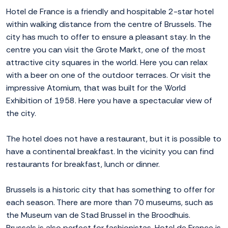
Hotel de France is a friendly and hospitable 2-star hotel
within walking distance from the centre of Brussels. The
city has much to offer to ensure a pleasant stay. In the
centre you can visit the Grote Markt, one of the most
attractive city squares in the world. Here you can relax
with a beer on one of the outdoor terraces. Or visit the
impressive Atomium, that was built for the World
Exhibition of 1958. Here you have a spectacular view of
the city.
The hotel does not have a restaurant, but it is possible to
have a continental breakfast. In the vicinity you can find
restaurants for breakfast, lunch or dinner.
Brussels is a historic city that has something to offer for
each season. There are more than 70 museums, such as
the Museum van de Stad Brussel in the Broodhuis.
Brussels is also perfect for fashionistas. Hotel de France is