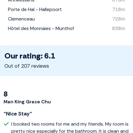
Porte de Hal - Hallepoort
718m
Clemenceau
728m
Hôtel des Monnaies - Munthof
858m
Our rating: 6.1
Out of 207 reviews
8
Man King Grace Chu
“Nice Stay”
I booked two rooms for me and my friends. My room is
pretty nice especially for the bathroom. It is clean and