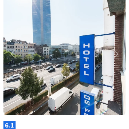
Previous
Next
6.1