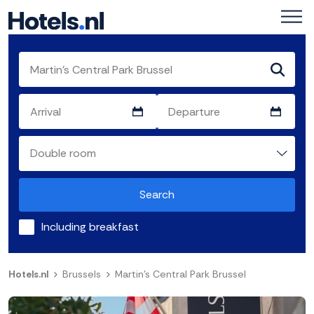
Search
Including breakfast
Hotels.nl
Brussels
Martin's Central Park Brussel