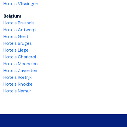
Hotels Vlissingen
Belgium
Hotels Brussels
Hotels Antwerp
Hotels Gent
Hotels Bruges
Hotels Liege
Hotels Charleroi
Hotels Mechelen
Hotels Zaventem
Hotels Kortrijk
Hotels Knokke
Hotels Namur