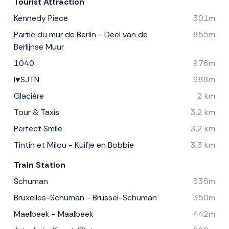
Tourist Attraction
Kennedy Piece
301m
Partie du mur de Berlin - Deel van de
855m
Berlijnse Muur
1040
978m
I♥SJTN
988m
Glacière
2 km
Tour & Taxis
3.2 km
Perfect Smile
3.2 km
Tintin et Milou - Kuifje en Bobbie
3.3 km
Train Station
Schuman
335m
Bruxelles-Schuman - Brussel-Schuman
350m
Maelbeek - Maalbeek
442m