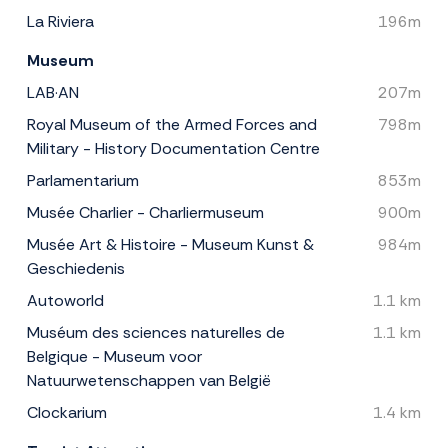
La Riviera
196m
Museum
LAB·AN
207m
Royal Museum of the Armed Forces and
798m
Military - History Documentation Centre
Parlamentarium
853m
Musée Charlier - Charliermuseum
900m
Musée Art & Histoire - Museum Kunst &
984m
Geschiedenis
Autoworld
1.1 km
Muséum des sciences naturelles de
1.1 km
Belgique - Museum voor
Natuurwetenschappen van België
Clockarium
1.4 km