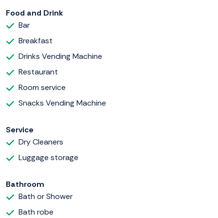
Food and Drink
Bar
Breakfast
Drinks Vending Machine
Restaurant
Room service
Snacks Vending Machine
Service
Dry Cleaners
Luggage storage
Bathroom
Bath or Shower
Bath robe