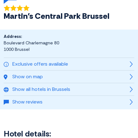
Martin's Central Park Brussel
Address:
Boulevard Charlemagne 80
1000 Brussel
Exclusive offers available
Show on map
Show all hotels in Brussels
Show reviews
Hotel details: