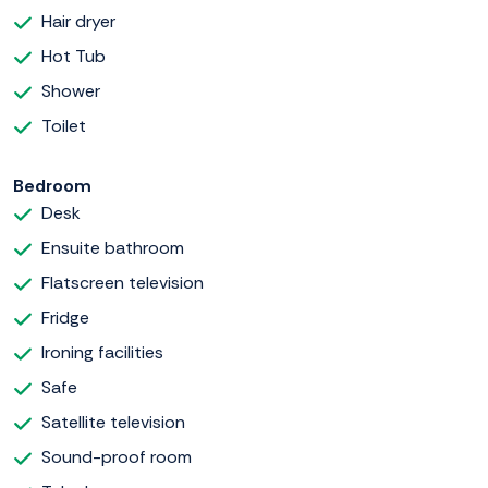
Hair dryer
Hot Tub
Shower
Toilet
Bedroom
Desk
Ensuite bathroom
Flatscreen television
Fridge
Ironing facilities
Safe
Satellite television
Sound-proof room