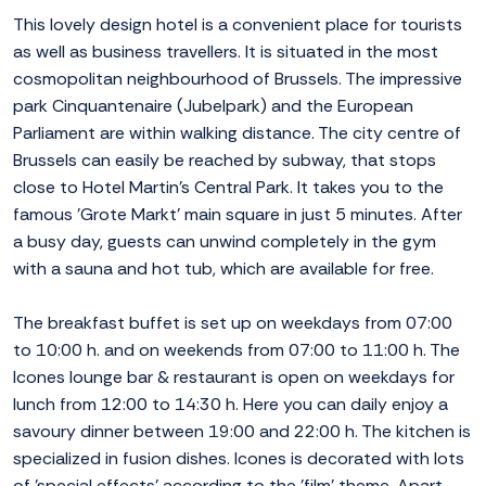
This lovely design hotel is a convenient place for tourists
as well as business travellers. It is situated in the most
cosmopolitan neighbourhood of Brussels. The impressive
park Cinquantenaire (Jubelpark) and the European
Parliament are within walking distance. The city centre of
Brussels can easily be reached by subway, that stops
close to Hotel Martin's Central Park. It takes you to the
famous 'Grote Markt' main square in just 5 minutes. After
a busy day, guests can unwind completely in the gym
with a sauna and hot tub, which are available for free.
The breakfast buffet is set up on weekdays from 07:00
to 10:00 h. and on weekends from 07:00 to 11:00 h. The
Icones lounge bar & restaurant is open on weekdays for
lunch from 12:00 to 14:30 h. Here you can daily enjoy a
savoury dinner between 19:00 and 22:00 h. The kitchen is
specialized in fusion dishes. Icones is decorated with lots
of 'special effects' according to the 'film' theme. Apart