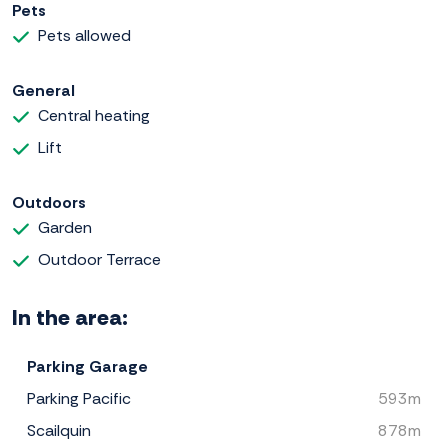
Pets
Pets allowed
General
Central heating
Lift
Outdoors
Garden
Outdoor Terrace
In the area:
Parking Garage
Parking Pacific
593m
Scailquin
878m