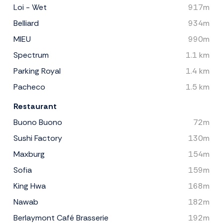
Loi - Wet
917m
Belliard
934m
MIEU
990m
Spectrum
1.1 km
Parking Royal
1.4 km
Pacheco
1.5 km
Restaurant
Buono Buono
72m
Sushi Factory
130m
Maxburg
154m
Sofia
159m
King Hwa
168m
Nawab
182m
Berlaymont Café Brasserie
192m