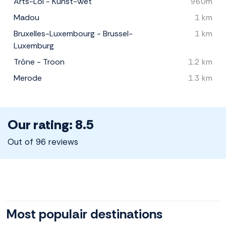
Arts-Loi - Kunst-Wet
960m
Madou
1 km
Bruxelles-Luxembourg - Brussel-
1 km
Luxemburg
Trône - Troon
1.2 km
Merode
1.3 km
Our rating: 8.5
Out of 96 reviews
Most populair destinations