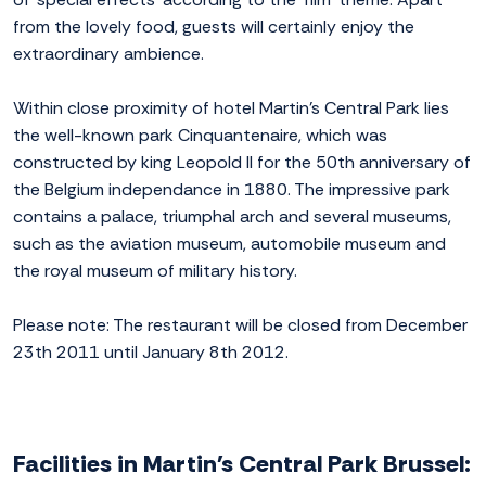
from the lovely food, guests will certainly enjoy the
extraordinary ambience.
Within close proximity of hotel Martin's Central Park lies
the well-known park Cinquantenaire, which was
constructed by king Leopold II for the 50th anniversary of
the Belgium independance in 1880. The impressive park
contains a palace, triumphal arch and several museums,
such as the aviation museum, automobile museum and
the royal museum of military history.
Please note: The restaurant will be closed from December
23th 2011 until January 8th 2012.
Facilities in Martin's Central Park Brussel: