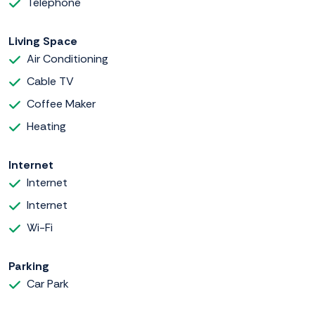
Telephone
Living Space
Air Conditioning
Cable TV
Coffee Maker
Heating
Internet
Internet
Internet
Wi-Fi
Parking
Car Park