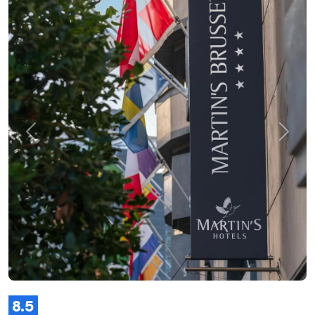
Previous
Next
8.5