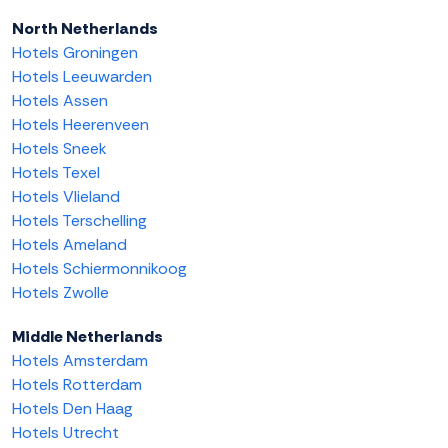
North Netherlands
Hotels Groningen
Hotels Leeuwarden
Hotels Assen
Hotels Heerenveen
Hotels Sneek
Hotels Texel
Hotels Vlieland
Hotels Terschelling
Hotels Ameland
Hotels Schiermonnikoog
Hotels Zwolle
Middle Netherlands
Hotels Amsterdam
Hotels Rotterdam
Hotels Den Haag
Hotels Utrecht