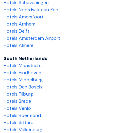
Hotels Scheveningen
Hotels Noordwijk aan Zee
Hotels Amersfoort
Hotels Arnhem
Hotels Delft
Hotels Amsterdam Airport
Hotels Almere
South Netherlands
Hotels Maastricht
Hotels Eindhoven
Hotels Middelburg
Hotels Den Bosch
Hotels Tilburg
Hotels Breda
Hotels Venlo
Hotels Roermond
Hotels Sittard
Hotels Valkenburg