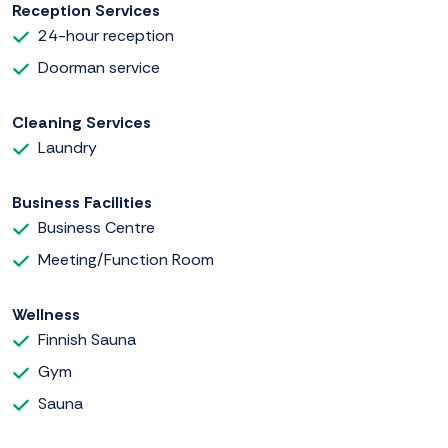
Reception Services
24-hour reception
Doorman service
Cleaning Services
Laundry
Business Facilities
Business Centre
Meeting/Function Room
Wellness
Finnish Sauna
Gym
Sauna