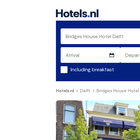
Including breakfast
Hotels.nl
Delft
Bridges House Hotel 