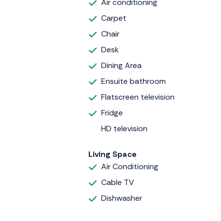
Air conditioning
Carpet
Chair
Desk
Dining Area
Ensuite bathroom
Flatscreen television
Fridge
HD television
Living Space
Air Conditioning
Cable TV
Dishwasher