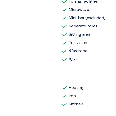
Ironing facilities
Microwave
Mini-bar (excluded)
Separate toilet
Sitting area
Television
Wardrobe
Wi-Fi
Heating
Iron
Kitchen