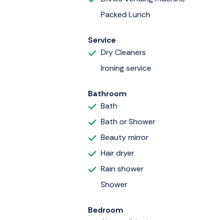
Packed Lunch
Service
Dry Cleaners
Ironing service
Bathroom
Bath
Bath or Shower
Beauty mirror
Hair dryer
Rain shower
Shower
Bedroom