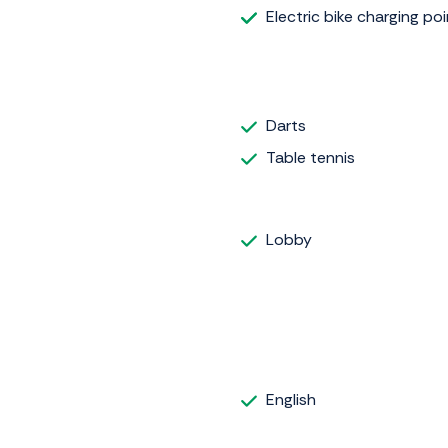
Electric bike charging poi
Darts
Table tennis
Lobby
English