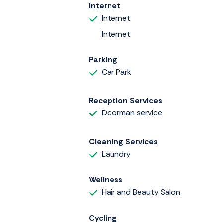
Internet
Internet
Internet
Parking
Car Park
Reception Services
Doorman service
Cleaning Services
Laundry
Wellness
Hair and Beauty Salon
Cycling