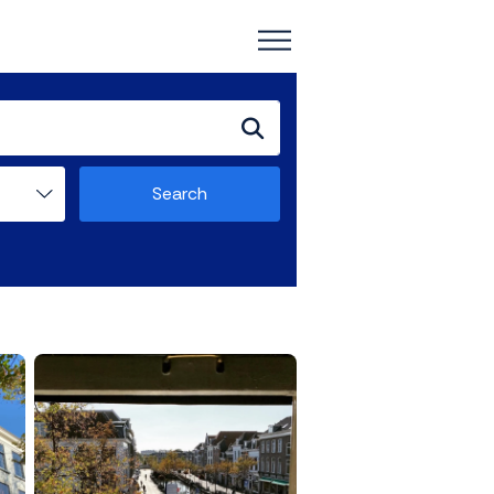
Search