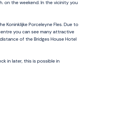
h. on the weekend. In the vicinity you
he Koninklijke Porceleyne Fles. Due to
c centre you can see many attractive
 distance of the Bridges House Hotel
in later, this is possible in