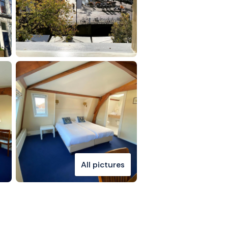
All pictures