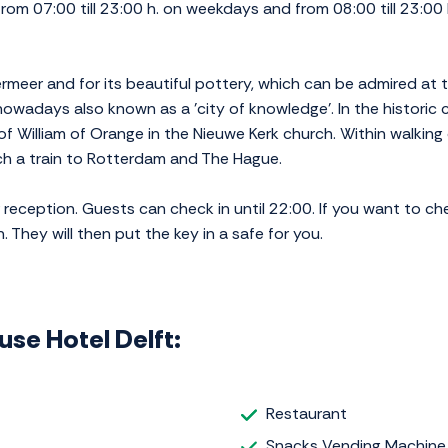
rom 07:00 till 23:00 h. on weekdays and from 08:00 till 23:00 
ermeer and for its beautiful pottery, which can be admired at t
s nowadays also known as a 'city of knowledge'. In the histori
of William of Orange in the Nieuwe Kerk church. Within walking
tch a train to Rotterdam and The Hague.
eception. Guests can check in until 22:00. If you want to check 
 They will then put the key in a safe for you.
ouse Hotel Delft:
Restaurant
Snacks Vending Machine