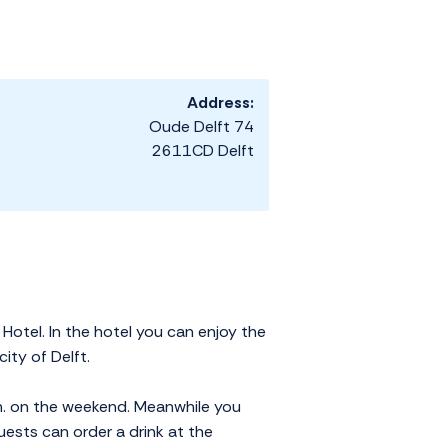
Address:
Oude Delft 74
2611CD Delft
otel. In the hotel you can enjoy the
city of Delft.
 h. on the weekend. Meanwhile you
uests can order a drink at the