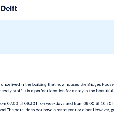
 Delft
nce lived in the building that now houses the Bridges House H
endly staff. It is a perfect location for a stay in the beautiful 
from 07:00 till 09:30 h. on weekdays and from 08:00 till 10:30
nal.The hotel does not have a restaurant or a bar. However, g