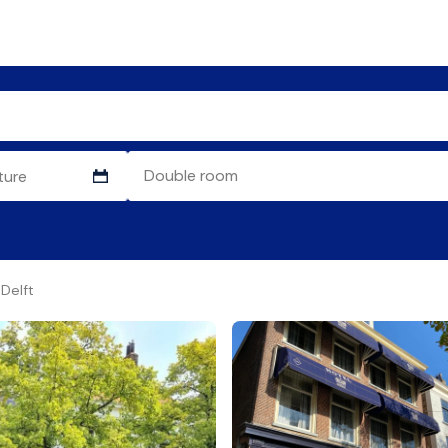
Delft