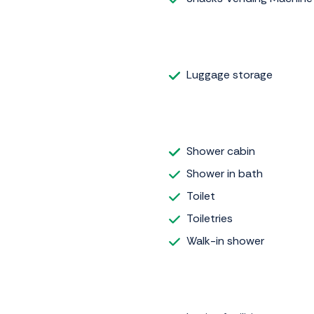
Luggage storage
Shower cabin
Shower in bath
Toilet
Toiletries
Walk-in shower