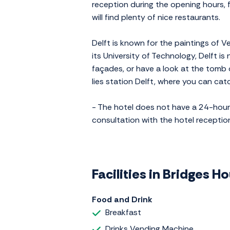
reception during the opening hours, f
will find plenty of nice restaurants.
Delft is known for the paintings of V
its University of Technology, Delft i
façades, or have a look at the tomb 
lies station Delft, where you can ca
- The hotel does not have a 24-hour r
consultation with the hotel reception.
Facilities in Bridges H
Food and Drink
Breakfast
Drinks Vending Machine