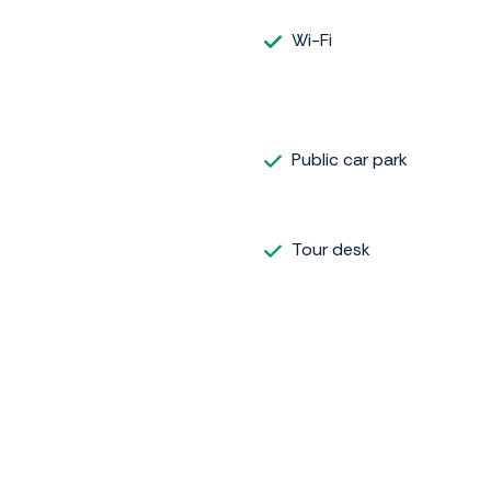
Wi-Fi
Public car park
Tour desk