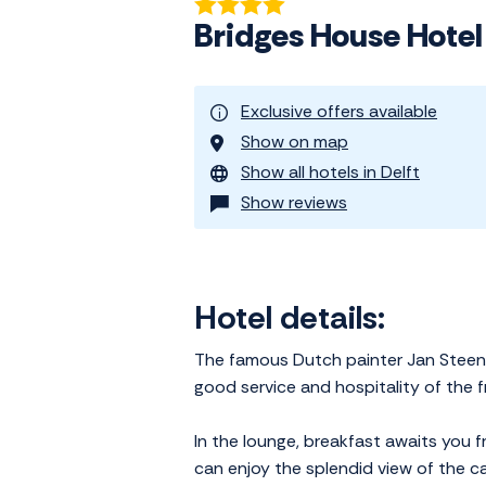
Bridges House Hotel
Exclusive offers available
Show on map
Show all hotels in Delft
Show reviews
Hotel details:
The famous Dutch painter Jan Steen o
good service and hospitality of the fri
In the lounge, breakfast awaits you 
can enjoy the splendid view of the ca