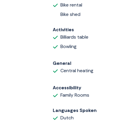
Bike rental
Bike shed
Activities
Billiards table
Bowling
General
Central heating
Accessibility
Family Rooms
Languages Spoken
Dutch