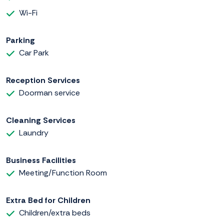
Wi-Fi
Parking
Car Park
Reception Services
Doorman service
Cleaning Services
Laundry
Business Facilities
Meeting/Function Room
Extra Bed for Children
Children/extra beds