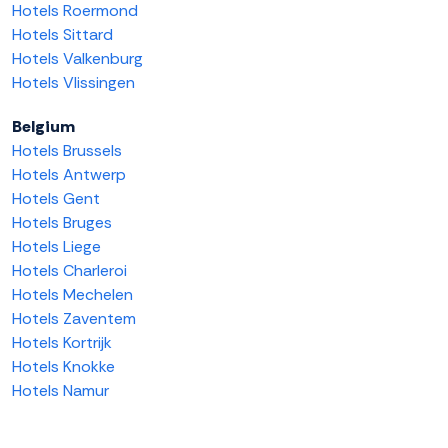
Hotels Roermond
Hotels Sittard
Hotels Valkenburg
Hotels Vlissingen
Belgium
Hotels Brussels
Hotels Antwerp
Hotels Gent
Hotels Bruges
Hotels Liege
Hotels Charleroi
Hotels Mechelen
Hotels Zaventem
Hotels Kortrijk
Hotels Knokke
Hotels Namur