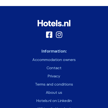
Information:
Accommodation owners
Contact
Privacy
Terms and conditions
About us
Hotels.nl on Linkedin