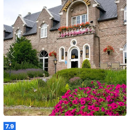
Previous
Next
7.9