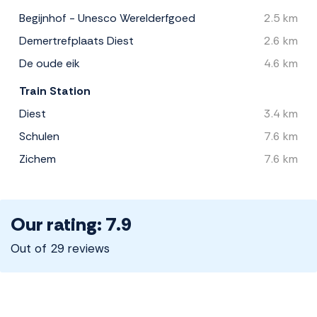
Begijnhof - Unesco Werelderfgoed
2.5 km
Demertrefplaats Diest
2.6 km
De oude eik
4.6 km
Train Station
Diest
3.4 km
Schulen
7.6 km
Zichem
7.6 km
Our rating: 7.9
Out of 29 reviews