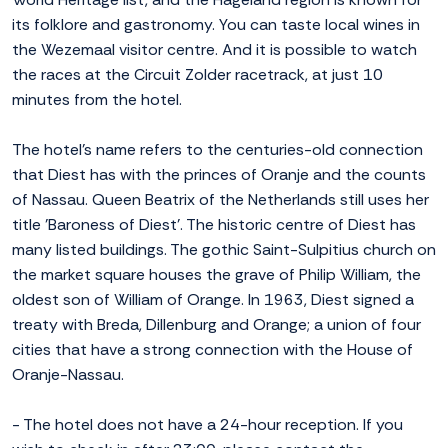
its folklore and gastronomy. You can taste local wines in
the Wezemaal visitor centre. And it is possible to watch
the races at the Circuit Zolder racetrack, at just 10
minutes from the hotel.
The hotel's name refers to the centuries-old connection
that Diest has with the princes of Oranje and the counts
of Nassau. Queen Beatrix of the Netherlands still uses her
title 'Baroness of Diest'. The historic centre of Diest has
many listed buildings. The gothic Saint-Sulpitius church on
the market square houses the grave of Philip William, the
oldest son of William of Orange. In 1963, Diest signed a
treaty with Breda, Dillenburg and Orange; a union of four
cities that have a strong connection with the House of
Oranje-Nassau.
- The hotel does not have a 24-hour reception. If you