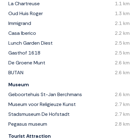
La Chartreuse
1.1 km
Oud Huis Roger
1.3 km
Immigrand
2.1 km
Casa Iberico
2.2 km
Lunch Garden Diest
2.5 km
Gasthof 1618
2.5 km
De Groene Munt
2.6 km
BUTAN
2.6 km
Museum
Geboortehuis St-Jan Berchmans
2.6 km
Museum voor Religieuze Kunst
2.7 km
Stadsmuseum De Hofstadt
2.7 km
Pegasus museum
2.8 km
Tourist Attraction