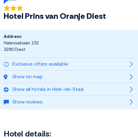
Hotel Prins van Oranje Diest
Address:
Halensebaan 152
3290 Diest
Exclusive offers available
Show on map
Show all hotels in Herk-de-Stad
Show reviews
Hotel details: