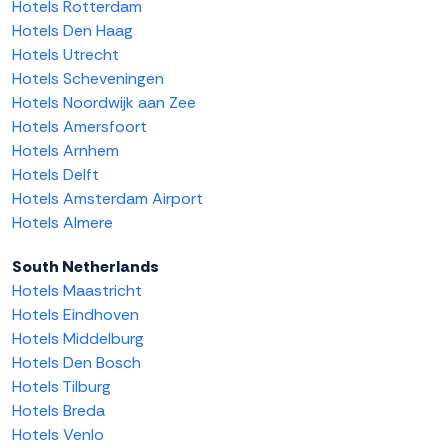
Hotels Rotterdam
Hotels Den Haag
Hotels Utrecht
Hotels Scheveningen
Hotels Noordwijk aan Zee
Hotels Amersfoort
Hotels Arnhem
Hotels Delft
Hotels Amsterdam Airport
Hotels Almere
South Netherlands
Hotels Maastricht
Hotels Eindhoven
Hotels Middelburg
Hotels Den Bosch
Hotels Tilburg
Hotels Breda
Hotels Venlo