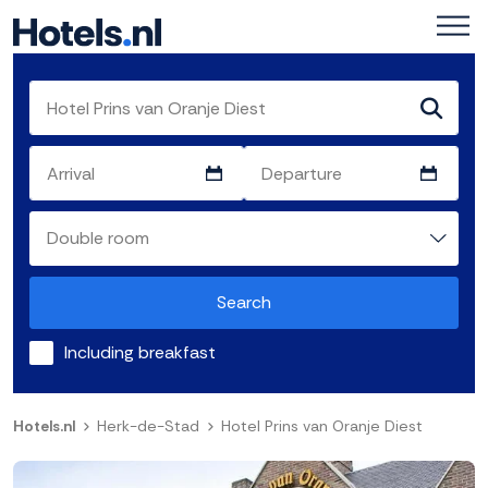
Search
Including breakfast
Hotels.nl
Herk-de-Stad
Hotel Prins van Oranje Diest