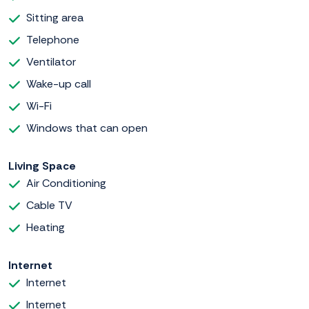
Sitting area
Telephone
Ventilator
Wake-up call
Wi-Fi
Windows that can open
Living Space
Air Conditioning
Cable TV
Heating
Internet
Internet
Internet