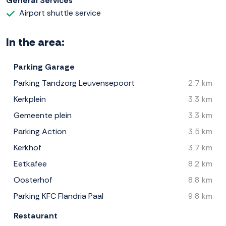
General Services
Airport shuttle service
In the area:
Parking Garage
Parking Tandzorg Leuvensepoort
2.7 km
Kerkplein
3.3 km
Gemeente plein
3.3 km
Parking Action
3.5 km
Kerkhof
3.7 km
Eetkafee
8.2 km
Oosterhof
8.8 km
Parking KFC Flandria Paal
9.8 km
Restaurant