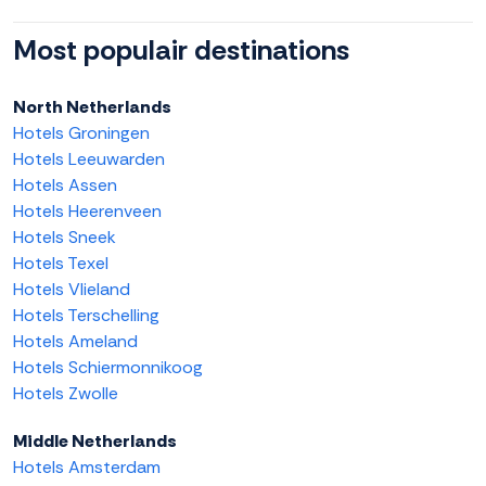
Most populair destinations
North Netherlands
Hotels Groningen
Hotels Leeuwarden
Hotels Assen
Hotels Heerenveen
Hotels Sneek
Hotels Texel
Hotels Vlieland
Hotels Terschelling
Hotels Ameland
Hotels Schiermonnikoog
Hotels Zwolle
Middle Netherlands
Hotels Amsterdam