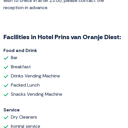
wish to check in after 23:00, please contact the
reception in advance.
Facilities in Hotel Prins van Oranje Diest:
Food and Drink
Bar
Breakfast
Drinks Vending Machine
Packed Lunch
Snacks Vending Machine
Service
Dry Cleaners
Ironing service