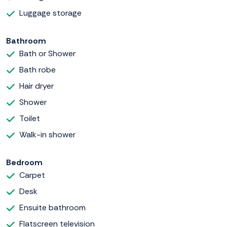
Luggage storage
Bathroom
Bath or Shower
Bath robe
Hair dryer
Shower
Toilet
Walk-in shower
Bedroom
Carpet
Desk
Ensuite bathroom
Flatscreen television