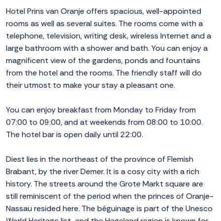
Hotel Prins van Oranje offers spacious, well-appointed
rooms as well as several suites. The rooms come with a
telephone, television, writing desk, wireless Internet and a
large bathroom with a shower and bath. You can enjoy a
magnificent view of the gardens, ponds and fountains
from the hotel and the rooms. The friendly staff will do
their utmost to make your stay a pleasant one.
You can enjoy breakfast from Monday to Friday from
07:00 to 09:00, and at weekends from 08:00 to 10:00.
The hotel bar is open daily until 22:00.
Diest lies in the northeast of the province of Flemish
Brabant, by the river Demer. It is a cosy city with a rich
history. The streets around the Grote Markt square are
still reminiscent of the period when the princes of Oranje-
Nassau resided here. The béguinage is part of the Unesco
World Heritage list, and the Hageland region is known for