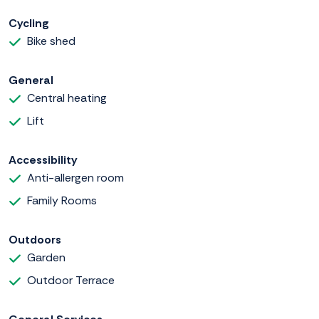
Cycling
Bike shed
General
Central heating
Lift
Accessibility
Anti-allergen room
Family Rooms
Outdoors
Garden
Outdoor Terrace