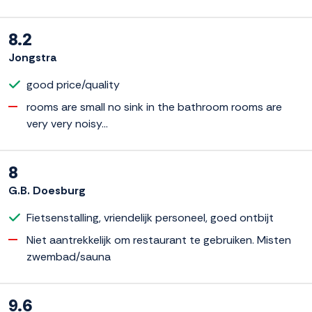
8.2
Jongstra
good price/quality
rooms are small no sink in the bathroom rooms are
very very noisy...
8
G.B. Doesburg
Fietsenstalling, vriendelijk personeel, goed ontbijt
Niet aantrekkelijk om restaurant te gebruiken. Misten
zwembad/sauna
9.6