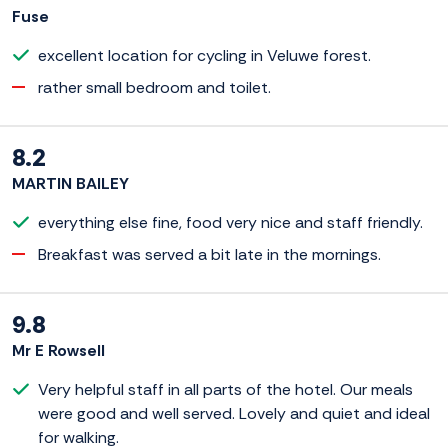
Fuse
excellent location for cycling in Veluwe forest.
rather small bedroom and toilet.
8.2
MARTIN BAILEY
everything else fine, food very nice and staff friendly.
Breakfast was served a bit late in the mornings.
9.8
Mr E Rowsell
Very helpful staff in all parts of the hotel. Our meals
were good and well served. Lovely and quiet and ideal
for walking.