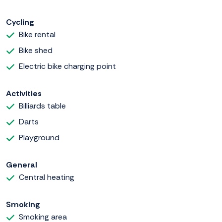
Cycling
Bike rental
Bike shed
Electric bike charging point
Activities
Billiards table
Darts
Playground
General
Central heating
Smoking
Smoking area