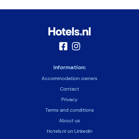
Information:
Accommodation owners
Contact
Privacy
Terms and conditions
About us
Hotels.nl on Linkedin