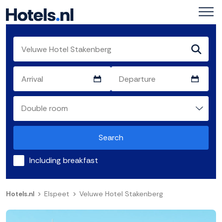
Search
Including breakfast
Hotels.nl
Elspeet
Veluwe Hotel Stakenberg