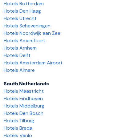
Hotels Rotterdam
Hotels Den Haag
Hotels Utrecht
Hotels Scheveningen
Hotels Noordwijk aan Zee
Hotels Amersfoort
Hotels Arnhem
Hotels Delft
Hotels Amsterdam Airport
Hotels Almere
South Netherlands
Hotels Maastricht
Hotels Eindhoven
Hotels Middelburg
Hotels Den Bosch
Hotels Tilburg
Hotels Breda
Hotels Venlo