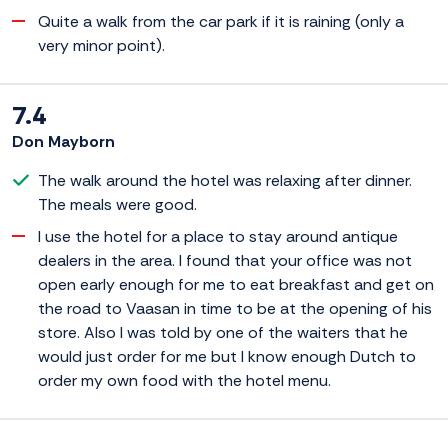
Quite a walk from the car park if it is raining (only a
very minor point).
7.4
Don Mayborn
The walk around the hotel was relaxing after dinner.
The meals were good.
I use the hotel for a place to stay around antique
dealers in the area. I found that your office was not
open early enough for me to eat breakfast and get on
the road to Vaasan in time to be at the opening of his
store. Also I was told by one of the waiters that he
would just order for me but I know enough Dutch to
order my own food with the hotel menu.