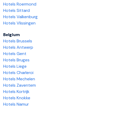
Hotels Roermond
Hotels Sittard
Hotels Valkenburg
Hotels Vlissingen
Belgium
Hotels Brussels
Hotels Antwerp
Hotels Gent
Hotels Bruges
Hotels Liege
Hotels Charleroi
Hotels Mechelen
Hotels Zaventem
Hotels Kortrijk
Hotels Knokke
Hotels Namur