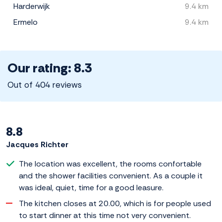
Harderwijk
9.4 km
Ermelo
9.4 km
Our rating: 8.3
Out of 404 reviews
8.8
Jacques Richter
The location was excellent, the rooms confortable
and the shower facilities convenient. As a couple it
was ideal, quiet, time for a good leasure.
The kitchen closes at 20.00, which is for people used
to start dinner at this time not very convenient.