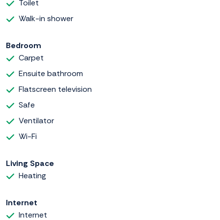
Toilet
Walk-in shower
Bedroom
Carpet
Ensuite bathroom
Flatscreen television
Safe
Ventilator
Wi-Fi
Living Space
Heating
Internet
Internet