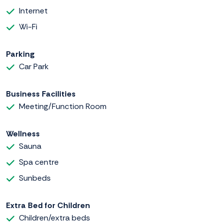
Internet
Wi-Fi
Parking
Car Park
Business Facilities
Meeting/Function Room
Wellness
Sauna
Spa centre
Sunbeds
Extra Bed for Children
Children/extra beds