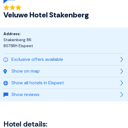
Veluwe Hotel Stakenberg
Address:
Stakenberg 86
8075RH Elspeet
Exclusive offers available
Show on map
Show all hotels in Elspeet
Show reviews
Hotel details: