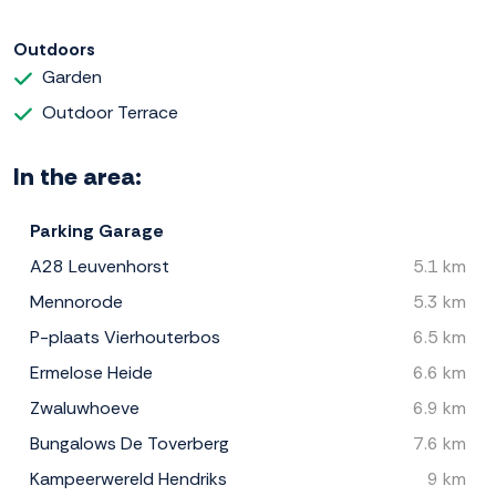
Outdoors
Garden
Outdoor Terrace
In the area:
Parking Garage
A28 Leuvenhorst
5.1 km
Mennorode
5.3 km
P-plaats Vierhouterbos
6.5 km
Ermelose Heide
6.6 km
Zwaluwhoeve
6.9 km
Bungalows De Toverberg
7.6 km
Kampeerwereld Hendriks
9 km