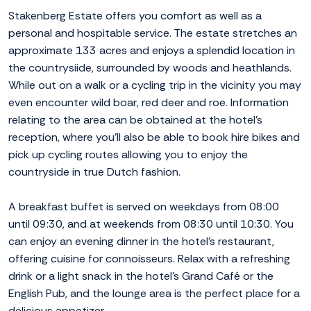
Stakenberg Estate offers you comfort as well as a
personal and hospitable service. The estate stretches an
approximate 133 acres and enjoys a splendid location in
the countrysiide, surrounded by woods and heathlands.
While out on a walk or a cycling trip in the vicinity you may
even encounter wild boar, red deer and roe. Information
relating to the area can be obtained at the hotel's
reception, where you'll also be able to book hire bikes and
pick up cycling routes allowing you to enjoy the
countryside in true Dutch fashion.
A breakfast buffet is served on weekdays from 08:00
until 09:30, and at weekends from 08:30 until 10:30. You
can enjoy an evening dinner in the hotel's restaurant,
offering cuisine for connoisseurs. Relax with a refreshing
drink or a light snack in the hotel's Grand Café or the
English Pub, and the lounge area is the perfect place for a
delicious appetizer.