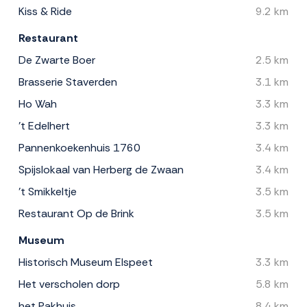
Kiss & Ride
9.2 km
Restaurant
De Zwarte Boer
2.5 km
Brasserie Staverden
3.1 km
Ho Wah
3.3 km
't Edelhert
3.3 km
Pannenkoekenhuis 1760
3.4 km
Spijslokaal van Herberg de Zwaan
3.4 km
't Smikkeltje
3.5 km
Restaurant Op de Brink
3.5 km
Museum
Historisch Museum Elspeet
3.3 km
Het verscholen dorp
5.8 km
het Pakhuis
8.4 km