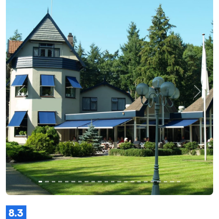
Previous
Next
8.3