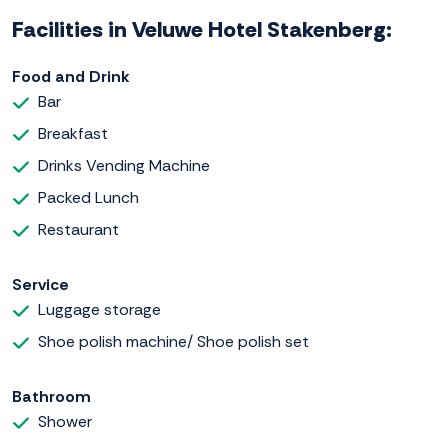
Facilities in Veluwe Hotel Stakenberg:
Food and Drink
Bar
Breakfast
Drinks Vending Machine
Packed Lunch
Restaurant
Service
Luggage storage
Shoe polish machine/ Shoe polish set
Bathroom
Shower