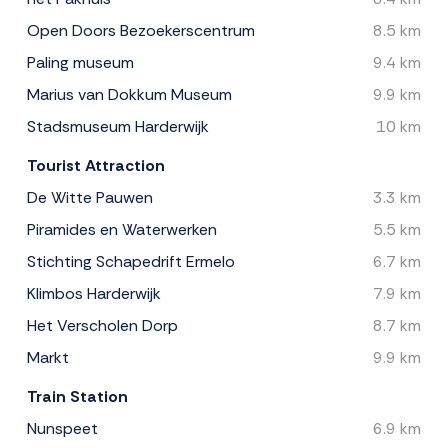
Open Doors Bezoekerscentrum
8.5 km
Paling museum
9.4 km
Marius van Dokkum Museum
9.9 km
Stadsmuseum Harderwijk
10 km
Tourist Attraction
De Witte Pauwen
3.3 km
Piramides en Waterwerken
5.5 km
Stichting Schapedrift Ermelo
6.7 km
Klimbos Harderwijk
7.9 km
Het Verscholen Dorp
8.7 km
Markt
9.9 km
Train Station
Nunspeet
6.9 km