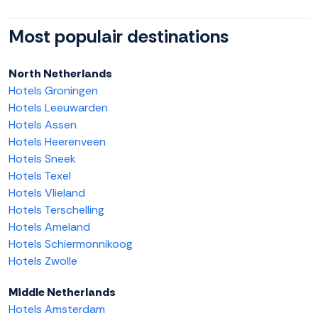
Most populair destinations
North Netherlands
Hotels Groningen
Hotels Leeuwarden
Hotels Assen
Hotels Heerenveen
Hotels Sneek
Hotels Texel
Hotels Vlieland
Hotels Terschelling
Hotels Ameland
Hotels Schiermonnikoog
Hotels Zwolle
Middle Netherlands
Hotels Amsterdam