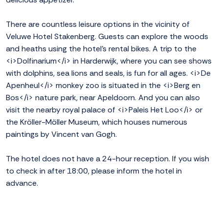
There are countless leisure options in the vicinity of
Veluwe Hotel Stakenberg. Guests can explore the woods
and heaths using the hotel's rental bikes. A trip to the
<i>Dolfinarium</i> in Harderwijk, where you can see shows
with dolphins, sea lions and seals, is fun for all ages. <i>De
Apenheul</i> monkey zoo is situated in the <i>Berg en
Bos</i> nature park, near Apeldoorn. And you can also
visit the nearby royal palace of <i>Paleis Het Loo</i> or
the Kröller-Möller Museum, which houses numerous
paintings by Vincent van Gogh.
The hotel does not have a 24-hour reception. If you wish
to check in after 18:00, please inform the hotel in
advance.