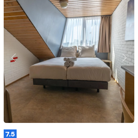
Previous
Next
7.5