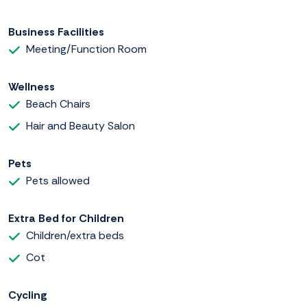
Business Facilities
Meeting/Function Room
Wellness
Beach Chairs
Hair and Beauty Salon
Pets
Pets allowed
Extra Bed for Children
Children/extra beds
Cot
Cycling