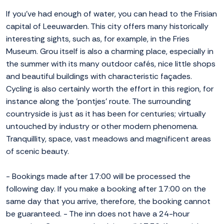
If you've had enough of water, you can head to the Frisian
capital of Leeuwarden. This city offers many historically
interesting sights, such as, for example, in the Fries
Museum. Grou itself is also a charming place, especially in
the summer with its many outdoor cafés, nice little shops
and beautiful buildings with characteristic façades.
Cycling is also certainly worth the effort in this region, for
instance along the 'pontjes' route. The surrounding
countryside is just as it has been for centuries; virtually
untouched by industry or other modern phenomena.
Tranquillity, space, vast meadows and magnificent areas
of scenic beauty.
- Bookings made after 17:00 will be processed the
following day. If you make a booking after 17:00 on the
same day that you arrive, therefore, the booking cannot
be guaranteed. - The inn does not have a 24-hour