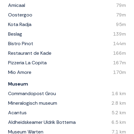
Amicaal
79m
Oostergoo
79m
Kota Radja
95m
Beslag
139m
Bistro Pinot
144m
Restaurant de Kade
166m
Pizzeria La Copita
167m
Mio Amore
170m
Museum
Commandopost Grou
1.6 km
Mineralogisch museum
2.8 km
Acantus
5.2 km
Aldheidskeamer Uldrik Bottema
6.5 km
Museum Warten
7.1 km