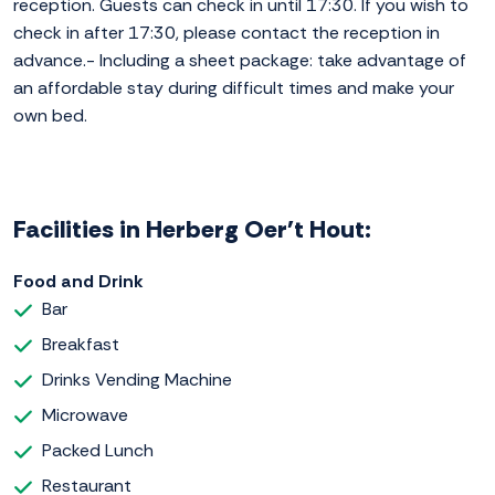
reception. Guests can check in until 17:30. If you wish to
check in after 17:30, please contact the reception in
advance.- Including a sheet package: take advantage of
an affordable stay during difficult times and make your
own bed.
Facilities in Herberg Oer't Hout:
Food and Drink
Bar
Breakfast
Drinks Vending Machine
Microwave
Packed Lunch
Restaurant