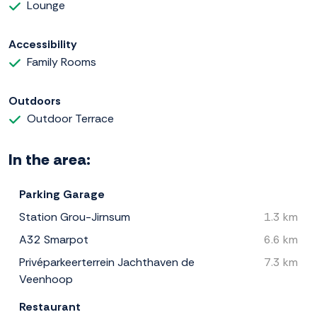
Lounge
Accessibility
Family Rooms
Outdoors
Outdoor Terrace
In the area:
Parking Garage
Station Grou-Jirnsum
1.3 km
A32 Smarpot
6.6 km
Privéparkeerterrein Jachthaven de
7.3 km
Veenhoop
Restaurant