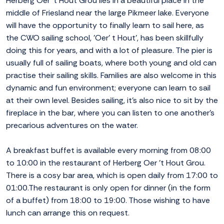
Herberg Oer 't Hout Grou lies in a beautiful place in the
middle of Friesland near the large Pikmeer lake. Everyone
will have the opportunity to finally learn to sail here, as
the CWO sailing school, 'Oer' t Hout', has been skillfully
doing this for years, and with a lot of pleasure. The pier is
usually full of sailing boats, where both young and old can
practise their sailing skills. Families are also welcome in this
dynamic and fun environment; everyone can learn to sail
at their own level. Besides sailing, it's also nice to sit by the
fireplace in the bar, where you can listen to one another's
precarious adventures on the water.
A breakfast buffet is available every morning from 08:00
to 10:00 in the restaurant of Herberg Oer 't Hout Grou.
There is a cosy bar area, which is open daily from 17:00 to
01:00.The restaurant is only open for dinner (in the form
of a buffet) from 18:00 to 19:00. Those wishing to have
lunch can arrange this on request.