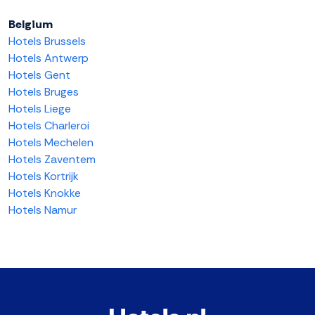
Belgium
Hotels Brussels
Hotels Antwerp
Hotels Gent
Hotels Bruges
Hotels Liege
Hotels Charleroi
Hotels Mechelen
Hotels Zaventem
Hotels Kortrijk
Hotels Knokke
Hotels Namur