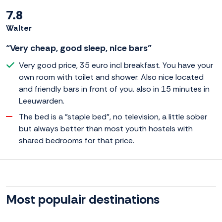
7.8
Walter
“Very cheap, good sleep, nice bars”
Very good price, 35 euro incl breakfast. You have your
own room with toilet and shower. Also nice located
and friendly bars in front of you. also in 15 minutes in
Leeuwarden.
The bed is a "staple bed", no television, a little sober
but always better than most youth hostels with
shared bedrooms for that price.
Most populair destinations