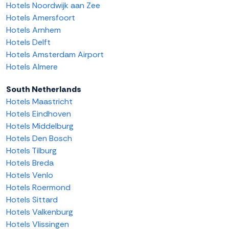
Hotels Noordwijk aan Zee
Hotels Amersfoort
Hotels Arnhem
Hotels Delft
Hotels Amsterdam Airport
Hotels Almere
South Netherlands
Hotels Maastricht
Hotels Eindhoven
Hotels Middelburg
Hotels Den Bosch
Hotels Tilburg
Hotels Breda
Hotels Venlo
Hotels Roermond
Hotels Sittard
Hotels Valkenburg
Hotels Vlissingen