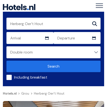
Search
Including breakfast
Hotels.nl
Grou
Herberg Oer't Hout