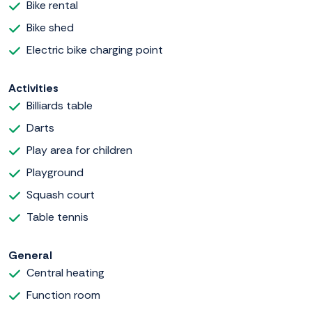
Bike rental
Bike shed
Electric bike charging point
Activities
Billiards table
Darts
Play area for children
Playground
Squash court
Table tennis
General
Central heating
Function room