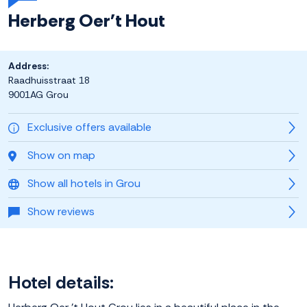
Herberg Oer't Hout
Address:
Raadhuisstraat 18
9001AG Grou
Exclusive offers available
Show on map
Show all hotels in Grou
Show reviews
Hotel details: