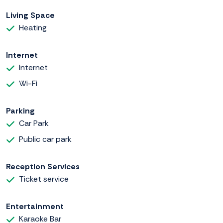
Living Space
Heating
Internet
Internet
Wi-Fi
Parking
Car Park
Public car park
Reception Services
Ticket service
Entertainment
Karaoke Bar