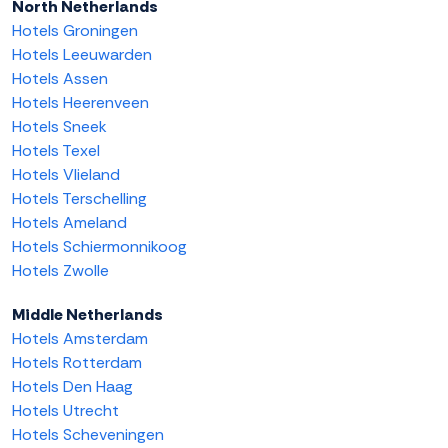
North Netherlands
Hotels Groningen
Hotels Leeuwarden
Hotels Assen
Hotels Heerenveen
Hotels Sneek
Hotels Texel
Hotels Vlieland
Hotels Terschelling
Hotels Ameland
Hotels Schiermonnikoog
Hotels Zwolle
Middle Netherlands
Hotels Amsterdam
Hotels Rotterdam
Hotels Den Haag
Hotels Utrecht
Hotels Scheveningen