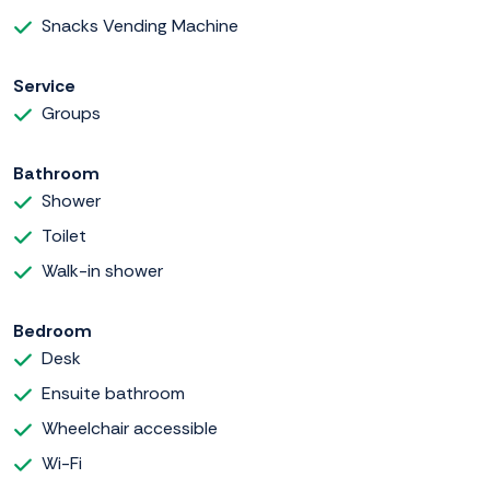
Snacks Vending Machine
Service
Groups
Bathroom
Shower
Toilet
Walk-in shower
Bedroom
Desk
Ensuite bathroom
Wheelchair accessible
Wi-Fi