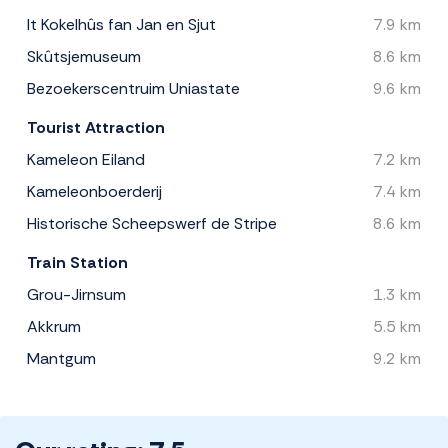
It Kokelhûs fan Jan en Sjut
7.9 km
Skûtsjemuseum
8.6 km
Bezoekerscentruim Uniastate
9.6 km
Tourist Attraction
Kameleon Eiland
7.2 km
Kameleonboerderij
7.4 km
Historische Scheepswerf de Stripe
8.6 km
Train Station
Grou-Jirnsum
1.3 km
Akkrum
5.5 km
Mantgum
9.2 km