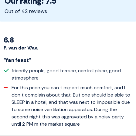
Our rating: 7.5
Out of 42 reviews
6.8
F. van der Waa
“fan feast”
friendly people, good terrace, central place, good
atmosphere
For this price you can t expect much comfort, and I
don t complain about that. But one should be able to
SLEEP in a hotel, and that was next to impossible due
to some noise ventilation apparatus. During the
second night this was aggravated by a noisy party
until 2 PM m the market square